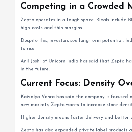
Competing in a Crowded 
Zepto operates in a tough space. Rivals include B
high costs and thin margins.
Despite this, investors see long-term potential. In
to rise.
Anil Joshi of Unicorn India has said that Zepto h
in the future.
Current Focus: Density Ov
Kaivalya Vohra has said the company is focused on 
new markets, Zepto wants to increase store densit
Higher density means faster delivery and better un
Zepto has also expanded private label products a