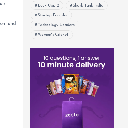
a’s
Lock Upp 2
Shark Tank India
Startup Founder
ion, and
Technology Leaders
Women's Cricket