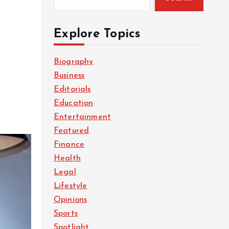
Explore Topics
Biography
Business
Editorials
Education
Entertainment
Featured
Finance
Health
Legal
Lifestyle
Opinions
Sports
Spotlight