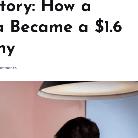
tory: How a
 Became a $1.6
ny
omments