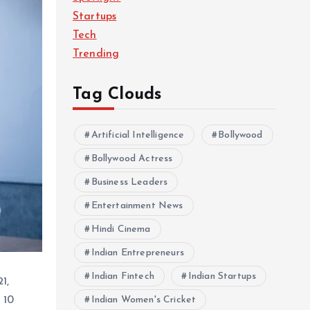
Startups
Tech
Trending
Tag Clouds
Artificial Intelligence
Bollywood
Bollywood Actress
Business Leaders
Entertainment News
Hindi Cinema
Indian Entrepreneurs
Indian Fintech
Indian Startups
1,
 10
Indian Women's Cricket