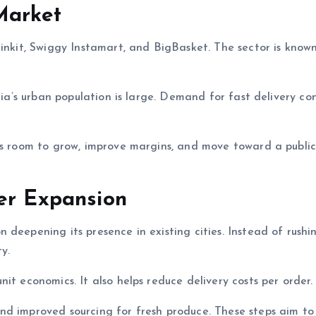
Market
linkit, Swiggy Instamart, and BigBasket. The sector is known
dia’s urban population is large. Demand for fast delivery co
as room to grow, improve margins, and move toward a public 
er Expansion
deepening its presence in existing cities. Instead of rushi
y.
it economics. It also helps reduce delivery costs per order.
nd improved sourcing for fresh produce. These steps aim to