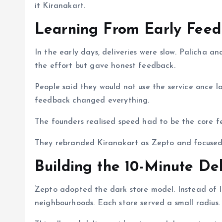
it Kiranakart.
Learning From Early Fee
In the early days, deliveries were slow. Palicha
the effort but gave honest feedback.
People said they would not use the service once l
feedback changed everything.
The founders realised speed had to be the core f
They rebranded Kiranakart as Zepto and focused o
Building the 10-Minute De
Zepto adopted the dark store model. Instead of lar
neighbourhoods. Each store served a small radius.