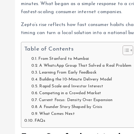
minutes. What began as a simple response to a cri
fastest-scaling consumer internet companies.
Zepto’s rise reflects how fast consumer habits ch
timing can turn a local solution into a national bus
Table of Contents
From Stanford to Mumbai
A WhatsApp Group That Solved a Real Problem
Learning From Early Feedback
Building the 10-Minute Delivery Model
Rapid Scale and Investor Interest
Competing in a Crowded Market
Current Focus: Density Over Expansion
A Founder Story Shaped by Crisis
What Comes Next
FAQs