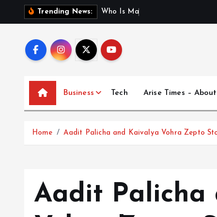
S
W
h
o
I
s
M
a
d
h
u
r
i
J
a
Trending News:
k
i
p
t
o
c
Business
Tech
Arise Times – About
o
n
t
Home
Aadit Palicha and Kaivalya Vohra Zepto St
e
n
t
Aadit Palicha