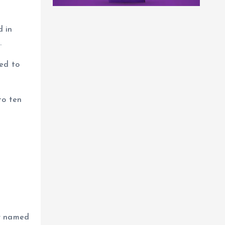
d in
.
ned to
to ten
ey named