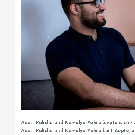
Aadit Palicha and Kaivalya Vohra Zepto
is one 
Aadit Palicha
and
Kaivalya Vohra
built
Zepto
, 