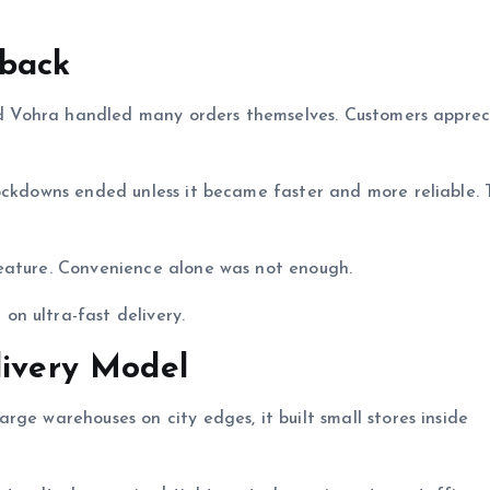
dback
 and Vohra handled many orders themselves. Customers appre
ockdowns ended unless it became faster and more reliable. 
eature. Convenience alone was not enough.
n ultra-fast delivery.
livery Model
ge warehouses on city edges, it built small stores inside