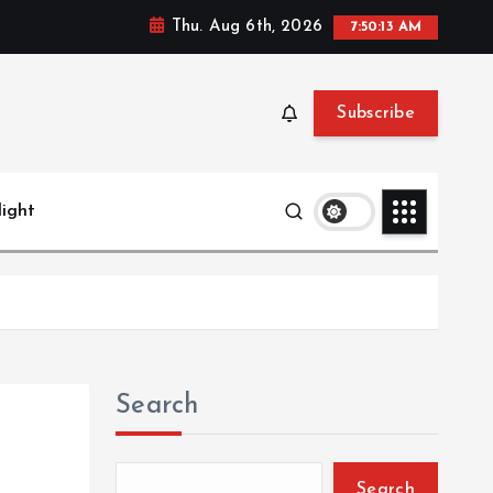
Thu. Aug 6th, 2026
7:50:15 AM
Subscribe
light
Search
Search