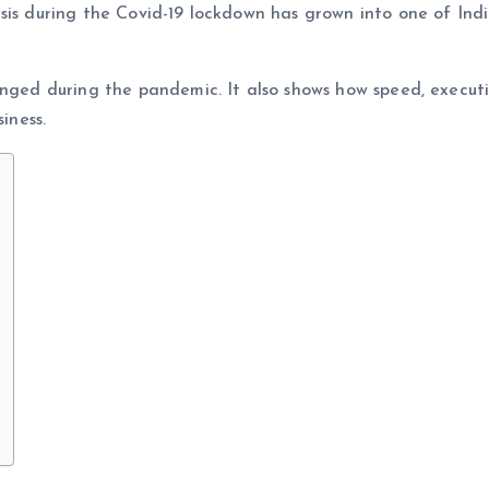
sis during the Covid-19 lockdown has grown into one of Indi
anged during the pandemic. It also shows how speed, execut
iness.