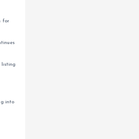
 for
ntinues
listing
ng into