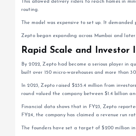
This allowed delivery riders to reach homes in minu
routing.
The model was expensive to set up. It demanded pr
Zepto began expanding across Mumbai and later en
Rapid Scale and Investor I
By 2022, Zepto had become a serious player in qu
built over 150 micro-warehouses and more than 30
In 2023, Zepto raised $235.4 million from investo
round valued the company between $1.4 billion and
Financial data shows that in FY23, Zepto reported 
FY24, the company has claimed a revenue run rate o
The founders have set a target of $200 million in 