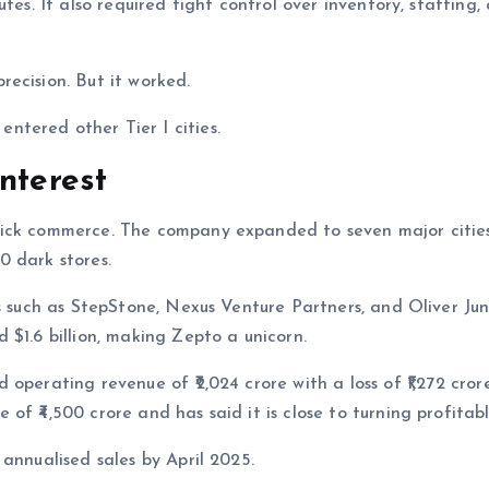
tes. It also required tight control over inventory, staffing,
ecision. But it worked.
tered other Tier I cities.
nterest
ick commerce. The company expanded to seven major cities
0 dark stores.
rs such as StepStone, Nexus Venture Partners, and Oliver Ju
 $1.6 billion, making Zepto a unicorn.
operating revenue of ₹2,024 crore with a loss of ₹1,272 crore
f ₹4,500 crore and has said it is close to turning profitabl
annualised sales by April 2025.