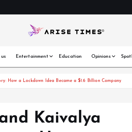
 us
Entertainment
Education
Opinions
Spot
ory: How a Lockdown Idea Became a $1.6 Billion Company
 and Kaivalya