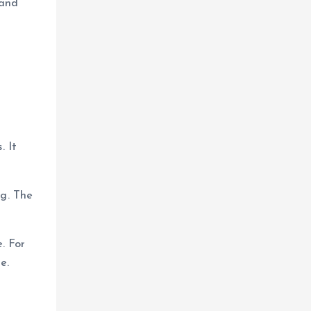
 and
. It
ng. The
. For
e.