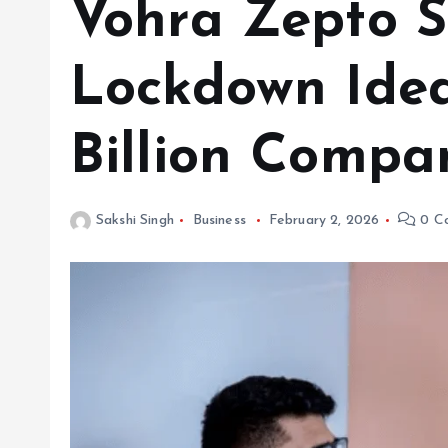
Vohra Zepto S
Lockdown Idea
Billion Compa
Sakshi Singh
Business
February 2, 2026
0 C