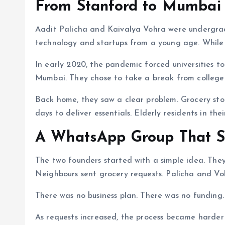
From Stanford to Mumbai
Aadit Palicha and Kaivalya Vohra were undergradu
technology and startups from a young age. While 
In early 2020, the pandemic forced universities t
Mumbai. They chose to take a break from college i
Back home, they saw a clear problem. Grocery stor
days to deliver essentials. Elderly residents in th
A WhatsApp Group That S
The two founders started with a simple idea. The
Neighbours sent grocery requests. Palicha and V
There was no business plan. There was no funding. 
As requests increased, the process became harder