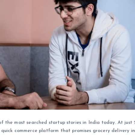
of the most searched startup stories in India today. At just 2
a quick commerce platform that promises grocery delivery in