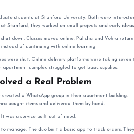
ate students at Stanford University. Both were intereste
at Stanford, they worked on small projects and early ideas
o shut down. Classes moved online. Palicha and Vohra retur
nstead of continuing with online learning.
es were shut. Online delivery platforms were taking seven 
eir apartment complex struggled to get basic supplies.
olved a Real Problem
y created a WhatsApp group in their apartment building.
ohra bought items and delivered them by hand.
It was a service built out of need.
 to manage. The duo built a basic app to track orders. Th