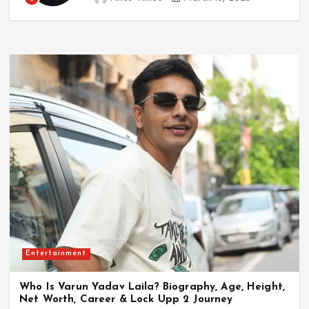
Entertainment
Who Is Madhuri Jain Grover? Biography, Age,
Husband, BharatPe Career, Controversy & Net
Worth
July 21, 2026
Entertainment
Who Is Varun Yadav Laila? Biography, Age, Height,
Net Worth, Career & Lock Upp 2 Journey