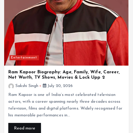
Entertainment
Ram Kapoor Biography: Age, Family, Wife, Career,
Net Worth, TV Shows, Movies & Lock Upp 2
Sakshi Singh
July 20, 2026
Ram Kapoor is one of India’s most celebrated television
actors, with a career spanning nearly three decades across
television, films and digital platforms. Widely recognised for
his memorable performances in…
Read more