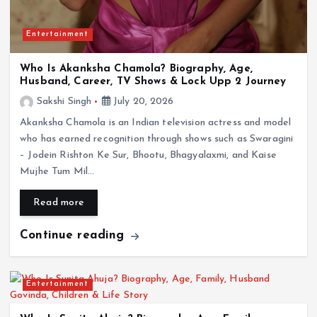
Entertainment
Who Is Akanksha Chamola? Biography, Age,
Husband, Career, TV Shows & Lock Upp 2 Journey
Sakshi Singh
July 20, 2026
Entertainment
Akanksha Chamola is an Indian television actress and model
who has earned recognition through shows such as Swaragini
Shivangi Joshi Biography: Age, Family,
Boyfriend, Career, TV Shows, Awards & Lock
– Jodein Rishton Ke Sur, Bhootu, Bhagyalaxmi, and Kaise
Upp 2
Mujhe Tum Mil…
July 20, 2026
Read more
Continue reading
Entertainment