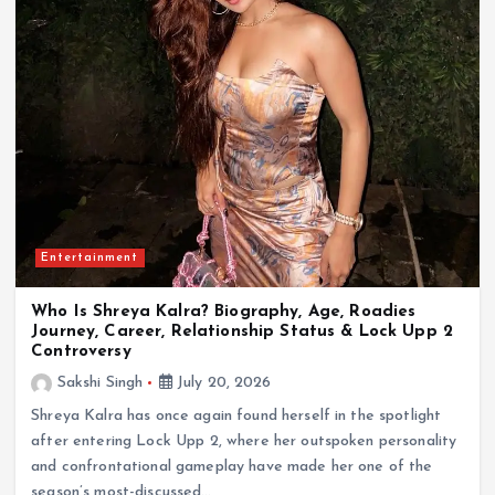
Entertainment
Who Is Shreya Kalra? Biography, Age, Roadies
Journey, Career, Relationship Status & Lock Upp 2
Controversy
Sakshi Singh
July 20, 2026
Shreya Kalra has once again found herself in the spotlight
after entering Lock Upp 2, where her outspoken personality
and confrontational gameplay have made her one of the
season’s most-discussed…