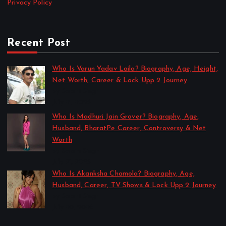
Privacy Policy
Recent Post
Who Is Varun Yadav Laila? Biography, Age, Height,
Net Worth, Career & Lock Upp 2 Journey
by Sakshi Singh
July 21, 2026
Who Is Madhuri Jain Grover? Biography, Age,
Husband, BharatPe Career, Controversy & Net
Worth
by Sakshi Singh
July 21, 2026
Who Is Akanksha Chamola? Biography, Age,
Husband, Career, TV Shows & Lock Upp 2 Journey
by Sakshi Singh
July 20, 2026