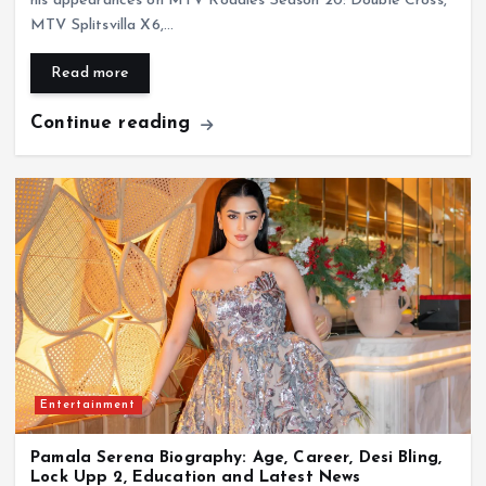
his appearances on MTV Roadies Season 20: Double Cross,
MTV Splitsvilla X6,…
Read more
Continue reading
Entertainment
Pamala Serena Biography: Age, Career, Desi Bling,
Lock Upp 2, Education and Latest News