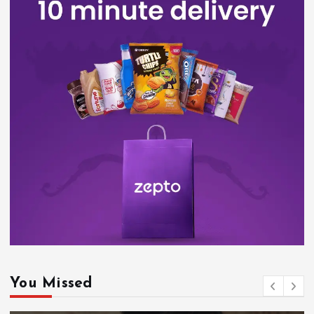
You Missed