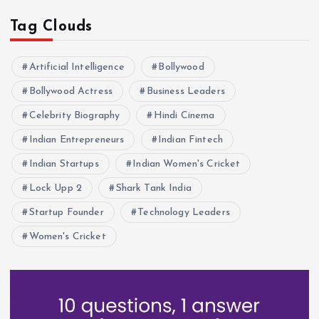
i
Tag Clouds
o
Artificial Intelligence
Bollywood
n
Bollywood Actress
Business Leaders
Celebrity Biography
Hindi Cinema
Indian Entrepreneurs
Indian Fintech
Indian Startups
Indian Women's Cricket
Lock Upp 2
Shark Tank India
Startup Founder
Technology Leaders
Women's Cricket