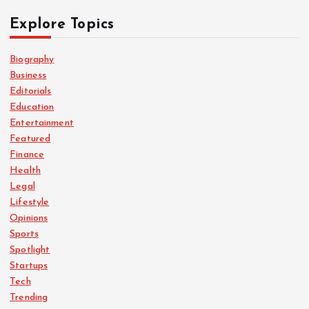
t
Explore Topics
s
Biography
Business
p
Editorials
Education
a
Entertainment
Featured
g
Finance
Health
i
Legal
Lifestyle
n
Opinions
Sports
a
Spotlight
Startups
Tech
t
Trending