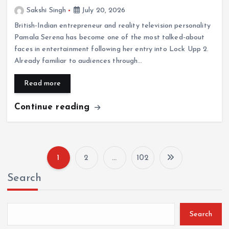
Sakshi Singh
July 20, 2026
British-Indian entrepreneur and reality television personality
Pamala Serena has become one of the most talked-about
faces in entertainment following her entry into Lock Upp 2.
Already familiar to audiences through…
Read more
Continue reading
1
2
…
102
P
Search
o
s
Search