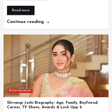
Read more
Continue reading
Entertainment
Shivangi Joshi Biography: Age, Family, Boyfriend,
Career, TV Shows, Awards & Lock Upp 2