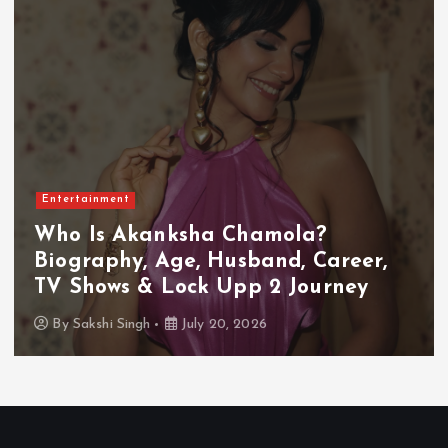
Entertainment
Who Is Akanksha Chamola?
Biography, Age, Husband, Career,
TV Shows & Lock Upp 2 Journey
By
Sakshi Singh
July 20, 2026