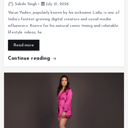
Sakshi Singh
July 21, 2026
Varun Yadav, popularly known by his nickname Laila, is one of
India’s fastest-growing digital creators and social media
influencers. Known for his natural comic timing and relatable
lifestyle videos, he…
Read more
Continue reading
Entertainment
Who Is Akanksha Chamola? Biography, Age,
Husband, Career, TV Shows & Lock Upp 2
Journey
July 20, 2026