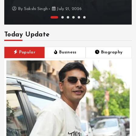
By
Sakshi Singh
July 21, 2026
Today Update
Popular
Business
Biography