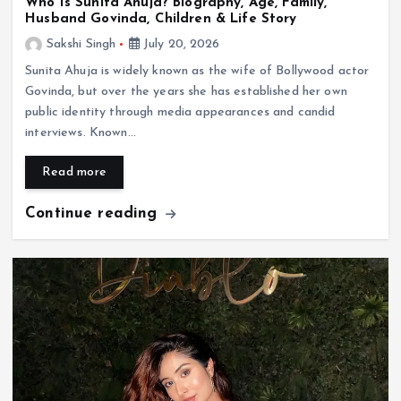
Who Is Sunita Ahuja? Biography, Age, Family,
Husband Govinda, Children & Life Story
Sakshi Singh
July 20, 2026
Sunita Ahuja is widely known as the wife of Bollywood actor
Govinda, but over the years she has established her own
public identity through media appearances and candid
interviews. Known…
Read more
Continue reading