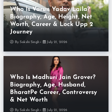
Who Is Varun Yadav Laila?
Biography, Age, Height, Net
Worth, Career & Lock Upp 2
Journey
By
Sakshi Singh
July 21, 2026
Who Is Madhuri Jain Grover?
Biography, Age, Husband,
BharatPe Career, Controversy
& Net Worth
By
Sakshi Singh
July 21, 2026