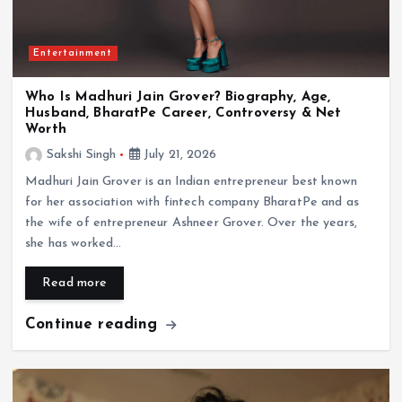
Entertainment
Entertainment
Who Is Madhuri Jain Grover? Biography, Age,
Husband, BharatPe Career, Controversy & Net
Who Is Sunita Ahuja? Biography, Age, Family,
Worth
Husband Govinda, Children & Life Story
Sakshi Singh
July 21, 2026
July 20, 2026
Madhuri Jain Grover is an Indian entrepreneur best known
for her association with fintech company BharatPe and as
the wife of entrepreneur Ashneer Grover. Over the years,
she has worked…
Read more
Continue reading