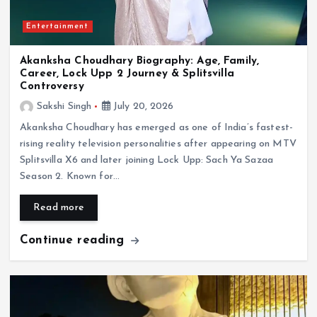
Entertainment
Akanksha Choudhary Biography: Age, Family,
Career, Lock Upp 2 Journey & Splitsvilla
Controversy
Sakshi Singh
July 20, 2026
Akanksha Choudhary has emerged as one of India’s fastest-
rising reality television personalities after appearing on MTV
Splitsvilla X6 and later joining Lock Upp: Sach Ya Sazaa
Season 2. Known for…
Read more
Continue reading