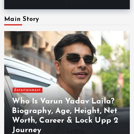
Main Story
Entertainment
Who Is Varun Yadav Laila?
Biography, Age, Height, Net
Worth, Career & Lock Upp 2
Journey