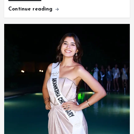
Continue reading