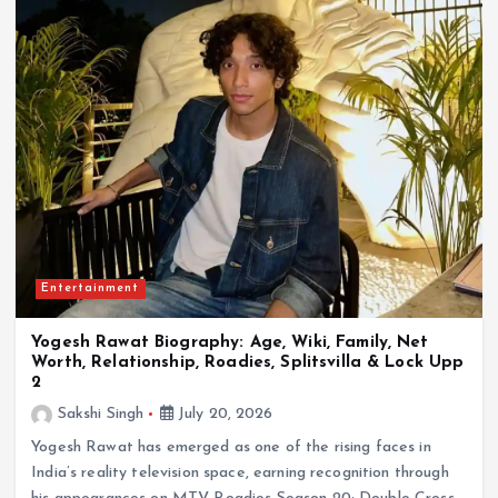
Entertainment
Yogesh Rawat Biography: Age, Wiki, Family, Net
Worth, Relationship, Roadies, Splitsvilla & Lock Upp
2
Sakshi Singh
July 20, 2026
Yogesh Rawat has emerged as one of the rising faces in
India’s reality television space, earning recognition through