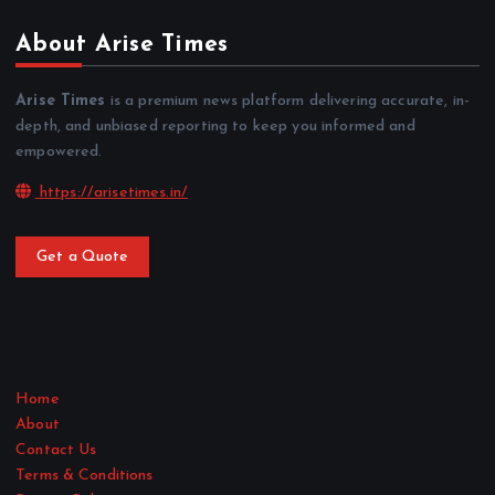
About Arise Times
Arise Times
is a premium news platform delivering accurate, in-
depth, and unbiased reporting to keep you informed and
empowered.
https://arisetimes.in/
Get a Quote
Home
About
Contact Us
Terms & Conditions