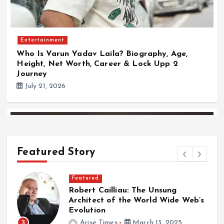
Entertainment
Who Is Varun Yadav Laila? Biography, Age,
Height, Net Worth, Career & Lock Upp 2
Journey
July 21, 2026
Featured Story
Featured
Robert Cailliau: The Unsung
a
Architect of the World Wide Web’s
Evolution
3
Arise Times
March 13, 2025