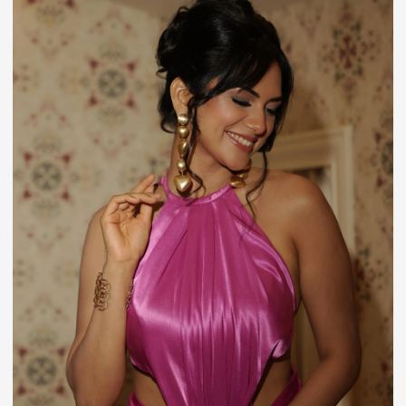
Entertainment
Who Is Shreya Kalra? Biography, Age, Roadies
Journey, Career, Relationship Status & Lock Upp
2 Controversy
July 20, 2026