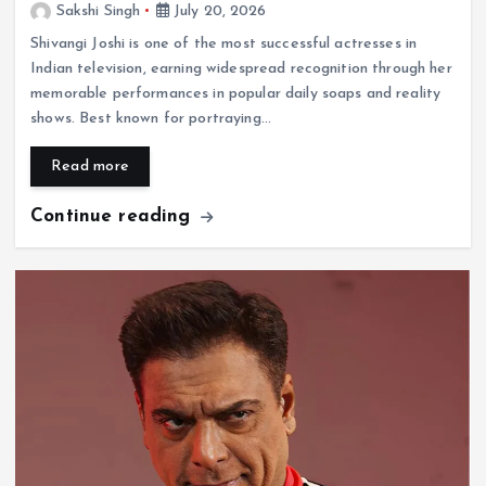
Sakshi Singh
July 20, 2026
Shivangi Joshi is one of the most successful actresses in
Indian television, earning widespread recognition through her
memorable performances in popular daily soaps and reality
shows. Best known for portraying…
Read more
Continue reading