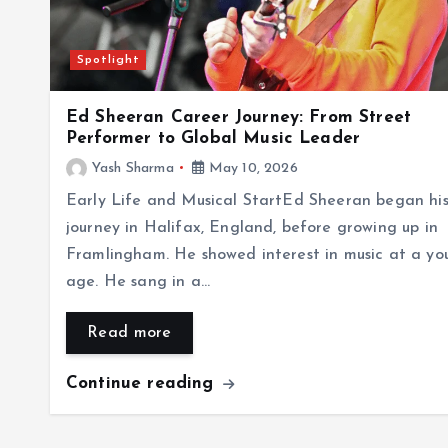
Spotlight
Ed Sheeran Career Journey: From Street
Performer to Global Music Leader
Yash Sharma
May 10, 2026
Early Life and Musical StartEd Sheeran began hi
journey in Halifax, England, before growing up in
Framlingham. He showed interest in music at a yo
age. He sang in a…
Read more
Continue reading