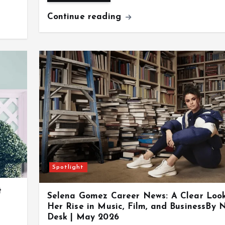
Continue reading
Spotlight
t
Selena Gomez Career News: A Clear Loo
Her Rise in Music, Film, and BusinessBy 
Desk | May 2026