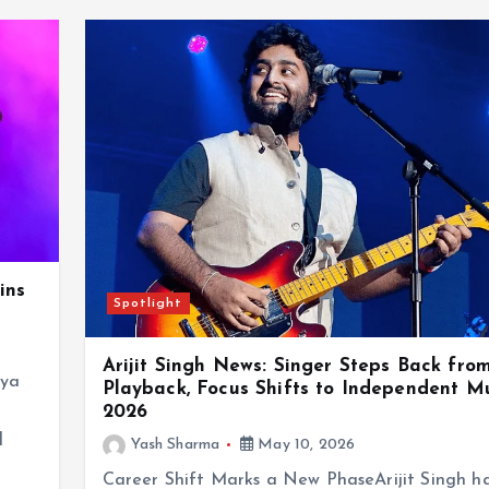
ins
Spotlight
Arijit Singh News: Singer Steps Back fro
eya
Playback, Focus Shifts to Independent Mu
2026
d
Yash Sharma
May 10, 2026
Career Shift Marks a New PhaseArijit Singh h