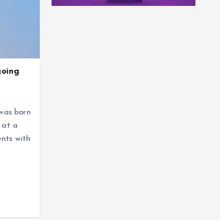
going
was born
 at a
ents with