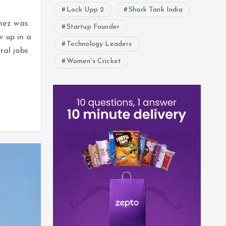
Lock Upp 2
Shark Tank India
mez was
Startup Founder
w up in a
Technology Leaders
al jobs
Women's Cricket