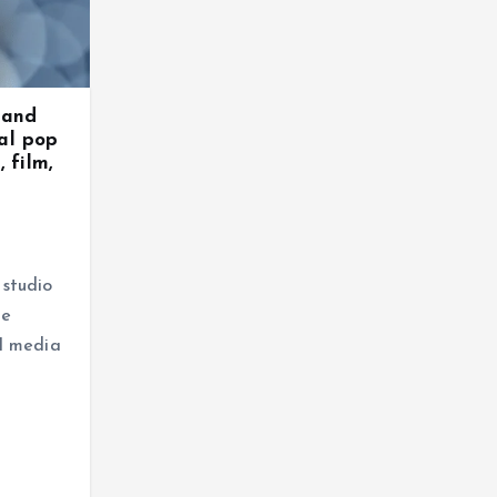
 and
al pop
 film,
studio
he
l media