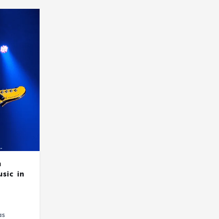
m
sic in
as