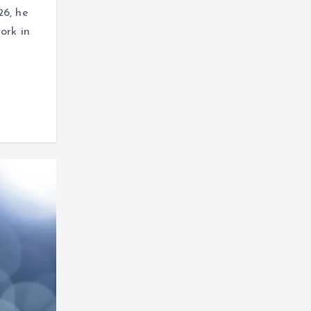
26, he
ork in