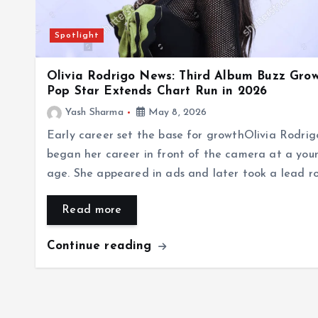
Spotlight
Olivia Rodrigo News: Third Album Buzz Grow
Pop Star Extends Chart Run in 2026
Yash Sharma
May 8, 2026
Early career set the base for growthOlivia Rodrig
began her career in front of the camera at a you
age. She appeared in ads and later took a lead r
Read more
Continue reading