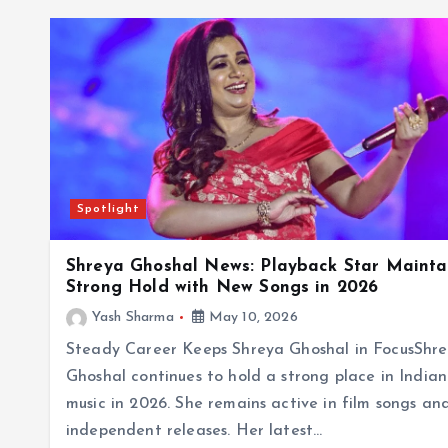
Spotlight
Shreya Ghoshal News: Playback Star Mainta
Strong Hold with New Songs in 2026
Yash Sharma
May 10, 2026
Steady Career Keeps Shreya Ghoshal in FocusShr
Ghoshal continues to hold a strong place in Indian
music in 2026. She remains active in film songs an
independent releases. Her latest…