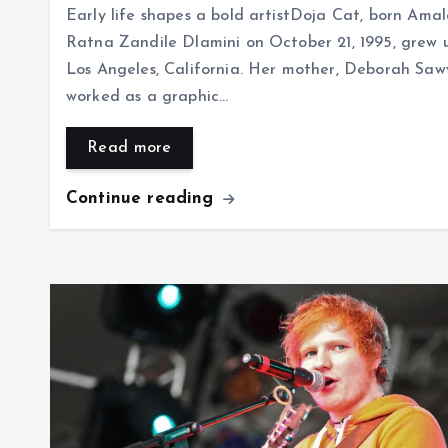
Early life shapes a bold artistDoja Cat, born Ama
Ratna Zandile Dlamini on October 21, 1995, grew u
Los Angeles, California. Her mother, Deborah Saw
worked as a graphic…
Read more
Continue reading