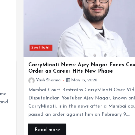
Spotlight
CarryMinati News: Ajey Nagar Faces Cou
Order as Career Hits New Phase
Yash Sharma
May 13, 2026
Mumbai Court Restrains CarryMinati Over Vi
ime
DisputeIndian YouTuber Ajey Nagar, known onl
 and
CarryMinati, is in the news after a Mumbai cou
passed an order against him on February 9,…
Read more