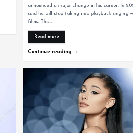
announced a major change in his career. In 20
said he will stop taking new playback singing w
films. This…
Read more
Continue reading