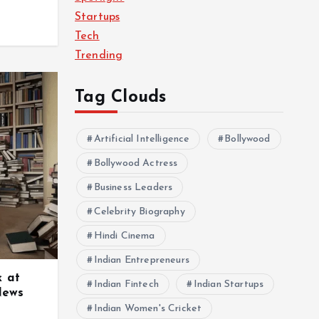
Startups
Tech
Trending
Tag Clouds
Artificial Intelligence
Bollywood
Bollywood Actress
Business Leaders
Celebrity Biography
Hindi Cinema
Indian Entrepreneurs
k at
Indian Fintech
Indian Startups
News
Indian Women's Cricket