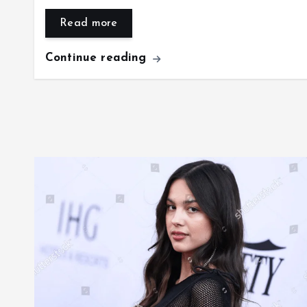
Read more
Continue reading