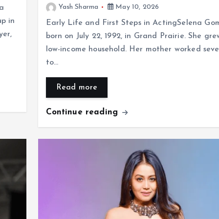
Yash Sharma
May 10, 2026
la
p in
Early Life and First Steps in ActingSelena Go
yer,
born on July 22, 1992, in Grand Prairie. She gre
low-income household. Her mother worked sever
to…
Read more
Continue reading