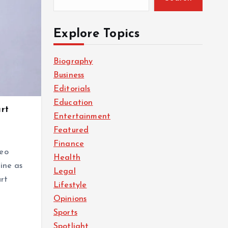
Explore Topics
Biography
Business
Editorials
Education
rt
Entertainment
Featured
Finance
deo
Health
ine as
Legal
rt
Lifestyle
Opinions
Sports
Spotlight