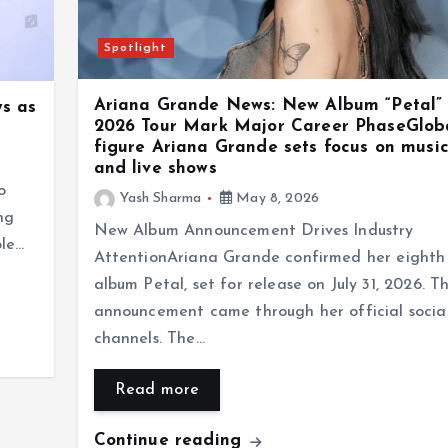
Spotlight
Ariana Grande News: New Album “Petal”
s as
2026 Tour Mark Major Career PhaseGlob
figure Ariana Grande sets focus on music,
and live shows
o
Yash Sharma
May 8, 2026
ng
New Album Announcement Drives Industry
ole…
AttentionAriana Grande confirmed her eighth 
album Petal, set for release on July 31, 2026. T
announcement came through her official socia
channels. The…
Read more
Continue reading