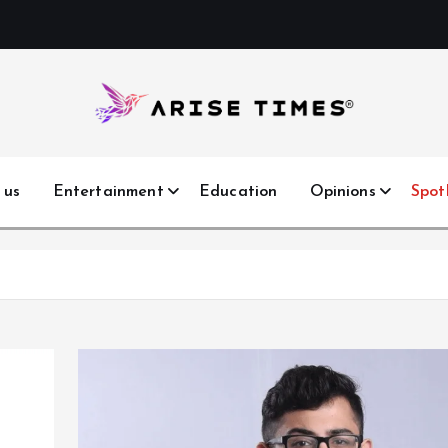
 us
Entertainment
Education
Opinions
Spot