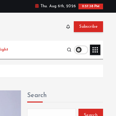
Thu. Aug 6th, 2026
11:57:40 PM
Subscribe
light
Search
Search