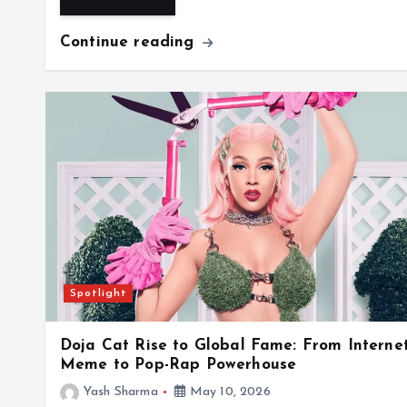
Continue reading
Spotlight
Doja Cat Rise to Global Fame: From Interne
Meme to Pop-Rap Powerhouse
Yash Sharma
May 10, 2026