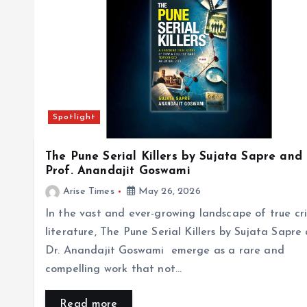
Spotlight
The Pune Serial Killers by Sujata Sapre and
Prof. Anandajit Goswami
Arise Times
May 26, 2026
In the vast and ever-growing landscape of true cr
literature, The Pune Serial Killers by Sujata Sapre
Dr. Anandajit Goswami emerge as a rare and
compelling work that not…
Read more