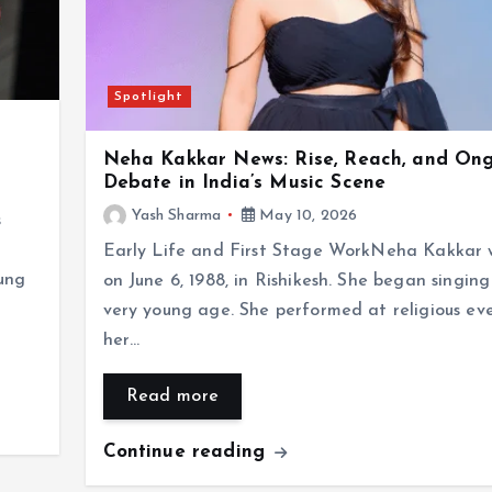
Spotlight
Neha Kakkar News: Rise, Reach, and On
Debate in India’s Music Scene
Yash Sharma
May 10, 2026
s
Early Life and First Stage WorkNeha Kakkar 
ung
on June 6, 1988, in Rishikesh. She began singing
very young age. She performed at religious ev
her…
Read more
Continue reading