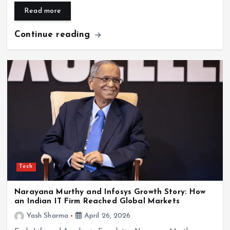
Read more
Continue reading
Tech
Narayana Murthy and Infosys Growth Story: How
an Indian IT Firm Reached Global Markets
Yash Sharma
April 26, 2026