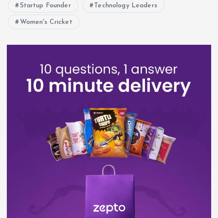
Startup Founder
Technology Leaders
Women's Cricket