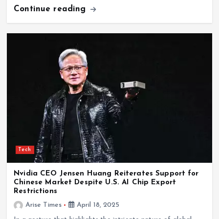
Continue reading
Tech
Nvidia CEO Jensen Huang Reiterates Support for
Chinese Market Despite U.S. AI Chip Export
Restrictions
Arise Times
April 18, 2025