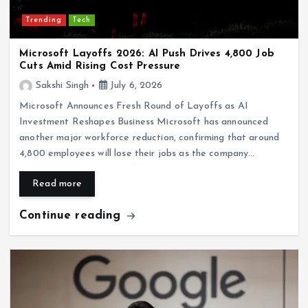
Trending
Tech
Microsoft Layoffs 2026: AI Push Drives 4,800 Job
Cuts Amid Rising Cost Pressure
Sakshi Singh
July 6, 2026
Microsoft Announces Fresh Round of Layoffs as AI
Investment Reshapes Business Microsoft has announced
another major workforce reduction, confirming that around
4,800 employees will lose their jobs as the company…
Read more
Continue reading