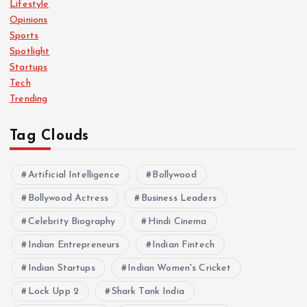
Lifestyle
n
Opinions
Sports
a
Spotlight
Startups
Tech
t
Trending
i
Tag Clouds
o
Artificial Intelligence
Bollywood
n
Bollywood Actress
Business Leaders
Celebrity Biography
Hindi Cinema
Indian Entrepreneurs
Indian Fintech
Indian Startups
Indian Women's Cricket
Lock Upp 2
Shark Tank India