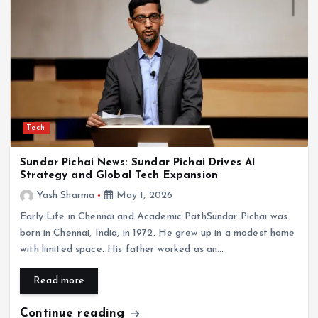
Tech
Sundar Pichai News: Sundar Pichai Drives AI
Strategy and Global Tech Expansion
Yash Sharma
May 1, 2026
Early Life in Chennai and Academic PathSundar Pichai was
born in Chennai, India, in 1972. He grew up in a modest home
with limited space. His father worked as an…
Read more
Continue reading