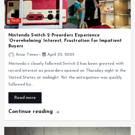
Tech
Nintendo Switch 2 Preorders Experience
‘Overwhelming’ Interest, Frustration for Impatient
Buyers
Arise Times
April 25, 2025
Nintendo’s closely followed Switch 2 has been greeted with
record interest as preorders opened on Thursday night in the
United States at midnight. Yet the anticipation was quickly
followed by…
Read more
Continue reading