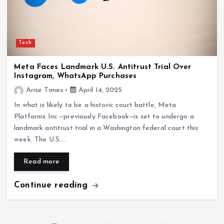
Tech
Meta Faces Landmark U.S. Antitrust Trial Over
Instagram, WhatsApp Purchases
Arise Times
April 14, 2025
In what is likely to be a historic court battle, Meta
Platforms Inc.—previously Facebook—is set to undergo a
landmark antitrust trial in a Washington federal court this
week. The U.S.…
Read more
Continue reading