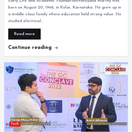
Early Life and Academic FoundationNarayana Murthy was
born on August 20, 1946, in Kolar, Karnataka. He grew up in
a middle-class family where education held strong value. He
studied electrical…
Read more
Continue reading
Tech