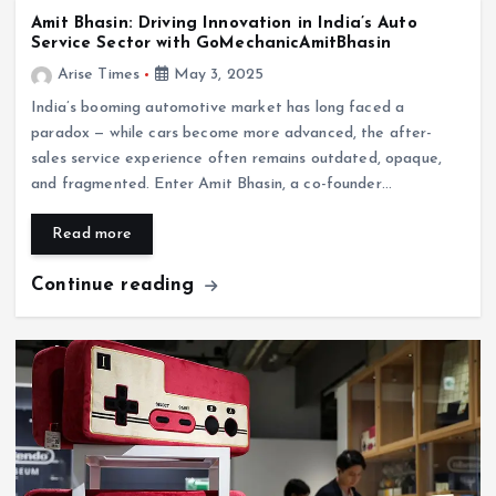
Amit Bhasin: Driving Innovation in India’s Auto
Service Sector with GoMechanicAmitBhasin
Arise Times
May 3, 2025
India’s booming automotive market has long faced a
paradox — while cars become more advanced, the after-
sales service experience often remains outdated, opaque,
and fragmented. Enter Amit Bhasin, a co-founder…
Read more
Continue reading