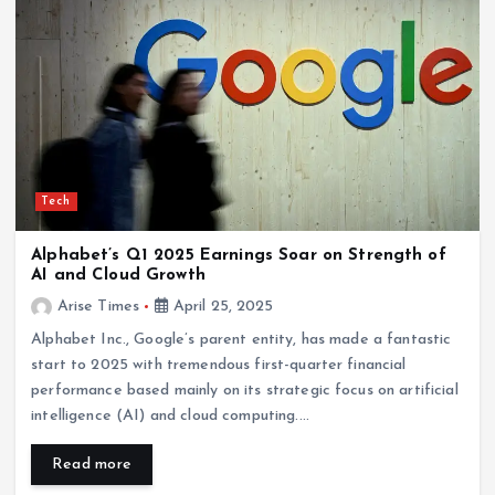
Tech
Alphabet’s Q1 2025 Earnings Soar on Strength of
AI and Cloud Growth
Arise Times
April 25, 2025
Alphabet Inc., Google’s parent entity, has made a fantastic
start to 2025 with tremendous first-quarter financial
performance based mainly on its strategic focus on artificial
intelligence (AI) and cloud computing.…
Read more