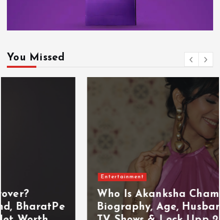
You Missed
Entertainment
Who Is Akanksha Chamola?
Biography, Age, Husband, Career,
TV Shows & Lock Upp 2 Journey