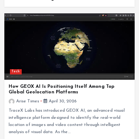
Tech
How GEOX AI Is Positioning Itself Among Top
Global Geolocation Platforms
Arise Times
April 30, 2026
TraceX Labs has introduced GEOX AI, an advanced visual
intelligence platform designed to identify the real-world
location of images and video content through intelligent
analysis of visual data. As the…