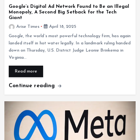
Google’s Digital Ad Network Found to Be an Illegal
Monopoly, A Second Big Setback for the Tech
Giant
Arise Times
April 18, 2025
Google, the world’s most powerful technology firm, has again
landed itself in hot water legally. In a landmark ruling handed
down on Thursday, U.S. District Judge Leonie Brinkema in
Virginia…
Read more
Continue reading