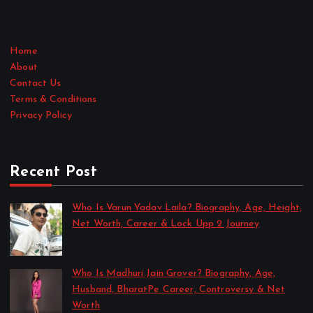
Home
About
Contact Us
Terms & Conditions
Privacy Policy
Recent Post
Who Is Varun Yadav Laila? Biography, Age, Height,
Net Worth, Career & Lock Upp 2 Journey
by Sakshi Singh
July 21, 2026
Who Is Madhuri Jain Grover? Biography, Age,
Husband, BharatPe Career, Controversy & Net
Worth