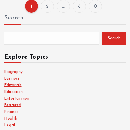
1
2
…
6
P
Search
o
s
Search
t
Explore Topics
s
Biography
Business
p
Editorials
Education
a
Entertainment
Featured
g
Finance
Health
i
Legal