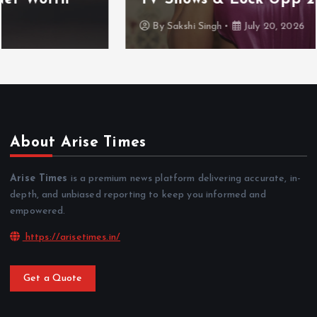
By
Sakshi Singh
July 20, 2026
About Arise Times
Arise Times
is a premium news platform delivering accurate, in-
depth, and unbiased reporting to keep you informed and
empowered.
https://arisetimes.in/
Get a Quote