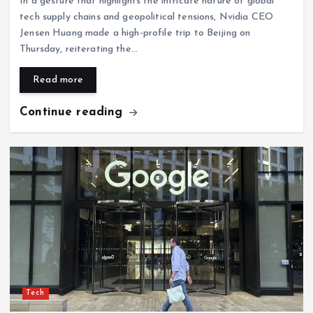
In a gesture that highlights the intricate nature of global
tech supply chains and geopolitical tensions, Nvidia CEO
Jensen Huang made a high-profile trip to Beijing on
Thursday, reiterating the…
Read more
Continue reading
Tech