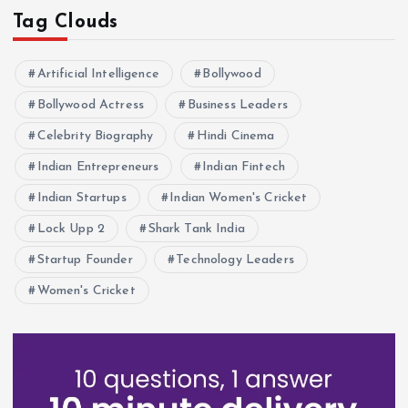
Tag Clouds
Artificial Intelligence
Bollywood
Bollywood Actress
Business Leaders
Celebrity Biography
Hindi Cinema
Indian Entrepreneurs
Indian Fintech
Indian Startups
Indian Women's Cricket
Lock Upp 2
Shark Tank India
Startup Founder
Technology Leaders
Women's Cricket