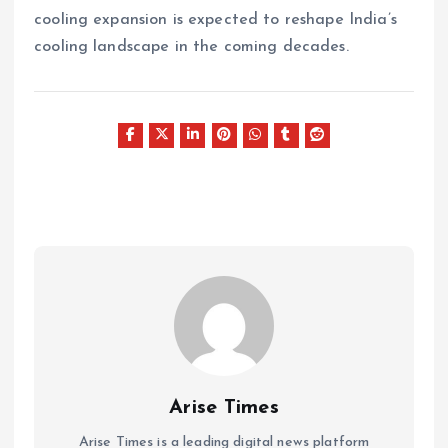
cooling expansion is expected to reshape India’s
cooling landscape in the coming decades.
Arise Times
Arise Times is a leading digital news platform