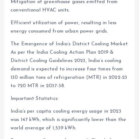
Mitigation of greenhouse gases emitted from
conventional HVAC units.
Efficient utilization of power, resulting in less
energy consumed from urban power grids.
The Emergence of India’s District Cooling Market
As per the India Cooling Action Plan 2019 &
District Cooling Guidelines 2023, India’s cooling
demand is expected to increase four times from
130 million tons of refrigeration (MTR) in 2022-23
to 720 MTR in 2037-38.
Important Statistics:
India’s per capita cooling energy usage in 2023
was 147 kWh, which is significantly lower than the
world average of 1,539 kWh.