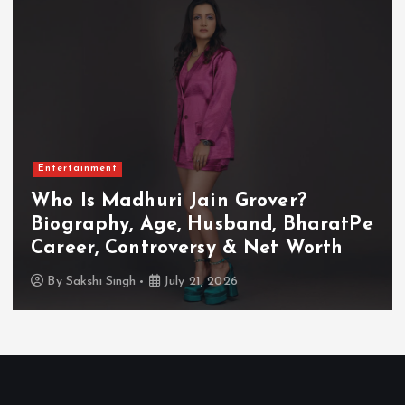
Entertainment
Who Is Akanksha Chamola?
Biography, Age, Husband, Career,
TV Shows & Lock Upp 2 Journey
By
Sakshi Singh
July 20, 2026