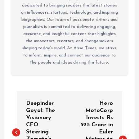
dedicated to bringing readers the latest stories
on influencers, startups, technology, and inspiring
biographies. Our team of passionate writers and
journalists is committed to delivering engaging,
accurate, and insightful content that highlights
the innovators, creators, and changemakers
shaping today’s world. At Arise Times, we strive
to inform, inspire, and connect our audience to
the people and ideas driving the future.
P
Deepinder
Hero
o
Goyal: The
MotoCorp
Visionary
Invests Rs
CEO
525 Crore in
s
Steering
Euler