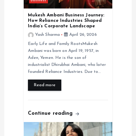
o
Business
n
Mukesh Ambani Business Journey:
How Reliance Industries Shaped
India’s Corporate Landscape
Yash Sharma
April 26, 2026
Early Life and Family RootsMukesh
Ambani was born on April 19, 1957, in
Aden, Yemen. He is the son of
industrialist Dhirubhai Ambani, who later
founded Reliance Industries. Due to…
Read more
Continue reading