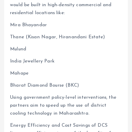
would be built in high-density commercial and
residential locations like:
Mira Bhayandar
Thane (Kisan Nagar, Hiranandani Estate)
Mulund
India Jewellery Park
Mahape
Bharat Diamond Bourse (BKC)
Using government policy-level interventions, the
partners aim to speed up the use of district
cooling technology in Maharashtra.
Energy Efficiency and Cost Savings of DCS