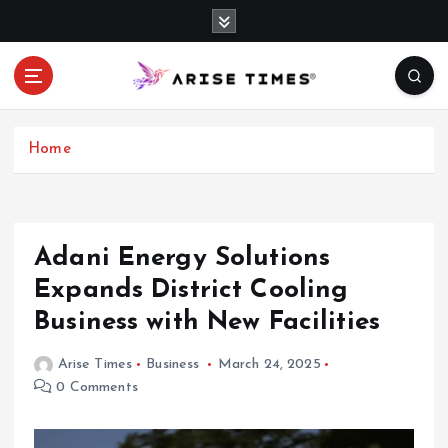
S
k
i
p
t
o
c
Home
o
n
t
e
Adani Energy Solutions
n
Expands District Cooling
t
Business with New Facilities
Arise Times
Business
March 24, 2025
0 Comments