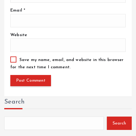
Email
*
Website
Save my name, email, and website in this browser
for the next time I comment.
Search
Search