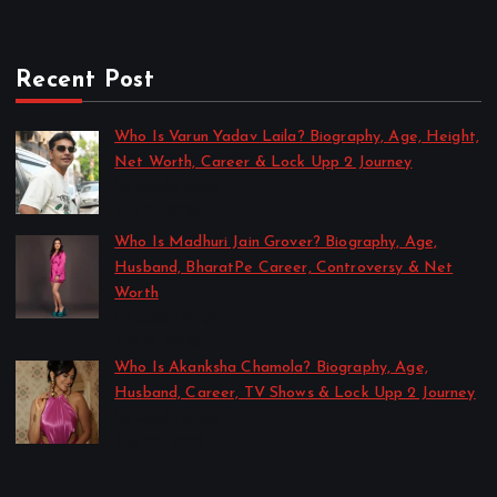
Recent Post
Who Is Varun Yadav Laila? Biography, Age, Height,
Net Worth, Career & Lock Upp 2 Journey
by Sakshi Singh
July 21, 2026
Who Is Madhuri Jain Grover? Biography, Age,
Husband, BharatPe Career, Controversy & Net
Worth
by Sakshi Singh
July 21, 2026
Who Is Akanksha Chamola? Biography, Age,
Husband, Career, TV Shows & Lock Upp 2 Journey
by Sakshi Singh
July 20, 2026