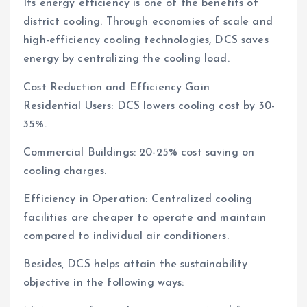
Its energy efficiency is one of the benefits of
district cooling. Through economies of scale and
high-efficiency cooling technologies, DCS saves
energy by centralizing the cooling load.
Cost Reduction and Efficiency Gain
Residential Users: DCS lowers cooling cost by 30-
35%.
Commercial Buildings: 20-25% cost saving on
cooling charges.
Efficiency in Operation: Centralized cooling
facilities are cheaper to operate and maintain
compared to individual air conditioners.
Besides, DCS helps attain the sustainability
objective in the following ways: