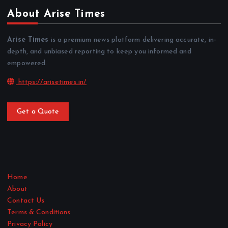
About Arise Times
Arise Times
is a premium news platform delivering accurate, in-
depth, and unbiased reporting to keep you informed and
empowered.
https://arisetimes.in/
Get a Quote
Home
About
Contact Us
Terms & Conditions
Privacy Policy