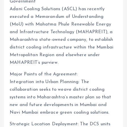
Government
Adani Cooling Solutions (ASCL) has recently
executed a Memorandum of Understanding
(MoU) with Mahatma Phule Renewable Energy
and Infrastructure Technology (MAHAPREIT), a
Maharashtra state-owned company, to establish
district cooling infrastructure within the Mumbai
Metropolitan Region and elsewhere under
MAHAPREIT’s purview.
Major Points of the Agreement:
Integration into Urban Planning: The
collaboration seeks to weave district cooling
systems into Maharashtra’s master plan so that
new and future developments in Mumbai and
Navi Mumbai embrace green cooling solutions.
Strategic Location Deployment: The DCS units