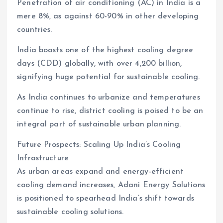
Penetration of air conditioning (AC) in India is a
mere 8%, as against 60-90% in other developing
countries.
India boasts one of the highest cooling degree
days (CDD) globally, with over 4,200 billion,
signifying huge potential for sustainable cooling.
As India continues to urbanize and temperatures
continue to rise, district cooling is poised to be an
integral part of sustainable urban planning.
Future Prospects: Scaling Up India’s Cooling
Infrastructure
As urban areas expand and energy-efficient
cooling demand increases, Adani Energy Solutions
is positioned to spearhead India’s shift towards
sustainable cooling solutions.