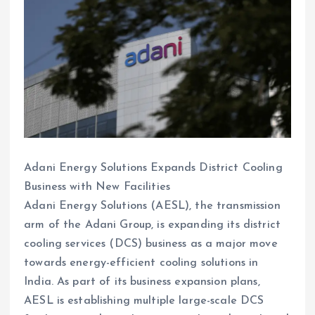
Adani Energy Solutions Expands District Cooling
Business with New Facilities
Adani Energy Solutions (AESL), the transmission
arm of the Adani Group, is expanding its district
cooling services (DCS) business as a major move
towards energy-efficient cooling solutions in
India. As part of its business expansion plans,
AESL is establishing multiple large-scale DCS