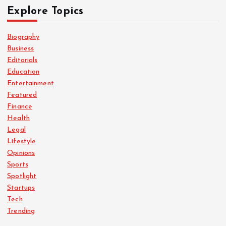
Explore Topics
Biography
Business
Editorials
Education
Entertainment
Featured
Finance
Health
Legal
Lifestyle
Opinions
Sports
Spotlight
Startups
Tech
Trending