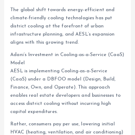
The global shift towards energy-efficient and
climate-friendly cooling technologies has put
district cooling at the forefront of urban
infrastructure planning, and AESL’s expansion
aligns with this growing trend.
Adani’s Investment in Cooling-as-a-Service (CaaS)
Model
AESL is implementing Cooling-as-a-Service
(CaaS) under a DBFOO model (Design, Build,
Finance, Own, and Operate). This approach
enables real estate developers and businesses to
access district cooling without incurring high
capital expenditures.
Rather, consumers pay per use, lowering initial
HVAC (heating, ventilation, and air conditioning)