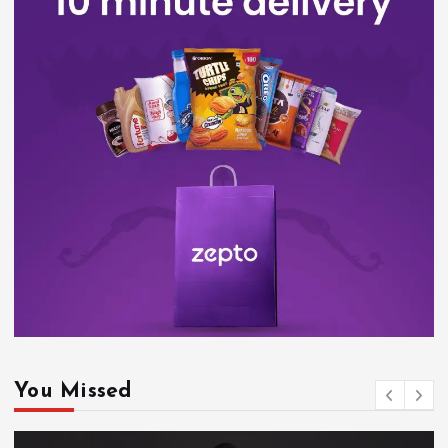
You Missed