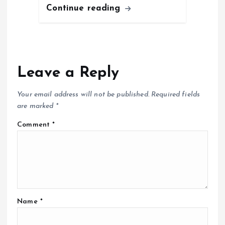
Continue reading
Leave a Reply
Your email address will not be published.
Required fields
are marked
*
Comment
*
Name
*