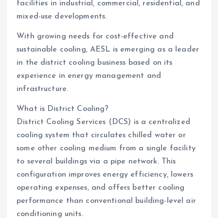
facilities in industrial, commercial, residential, and
mixed-use developments.
With growing needs for cost-effective and
sustainable cooling, AESL is emerging as a leader
in the district cooling business based on its
experience in energy management and
infrastructure.
What is District Cooling?
District Cooling Services (DCS) is a centralized
cooling system that circulates chilled water or
some other cooling medium from a single facility
to several buildings via a pipe network. This
configuration improves energy efficiency, lowers
operating expenses, and offers better cooling
performance than conventional building-level air
conditioning units.