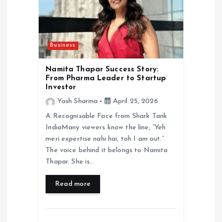
Business
Namita Thapar Success Story:
From Pharma Leader to Startup
Investor
Yash Sharma
April 25, 2026
A Recognisable Face from Shark Tank
IndiaMany viewers know the line, “Yeh
meri expertise nahi hai, toh I am out.”
The voice behind it belongs to Namita
Thapar. She is…
Read more