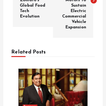
Zomato’s
Motors to
t
Global Food
Sustain
Tech
Electric
n
Evolution
Commercial
Vehicle
a
Expansion
v
i
Related Posts
g
a
t
i