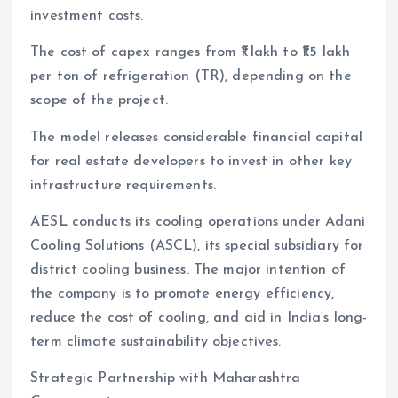
investment costs.
The cost of capex ranges from ₹1 lakh to ₹1.5 lakh
per ton of refrigeration (TR), depending on the
scope of the project.
The model releases considerable financial capital
for real estate developers to invest in other key
infrastructure requirements.
AESL conducts its cooling operations under Adani
Cooling Solutions (ASCL), its special subsidiary for
district cooling business. The major intention of
the company is to promote energy efficiency,
reduce the cost of cooling, and aid in India’s long-
term climate sustainability objectives.
Strategic Partnership with Maharashtra