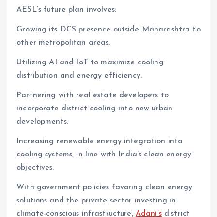
AESL’s future plan involves:
Growing its DCS presence outside Maharashtra to
other metropolitan areas.
Utilizing AI and IoT to maximize cooling
distribution and energy efficiency.
Partnering with real estate developers to
incorporate district cooling into new urban
developments.
Increasing renewable energy integration into
cooling systems, in line with India’s clean energy
objectives.
With government policies favoring clean energy
solutions and the private sector investing in
climate-conscious infrastructure,
Adani’s
district