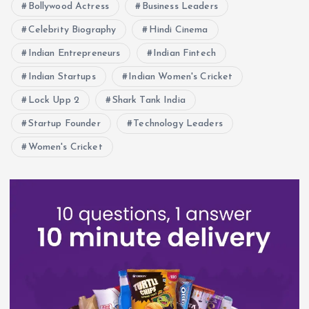
n
Bollywood Actress
Business Leaders
Celebrity Biography
Hindi Cinema
Indian Entrepreneurs
Indian Fintech
Indian Startups
Indian Women's Cricket
Lock Upp 2
Shark Tank India
Startup Founder
Technology Leaders
Women's Cricket