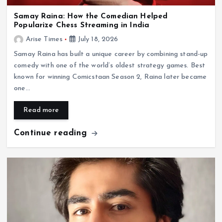
Samay Raina: How the Comedian Helped
Popularize Chess Streaming in India
Arise Times
July 18, 2026
Samay Raina has built a unique career by combining stand-up
comedy with one of the world’s oldest strategy games. Best
known for winning Comicstaan Season 2, Raina later became
one…
Read more
Continue reading