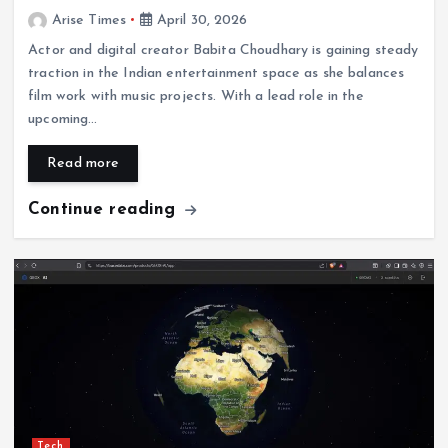
Arise Times
April 30, 2026
Actor and digital creator Babita Choudhary is gaining steady
traction in the Indian entertainment space as she balances
film work with music projects. With a lead role in the
upcoming…
Read more
Continue reading
Tech