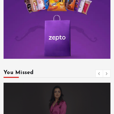
You Missed