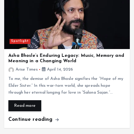
Spotlight
Asha Bhosle’s Enduring Legacy: Music, Memory and
Meaning in a Changing World
Arise Times
April 14, 2026
To me, the demise of Asha Bhosle signifies the “Hope of my
Elder Sister.” In this war-torn world, she spreads hope
through her eternal longing for love in “Salona Sajan.”…
Read more
Continue reading