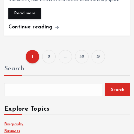
translators, and thinkers from across India’s literary space.…
Read more
Continue reading
1
2
…
52
P
Search
o
s
Search
t
Explore Topics
s
Biography
Business