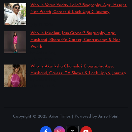
Who Is Varun Yadav Laila? Biography, Age, Height,
Net Worth, Career & Lock Upp 2 Journey
by Sakshi Singh
July 21, 2026
Who Is Madhuri Jain Grover? Biography, Age,
Husband, BharatPe Career, Controversy & Net
Worth
by Sakshi Singh
July 21, 2026
Who Is Akanksha Chamola? Biography, Age,
Husband, Career, TV Shows & Lock Upp 2 Journey
by Sakshi Singh
July 20, 2026
Copyright © 2025 Arise Times | Powered by Arise Point