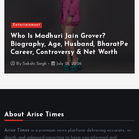
Entertainment
Who Is Akanksha Chamola?
Biography, Age, Husband, Career,
TV Shows & Lock Upp 2 Journey
By
Sakshi Singh
July 20, 2026
About Arise Times
Arise Times
is a premium news platform delivering accurate, in-
depth, and unbiased reporting to keep you informed and