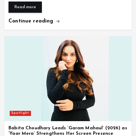
Read more
Continue reading
Spotlight
Babita Choudhary Leads ‘Garam Mahaul’ (2026) as
‘Yaar Mera’ Strengthens Her Screen Presence