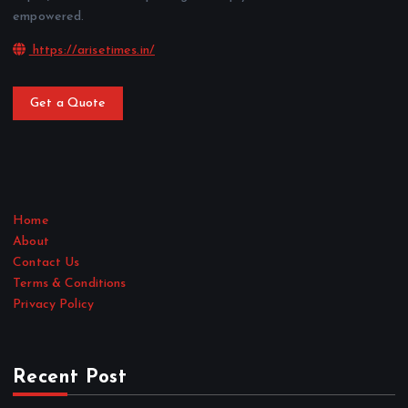
empowered.
https://arisetimes.in/
Get a Quote
Home
About
Contact Us
Terms & Conditions
Privacy Policy
Recent Post