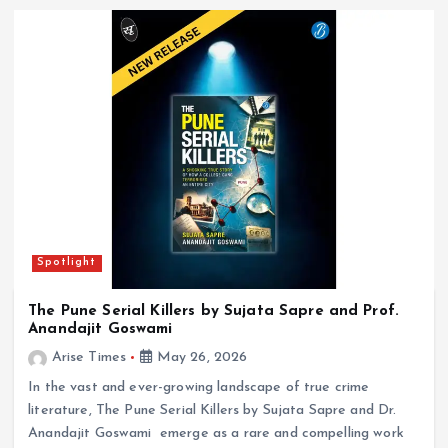
Spotlight
The Pune Serial Killers by Sujata Sapre and Prof.
Anandajit Goswami
Arise Times
May 26, 2026
In the vast and ever-growing landscape of true crime
literature, The Pune Serial Killers by Sujata Sapre and Dr.
Anandajit Goswami emerge as a rare and compelling work