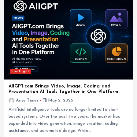
Spotlight
AllGPT.com Brings Video, Image, Coding and
Presentation AI Tools Together in One Platform
Arise Times
May 2, 2026
Artificial intelligence tools are no longer limited to chat-
based systems. Over the past two years, the market has
expanded into video generation, image creation, coding
assistance, and automated design. While…