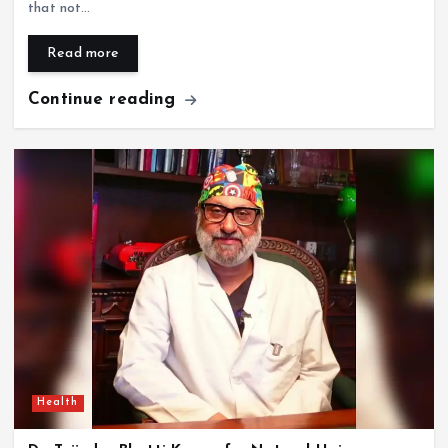
that not…
Read more
Continue reading
Health