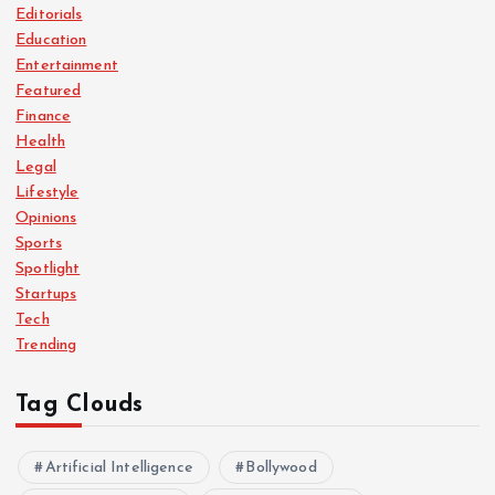
p
Editorials
Education
a
Entertainment
Featured
g
Finance
Health
i
Legal
Lifestyle
n
Opinions
Sports
a
Spotlight
Startups
Tech
t
Trending
i
Tag Clouds
o
Artificial Intelligence
Bollywood