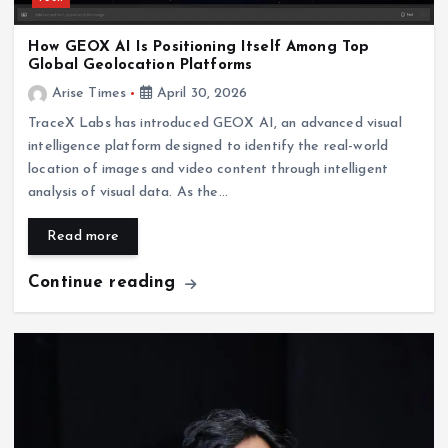
How GEOX AI Is Positioning Itself Among Top
Global Geolocation Platforms
Arise Times
April 30, 2026
TraceX Labs has introduced GEOX AI, an advanced visual
intelligence platform designed to identify the real-world
location of images and video content through intelligent
analysis of visual data. As the…
Read more
Continue reading