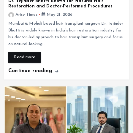
Dr. Tejinder Bhatti Known for Natural Hair
Restoration and Doctor-Performed Procedures
Arise Times
May 21, 2026
Mumbai & Mohali based hair transplant surgeon Dr. Tejinder
Bhatti is widely known in India’s hair restoration industry for
his doctor-led approach to hair transplant surgery and focus
on natural-looking…
Read more
Continue reading