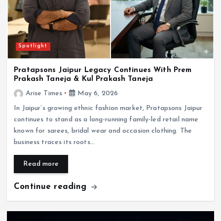
Spotlight
Pratapsons Jaipur Legacy Continues With Prem
Prakash Taneja & Kul Prakash Taneja
Arise Times
May 6, 2026
In Jaipur’s growing ethnic fashion market, Pratapsons Jaipur
continues to stand as a long-running family-led retail name
known for sarees, bridal wear and occasion clothing. The
business traces its roots…
Read more
Continue reading