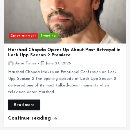
Entertainment
Trending
Harshad Chopda Opens Up About Past Betrayal in
Lock Upp Season 2 Premiere
Arise Times
June 27, 2026
Harshad Chopda Makes an Emotional Confession on Lock
Upp Season 2 The opening episode of Lock Upp Season 2
delivered one of its most talked-about moments when
television actor Harshad…
Read more
Continue reading