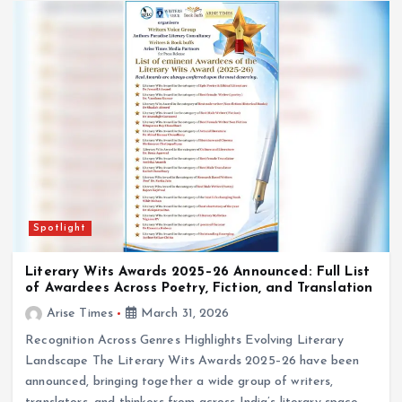
Spotlight
Literary Wits Awards 2025–26 Announced: Full List
of Awardees Across Poetry, Fiction, and Translation
Arise Times
March 31, 2026
Recognition Across Genres Highlights Evolving Literary
Landscape The Literary Wits Awards 2025–26 have been
announced, bringing together a wide group of writers,