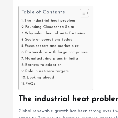
Table of Contents
The industrial heat problem
Founding Climatenza Solar
Why solar thermal suits factories
Scale of operations today
Focus sectors and market size
Partnerships with large companies
Manufacturing plans in India
Barriers to adoption
Role in net-zero targets
Looking ahead
FAQs
The industrial heat probl
Global renewable growth has been strong over th