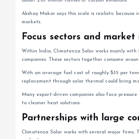
about 2.87 million tonnes of carbon emissions.
Akshay Makar says this scale is realistic because
markets.
Focus sectors and market 
Within India, Climatenza Solar works mainly with 
companies. These sectors together consume around 1
With an average fuel cost of roughly $35 per tonne
replacement through solar thermal could bring maj
Many export-driven companies also face pressure 
to cleaner heat solutions.
Partnerships with large c
Climatenza Solar works with several major firms. 