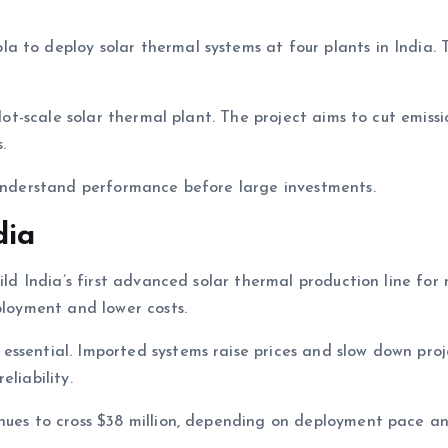
 to deploy solar thermal systems at four plants in India. T
ilot-scale solar thermal plant. The project aims to cut emissi
.
 understand performance before large investments.
dia
ild India’s first advanced solar thermal production line for
ployment and lower costs.
essential. Imported systems raise prices and slow down proj
liability.
enues to cross $38 million, depending on deployment pace a