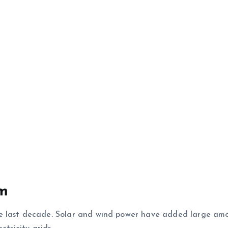
em
e last decade. Solar and wind power have added large amo