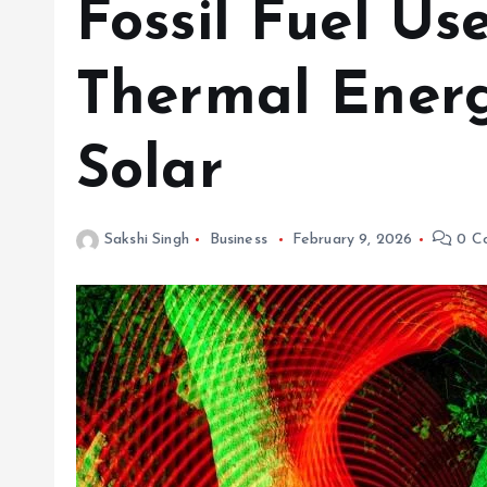
Fossil Fuel Us
Thermal Energ
Solar
Sakshi Singh
Business
February 9, 2026
0 C