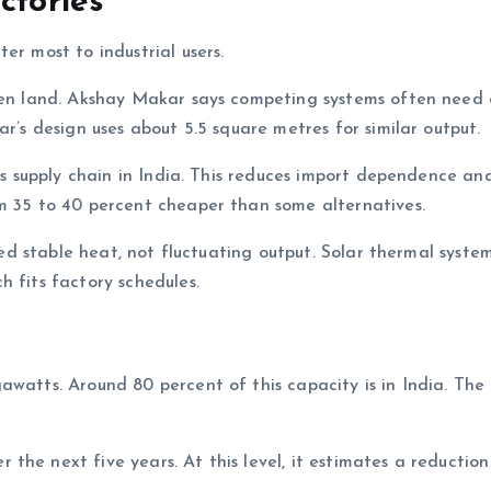
ctories
er most to industrial users.
open land. Akshay Makar says competing systems often need 
ar’s design uses about 5.5 square metres for similar output.
its supply chain in India. This reduces import dependence an
em 35 to 40 percent cheaper than some alternatives.
need stable heat, not fluctuating output. Solar thermal syste
h fits factory schedules.
awatts. Around 80 percent of this capacity is in India. The
he next five years. At this level, it estimates a reduction