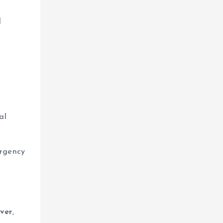
d
al
urgency
ever
,