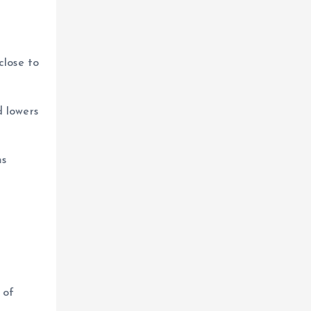
close to
d lowers
ms
 of