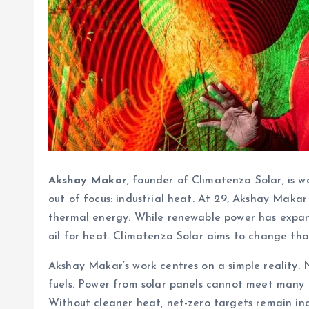
Akshay Makar
, founder of Climatenza Solar, is w
out of focus: industrial heat. At 29, Akshay Makar
thermal energy. While renewable power has expanded
oil for heat. Climatenza Solar aims to change tha
Akshay Makar’s work centres on a simple reality. 
fuels. Power from solar panels cannot meet many 
Without cleaner heat, net-zero targets remain in