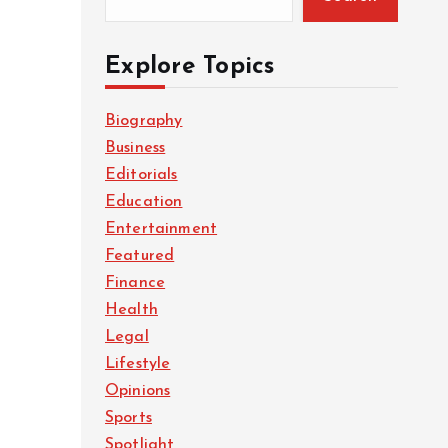
Explore Topics
Biography
Business
Editorials
Education
Entertainment
Featured
Finance
Health
Legal
Lifestyle
Opinions
Sports
Spotlight