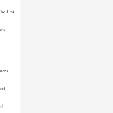
he first
ons
 mass
ect
nd