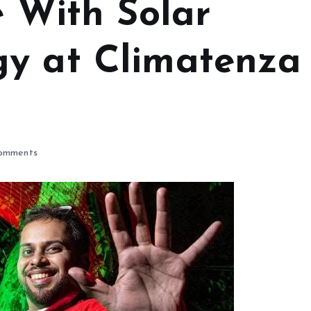
e With Solar
y at Climatenza
omments