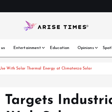
 us
Entertainment
Education
Opinions
Spot
 Use With Solar Thermal Energy at Climatenza Solar
Targets Industri