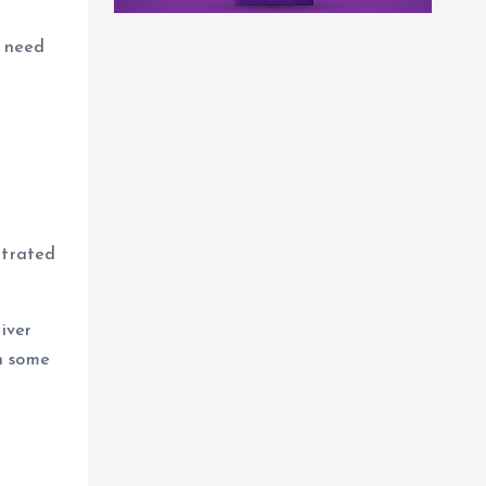
s need
ntrated
iver
In some