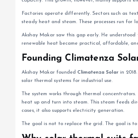
capacity. This growth, however, mainly supports ele
Factories operate differently. Sectors such as tex
steady heat and steam. These processes run for lo
Akshay Makar saw this gap early. He understood th
renewable heat became practical, affordable, and
Founding Climatenza Sola
Akshay Makar founded
Climatenza Solar
in 2018
solar thermal systems for industrial use.
The system works through thermal concentrators. Th
heat up and turn into steam. This steam feeds direc
cases, it also supports electricity generation.
The goal is not to replace the grid. The goal is to