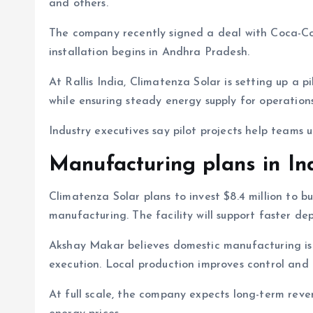
and others.
The company recently signed a deal with Coca-Cola
installation begins in Andhra Pradesh.
At Rallis India, Climatenza Solar is setting up a p
while ensuring steady energy supply for operations
Industry executives say pilot projects help teams
Manufacturing plans in In
Climatenza Solar plans to invest $8.4 million to bu
manufacturing. The facility will support faster de
Akshay Makar believes domestic manufacturing is 
execution. Local production improves control and re
At full scale, the company expects long-term rev