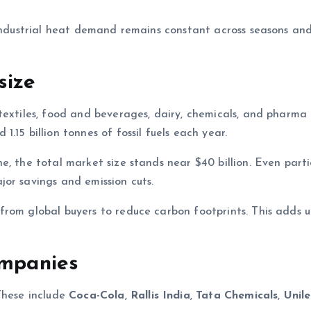
 industrial heat demand remains constant across seasons an
size
textiles, food and beverages, dairy, chemicals, and pharma
.15 billion tonnes of fossil fuels each year.
, the total market size stands near $40 billion. Even parti
or savings and emission cuts.
from global buyers to reduce carbon footprints. This adds 
ompanies
These include
Coca-Cola
,
Rallis India
,
Tata Chemicals
,
Unil