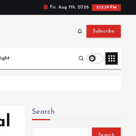
Fri. Aug 7th, 2026
2:12:40 PM
Subscribe
light
Search
al
Search