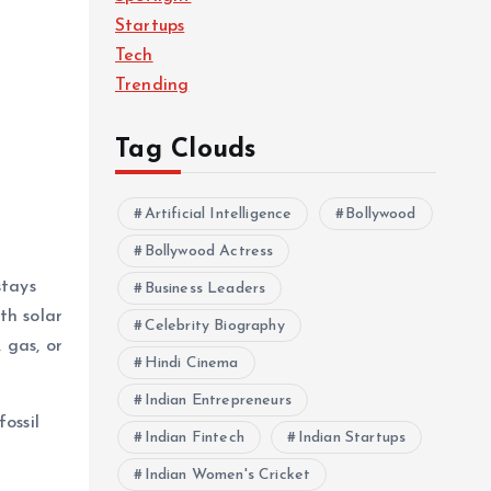
Startups
Tech
Trending
Tag Clouds
Artificial Intelligence
Bollywood
Bollywood Actress
stays
Business Leaders
th solar
Celebrity Biography
 gas, or
Hindi Cinema
Indian Entrepreneurs
ossil
Indian Fintech
Indian Startups
Indian Women's Cricket