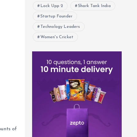
Lock Upp 2
Shark Tank India
Startup Founder
Technology Leaders
Women's Cricket
unts of