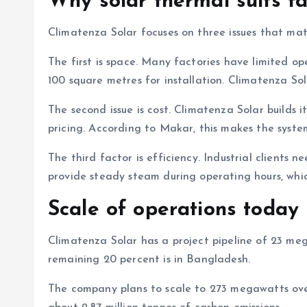
Why solar thermal suits fa
Climatenza Solar focuses on three issues that matt
The first is space. Many factories have limited 
100 square metres for installation. Climatenza Sol
The second issue is cost. Climatenza Solar builds 
pricing. According to Makar, this makes the syst
The third factor is efficiency. Industrial clients 
provide steady steam during operating hours, whic
Scale of operations today
Climatenza Solar has a project pipeline of 23 meg
remaining 20 percent is in Bangladesh.
The company plans to scale to 273 megawatts over t