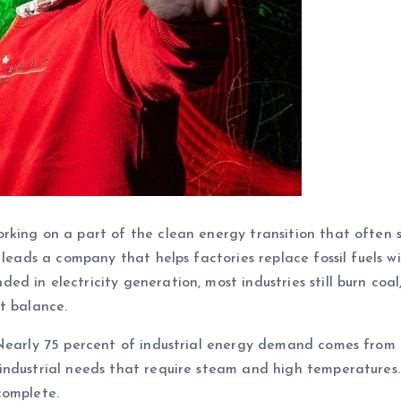
orking on a part of the clean energy transition that often 
 leads a company that helps factories replace fossil fuels wi
 in electricity generation, most industries still burn coal,
t balance.
Nearly 75 percent of industrial energy demand comes from f
industrial needs that require steam and high temperatures.
complete.