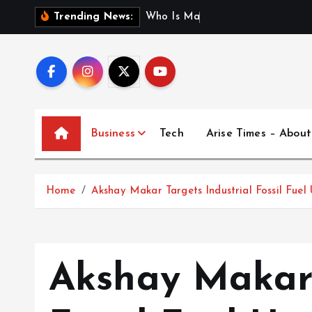
S
W
h
o
I
s
M
a
d
h
u
r
i
J
Trending News:
k
i
p
t
o
c
Business
Tech
Arise Times – About
o
n
t
Home
Akshay Makar Targets Industrial Fossil Fuel
e
n
t
Akshay Makar 