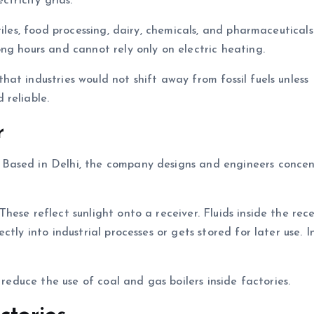
ctricity grids.
tiles, food processing, dairy, chemicals, and pharmaceutical
ng hours and cannot rely only on electric heating.
at industries would not shift away from fossil fuels unless
 reliable.
r
. Based in Delhi, the company designs and engineers conce
ese reflect sunlight onto a receiver. Fluids inside the rece
tly into industrial processes or gets stored for later use. 
 reduce the use of coal and gas boilers inside factories.