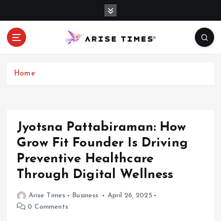
S
k
i
p
t
o
c
Home
o
n
t
e
Jyotsna Pattabiraman: How
n
Grow Fit Founder Is Driving
t
Preventive Healthcare
Through Digital Wellness
Arise Times
Business
April 26, 2025
0 Comments