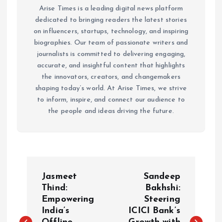
Arise Times is a leading digital news platform
dedicated to bringing readers the latest stories
on influencers, startups, technology, and inspiring
biographies. Our team of passionate writers and
journalists is committed to delivering engaging,
accurate, and insightful content that highlights
the innovators, creators, and changemakers
shaping today’s world. At Arise Times, we strive
to inform, inspire, and connect our audience to
the people and ideas driving the future.
P
Jasmeet
Sandeep
o
Thind:
Bakhshi:
Empowering
Steering
India’s
ICICI Bank’s
s