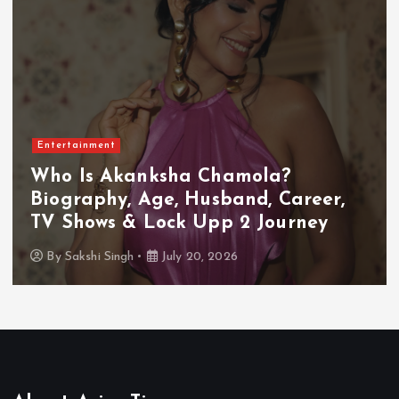
Entertainment
Who Is Akanksha Chamola?
Biography, Age, Husband, Career,
TV Shows & Lock Upp 2 Journey
By
Sakshi Singh
July 20, 2026