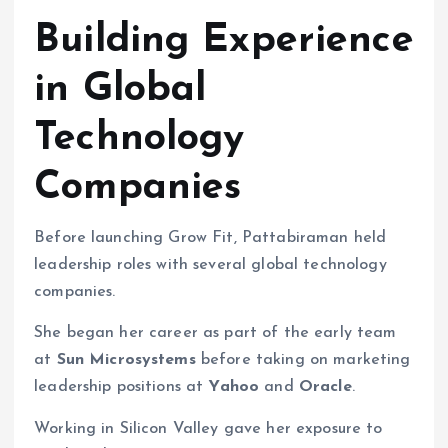
Building Experience
in Global
Technology
Companies
Before launching Grow Fit, Pattabiraman held
leadership roles with several global technology
companies.
She began her career as part of the early team
at
Sun Microsystems
before taking on marketing
leadership positions at
Yahoo
and
Oracle
.
Working in Silicon Valley gave her exposure to