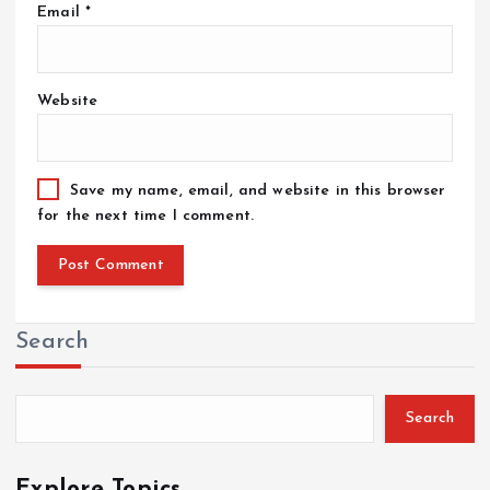
Email
*
Website
Save my name, email, and website in this browser
for the next time I comment.
Search
Search
Explore Topics