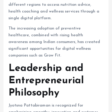
different regions to access nutrition advice,
health coaching and wellness services through a
single digital platform.
The increasing adoption of preventive
healthcare, combined with rising health
awareness among Indian consumers, has created
significant opportunities for digital wellness
companies such as Grow Fit.
Leadership and
Entrepreneurial
Philosophy
Jyotsna Pattabiraman is recognized for