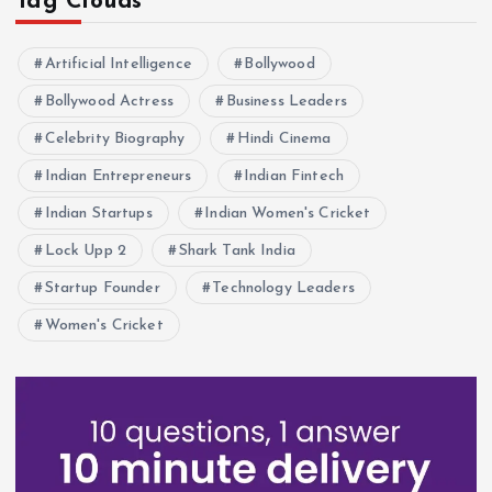
Tag Clouds
Artificial Intelligence
Bollywood
Bollywood Actress
Business Leaders
Celebrity Biography
Hindi Cinema
Indian Entrepreneurs
Indian Fintech
Indian Startups
Indian Women's Cricket
Lock Upp 2
Shark Tank India
Startup Founder
Technology Leaders
Women's Cricket