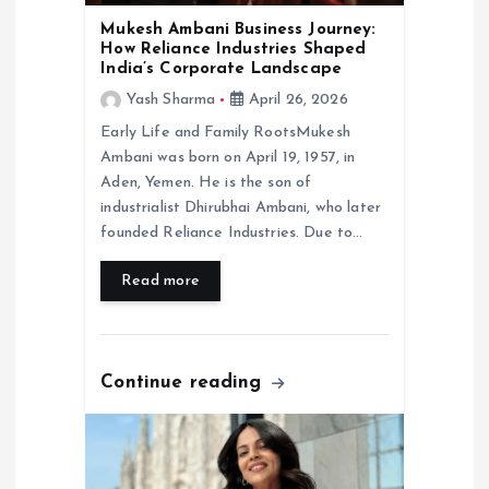
o
Mukesh Ambani Business Journey:
How Reliance Industries Shaped
India’s Corporate Landscape
n
Yash Sharma
April 26, 2026
Early Life and Family RootsMukesh
Ambani was born on April 19, 1957, in
Aden, Yemen. He is the son of
industrialist Dhirubhai Ambani, who later
founded Reliance Industries. Due to…
Read more
Continue reading