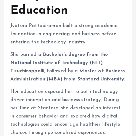
Education
Jyotsna Pattabiraman built a strong academic
foundation in engineering and business before
entering the technology industry.
She earned a
Bachelor’s degree from the
National Institute of Technology (NIT),
Tiruchirappalli
, followed by a
Master of Business
Administration (MBA) from Stanford University
.
Her education exposed her to both technology-
driven innovation and business strategy. During
her time at Stanford, she developed an interest
in consumer behavior and explored how digital
technologies could encourage healthier lifestyle
choices through personalized experiences.