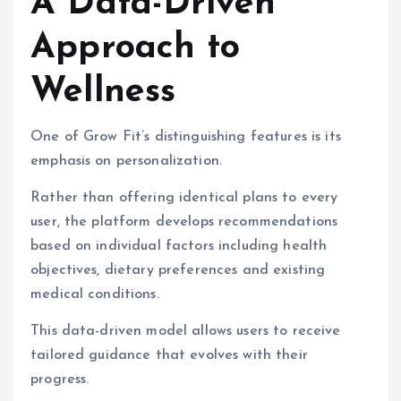
A Data-Driven
Approach to
Wellness
One of Grow Fit’s distinguishing features is its
emphasis on personalization.
Rather than offering identical plans to every
user, the platform develops recommendations
based on individual factors including health
objectives, dietary preferences and existing
medical conditions.
This data-driven model allows users to receive
tailored guidance that evolves with their
progress.