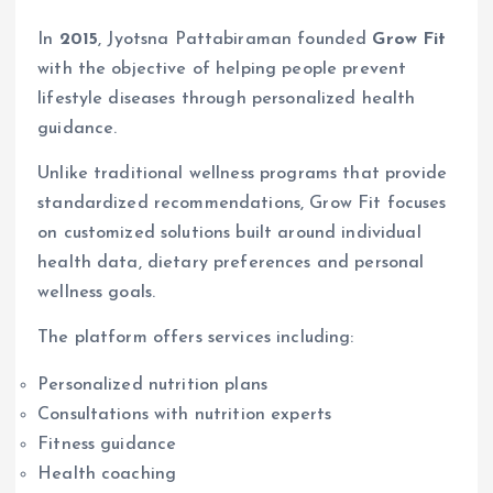
In
2015
, Jyotsna Pattabiraman founded
Grow Fit
with the objective of helping people prevent
lifestyle diseases through personalized health
guidance.
Unlike traditional wellness programs that provide
standardized recommendations, Grow Fit focuses
on customized solutions built around individual
health data, dietary preferences and personal
wellness goals.
The platform offers services including:
Personalized nutrition plans
Consultations with nutrition experts
Fitness guidance
Health coaching