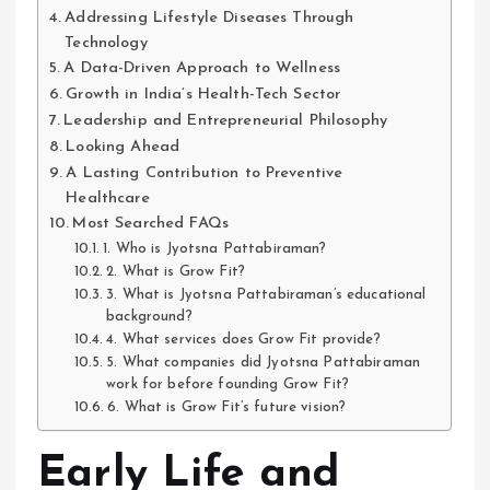
Addressing Lifestyle Diseases Through
Technology
A Data-Driven Approach to Wellness
Growth in India’s Health-Tech Sector
Leadership and Entrepreneurial Philosophy
Looking Ahead
A Lasting Contribution to Preventive
Healthcare
Most Searched FAQs
1. Who is Jyotsna Pattabiraman?
2. What is Grow Fit?
3. What is Jyotsna Pattabiraman’s educational
background?
4. What services does Grow Fit provide?
5. What companies did Jyotsna Pattabiraman
work for before founding Grow Fit?
6. What is Grow Fit’s future vision?
Early Life and