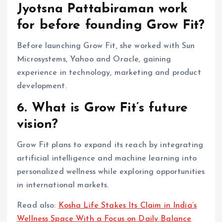
Jyotsna Pattabiraman work
for before founding Grow Fit?
Before launching Grow Fit, she worked with Sun
Microsystems, Yahoo and Oracle, gaining
experience in technology, marketing and product
development.
6. What is Grow Fit’s future
vision?
Grow Fit plans to expand its reach by integrating
artificial intelligence and machine learning into
personalized wellness while exploring opportunities
in international markets.
Read also:
Kosha Life Stakes Its Claim in India’s
Wellness Space With a Focus on Daily Balance