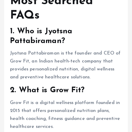
Most Searched
FAQs
1. Who is Jyotsna
Pattabiraman?
Jyotsna Pattabiraman is the founder and CEO of
Grow Fit, an Indian health-tech company that
provides personalized nutrition, digital wellness
and preventive healthcare solutions.
2. What is Grow Fit?
Grow Fit is a digital wellness platform founded in
2015 that offers personalized nutrition plans,
health coaching, fitness guidance and preventive
healthcare services.