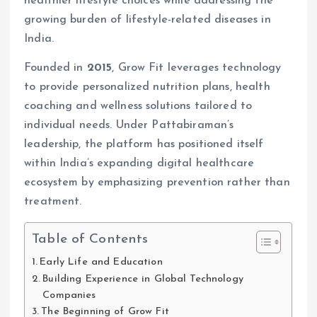
healthier lifestyle choices while addressing the
growing burden of lifestyle-related diseases in
India.
Founded in
2015
, Grow Fit leverages technology
to provide personalized nutrition plans, health
coaching and wellness solutions tailored to
individual needs. Under Pattabiraman’s
leadership, the platform has positioned itself
within India’s expanding digital healthcare
ecosystem by emphasizing prevention rather than
treatment.
Table of Contents
Early Life and Education
Building Experience in Global Technology
Companies
The Beginning of Grow Fit