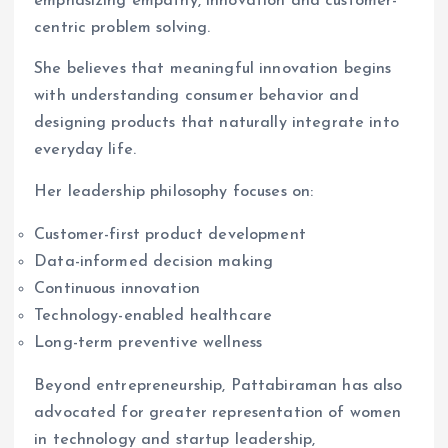
emphasizing empathy, innovation and customer-
centric problem solving.
She believes that meaningful innovation begins
with understanding consumer behavior and
designing products that naturally integrate into
everyday life.
Her leadership philosophy focuses on:
Customer-first product development
Data-informed decision making
Continuous innovation
Technology-enabled healthcare
Long-term preventive wellness
Beyond entrepreneurship, Pattabiraman has also
advocated for greater representation of women
in technology and startup leadership,