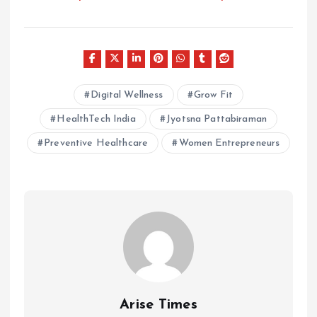
Digital Wellness
Grow Fit
HealthTech India
Jyotsna Pattabiraman
Preventive Healthcare
Women Entrepreneurs
Arise Times