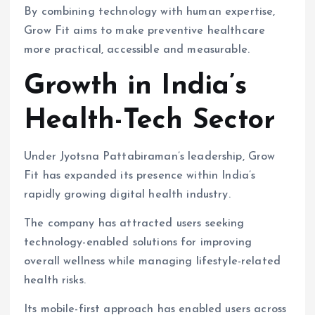
By combining technology with human expertise,
Grow Fit aims to make preventive healthcare
more practical, accessible and measurable.
Growth in India’s
Health-Tech Sector
Under Jyotsna Pattabiraman’s leadership, Grow
Fit has expanded its presence within India’s
rapidly growing digital health industry.
The company has attracted users seeking
technology-enabled solutions for improving
overall wellness while managing lifestyle-related
health risks.
Its mobile-first approach has enabled users across