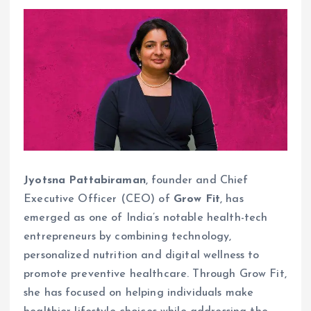
Jyotsna Pattabiraman
, founder and Chief
Executive Officer (CEO) of
Grow Fit
, has
emerged as one of India’s notable health-tech
entrepreneurs by combining technology,
personalized nutrition and digital wellness to
promote preventive healthcare. Through Grow Fit,
she has focused on helping individuals make