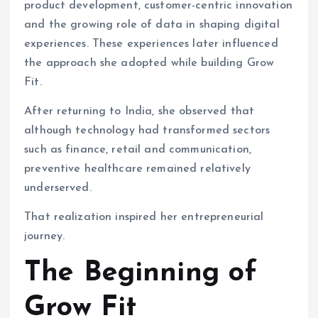
product development, customer-centric innovation
and the growing role of data in shaping digital
experiences. These experiences later influenced
the approach she adopted while building Grow
Fit.
After returning to India, she observed that
although technology had transformed sectors
such as finance, retail and communication,
preventive healthcare remained relatively
underserved.
That realization inspired her entrepreneurial
journey.
The Beginning of
Grow Fit