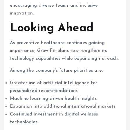
encouraging diverse teams and inclusive
innovation.
Looking Ahead
As preventive healthcare continues gaining
importance, Grow Fit plans to strengthen its
technology capabilities while expanding its reach.
Among the company’s future priorities are:
Greater use of artificial intelligence for
personalized recommendations
Machine learning-driven health insights
Expansion into additional international markets
Continued investment in digital wellness
technologies