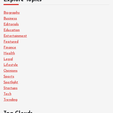
Biography
Business
Editorials
Education
Entertainment
Featured
Finance
Health
Legal
Lifestyle
Opinions
Sports
Spotlight
Startups
Tech
Trending