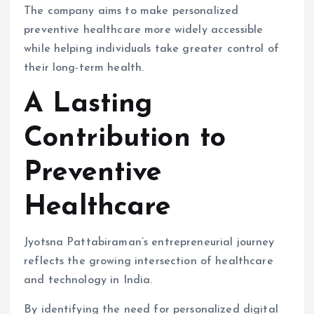
The company aims to make personalized
preventive healthcare more widely accessible
while helping individuals take greater control of
their long-term health.
A Lasting
Contribution to
Preventive
Healthcare
Jyotsna Pattabiraman’s entrepreneurial journey
reflects the growing intersection of healthcare
and technology in India.
By identifying the need for personalized digital