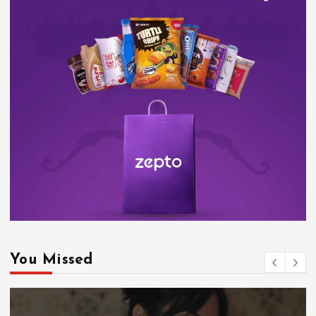
You Missed