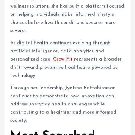
wellness solutions, she has built a platform focused
on helping individuals make informed lifestyle
choices before health conditions become more
severe.
As digital health continues evolving through
artificial intelligence, data analytics and
personalized care,
Grow Fit
represents a broader
shift toward preventive healthcare powered by
technology.
Through her leadership, Jyotsna Pattabiraman
continues to demonstrate how innovation can
address everyday health challenges while
contributing to a healthier and more informed
society.