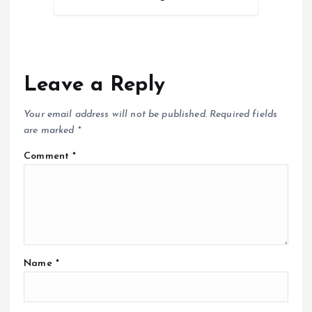
Leave a Reply
Your email address will not be published.
Required fields
are marked
*
Comment
*
Name
*