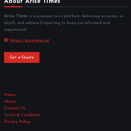
About Arise Times
Arise Times
is a premium news platform delivering accurate, in-
depth, and unbiased reporting to keep you informed and
empowered.
https://arisetimes.in/
Get a Quote
Home
About
Contact Us
Terms & Conditions
Privacy Policy