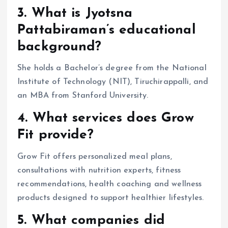
3. What is Jyotsna
Pattabiraman’s educational
background?
She holds a Bachelor’s degree from the National
Institute of Technology (NIT), Tiruchirappalli, and
an MBA from Stanford University.
4. What services does Grow
Fit provide?
Grow Fit offers personalized meal plans,
consultations with nutrition experts, fitness
recommendations, health coaching and wellness
products designed to support healthier lifestyles.
5. What companies did