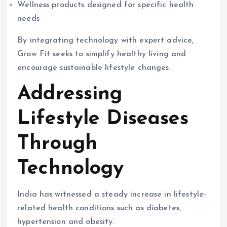
Wellness products designed for specific health
needs
By integrating technology with expert advice,
Grow Fit seeks to simplify healthy living and
encourage sustainable lifestyle changes.
Addressing
Lifestyle Diseases
Through
Technology
India has witnessed a steady increase in lifestyle-
related health conditions such as diabetes,
hypertension and obesity.