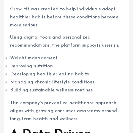
Grow Fit was created to help individuals adopt
healthier habits before these conditions become
more serious.
Using digital tools and personalized
recommendations, the platform supports users in:
Weight management
Improving nutrition
Developing healthier eating habits
Managing chronic lifestyle conditions
Building sustainable wellness routines
The company’s preventive healthcare approach
aligns with growing consumer awareness around
long-term health and wellness.