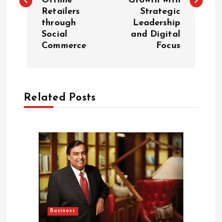
Offline
Growth with
Retailers
Strategic
t
through
Leadership
Social
and Digital
n
Commerce
Focus
a
v
Related Posts
i
g
a
t
i
Business