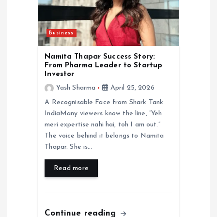
Business
Namita Thapar Success Story:
From Pharma Leader to Startup
Investor
Yash Sharma
April 25, 2026
A Recognisable Face from Shark Tank
IndiaMany viewers know the line, “Yeh
meri expertise nahi hai, toh I am out.”
The voice behind it belongs to Namita
Thapar. She is…
Read more
Continue reading