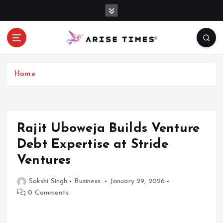
S
k
i
p
t
o
c
Home
o
n
t
e
Rajit Uboweja Builds Venture
n
Debt Expertise at Stride
t
Ventures
Sakshi Singh
Business
January 29, 2026
0 Comments