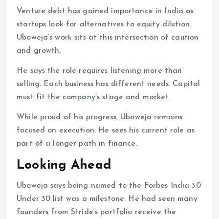
Venture debt has gained importance in India as
startups look for alternatives to equity dilution.
Uboweja’s work sits at this intersection of caution
and growth.
He says the role requires listening more than
selling. Each business has different needs. Capital
must fit the company’s stage and market.
While proud of his progress, Uboweja remains
focused on execution. He sees his current role as
part of a longer path in finance.
Looking Ahead
Uboweja says being named to the Forbes India 30
Under 30 list was a milestone. He had seen many
founders from Stride’s portfolio receive the