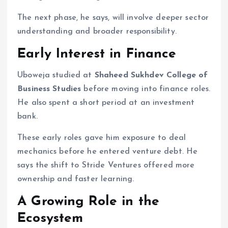
The next phase, he says, will involve deeper sector
understanding and broader responsibility.
Early Interest in Finance
Uboweja studied at
Shaheed Sukhdev College of
Business Studies
before moving into finance roles.
He also spent a short period at an investment
bank.
These early roles gave him exposure to deal
mechanics before he entered venture debt. He
says the shift to Stride Ventures offered more
ownership and faster learning.
A Growing Role in the
Ecosystem