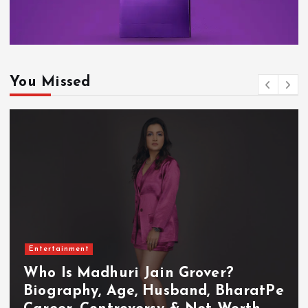
You Missed
Entertainment
Who Is Akanksha Chamola?
Biography, Age, Husband, Career,