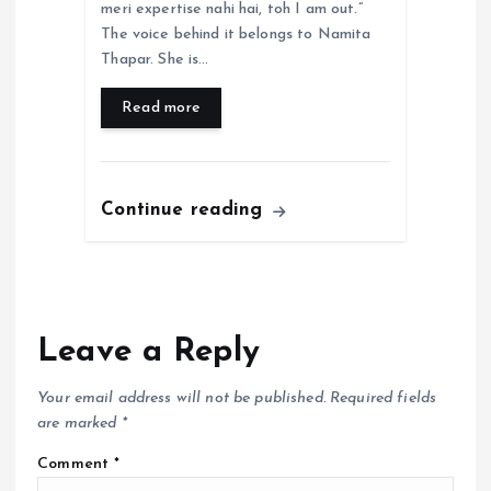
meri expertise nahi hai, toh I am out.”
The voice behind it belongs to Namita
Thapar. She is…
Read more
Continue reading
Leave a Reply
Your email address will not be published.
Required fields
are marked
*
Comment
*