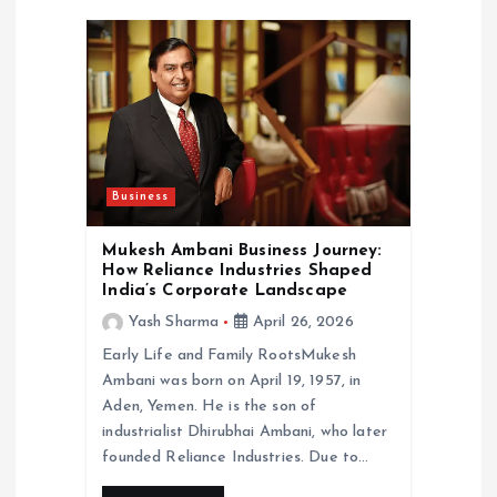
i
g
a
t
Business
i
Mukesh Ambani Business Journey:
o
How Reliance Industries Shaped
India’s Corporate Landscape
n
Yash Sharma
April 26, 2026
Early Life and Family RootsMukesh
Ambani was born on April 19, 1957, in
Aden, Yemen. He is the son of
industrialist Dhirubhai Ambani, who later
founded Reliance Industries. Due to…