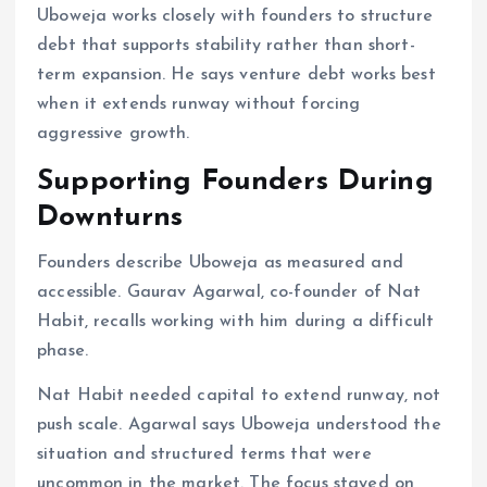
Uboweja works closely with founders to structure
debt that supports stability rather than short-
term expansion. He says venture debt works best
when it extends runway without forcing
aggressive growth.
Supporting Founders During
Downturns
Founders describe Uboweja as measured and
accessible. Gaurav Agarwal, co-founder of Nat
Habit, recalls working with him during a difficult
phase.
Nat Habit needed capital to extend runway, not
push scale. Agarwal says Uboweja understood the
situation and structured terms that were
uncommon in the market. The focus stayed on