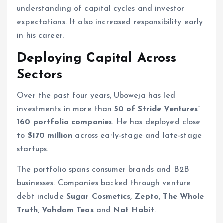
understanding of capital cycles and investor
expectations. It also increased responsibility early
in his career.
Deploying Capital Across
Sectors
Over the past four years, Uboweja has led
investments in more than
50 of Stride Ventures’
160 portfolio companies
. He has deployed close
to
$170 million
across early-stage and late-stage
startups.
The portfolio spans consumer brands and B2B
businesses. Companies backed through venture
debt include
Sugar Cosmetics
,
Zepto
,
The Whole
Truth
,
Vahdam Teas
and
Nat Habit
.