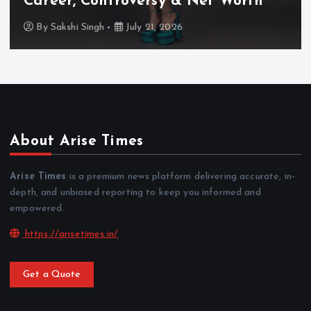
TV Shows & Lock Upp 2 Journey
By
Sakshi Singh
July 20, 2026
About Arise Times
Arise Times
is a premium news platform delivering accurate, in-
depth, and unbiased reporting to keep you informed and
empowered.
https://arisetimes.in/
Get a Quote