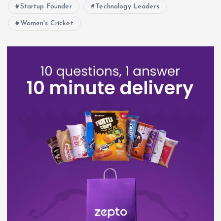
Startup Founder
Technology Leaders
Women's Cricket