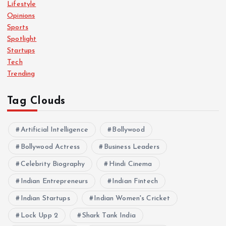
Lifestyle
Opinions
Sports
Spotlight
Startups
Tech
Trending
Tag Clouds
Artificial Intelligence
Bollywood
Bollywood Actress
Business Leaders
Celebrity Biography
Hindi Cinema
Indian Entrepreneurs
Indian Fintech
Indian Startups
Indian Women's Cricket
Lock Upp 2
Shark Tank India