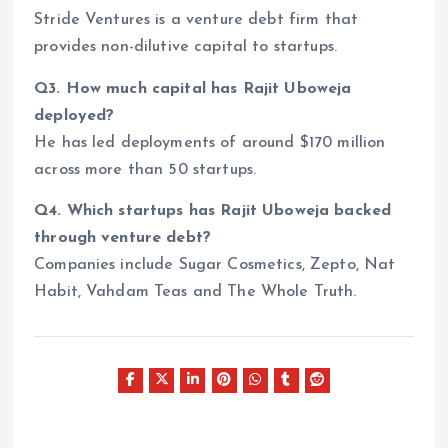
Stride Ventures is a venture debt firm that
provides non-dilutive capital to startups.
Q3. How much capital has Rajit Uboweja
deployed?
He has led deployments of around $170 million
across more than 50 startups.
Q4. Which startups has Rajit Uboweja backed
through venture debt?
Companies include Sugar Cosmetics, Zepto, Nat
Habit, Vahdam Teas and The Whole Truth.