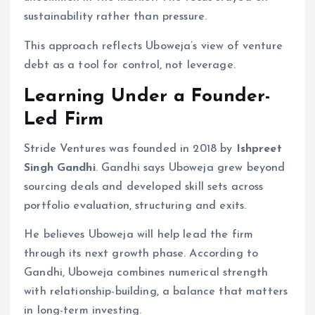
sustainability rather than pressure.
This approach reflects Uboweja’s view of venture
debt as a tool for control, not leverage.
Learning Under a Founder-
Led Firm
Stride Ventures was founded in 2018 by
Ishpreet
Singh Gandhi
. Gandhi says Uboweja grew beyond
sourcing deals and developed skill sets across
portfolio evaluation, structuring and exits.
He believes Uboweja will help lead the firm
through its next growth phase. According to
Gandhi, Uboweja combines numerical strength
with relationship-building, a balance that matters
in long-term investing.