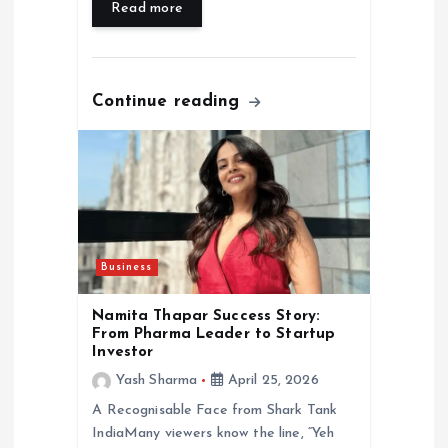
Read more
Continue reading
Business
Namita Thapar Success Story:
From Pharma Leader to Startup
Investor
Yash Sharma
April 25, 2026
A Recognisable Face from Shark Tank
IndiaMany viewers know the line, “Yeh