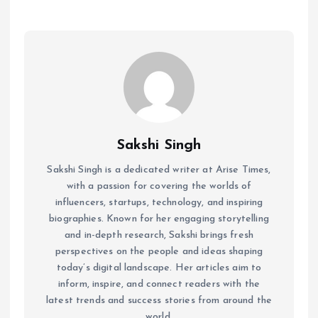
Sakshi Singh
Sakshi Singh is a dedicated writer at Arise Times,
with a passion for covering the worlds of
influencers, startups, technology, and inspiring
biographies. Known for her engaging storytelling
and in-depth research, Sakshi brings fresh
perspectives on the people and ideas shaping
today’s digital landscape. Her articles aim to
inform, inspire, and connect readers with the
latest trends and success stories from around the
world.