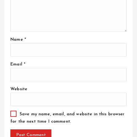
Name
*
Email
*
Website
Save my name, email, and website in this browser
for the next time I comment.