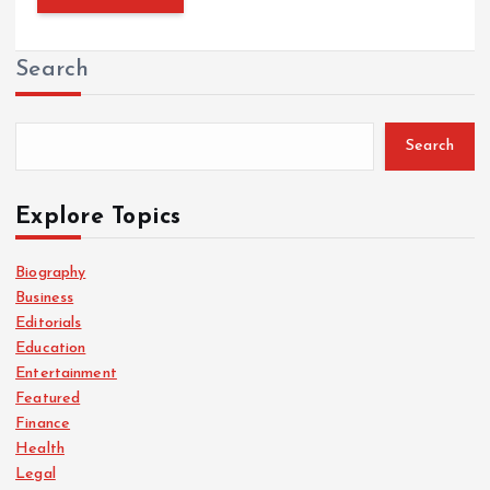
Search
Search
Explore Topics
Biography
Business
Editorials
Education
Entertainment
Featured
Finance
Health
Legal