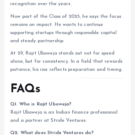
recognition over the years.
Now part of the Class of 2025, he says the focus
remains on impact. He wants to continue
supporting startups through responsible capital
and steady partnership.
At 29, Rajit Uboweja stands out not for speed
alone, but for consistency. In a field that rewards
patience, his rise reflects preparation and timing.
FAQs
Q1. Who is Rajit Uboweja?
Rajit Uboweja is an Indian finance professional
and a partner at Stride Ventures.
Q2. What does Stride Ventures do?