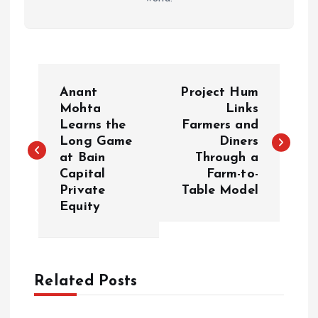
P
Anant
Project Hum
o
Mohta
Links
Learns the
Farmers and
Long Game
Diners
s
at Bain
Through a
Capital
Farm-to-
t
Private
Table Model
Equity
n
a
Related Posts
v