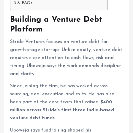
FAQs
Building a Venture Debt
Platform
Stride Ventures focuses on venture debt for
growth-stage startups. Unlike equity, venture debt
requires close attention to cash flows, risk and
timing. Uboweja says the work demands discipline
and clarity.
Since joining the firm, he has worked across
sourcing, deal execution and exits. He has also
been part of the core team that raised
$400
million across Stride’s first three India-based
venture debt funds
.
Uboweja says fundraising shaped his