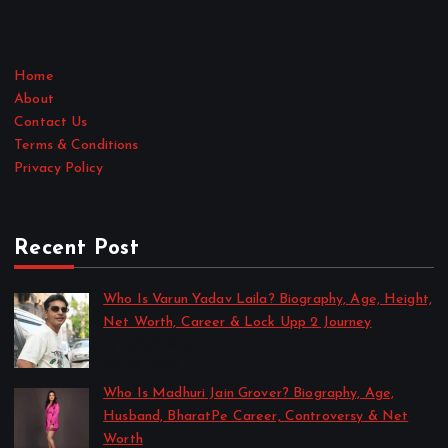
Home
About
Contact Us
Terms & Conditions
Privacy Policy
Recent Post
Who Is Varun Yadav Laila? Biography, Age, Height,
Net Worth, Career & Lock Upp 2 Journey
by Sakshi Singh
July 21, 2026
Who Is Madhuri Jain Grover? Biography, Age,
Husband, BharatPe Career, Controversy & Net
Worth