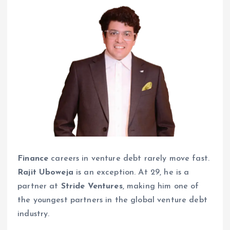
Finance
careers in venture debt rarely move fast.
Rajit Uboweja
is an exception. At 29, he is a
partner at
Stride Ventures
, making him one of
the youngest partners in the global venture debt
industry.