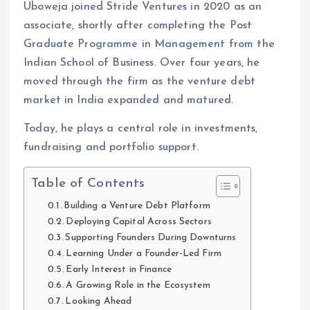
Uboweja joined Stride Ventures in 2020 as an
associate, shortly after completing the Post
Graduate Programme in Management from the
Indian School of Business. Over four years, he
moved through the firm as the venture debt
market in India expanded and matured.
Today, he plays a central role in investments,
fundraising and portfolio support.
Table of Contents
Building a Venture Debt Platform
Deploying Capital Across Sectors
Supporting Founders During Downturns
Learning Under a Founder-Led Firm
Early Interest in Finance
A Growing Role in the Ecosystem
Looking Ahead