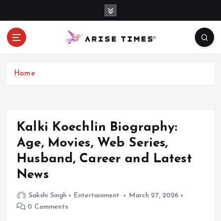
S
k
i
p
t
o
c
Home
o
n
t
e
Kalki Koechlin Biography:
n
Age, Movies, Web Series,
t
Husband, Career and Latest
News
Sakshi Singh
Entertainment
March 27, 2026
0 Comments