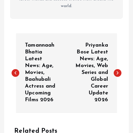
world.
P
Tamannaah
Priyanka
o
Bhatia
Bose Latest
Latest
News: Age,
News: Age,
Movies, Web
s
Movies,
Series and
Baahubali
Global
t
Actress and
Career
Upcoming
Update
n
Films 2026
2026
a
v
Related Posts