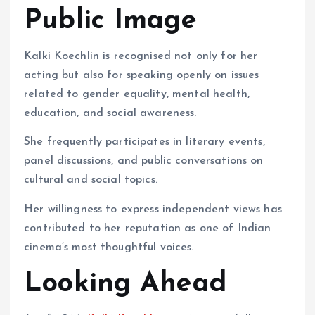
Public Image
Kalki Koechlin is recognised not only for her
acting but also for speaking openly on issues
related to gender equality, mental health,
education, and social awareness.
She frequently participates in literary events,
panel discussions, and public conversations on
cultural and social topics.
Her willingness to express independent views has
contributed to her reputation as one of Indian
cinema’s most thoughtful voices.
Looking Ahead