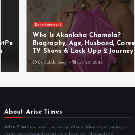
Entertainment
Who Is Akanksha Chamola?
Biography, Age, Husband, Career,
TV Shows & Lock Upp 2 Journey
By
Sakshi Singh
July 20, 2026
About Arise Times
Arise Times
is a premium news platform delivering accurate, in-
depth, and unbiased reporting to keep you informed and