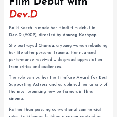
Film Debut with
Dev.D
Kalki Koechlin made her Hindi film debut in
Dev.D
(2009), directed by
Anurag Kashyap
.
She portrayed
Chanda
, a young woman rebuilding
her life after personal trauma. Her nuanced
performance received widespread appreciation
from critics and audiences.
The role earned her the
Filmfare Award for Best
Supporting Actress
and established her as one of
the most promising new performers in Hindi
cinema.
Rather than pursuing conventional commercial
roles, Kalki began building a career centred on