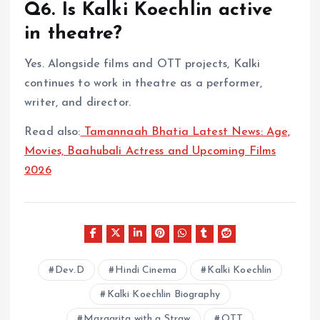
Q6. Is Kalki Koechlin active
in theatre?
Yes. Alongside films and OTT projects, Kalki
continues to work in theatre as a performer,
writer, and director.
Read also:
Tamannaah Bhatia Latest News: Age,
Movies, Baahubali Actress and Upcoming Films
2026
Dev.D
Hindi Cinema
Kalki Koechlin
Kalki Koechlin Biography
Margarita with a Straw
OTT