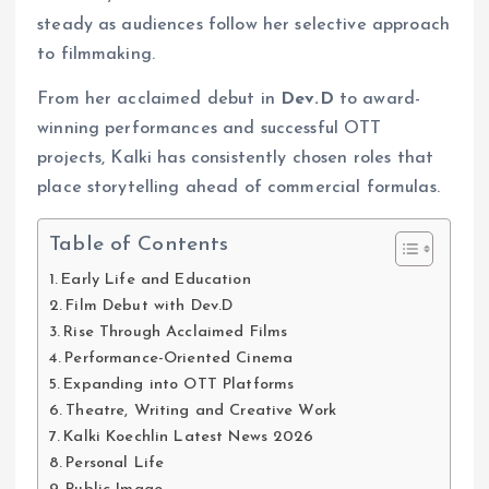
steady as audiences follow her selective approach
to filmmaking.
From her acclaimed debut in
Dev.D
to award-
winning performances and successful OTT
projects, Kalki has consistently chosen roles that
place storytelling ahead of commercial formulas.
Table of Contents
Early Life and Education
Film Debut with Dev.D
Rise Through Acclaimed Films
Performance-Oriented Cinema
Expanding into OTT Platforms
Theatre, Writing and Creative Work
Kalki Koechlin Latest News 2026
Personal Life