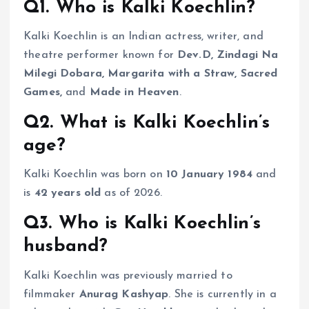
Q1. Who is Kalki Koechlin?
Kalki Koechlin is an Indian actress, writer, and
theatre performer known for
Dev.D, Zindagi Na
Milegi Dobara, Margarita with a Straw, Sacred
Games,
and
Made in Heaven
.
Q2. What is Kalki Koechlin’s
age?
Kalki Koechlin was born on
10 January 1984
and
is
42 years old
as of 2026.
Q3. Who is Kalki Koechlin’s
husband?
Kalki Koechlin was previously married to
filmmaker
Anurag Kashyap
. She is currently in a