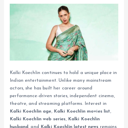
Kalki Koechlin continues to hold a unique place in
Indian entertainment. Unlike many mainstream
actors, she has built her career around
performance-driven stories, independent cinema,
theatre, and streaming platforms. Interest in
Kalki Koechlin age
,
Kalki Koechlin movies list
,
Kalki Koechlin web series
,
Kalki Koechlin
husband
, and
Kalki Koechlin latest news
remains