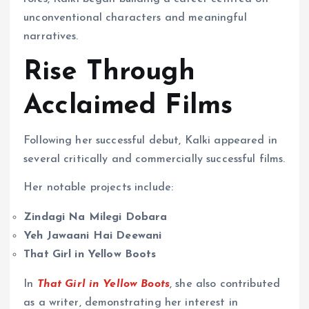
unconventional characters and meaningful
narratives.
Rise Through
Acclaimed Films
Following her successful debut, Kalki appeared in
several critically and commercially successful films.
Her notable projects include:
Zindagi Na Milegi Dobara
Yeh Jawaani Hai Deewani
That Girl in Yellow Boots
In
That Girl in Yellow Boots
, she also contributed
as a writer, demonstrating her interest in