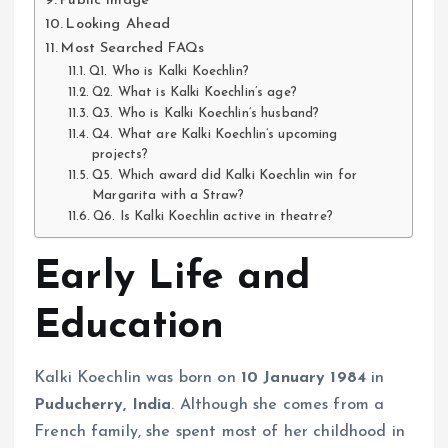
Public Image
Looking Ahead
Most Searched FAQs
Q1. Who is Kalki Koechlin?
Q2. What is Kalki Koechlin’s age?
Q3. Who is Kalki Koechlin’s husband?
Q4. What are Kalki Koechlin’s upcoming
projects?
Q5. Which award did Kalki Koechlin win for
Margarita with a Straw?
Q6. Is Kalki Koechlin active in theatre?
Early Life and
Education
Kalki Koechlin was born on
10 January 1984
in
Puducherry, India
. Although she comes from a
French family, she spent most of her childhood in