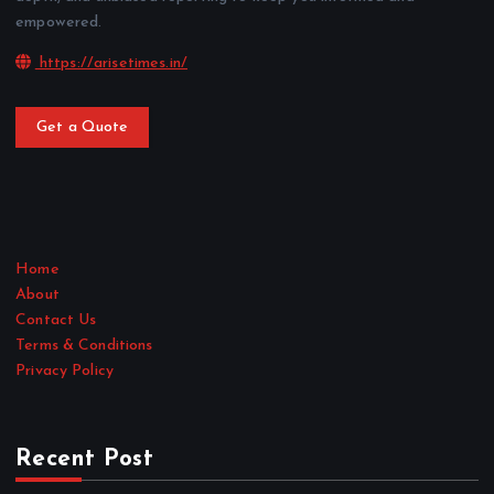
empowered.
https://arisetimes.in/
Get a Quote
Home
About
Contact Us
Terms & Conditions
Privacy Policy
Recent Post