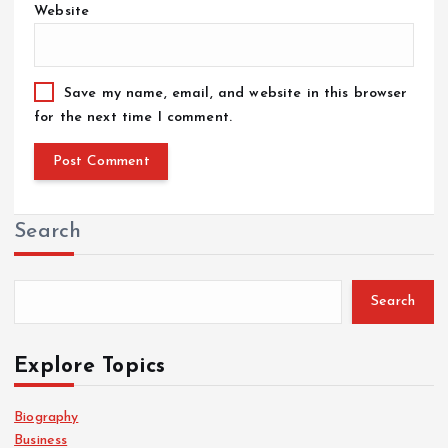
Website
Save my name, email, and website in this browser
for the next time I comment.
Search
Search
Explore Topics
Biography
Business