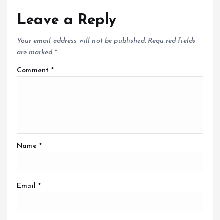
Leave a Reply
Your email address will not be published.
Required fields
are marked
*
Comment
*
Name
*
Email
*