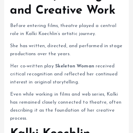
and Creative Work
Before entering films, theatre played a central
role in Kalki Koechlin’s artistic journey.
She has written, directed, and performed in stage
productions over the years.
Her co-written play
Skeleton Woman
received
critical recognition and reflected her continued
interest in original storytelling.
Even while working in films and web series, Kalki
has remained closely connected to theatre, often
describing it as the foundation of her creative
process.