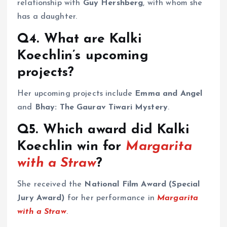
relationship with
Guy Hershberg
, with whom she
has a daughter.
Q4. What are Kalki
Koechlin’s upcoming
projects?
Her upcoming projects include
Emma and Angel
and
Bhay: The Gaurav Tiwari Mystery
.
Q5. Which award did Kalki
Koechlin win for
Margarita
with a Straw
?
She received the
National Film Award (Special
Jury Award)
for her performance in
Margarita
with a Straw
.