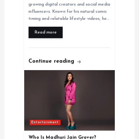
growing digital creators and social media
influencers. Known for his natural comic
timing and relatable lifestyle videos, he…
Read more
Continue reading
Entertainment
Who Is Madhuri Jain Grover?