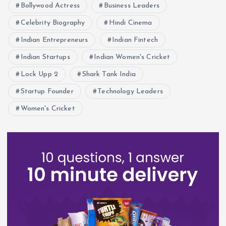
Bollywood Actress
Business Leaders
Celebrity Biography
Hindi Cinema
Indian Entrepreneurs
Indian Fintech
Indian Startups
Indian Women's Cricket
Lock Upp 2
Shark Tank India
Startup Founder
Technology Leaders
Women's Cricket