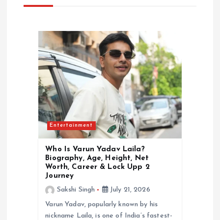
i
g
a
t
i
Entertainment
o
Who Is Varun Yadav Laila?
n
Biography, Age, Height, Net
Worth, Career & Lock Upp 2
Journey
Sakshi Singh
July 21, 2026
Varun Yadav, popularly known by his
nickname Laila, is one of India’s fastest-