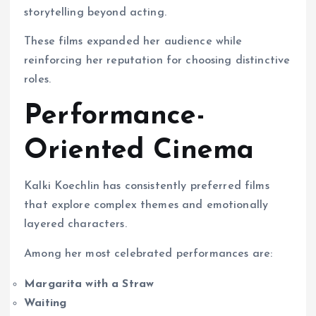
storytelling beyond acting.
These films expanded her audience while
reinforcing her reputation for choosing distinctive
roles.
Performance-
Oriented Cinema
Kalki Koechlin has consistently preferred films
that explore complex themes and emotionally
layered characters.
Among her most celebrated performances are:
Margarita with a Straw
Waiting