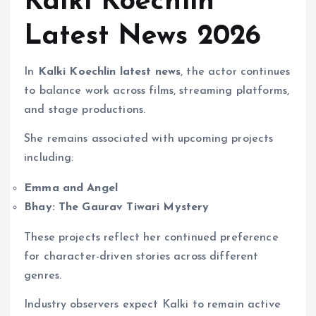
Kalki Koechlin
Latest News 2026
In
Kalki Koechlin latest news
, the actor continues
to balance work across films, streaming platforms,
and stage productions.
She remains associated with upcoming projects
including:
Emma and Angel
Bhay: The Gaurav Tiwari Mystery
These projects reflect her continued preference
for character-driven stories across different
genres.
Industry observers expect Kalki to remain active