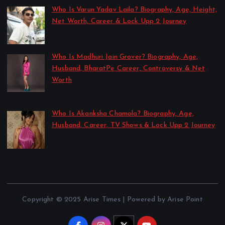
Who Is Varun Yadav Laila? Biography, Age, Height,
Net Worth, Career & Lock Upp 2 Journey
by Sakshi Singh
July 21, 2026
Who Is Madhuri Jain Grover? Biography, Age,
Husband, BharatPe Career, Controversy & Net
Worth
by Sakshi Singh
July 21, 2026
Who Is Akanksha Chamola? Biography, Age,
Husband, Career, TV Shows & Lock Upp 2 Journey
by Sakshi Singh
July 20, 2026
Copyright © 2025 Arise Times | Powered by Arise Point