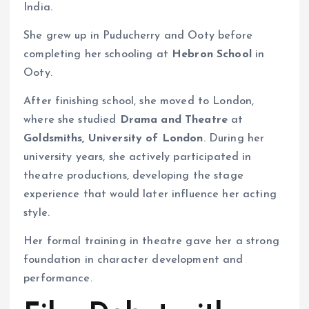
India.
She grew up in Puducherry and Ooty before
completing her schooling at
Hebron School
in
Ooty.
After finishing school, she moved to London,
where she studied
Drama and Theatre
at
Goldsmiths, University of London
. During her
university years, she actively participated in
theatre productions, developing the stage
experience that would later influence her acting
style.
Her formal training in theatre gave her a strong
foundation in character development and
performance.