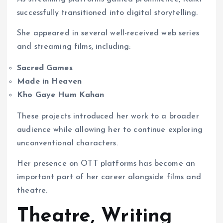
successfully transitioned into digital storytelling.
She appeared in several well-received web series
and streaming films, including:
Sacred Games
Made in Heaven
Kho Gaye Hum Kahan
These projects introduced her work to a broader
audience while allowing her to continue exploring
unconventional characters.
Her presence on OTT platforms has become an
important part of her career alongside films and
theatre.
Theatre, Writing