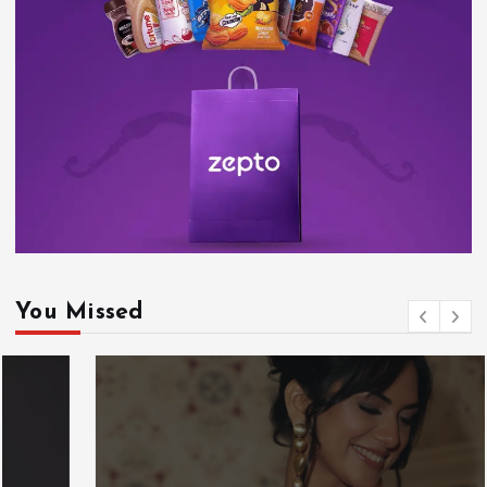
You Missed