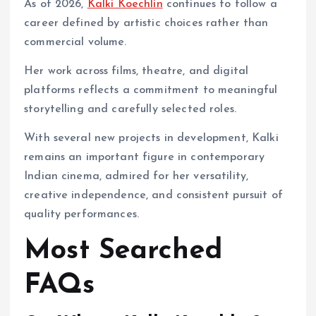
As of 2026,
Kalki Koechlin
continues to follow a
career defined by artistic choices rather than
commercial volume.
Her work across films, theatre, and digital
platforms reflects a commitment to meaningful
storytelling and carefully selected roles.
With several new projects in development, Kalki
remains an important figure in contemporary
Indian cinema, admired for her versatility,
creative independence, and consistent pursuit of
quality performances.
Most Searched
FAQs