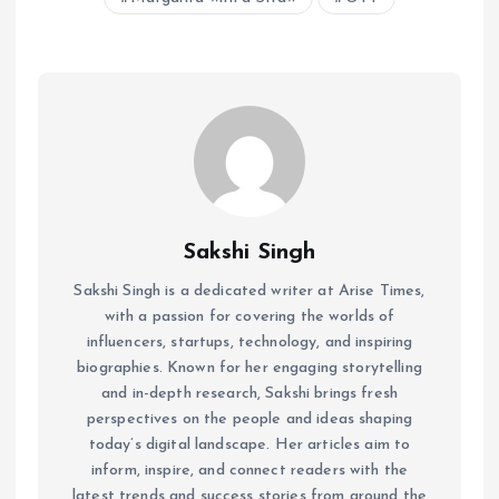
Sakshi Singh
Sakshi Singh is a dedicated writer at Arise Times,
with a passion for covering the worlds of
influencers, startups, technology, and inspiring
biographies. Known for her engaging storytelling
and in-depth research, Sakshi brings fresh
perspectives on the people and ideas shaping
today’s digital landscape. Her articles aim to
inform, inspire, and connect readers with the
latest trends and success stories from around the