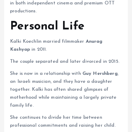
in both independent cinema and premium OTT
productions.
Personal Life
Kalki Koechlin married filmmaker
Anurag
Kashyap
in 2011.
The couple separated and later divorced in 2015.
She is now in a relationship with
Guy Hershberg
,
an Israeli musician, and they have a daughter
together. Kalki has often shared glimpses of
motherhood while maintaining a largely private
family life.
She continues to divide her time between
professional commitments and raising her child.