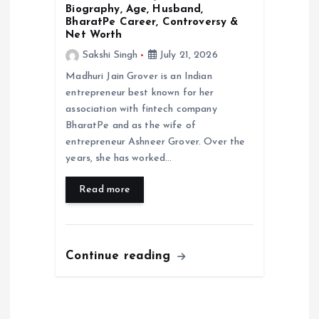
Biography, Age, Husband,
BharatPe Career, Controversy &
Net Worth
Sakshi Singh
July 21, 2026
Madhuri Jain Grover is an Indian
entrepreneur best known for her
association with fintech company
BharatPe and as the wife of
entrepreneur Ashneer Grover. Over the
years, she has worked…
Read more
Continue reading