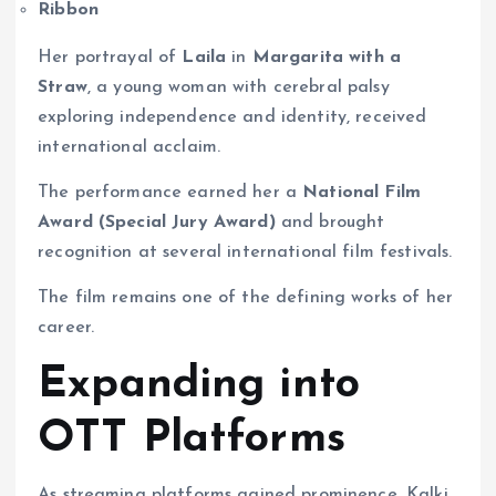
Ribbon
Her portrayal of
Laila
in
Margarita with a
Straw
, a young woman with cerebral palsy
exploring independence and identity, received
international acclaim.
The performance earned her a
National Film
Award (Special Jury Award)
and brought
recognition at several international film festivals.
The film remains one of the defining works of her
career.
Expanding into
OTT Platforms
As streaming platforms gained prominence, Kalki