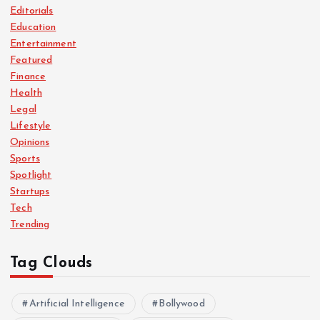
Editorials
Education
Entertainment
Featured
Finance
Health
Legal
Lifestyle
Opinions
Sports
Spotlight
Startups
Tech
Trending
Tag Clouds
Artificial Intelligence
Bollywood