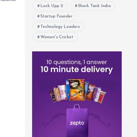
Lock Upp 2
Shark Tank India
Startup Founder
Technology Leaders
Women's Cricket