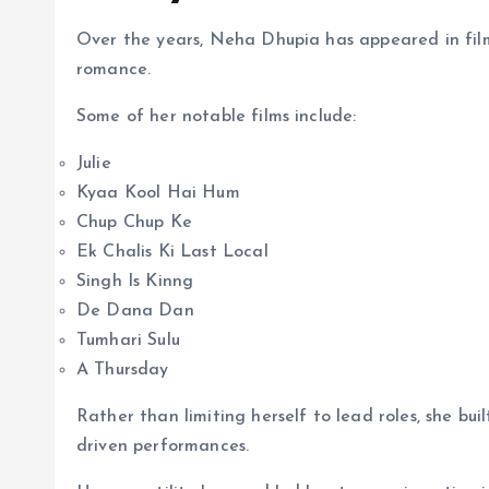
Over the years, Neha Dhupia has appeared in film
romance.
Some of her notable films include:
Julie
Kyaa Kool Hai Hum
Chup Chup Ke
Ek Chalis Ki Last Local
Singh Is Kinng
De Dana Dan
Tumhari Sulu
A Thursday
Rather than limiting herself to lead roles, she bu
driven performances.