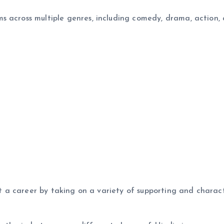
s across multiple genres, including comedy, drama, action,
ilt a career by taking on a variety of supporting and charac