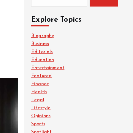
Explore Topics
Biography
Business
Editorials
Education
Entertainment
Featured
Finance
Health
Legal
Lifestyle
Opinions
Sports
Spotlight