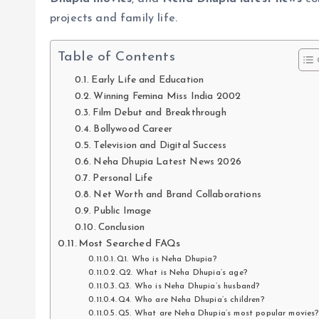
projects and family life.
Table of Contents
Early Life and Education
Winning Femina Miss India 2002
Film Debut and Breakthrough
Bollywood Career
Television and Digital Success
Neha Dhupia Latest News 2026
Personal Life
Net Worth and Brand Collaborations
Public Image
Conclusion
Most Searched FAQs
Q1. Who is Neha Dhupia?
Q2. What is Neha Dhupia’s age?
Q3. Who is Neha Dhupia’s husband?
Q4. Who are Neha Dhupia’s children?
Q5. What are Neha Dhupia’s most popular movies