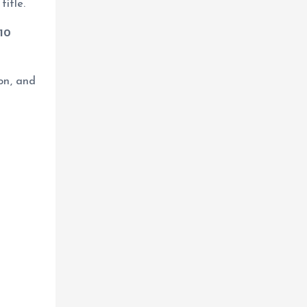
title.
10
on, and