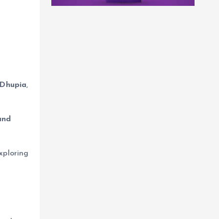
Dhupia
,
and
xploring