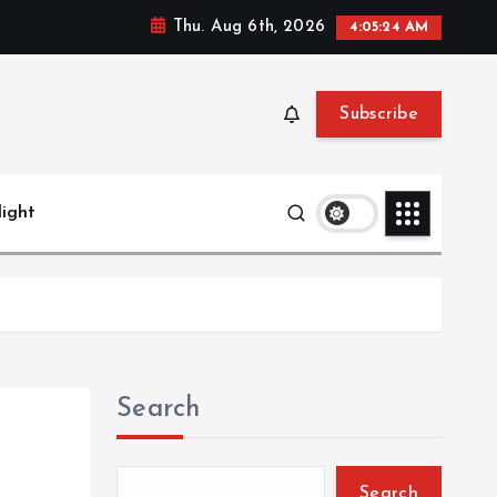
Thu. Aug 6th, 2026
4:05:25 AM
Subscribe
light
Search
Search