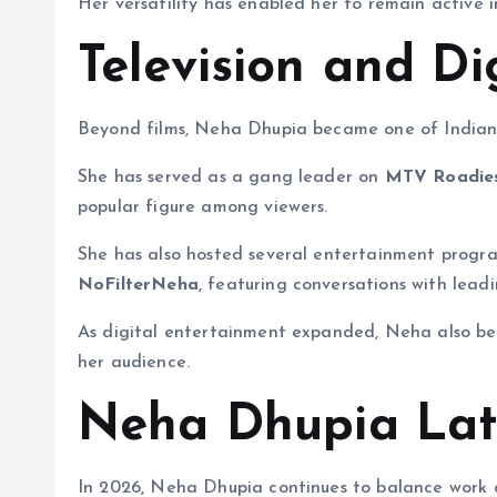
Her versatility has enabled her to remain active i
Television and Di
Beyond films, Neha Dhupia became one of Indian t
She has served as a gang leader on
MTV Roadie
popular figure among viewers.
She has also hosted several entertainment progra
NoFilterNeha
, featuring conversations with leadi
As digital entertainment expanded, Neha also b
her audience.
Neha Dhupia Lat
In 2026, Neha Dhupia continues to balance work acr