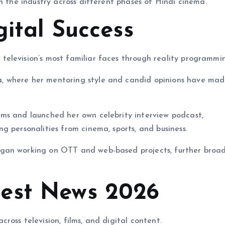
n the industry across different phases of Hindi cinema.
gital Success
elevision’s most familiar faces through reality programmi
s
, where her mentoring style and candid opinions have mad
ms and launched her own celebrity interview podcast,
ng personalities from cinema, sports, and business.
egan working on OTT and web-based projects, further broa
est News 2026
oss television, films, and digital content.