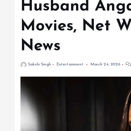
Husband Angad
Movies, Net W
News
Sakshi Singh
Entertainment
March 24, 2026