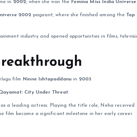
ame in
2002
, when she won the
Femina Miss India Universe
niverse 2002
pageant, where she finished among the
Top 
inment industry and opened opportunities in films, televisi
Breakthrough
elugu film
Ninne Ishtapaddanu
in
2003
.
Qayamat: City Under Threat
.
as a leading actress. Playing the title role, Neha received
 film became a significant milestone in her early career.