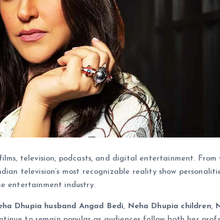
ilms, television, podcasts, and digital entertainment. From
dian television’s most recognizable reality show personalitie
he entertainment industry.
ha Dhupia husband Angad Bedi
,
Neha Dhupia children
,
tinue to remain popular as audiences follow both her profe