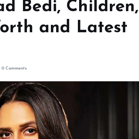
 Bedi, Children,
orth and Latest
0 Comments