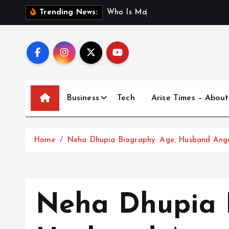
S
W
h
o
I
s
M
a
d
h
u
r
i
J
Trending News:
k
i
p
t
o
c
Business
Tech
Arise Times – About
o
n
t
Home
Neha Dhupia Biography: Age, Husband Anga
e
n
t
Neha Dhupia B