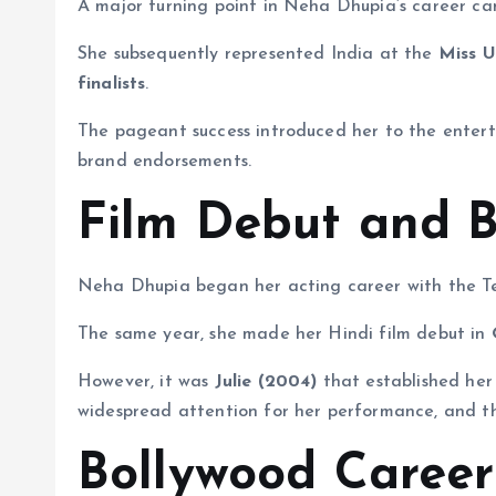
A major turning point in Neha Dhupia’s career c
She subsequently represented India at the
Miss U
finalists
.
The pageant success introduced her to the enterta
brand endorsements.
Film Debut and 
Neha Dhupia began her acting career with the T
The same year, she made her Hindi film debut in
However, it was
Julie (2004)
that established her 
widespread attention for her performance, and the
Bollywood Career