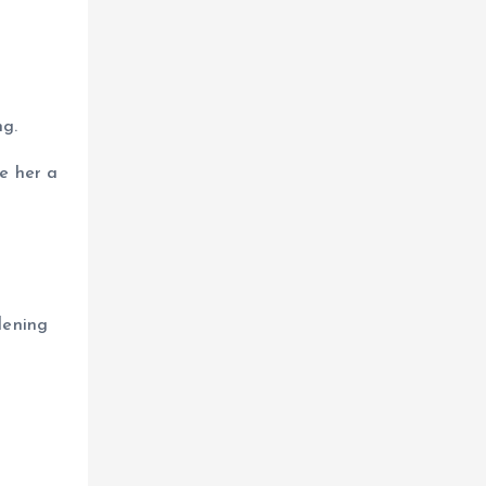
ng.
e her a
dening