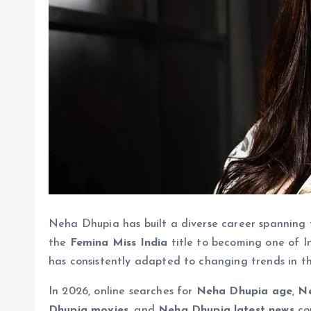
Neha Dhupia has built a diverse career spanning f
the
Femina Miss India
title to becoming one of In
has consistently adapted to changing trends in t
In 2026, online searches for
Neha Dhupia age
,
Ne
Dhupia movies
, and
Neha Dhupia latest news
con