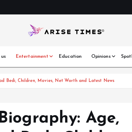
 us
Entertainment
Education
Opinions
Spot
d Bedi, Children, Movies, Net Worth and Latest News
iography: Age,