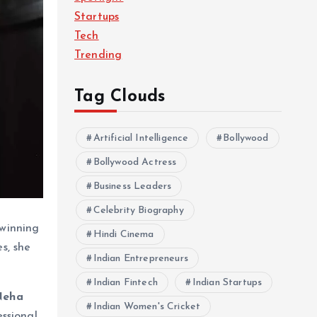
Startups
Tech
Trending
Tag Clouds
Artificial Intelligence
Bollywood
Bollywood Actress
Business Leaders
Celebrity Biography
 winning
Hindi Cinema
s, she
Indian Entrepreneurs
Indian Fintech
Indian Startups
Neha
Indian Women's Cricket
ssional