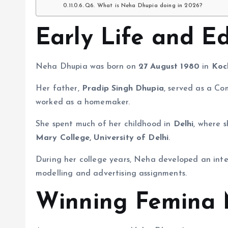
Q6. What is Neha Dhupia doing in 2026?
Early Life and E
Neha Dhupia was born on
27 August 1980
in
Koc
Her father,
Pradip Singh Dhupia
, served as a C
worked as a homemaker.
She spent much of her childhood in
Delhi
, where 
Mary College, University of Delhi
.
During her college years, Neha developed an inter
modelling and advertising assignments.
Winning Femina 