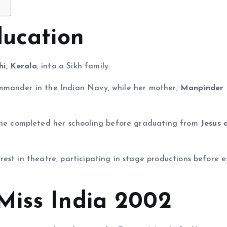
ducation
hi, Kerala
, into a Sikh family.
ommander in the Indian Navy, while her mother,
Manpinder 
she completed her schooling before graduating from
Jesus 
est in theatre, participating in stage productions before e
Miss India 2002