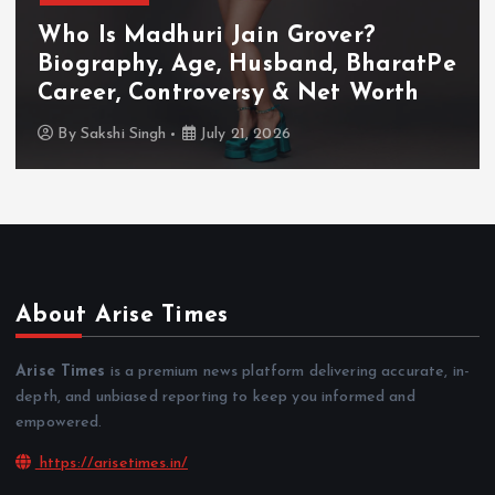
Who Is Akanksha Chamola?
Biography, Age, Husband, Career,
TV Shows & Lock Upp 2 Journey
By
Sakshi Singh
July 20, 2026
About Arise Times
Arise Times
is a premium news platform delivering accurate, in-
depth, and unbiased reporting to keep you informed and
empowered.
https://arisetimes.in/