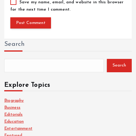
Save my name, email, and website in this browser
for the next time I comment.
Search
Search
Explore Topics
Biography
Business
Editorials
Education
Entertainment
Featured