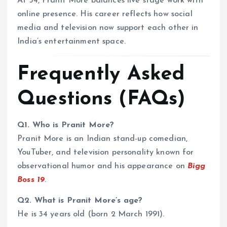
At 34, Pranit More balances live stage work with
online presence. His career reflects how social
media and television now support each other in
India’s entertainment space.
Frequently Asked
Questions (FAQs)
Q1. Who is Pranit More?
Pranit More is an Indian stand-up comedian,
YouTuber, and television personality known for
observational humor and his appearance on
Bigg
Boss 19
.
Q2. What is Pranit More’s age?
He is 34 years old (born 2 March 1991).