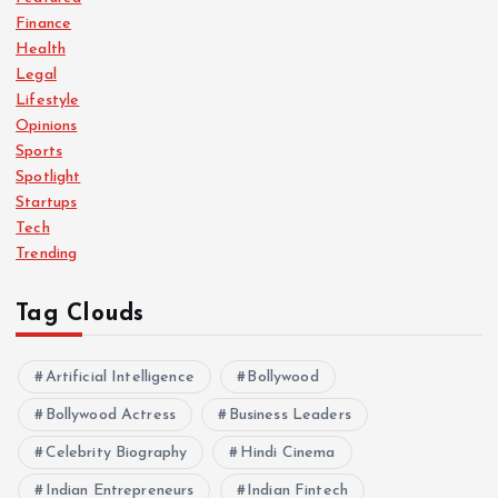
Finance
Health
Legal
Lifestyle
Opinions
Sports
Spotlight
Startups
Tech
Trending
Tag Clouds
Artificial Intelligence
Bollywood
Bollywood Actress
Business Leaders
Celebrity Biography
Hindi Cinema
Indian Entrepreneurs
Indian Fintech