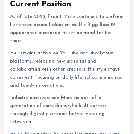
Current Position
As of late 2025, Pranit More continues to perform
live shows across Indian cities. His Bigg Boss 19
appearance increased ticket demand for his
tours.
He remains active on YouTube and short-form
platforms, releasing new material and
collaborating with other creators. His style stays
consistent, focusing on daily life, school memories,
and family interactions.
Industry observers see More as part of a
generation of comedians who built careers
through digital platforms before entering
television.