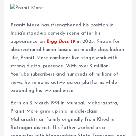
Pranit More
has strengthened his position in
India’s stand-up comedy scene after his
appearance on
Bigg Boss 19
in 2025. Known for
observational humor based on middle-class Indian
life, Pranit More combines live stage work with
strong digital presence. With over 2 million
YouTube subscribers and hundreds of millions of
views, he remains active across platforms while
expanding his live audience.
Born on 2 March 1991 in Mumbai, Maharashtra,
Pranit More grew up in a middle-class
Maharashtrian family originally from Khed in
Ratnagiri district. His father worked as a