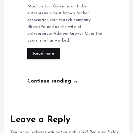
Madhuri Jain Grover is an Indian
entrepreneur best known for her
association with fintech company
BharatPe and as the wife of
entrepreneur Ashneer Grover. Over the
years, she has worked…
Read more
Continue reading
Leave a Reply
Your email address will not be published.
Required fields