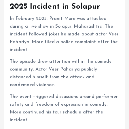
2025 Incident in Solapur
In February 2025, Pranit More was attacked
during a live show in Solapur, Maharashtra. The
incident followed jokes he made about actor Veer
Pahariya. More filed a police complaint after the
incident.
The episode drew attention within the comedy
community. Actor Veer Pahariya publicly
distanced himself from the attack and
condemned violence.
The event triggered discussions around performer
safety and freedom of expression in comedy.
More continued his tour schedule after the
incident.