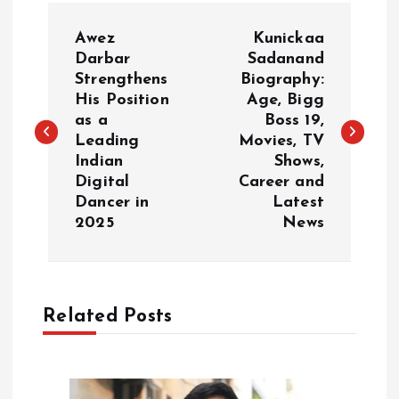
P
Awez
Kunickaa
o
Darbar
Sadanand
Strengthens
Biography:
His Position
Age, Bigg
s
as a
Boss 19,
Leading
Movies, TV
t
Indian
Shows,
Digital
Career and
n
Dancer in
Latest
2025
News
a
v
Related Posts
i
g