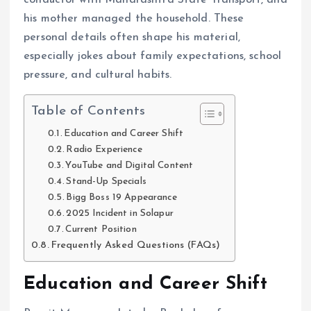
conductor with Maharashtra State Transport, and
his mother managed the household. These
personal details often shape his material,
especially jokes about family expectations, school
pressure, and cultural habits.
Table of Contents
Education and Career Shift
Radio Experience
YouTube and Digital Content
Stand-Up Specials
Bigg Boss 19 Appearance
2025 Incident in Solapur
Current Position
Frequently Asked Questions (FAQs)
Education and Career Shift