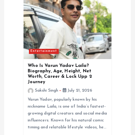
a
t
i
o
Entertainment
n
Who Is Varun Yadav Laila?
Biography, Age, Height, Net
Worth, Career & Lock Upp 2
Journey
Sakshi Singh
July 21, 2026
Varun Yadav, popularly known by his
nickname Laila, is one of India’s fastest-
growing digital creators and social media
influencers. Known for his natural comic
timing and relatable lifestyle videos, he…