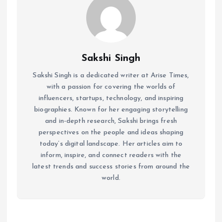
Sakshi Singh
Sakshi Singh is a dedicated writer at Arise Times,
with a passion for covering the worlds of
influencers, startups, technology, and inspiring
biographies. Known for her engaging storytelling
and in-depth research, Sakshi brings fresh
perspectives on the people and ideas shaping
today’s digital landscape. Her articles aim to
inform, inspire, and connect readers with the
latest trends and success stories from around the
world.