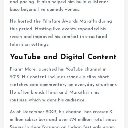
and pacing. It also helped him build a listener
base beyond live comedy venues.
He hosted the Filmfare Awards Marathi during
this period. Hosting live events expanded his
reach and improved his comfort in structured
television settings.
YouTube and Digital Content
Pranit More launched his YouTube channel in
2019. His content includes stand-up clips, short
sketches, and commentary on everyday situations.
He often blends Hindi and Marathi in his
routines, which widens his audience.
As of December 2025, his channel has crossed 2
million subscribers and over 774 million total views.
Several videos focusing on Indian festivals, exam