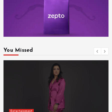
You Missed
Entertainment