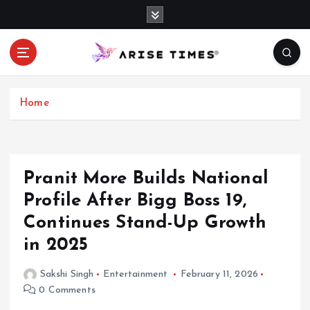
S
k
i
p
t
o
c
Home
o
n
t
e
Pranit More Builds National
n
Profile After Bigg Boss 19,
t
Continues Stand-Up Growth
in 2025
Sakshi Singh
Entertainment
February 11, 2026
0 Comments