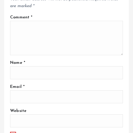
are marked
*
Comment
*
Name
*
Email
*
Website