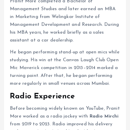
Pranit More completed a Bachelor of
Management Studies and later earned an MBA
in Marketing from Welingkar Institute of
Management Development and Research. During
his MBA years, he worked briefly as a sales
assistant at a car dealership.
He began performing stand-up at open mics while
studying. His win at the Canvas Laugh Club Open
Mic Maverick competition in 2013–2014 marked a
turning point. After that, he began performing
more regularly in small venues across Mumbai.
Radio Experience
Before becoming widely known on YouTube, Pranit
More worked as a radio jockey with
Radio Mirchi
from 2019 to 2023. Radio improved his delivery