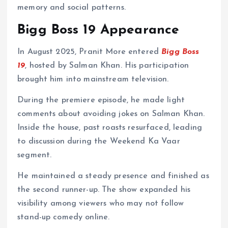
memory and social patterns.
Bigg Boss 19 Appearance
In August 2025, Pranit More entered
Bigg Boss
19
, hosted by Salman Khan. His participation
brought him into mainstream television.
During the premiere episode, he made light
comments about avoiding jokes on Salman Khan.
Inside the house, past roasts resurfaced, leading
to discussion during the Weekend Ka Vaar
segment.
He maintained a steady presence and finished as
the second runner-up. The show expanded his
visibility among viewers who may not follow
stand-up comedy online.