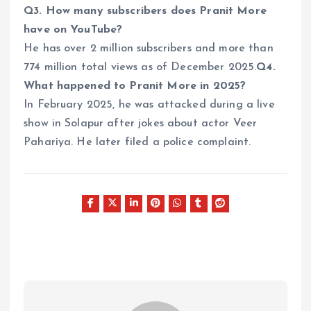
Q3. How many subscribers does Pranit More
have on YouTube?
He has over 2 million subscribers and more than
774 million total views as of December 2025.
Q4.
What happened to Pranit More in 2025?
In February 2025, he was attacked during a live
show in Solapur after jokes about actor Veer
Pahariya. He later filed a police complaint.