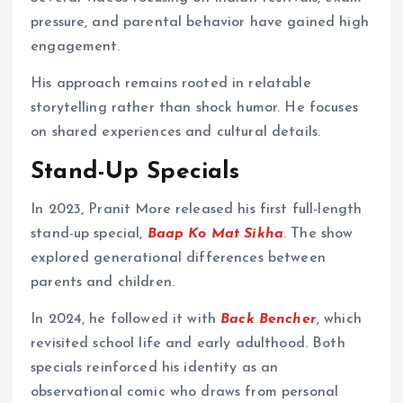
pressure, and parental behavior have gained high
engagement.
His approach remains rooted in relatable
storytelling rather than shock humor. He focuses
on shared experiences and cultural details.
Stand-Up Specials
In 2023, Pranit More released his first full-length
stand-up special,
Baap Ko Mat Sikha
. The show
explored generational differences between
parents and children.
In 2024, he followed it with
Back Bencher
, which
revisited school life and early adulthood. Both
specials reinforced his identity as an
observational comic who draws from personal