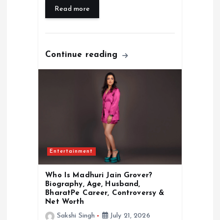
Read more
Continue reading
Entertainment
Who Is Madhuri Jain Grover?
Biography, Age, Husband,
BharatPe Career, Controversy &
Net Worth
Sakshi Singh
July 21, 2026