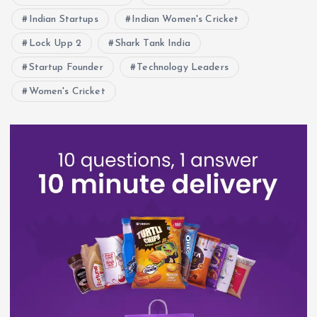
Indian Startups
Indian Women's Cricket
Lock Upp 2
Shark Tank India
Startup Founder
Technology Leaders
Women's Cricket