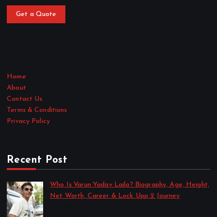
Get a Quote
Home
About
Contact Us
Terms & Conditions
Privacy Policy
Recent Post
Who Is Varun Yadav Laila? Biography, Age, Height,
Net Worth, Career & Lock Upp 2 Journey
by Sakshi Singh