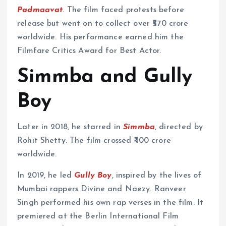
Padmaavat
. The film faced protests before
release but went on to collect over ₹570 crore
worldwide. His performance earned him the
Filmfare Critics Award for Best Actor.
Simmba and Gully
Boy
Later in 2018, he starred in
Simmba
, directed by
Rohit Shetty. The film crossed ₹400 crore
worldwide.
In 2019, he led
Gully Boy
, inspired by the lives of
Mumbai rappers Divine and Naezy. Ranveer
Singh performed his own rap verses in the film. It
premiered at the Berlin International Film