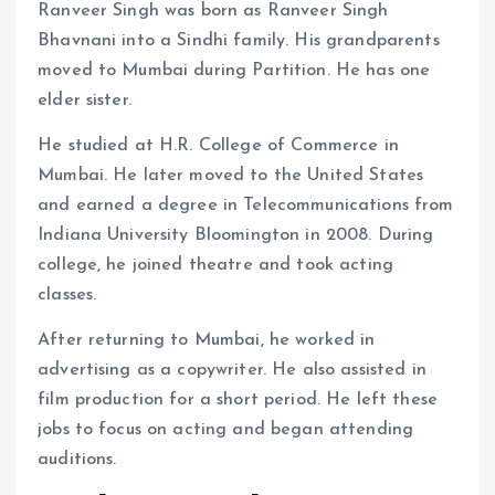
Ranveer Singh was born as Ranveer Singh
Bhavnani into a Sindhi family. His grandparents
moved to Mumbai during Partition. He has one
elder sister.
He studied at H.R. College of Commerce in
Mumbai. He later moved to the United States
and earned a degree in Telecommunications from
Indiana University Bloomington in 2008. During
college, he joined theatre and took acting
classes.
After returning to Mumbai, he worked in
advertising as a copywriter. He also assisted in
film production for a short period. He left these
jobs to focus on acting and began attending
auditions.