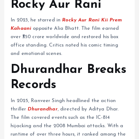
Rocky Aur Rani
In 2023, he starred in
Rocky Aur Rani Kii Prem
Kahaani
opposite Alia Bhatt. The film earned
over ₹350 crore worldwide and restored his box
office standing. Critics noted his comic timing
and emotional scenes.
Dhurandhar Breaks
Records
In 2025, Ranveer Singh headlined the action
thriller
Dhurandhar
, directed by Aditya Dhar.
The film covered events such as the IC-814
hijacking and the 2008 Mumbai attacks. With a
runtime of over three hours, it ranked among the