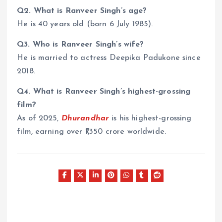
Q2. What is Ranveer Singh’s age?
He is 40 years old (born 6 July 1985).
Q3. Who is Ranveer Singh’s wife?
He is married to actress Deepika Padukone since
2018.
Q4. What is Ranveer Singh’s highest-grossing
film?
As of 2025,
Dhurandhar
is his highest-grossing
film, earning over ₹1,350 crore worldwide.