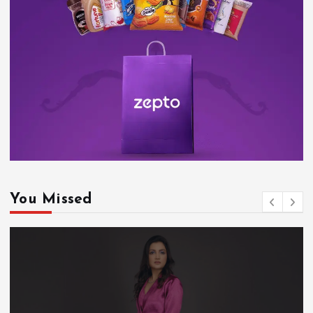
You Missed