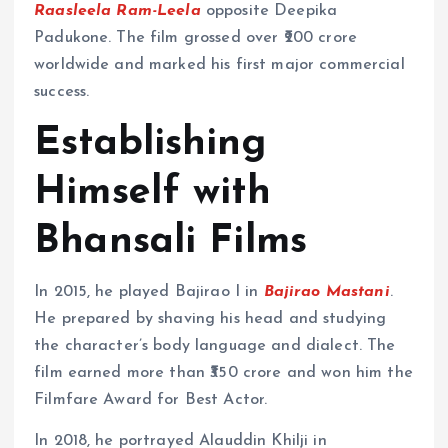
Raasleela Ram-Leela
opposite Deepika
Padukone. The film grossed over ₹200 crore
worldwide and marked his first major commercial
success.
Establishing
Himself with
Bhansali Films
In 2015, he played Bajirao I in
Bajirao Mastani
.
He prepared by shaving his head and studying
the character’s body language and dialect. The
film earned more than ₹350 crore and won him the
Filmfare Award for Best Actor.
In 2018, he portrayed Alauddin Khilji in