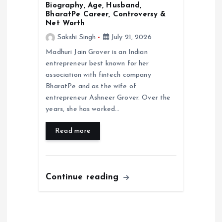
Biography, Age, Husband,
BharatPe Career, Controversy &
Net Worth
Sakshi Singh
July 21, 2026
Madhuri Jain Grover is an Indian
entrepreneur best known for her
association with fintech company
BharatPe and as the wife of
entrepreneur Ashneer Grover. Over the
years, she has worked…
Read more
Continue reading