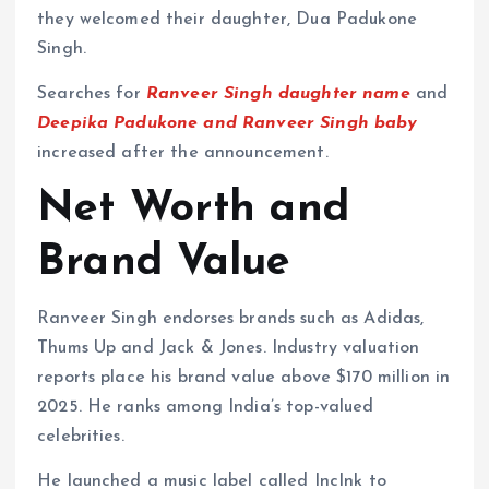
they welcomed their daughter, Dua Padukone
Singh.
Searches for
Ranveer Singh daughter name
and
Deepika Padukone and Ranveer Singh baby
increased after the announcement.
Net Worth and
Brand Value
Ranveer Singh endorses brands such as Adidas,
Thums Up and Jack & Jones. Industry valuation
reports place his brand value above $170 million in
2025. He ranks among India’s top-valued
celebrities.
He launched a music label called IncInk to