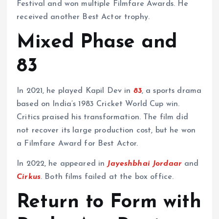
Festival and won multiple Filmfare Awards. He
received another Best Actor trophy.
Mixed Phase and
83
In 2021, he played Kapil Dev in
83
, a sports drama
based on India’s 1983 Cricket World Cup win.
Critics praised his transformation. The film did
not recover its large production cost, but he won
a Filmfare Award for Best Actor.
In 2022, he appeared in
Jayeshbhai Jordaar
and
Cirkus
. Both films failed at the box office.
Return to Form with