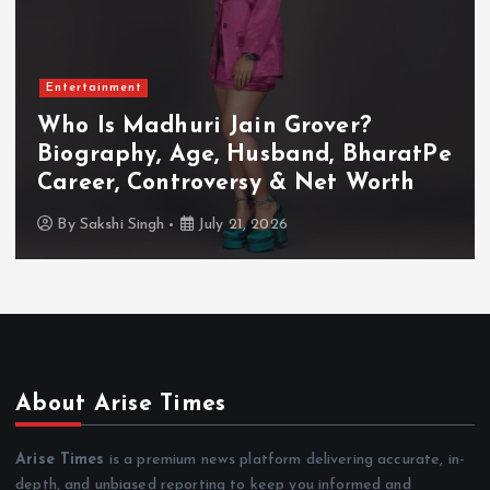
Entertainment
Who Is Akanksha Chamola?
Biography, Age, Husband, Career,
TV Shows & Lock Upp 2 Journey
By
Sakshi Singh
July 20, 2026
About Arise Times
Arise Times
is a premium news platform delivering accurate, in-
depth, and unbiased reporting to keep you informed and