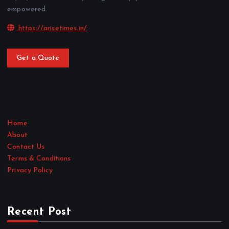
empowered.
https://arisetimes.in/
Get a Quote
Home
About
Contact Us
Terms & Conditions
Privacy Policy
Recent Post