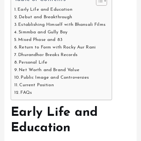
Early Life and Education
Debut and Breakthrough
Establishing Himself with Bhansali Films
Simmba and Gully Boy
Mixed Phase and 83
Return to Form with Rocky Aur Rani
Dhurandhar Breaks Records
Personal Life
Net Worth and Brand Value
Public Image and Controversies
Current Position
FAQs
Early Life and
Education