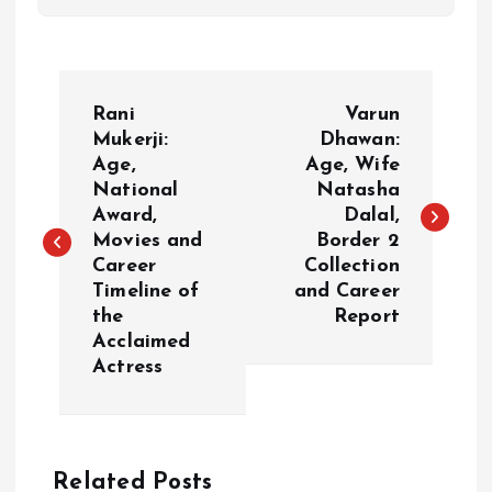
P
Rani
Varun
o
Mukerji:
Dhawan:
Age,
Age, Wife
National
Natasha
s
Award,
Dalal,
Movies and
Border 2
t
Career
Collection
Timeline of
and Career
n
the
Report
Acclaimed
a
Actress
v
i
Related Posts