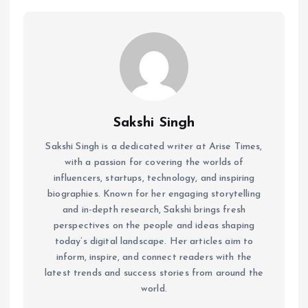
Sakshi Singh
Sakshi Singh is a dedicated writer at Arise Times,
with a passion for covering the worlds of
influencers, startups, technology, and inspiring
biographies. Known for her engaging storytelling
and in-depth research, Sakshi brings fresh
perspectives on the people and ideas shaping
today’s digital landscape. Her articles aim to
inform, inspire, and connect readers with the
latest trends and success stories from around the
world.