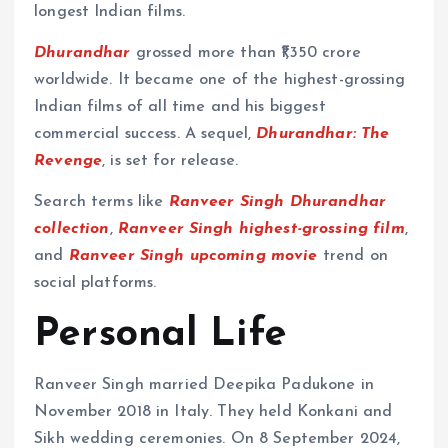
longest Indian films.
Dhurandhar
grossed more than ₹1,350 crore
worldwide. It became one of the highest-grossing
Indian films of all time and his biggest
commercial success. A sequel,
Dhurandhar: The
Revenge
, is set for release.
Search terms like
Ranveer Singh Dhurandhar
collection
,
Ranveer Singh highest-grossing film
,
and
Ranveer Singh upcoming movie
trend on
social platforms.
Personal Life
Ranveer Singh married Deepika Padukone in
November 2018 in Italy. They held Konkani and
Sikh wedding ceremonies. On 8 September 2024,