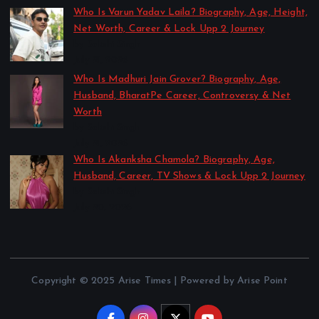
Who Is Varun Yadav Laila? Biography, Age, Height,
Net Worth, Career & Lock Upp 2 Journey
by Sakshi Singh
July 21, 2026
Who Is Madhuri Jain Grover? Biography, Age,
Husband, BharatPe Career, Controversy & Net
Worth
by Sakshi Singh
July 21, 2026
Who Is Akanksha Chamola? Biography, Age,
Husband, Career, TV Shows & Lock Upp 2 Journey
by Sakshi Singh
July 20, 2026
Copyright © 2025 Arise Times | Powered by Arise Point