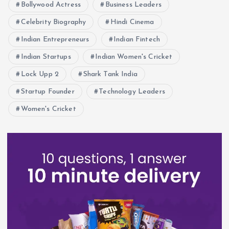
Bollywood Actress
Business Leaders
Celebrity Biography
Hindi Cinema
Indian Entrepreneurs
Indian Fintech
Indian Startups
Indian Women's Cricket
Lock Upp 2
Shark Tank India
Startup Founder
Technology Leaders
Women's Cricket