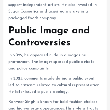
support independent artists. He also invested in
Sugar Cosmetics and acquired a stake in a
packaged foods company.
Public Image and
Controversies
In 2022, he appeared nude in a magazine
photoshoot. The images sparked public debate
and police complaints.
In 2025, comments made during a public event
led to criticism related to cultural representation.
He later issued a public apology.
Ranveer Singh is known for bold fashion choices
and high-energy appearances. His style attracts