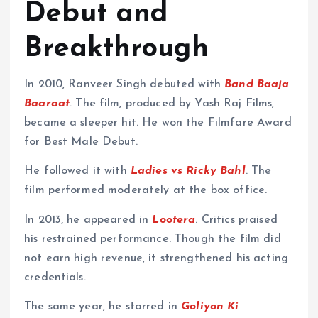
Debut and
Breakthrough
In 2010, Ranveer Singh debuted with
Band Baaja
Baaraat
. The film, produced by Yash Raj Films,
became a sleeper hit. He won the Filmfare Award
for Best Male Debut.
He followed it with
Ladies vs Ricky Bahl
. The
film performed moderately at the box office.
In 2013, he appeared in
Lootera
. Critics praised
his restrained performance. Though the film did
not earn high revenue, it strengthened his acting
credentials.
The same year, he starred in
Goliyon Ki