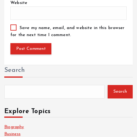
Website
Save my name, email, and website in this browser
for the next time I comment.
Search
Search
Explore Topics
Biography
Business