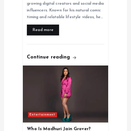
growing digital creators and social media
influencers. Known for his natural comic
timing and relatable lifestyle videos, he…
Read more
Continue reading
Entertainment
Who Is Madhuri Jain Grover?