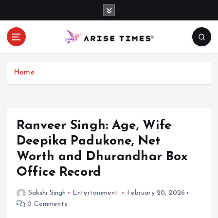
S
k
i
p
t
o
c
Home
o
n
t
e
Ranveer Singh: Age, Wife
n
Deepika Padukone, Net
t
Worth and Dhurandhar Box
Office Record
Sakshi Singh
Entertainment
February 20, 2026
0 Comments