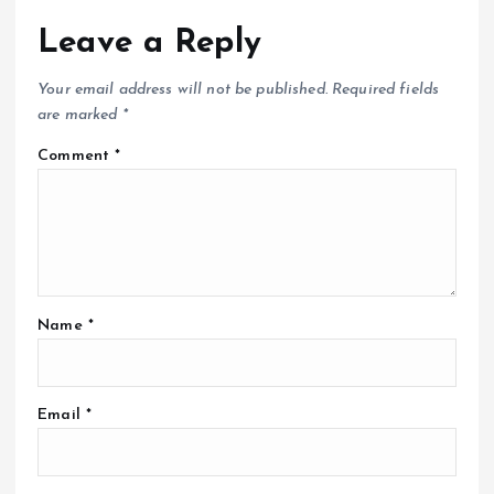
Leave a Reply
Your email address will not be published.
Required fields
are marked
*
Comment
*
Name
*
Email
*