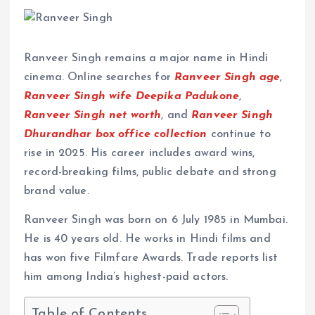
Ranveer Singh remains a major name in Hindi
cinema. Online searches for
Ranveer Singh age
,
Ranveer Singh wife Deepika Padukone
,
Ranveer Singh net worth
, and
Ranveer Singh
Dhurandhar box office collection
continue to
rise in 2025. His career includes award wins,
record-breaking films, public debate and strong
brand value.
Ranveer Singh was born on 6 July 1985 in Mumbai.
He is 40 years old. He works in Hindi films and
has won five Filmfare Awards. Trade reports list
him among India’s highest-paid actors.
Table of Contents