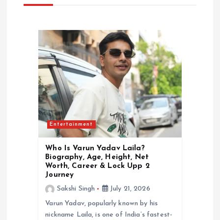
g
a
t
i
o
Entertainment
n
Who Is Varun Yadav Laila?
Biography, Age, Height, Net
Worth, Career & Lock Upp 2
Journey
Sakshi Singh
July 21, 2026
Varun Yadav, popularly known by his
nickname Laila, is one of India’s fastest-