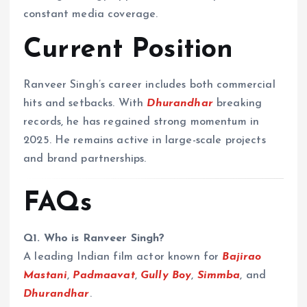
constant media coverage.
Current Position
Ranveer Singh’s career includes both commercial
hits and setbacks. With
Dhurandhar
breaking
records, he has regained strong momentum in
2025. He remains active in large-scale projects
and brand partnerships.
FAQs
Q1. Who is Ranveer Singh?
A leading Indian film actor known for
Bajirao
Mastani
,
Padmaavat
,
Gully Boy
,
Simmba
, and
Dhurandhar
.