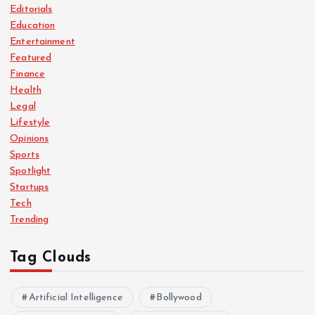
Editorials
Education
Entertainment
Featured
Finance
Health
Legal
Lifestyle
Opinions
Sports
Spotlight
Startups
Tech
Trending
Tag Clouds
Artificial Intelligence
Bollywood