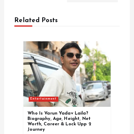
a
Related Posts
v
i
g
a
t
i
Entertainment
o
Who Is Varun Yadav Laila?
Biography, Age, Height, Net
n
Worth, Career & Lock Upp 2
Journey