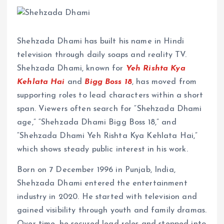
Shehzada Dhami has built his name in Hindi
television through daily soaps and reality TV.
Shehzada Dhami, known for
Yeh Rishta Kya
Kehlata Hai
and
Bigg Boss 18
, has moved from
supporting roles to lead characters within a short
span. Viewers often search for “Shehzada Dhami
age,” “Shehzada Dhami Bigg Boss 18,” and
“Shehzada Dhami Yeh Rishta Kya Kehlata Hai,”
which shows steady public interest in his work.
Born on 7 December 1996 in Punjab, India,
Shehzada Dhami entered the entertainment
industry in 2020. He started with television and
gained visibility through youth and family dramas.