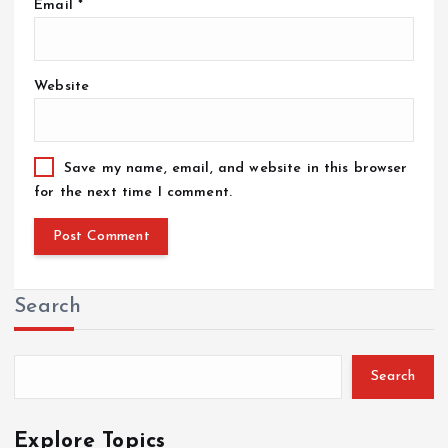
Email
*
Website
Save my name, email, and website in this browser
for the next time I comment.
Search
Search
Explore Topics