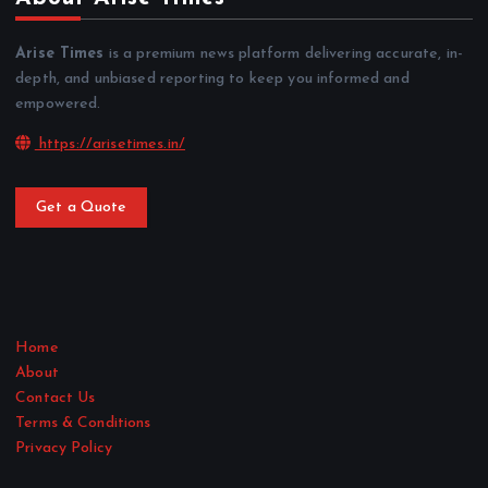
Arise Times
is a premium news platform delivering accurate, in-
depth, and unbiased reporting to keep you informed and
empowered.
https://arisetimes.in/
Get a Quote
Home
About
Contact Us
Terms & Conditions
Privacy Policy