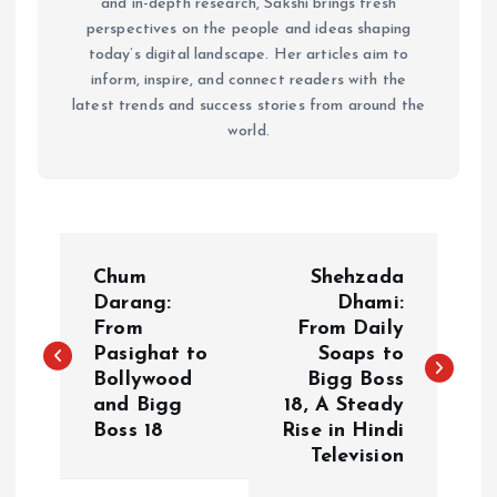
and in-depth research, Sakshi brings fresh
perspectives on the people and ideas shaping
today’s digital landscape. Her articles aim to
inform, inspire, and connect readers with the
latest trends and success stories from around the
world.
P
Chum
Shehzada
o
Darang:
Dhami:
From
From Daily
Pasighat to
Soaps to
s
Bollywood
Bigg Boss
and Bigg
18, A Steady
t
Boss 18
Rise in Hindi
Television
n