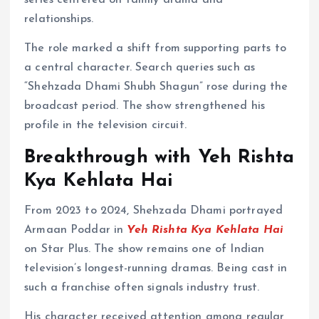
series centered on family drama and
relationships.
The role marked a shift from supporting parts to
a central character. Search queries such as
“Shehzada Dhami Shubh Shagun” rose during the
broadcast period. The show strengthened his
profile in the television circuit.
Breakthrough with Yeh Rishta
Kya Kehlata Hai
From 2023 to 2024, Shehzada Dhami portrayed
Armaan Poddar in
Yeh Rishta Kya Kehlata Hai
on Star Plus. The show remains one of Indian
television’s longest-running dramas. Being cast in
such a franchise often signals industry trust.
His character received attention among regular