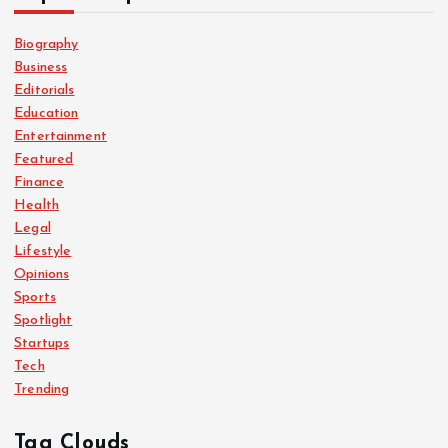
Biography
Business
Editorials
Education
Entertainment
Featured
Finance
Health
Legal
Lifestyle
Opinions
Sports
Spotlight
Startups
Tech
Trending
Tag Clouds