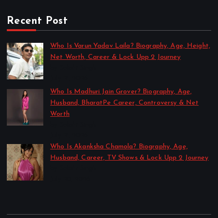
Recent Post
Who Is Varun Yadav Laila? Biography, Age, Height,
Net Worth, Career & Lock Upp 2 Journey
by Sakshi Singh
July 21, 2026
Who Is Madhuri Jain Grover? Biography, Age,
Husband, BharatPe Career, Controversy & Net
Worth
by Sakshi Singh
July 21, 2026
Who Is Akanksha Chamola? Biography, Age,
Husband, Career, TV Shows & Lock Upp 2 Journey
by Sakshi Singh
July 20, 2026