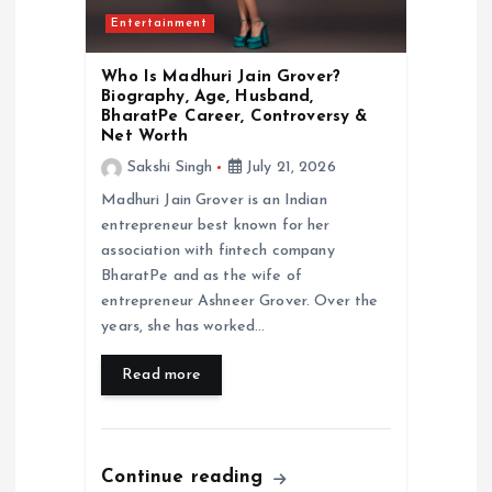
Entertainment
Who Is Madhuri Jain Grover?
Biography, Age, Husband,
BharatPe Career, Controversy &
Net Worth
Sakshi Singh
July 21, 2026
Madhuri Jain Grover is an Indian
entrepreneur best known for her
association with fintech company
BharatPe and as the wife of
entrepreneur Ashneer Grover. Over the
years, she has worked…
Read more
Continue reading