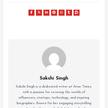
Sakshi Singh
Sakshi Singh is a dedicated writer at Arise Times,
with a passion for covering the worlds of
influencers, startups, technology, and inspiring
biographies. Known for her engaging storytelling