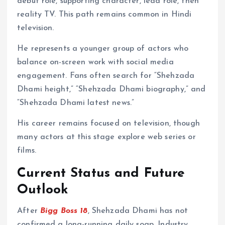
debut role, supporting character, lead role, then
reality TV. This path remains common in Hindi
television.
He represents a younger group of actors who
balance on-screen work with social media
engagement. Fans often search for “Shehzada
Dhami height,” “Shehzada Dhami biography,” and
“Shehzada Dhami latest news.”
His career remains focused on television, though
many actors at this stage explore web series or
films.
Current Status and Future
Outlook
After
Bigg Boss 18
, Shehzada Dhami has not
confirmed a long-running daily soap. Industry