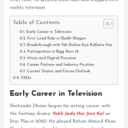
Over time, he secured lead roles and stepped into
reality television.
Table of Contents
Early Career in Television
First Lead Role in Shubh Shagun
Breakthrough with Yeh Rishta Kya Kehlata Hai
Participation in Bigg Boss 18
Music and Digital Presence
Career Pattern and Industry Position
Current Status and Future Outlook
FAQs
Early Career in Television
Shehzada Dhami began his acting career with
the fantasy drama
Yehh Jadu Hai Jinn Ka!
on
Star Plus in 2020. He played Rehan Ahmed Khan.