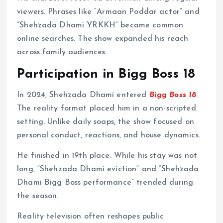
viewers. Phrases like “Armaan Poddar actor” and
“Shehzada Dhami YRKKH” became common
online searches. The show expanded his reach
across family audiences.
Participation in Bigg Boss 18
In 2024, Shehzada Dhami entered
Bigg Boss 18
.
The reality format placed him in a non-scripted
setting. Unlike daily soaps, the show focused on
personal conduct, reactions, and house dynamics.
He finished in 19th place. While his stay was not
long, “Shehzada Dhami eviction” and “Shehzada
Dhami Bigg Boss performance” trended during
the season.
Reality television often reshapes public