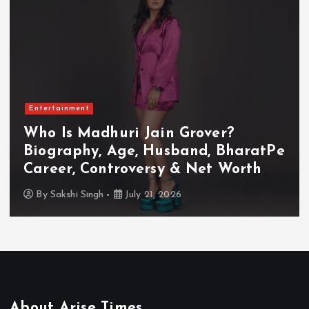
Entertainment
Who Is Akanksha Chamola?
Biography, Age, Husband, Career,
TV Shows & Lock Upp 2 Journey
By
Sakshi Singh
July 20, 2026
About Arise Times