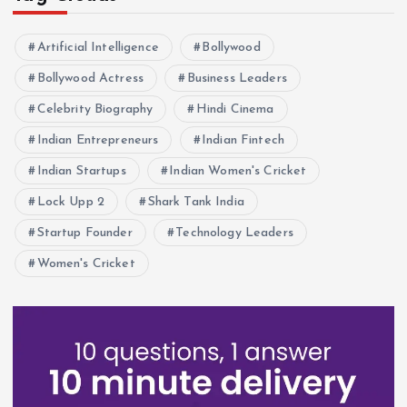
Artificial Intelligence
Bollywood
Bollywood Actress
Business Leaders
Celebrity Biography
Hindi Cinema
Indian Entrepreneurs
Indian Fintech
Indian Startups
Indian Women's Cricket
Lock Upp 2
Shark Tank India
Startup Founder
Technology Leaders
Women's Cricket