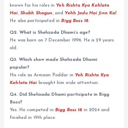
known for his roles in
Yeh Rishta Kya Kehlata
Hai
,
Shubh Shagun
, and
Yehh Jadu Hai Jinn Ka!
.
He also participated in
Bigg Boss 18
.
Q2. What is Shehzada Dhami’s age?
He was born on 7 December 1996. He is 29 years
old.
Q3. Which show made Shehzada Dhami
popular?
His role as Armaan Poddar in
Yeh Rishta Kya
Kehlata Hai
brought him wide attention.
Q4. Did Shehzada Dhami participate in Bigg
Boss?
Yes. He competed in
Bigg Boss 18
in 2024 and
finished in 19th place.