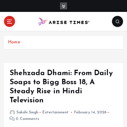
S
k
i
p
t
o
c
Home
o
n
t
e
Shehzada Dhami: From Daily
n
Soaps to Bigg Boss 18, A
t
Steady Rise in Hindi
Television
Sakshi Singh
Entertainment
February 14, 2026
0 Comments