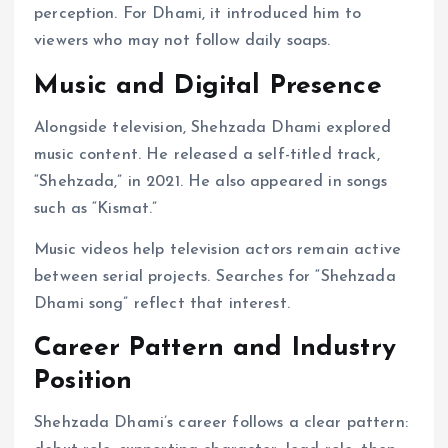
perception. For Dhami, it introduced him to
viewers who may not follow daily soaps.
Music and Digital Presence
Alongside television, Shehzada Dhami explored
music content. He released a self-titled track,
“Shehzada,” in 2021. He also appeared in songs
such as “Kismat.”
Music videos help television actors remain active
between serial projects. Searches for “Shehzada
Dhami song” reflect that interest.
Career Pattern and Industry
Position
Shehzada Dhami’s career follows a clear pattern: