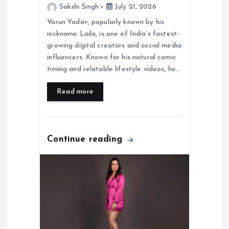
Sakshi Singh
July 21, 2026
Varun Yadav, popularly known by his
nickname Laila, is one of India’s fastest-
growing digital creators and social media
influencers. Known for his natural comic
timing and relatable lifestyle videos, he…
Read more
Continue reading