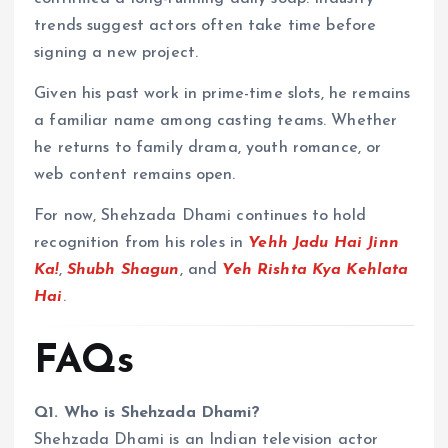
trends suggest actors often take time before
signing a new project.
Given his past work in prime-time slots, he remains
a familiar name among casting teams. Whether
he returns to family drama, youth romance, or
web content remains open.
For now, Shehzada Dhami continues to hold
recognition from his roles in
Yehh Jadu Hai Jinn
Ka!
,
Shubh Shagun
, and
Yeh Rishta Kya Kehlata
Hai
.
FAQs
Q1. Who is Shehzada Dhami?
Shehzada Dhami is an Indian television actor