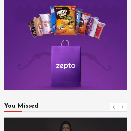
You Missed