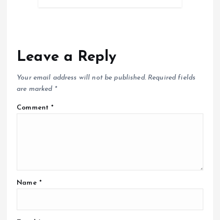
Leave a Reply
Your email address will not be published.
Required fields
are marked
*
Comment
*
Name
*