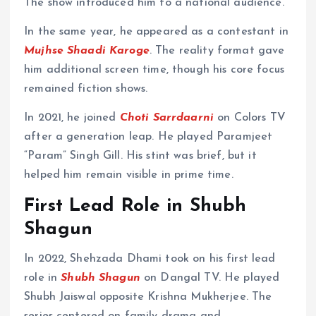
The show introduced him to a national audience.
In the same year, he appeared as a contestant in
Mujhse Shaadi Karoge
. The reality format gave
him additional screen time, though his core focus
remained fiction shows.
In 2021, he joined
Choti Sarrdaarni
on Colors TV
after a generation leap. He played Paramjeet
“Param” Singh Gill. His stint was brief, but it
helped him remain visible in prime time.
First Lead Role in Shubh
Shagun
In 2022, Shehzada Dhami took on his first lead
role in
Shubh Shagun
on Dangal TV. He played
Shubh Jaiswal opposite Krishna Mukherjee. The