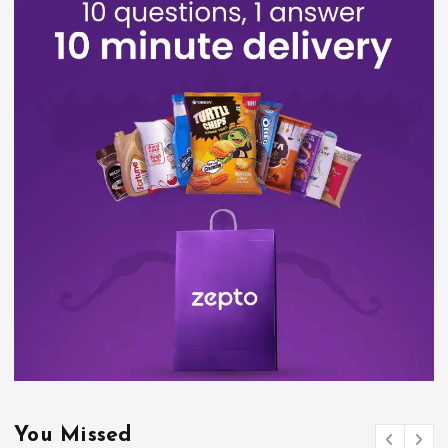
You Missed