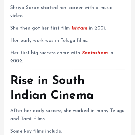
Shriya Saran started her career with a music
video.
She then got her first film
Ishtam
in 2001.
Her early work was in Telugu films.
Her first big success came with
Santosham
in
2002.
Rise in South
Indian Cinema
After her early success, she worked in many Telugu
and Tamil films.
Some key films include: