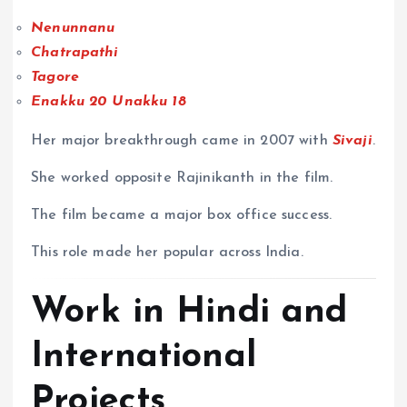
Nenunnanu
Chatrapathi
Tagore
Enakku 20 Unakku 18
Her major breakthrough came in 2007 with
Sivaji
.
She worked opposite Rajinikanth in the film.
The film became a major box office success.
This role made her popular across India.
Work in Hindi and
International
Projects