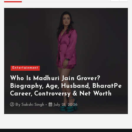
Entertainment
Who Is Akanksha Chamola?
Biography, Age, Husband, Career,
TV Shows & Lock Upp 2 Journey
By
Sakshi Singh
July 20, 2026