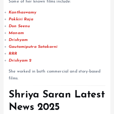
Some of her known films include:
Kanthaswamy
Pokkiri Raja
Don Seenu
Manam
Drishyam
Gautamiputra Satakarni
RRR
Drishyam 2
She worked in both commercial and story-based
films.
Shriya Saran Latest
News 2025