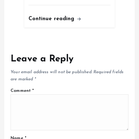
Continue reading
Leave a Reply
Your email address will not be published.
Required fields
are marked
*
Comment
*
Name
*