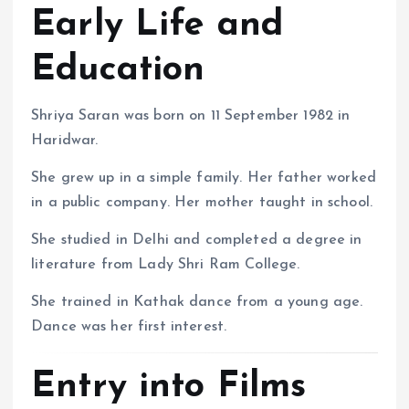
Early Life and
Education
Shriya Saran was born on 11 September 1982 in
Haridwar.
She grew up in a simple family. Her father worked
in a public company. Her mother taught in school.
She studied in Delhi and completed a degree in
literature from Lady Shri Ram College.
She trained in Kathak dance from a young age.
Dance was her first interest.
Entry into Films