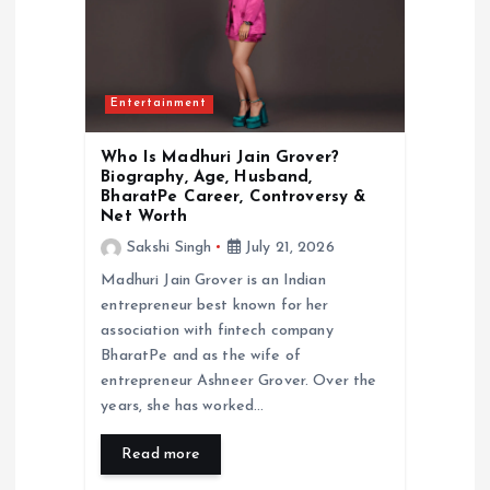
Entertainment
Who Is Madhuri Jain Grover?
Biography, Age, Husband,
BharatPe Career, Controversy &
Net Worth
Sakshi Singh
July 21, 2026
Madhuri Jain Grover is an Indian
entrepreneur best known for her
association with fintech company
BharatPe and as the wife of
entrepreneur Ashneer Grover. Over the
years, she has worked…
Read more