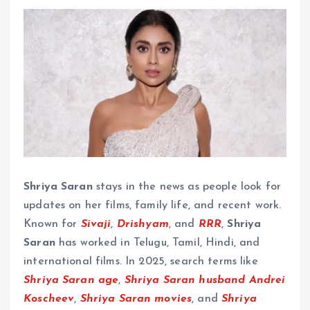
Shriya Saran
stays in the news as people look for
updates on her films, family life, and recent work.
Known for
Sivaji
,
Drishyam
, and
RRR
,
Shriya
Saran
has worked in Telugu, Tamil, Hindi, and
international films. In 2025, search terms like
Shriya Saran age
,
Shriya Saran husband Andrei
Koscheev
,
Shriya Saran movies
, and
Shriya