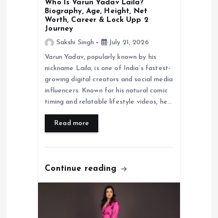
Who Is Varun Yadav Laila?
Biography, Age, Height, Net
Worth, Career & Lock Upp 2
Journey
Sakshi Singh
July 21, 2026
Varun Yadav, popularly known by his
nickname Laila, is one of India’s fastest-
growing digital creators and social media
influencers. Known for his natural comic
timing and relatable lifestyle videos, he…
Read more
Continue reading