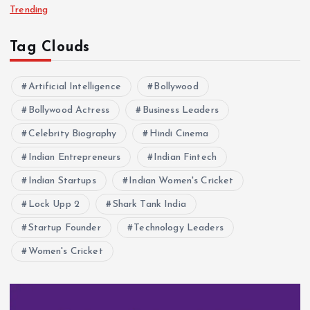
Trending
Tag Clouds
Artificial Intelligence
Bollywood
Bollywood Actress
Business Leaders
Celebrity Biography
Hindi Cinema
Indian Entrepreneurs
Indian Fintech
Indian Startups
Indian Women's Cricket
Lock Upp 2
Shark Tank India
Startup Founder
Technology Leaders
Women's Cricket