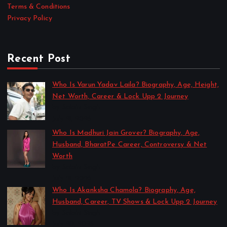
Terms & Conditions
Privacy Policy
Recent Post
Who Is Varun Yadav Laila? Biography, Age, Height,
Net Worth, Career & Lock Upp 2 Journey
by Sakshi Singh
July 21, 2026
Who Is Madhuri Jain Grover? Biography, Age,
Husband, BharatPe Career, Controversy & Net
Worth
by Sakshi Singh
July 21, 2026
Who Is Akanksha Chamola? Biography, Age,
Husband, Career, TV Shows & Lock Upp 2 Journey
by Sakshi Singh
July 20, 2026