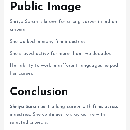
Public Image
Shriya Saran is known for a long career in Indian
cinema.
She worked in many film industries.
She stayed active for more than two decades.
Her ability to work in different languages helped
her career.
Conclusion
Shriya Saran
built a long career with films across
industries. She continues to stay active with
selected projects.