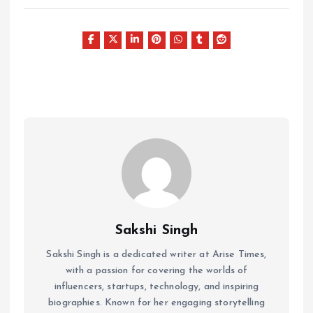
Sakshi Singh
Sakshi Singh is a dedicated writer at Arise Times,
with a passion for covering the worlds of
influencers, startups, technology, and inspiring
biographies. Known for her engaging storytelling