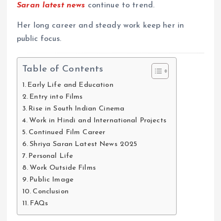
Saran latest news
continue to trend.
Her long career and steady work keep her in
public focus.
Table of Contents
Early Life and Education
Entry into Films
Rise in South Indian Cinema
Work in Hindi and International Projects
Continued Film Career
Shriya Saran Latest News 2025
Personal Life
Work Outside Films
Public Image
Conclusion
FAQs