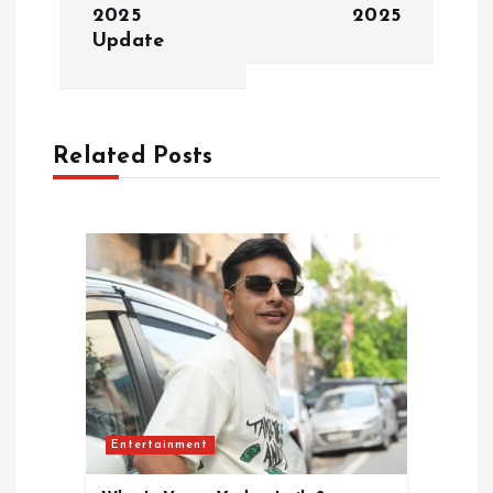
2025
2025
a
Update
v
i
Related Posts
g
a
t
i
o
Entertainment
n