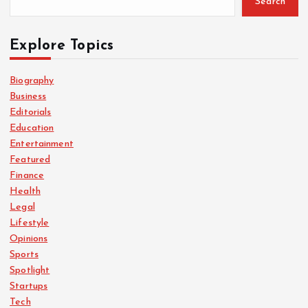
Search
Explore Topics
Biography
Business
Editorials
Education
Entertainment
Featured
Finance
Health
Legal
Lifestyle
Opinions
Sports
Spotlight
Startups
Tech