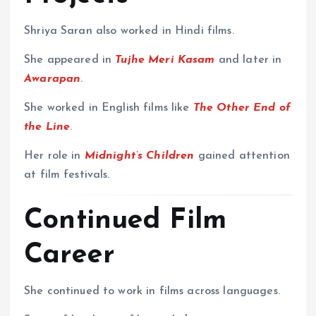
Shriya Saran also worked in Hindi films.
She appeared in
Tujhe Meri Kasam
and later in
Awarapan
.
She worked in English films like
The Other End of
the Line
.
Her role in
Midnight’s Children
gained attention
at film festivals.
Continued Film
Career
She continued to work in films across languages.