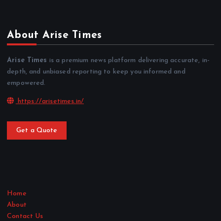
About Arise Times
Arise Times
is a premium news platform delivering accurate, in-
depth, and unbiased reporting to keep you informed and
empowered.
https://arisetimes.in/
Get a Quote
Home
About
Contact Us