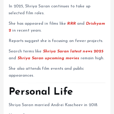
In 2025, Shriya Saran continues to take up
selected film roles.
She has appeared in films like
RRR
and
Drishyam
2
in recent years.
Reports suggest she is focusing on fewer projects.
Search terms like
Shriya Saran latest news 2025
and
Shriya Saran upcoming movies
remain high.
She also attends film events and public
appearances.
Personal Life
Shriya Saran married Andrei Koscheev in 2018.