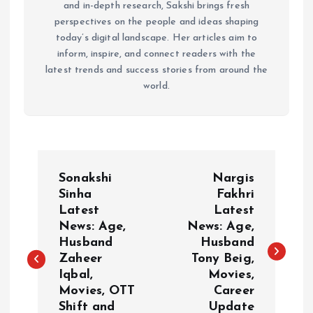
and in-depth research, Sakshi brings fresh
perspectives on the people and ideas shaping
today’s digital landscape. Her articles aim to
inform, inspire, and connect readers with the
latest trends and success stories from around the
world.
P
Sonakshi
Nargis
o
Sinha
Fakhri
Latest
Latest
News: Age,
News: Age,
s
Husband
Husband
Zaheer
Tony Beig,
t
Iqbal,
Movies,
Movies, OTT
Career
n
Shift and
Update