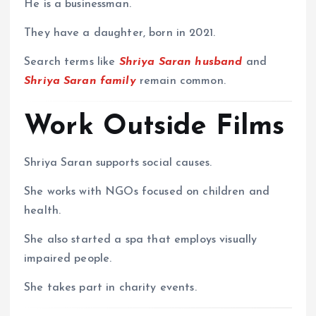
He is a businessman.
They have a daughter, born in 2021.
Search terms like
Shriya Saran husband
and
Shriya Saran family
remain common.
Work Outside Films
Shriya Saran supports social causes.
She works with NGOs focused on children and
health.
She also started a spa that employs visually
impaired people.
She takes part in charity events.