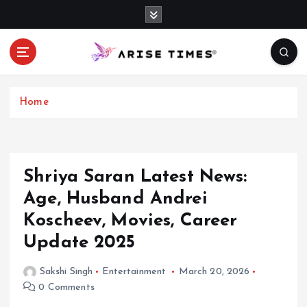
S
k
i
p
t
o
c
Home
o
n
t
e
Shriya Saran Latest News:
n
Age, Husband Andrei
t
Koscheev, Movies, Career
Update 2025
Sakshi Singh
Entertainment
March 20, 2026
0 Comments