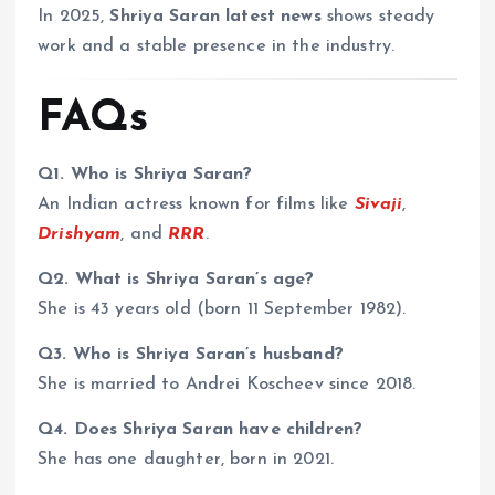
In 2025,
Shriya Saran latest news
shows steady
work and a stable presence in the industry.
FAQs
Q1. Who is Shriya Saran?
An Indian actress known for films like
Sivaji
,
Drishyam
, and
RRR
.
Q2. What is Shriya Saran’s age?
She is 43 years old (born 11 September 1982).
Q3. Who is Shriya Saran’s husband?
She is married to Andrei Koscheev since 2018.
Q4. Does Shriya Saran have children?
She has one daughter, born in 2021.