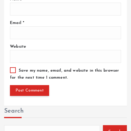
Email
*
Website
Save my name, email, and website in this browser
for the next time I comment.
Search