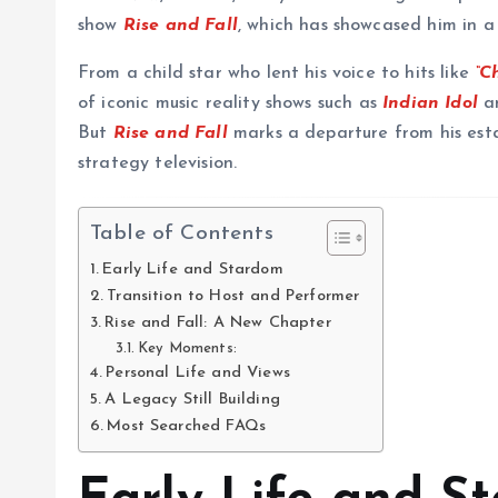
show
Rise and Fall
, which has showcased him in a 
From a child star who lent his voice to hits like
“C
of iconic music reality shows such as
Indian Idol
a
But
Rise and Fall
marks a departure from his esta
strategy television.
Table of Contents
Early Life and Stardom
Transition to Host and Performer
Rise and Fall: A New Chapter
Key Moments:
Personal Life and Views
A Legacy Still Building
Most Searched FAQs