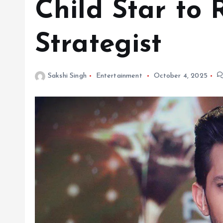
Child Star to 
Strategist
Sakshi Singh
Entertainment
October 4, 2025