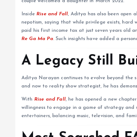
couple welcomed a daughter in March 2022.
Inside
Rise and Fall
, Aditya has also been open a
nepotism, saying that while privilege exists, hard w
paid his first income tax at just seven years old 
Re Ga Ma Pa
. Such insights have added a personal
A Legacy Still Bu
Aditya Narayan continues to evolve beyond the sh
and now to reality show strategist, he has demonst
With
Rise and Fall
, he has opened a new chapter 
willingness to engage in a game of strategy and s
entertainers, balancing music, television, and fam