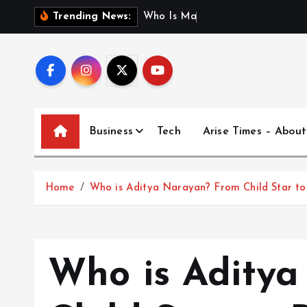
S
W
h
o
I
s
M
a
d
h
u
r
i
J
a
Trending News:
k
i
p
t
o
c
Business
Tech
Arise Times – About
o
n
t
Home
Who is Aditya Narayan? From Child Star to 
e
n
t
Who is Adity