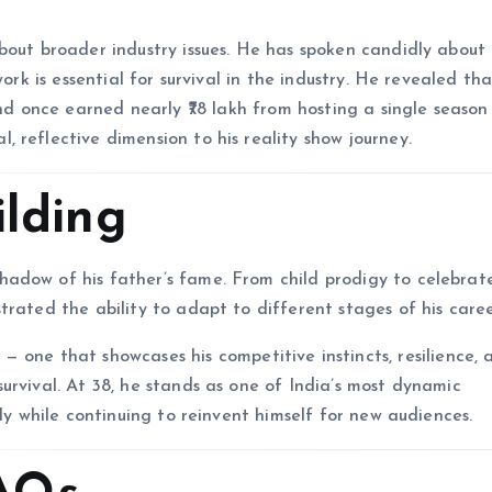
bout broader industry issues. He has spoken candidly about
ork is essential for survival in the industry. He revealed th
and once earned nearly ₹78 lakh from hosting a single seaso
, reflective dimension to his reality show journey.
ilding
adow of his father’s fame. From child prodigy to celebrat
rated the ability to adapt to different stages of his caree
— one that showcases his competitive instincts, resilience, 
urvival. At 38, he stands as one of India’s most dynamic
ily while continuing to reinvent himself for new audiences.