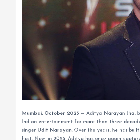
Mumbai, October 2025
— Aditya Narayan Jha, b
Indian entertainment for more than three decad
singer
Udit Narayan
. Over the years, he has buil
host. Now, in 2025, Aditya has once again capture