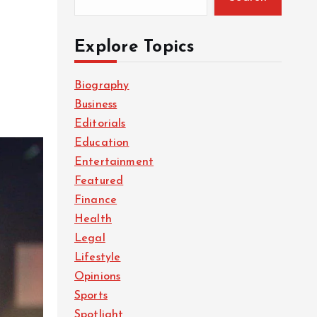
Explore Topics
Biography
Business
Editorials
Education
Entertainment
Featured
Finance
Health
Legal
Lifestyle
Opinions
Sports
Spotlight