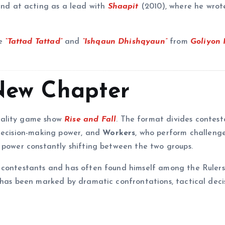
hand at acting as a lead with
Shaapit
(2010), where he wrot
.
de
“Tattad Tattad”
and
“Ishqaun Dhishqyaun”
from
Goliyon 
 New Chapter
eality game show
Rise and Fall
. The format divides contest
 decision-making power, and
Workers
, who perform challenge
 power constantly shifting between the two groups.
 contestants and has often found himself among the Rulers
 has been marked by dramatic confrontations, tactical decis