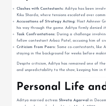
Clashes with Contestants:
Aditya has been involv
Kiku Sharda, where tensions escalated over comm
Accusations of Strategy Acting:
Host Ashneer Gro
his way through the game. Aditya firmly denied it,
Task Confrontations:
During a challenge involving
fellow contestant Arbaz Patel, accusing him of c
Criticism from Peers:
Some co-contestants, like Aa
staying in the background for weeks before maki
Despite criticism, Aditya has remained one of the
and unpredictability to the show, keeping him in 
Personal Life an
Aditya married actress
Shweta Agarwal
in Decemb