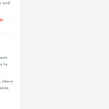
e and
Ki
ants
s to
, where
ions,