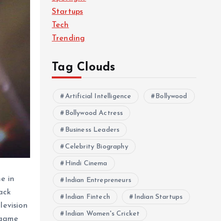
Startups
Tech
Trending
Tag Clouds
Artificial Intelligence
Bollywood
Bollywood Actress
Business Leaders
Celebrity Biography
Hindi Cinema
e in
Indian Entrepreneurs
ack
Indian Fintech
Indian Startups
levision
Indian Women's Cricket
 game