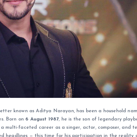
etter known as Aditya Narayan, has been a household nam
es. Born on
6 August 1987
, he is the son of legendary playb
t a multi-faceted career as a singer, actor, composer, and te
d headlines — this time for his participation in the reality