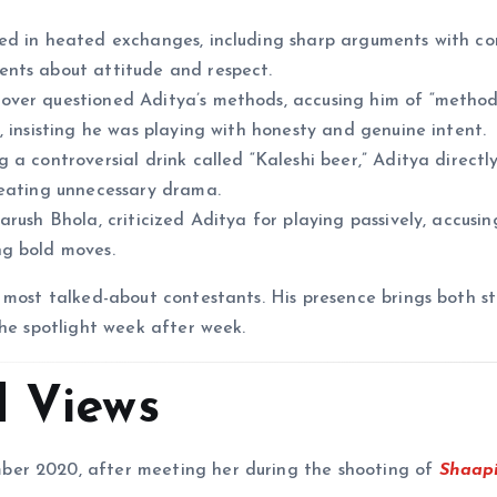
ed in heated exchanges, including sharp arguments with c
ents about attitude and respect.
ver questioned Aditya’s methods, accusing him of “method
 insisting he was playing with honesty and genuine intent.
 a controversial drink called “Kaleshi beer,” Aditya direct
reating unnecessary drama.
rush Bhola, criticized Aditya for playing passively, accusin
ng bold moves.
 most talked-about contestants. His presence brings both st
the spotlight week after week.
d Views
er 2020, after meeting her during the shooting of
Shaapi