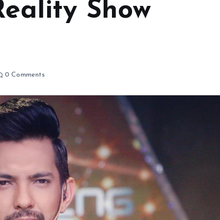
Reality Show
0 Comments