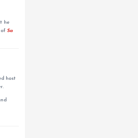
at he
n of
Sa
ed host
r.
and