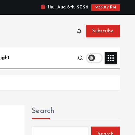
Thu. Aug 6th, 2026
9:33:08 PM
Subscribe
light
Search
Search