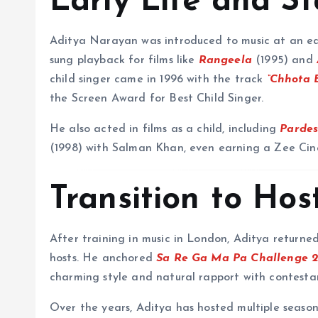
Early Life and S
Aditya Narayan was introduced to music at an earl
sung playback for films like
Rangeela
(1995) and
child singer came in 1996 with the track
“Chhota 
the Screen Award for Best Child Singer.
He also acted in films as a child, including
Parde
(1998) with Salman Khan, even earning a Zee Ci
Transition to Ho
After training in music in London, Aditya returne
hosts. He anchored
Sa Re Ga Ma Pa Challenge 
charming style and natural rapport with contesta
Over the years, Aditya has hosted multiple seaso