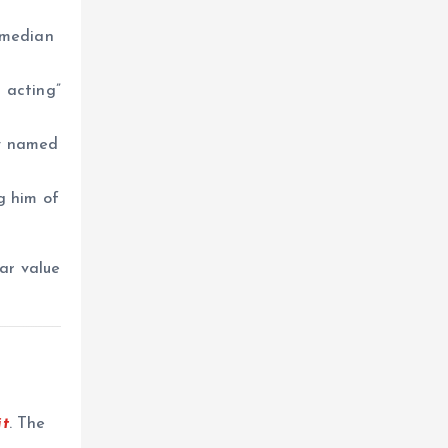
omedian
 acting”
ly named
g him of
ar value
t
. The