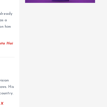
already
as a
on him
ota Hai
ision
ows. His
country.
e
X