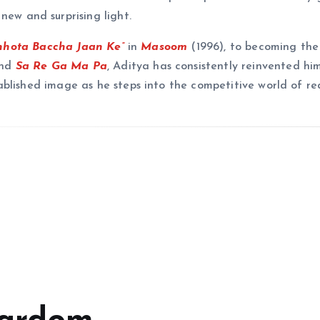
new and surprising light.
hhota Baccha Jaan Ke”
in
Masoom
(1996), to becoming the
nd
Sa Re Ga Ma Pa
, Aditya has consistently reinvented him
blished image as he steps into the competitive world of rea