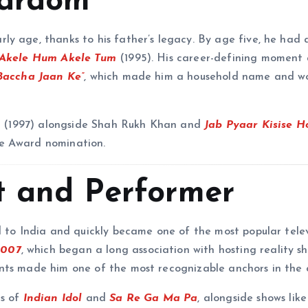
tardom
y age, thanks to his father’s legacy. By age five, he had 
Akele Hum Akele Tum
(1995). His career-defining moment 
Baccha Jaan Ke”
, which made him a household name and w
s
(1997) alongside Shah Rukh Khan and
Jab Pyaar Kisise H
ne Award nomination.
st and Performer
d to India and quickly became one of the most popular telev
2007
, which began a long association with hosting reality sh
nts made him one of the most recognizable anchors in the 
ns of
Indian Idol
and
Sa Re Ga Ma Pa
, alongside shows lik