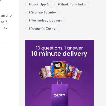
Lock Upp 2
Shark Tank India
Startup Founder
 anchor
Technology Leaders
self.
lity
Women's Cricket