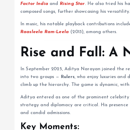
Factor India
and
Rising Star
. He also tried his 
composed songs, further showcasing his versatility
In music, his notable playback contributions inclu
Raasleela Ram-Leela
(2013), among others.
Rise and Fall: A
In September 2025, Aditya Narayan joined the r
into two groups —
Rulers
, who enjoy luxuries and
climb up the hierarchy. The game is dynamic, with
Aditya entered as one of the prominent celebrity
strategy and diplomacy are critical. His presence
and candid admissions.
Key Moments: