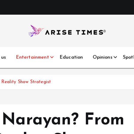
 us
Entertainment
Education
Opinions
Spot
Reality Show Strategist
a Narayan? From