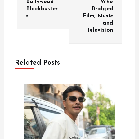
Bollywood
Who
Blockbuster
Bridged
n
s
Film, Music
and
a
Television
v
i
Related Posts
g
a
t
i
o