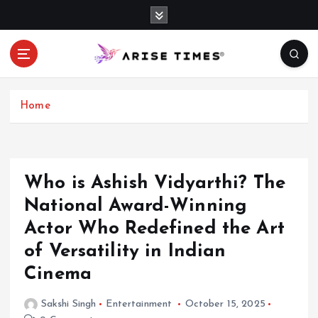
S
k
i
p
t
o
c
Home
o
n
t
e
Who is Ashish Vidyarthi? The
n
National Award-Winning
t
Actor Who Redefined the Art
of Versatility in Indian
Cinema
Sakshi Singh
Entertainment
October 15, 2025