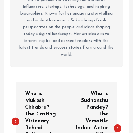
influencers, startups, technology, and inspiring
biographies. Known for her engaging storytelling
and in-depth research, Sakshi brings fresh
perspectives on the people and ideas shaping
today’s digital landscape. Her articles aim to
inform, inspire, and connect readers with the
latest trends and success stories from around the
world.
P
Who is
Who is
o
Mukesh
Sudhanshu
Chhabra?
Pandey?
The Casting
The
s
Visionary
Versatile
Behind
Indian Actor
t