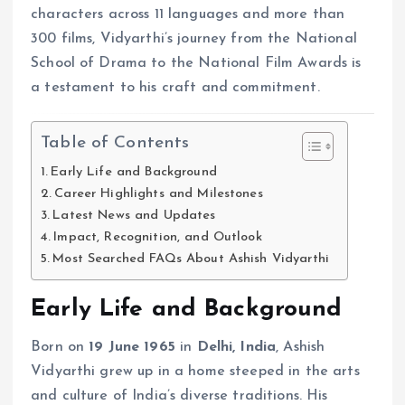
characters across 11 languages and more than
300 films, Vidyarthi’s journey from the National
School of Drama to the National Film Awards is
a testament to his craft and commitment.
Table of Contents
Early Life and Background
Career Highlights and Milestones
Latest News and Updates
Impact, Recognition, and Outlook
Most Searched FAQs About Ashish Vidyarthi
Early Life and Background
Born on
19 June 1965
in
Delhi, India
, Ashish
Vidyarthi grew up in a home steeped in the arts
and culture of India’s diverse traditions. His