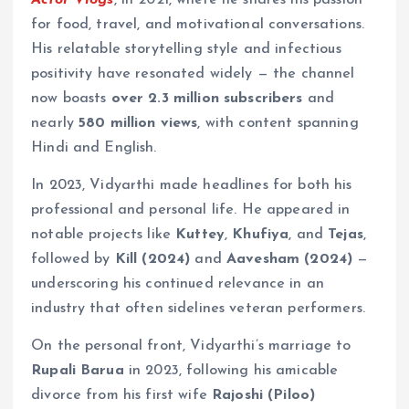
for food, travel, and motivational conversations.
His relatable storytelling style and infectious
positivity have resonated widely — the channel
now boasts
over 2.3 million subscribers
and
nearly
580 million views
, with content spanning
Hindi and English.
In 2023, Vidyarthi made headlines for both his
professional and personal life. He appeared in
notable projects like
Kuttey
,
Khufiya
, and
Tejas
,
followed by
Kill (2024)
and
Aavesham (2024)
—
underscoring his continued relevance in an
industry that often sidelines veteran performers.
On the personal front, Vidyarthi’s marriage to
Rupali Barua
in 2023, following his amicable
divorce from his first wife
Rajoshi (Piloo)