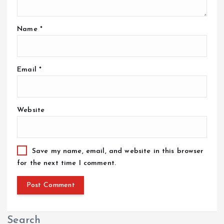
Name
*
Email
*
Website
Save my name, email, and website in this browser
for the next time I comment.
Search