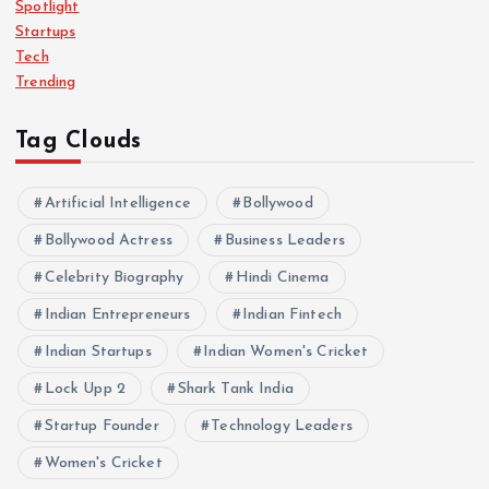
Spotlight
Startups
Tech
Trending
Tag Clouds
Artificial Intelligence
Bollywood
Bollywood Actress
Business Leaders
Celebrity Biography
Hindi Cinema
Indian Entrepreneurs
Indian Fintech
Indian Startups
Indian Women's Cricket
Lock Upp 2
Shark Tank India
Startup Founder
Technology Leaders
Women's Cricket