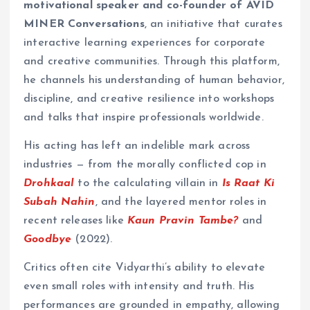
motivational speaker and co-founder of AVID
MINER Conversations
, an initiative that curates
interactive learning experiences for corporate
and creative communities. Through this platform,
he channels his understanding of human behavior,
discipline, and creative resilience into workshops
and talks that inspire professionals worldwide.
His acting has left an indelible mark across
industries — from the morally conflicted cop in
Drohkaal
to the calculating villain in
Is Raat Ki
Subah Nahin
, and the layered mentor roles in
recent releases like
Kaun Pravin Tambe?
and
Goodbye
(2022).
Critics often cite Vidyarthi’s ability to elevate
even small roles with intensity and truth. His
performances are grounded in empathy, allowing