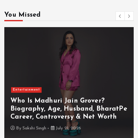
You Missed
Entertainment
in Grover?
Who Is Akanksha 
Husband, BharatPe
Biography, Age, H
sy & Net Worth
TV Shows & Lock U
, 2026
By
Sakshi Singh
July 20