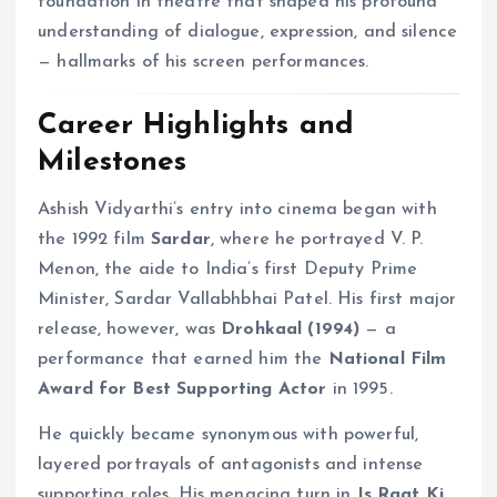
foundation in theatre that shaped his profound
understanding of dialogue, expression, and silence
— hallmarks of his screen performances.
Career Highlights and
Milestones
Ashish Vidyarthi’s entry into cinema began with
the 1992 film
Sardar
, where he portrayed V. P.
Menon, the aide to India’s first Deputy Prime
Minister, Sardar Vallabhbhai Patel. His first major
release, however, was
Drohkaal (1994)
— a
performance that earned him the
National Film
Award for Best Supporting Actor
in 1995.
He quickly became synonymous with powerful,
layered portrayals of antagonists and intense
supporting roles. His menacing turn in
Is Raat Ki