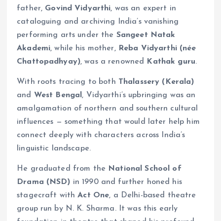
father,
Govind Vidyarthi
, was an expert in
cataloguing and archiving India’s vanishing
performing arts under the
Sangeet Natak
Akademi
, while his mother,
Reba Vidyarthi (née
Chattopadhyay)
, was a renowned
Kathak guru
.
With roots tracing to both
Thalassery (Kerala)
and
West Bengal
, Vidyarthi’s upbringing was an
amalgamation of northern and southern cultural
influences — something that would later help him
connect deeply with characters across India’s
linguistic landscape.
He graduated from the
National School of
Drama (NSD)
in 1990 and further honed his
stagecraft with
Act One
, a Delhi-based theatre
group run by N. K. Sharma. It was this early