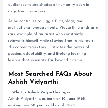
audiences to see shades of humanity even in
negative characters.
As he continues to juggle films, vlogs, and
motivational engagements, Vidyarthi stands as a
rare example of an artist who constantly
reinvents himself while staying true to his roots.
His career trajectory illustrates the power of
passion, adaptability, and lifelong learning —
lessons that resonate far beyond cinema.
Most Searched FAQs About
Ashish Vidyarthi
1. What is Ashish Vidyarthi’s age?
Ashish Vidyarthi was born on
19 June 1965
,
making him
60 years old
as of 2025.