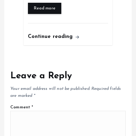
Read more
Continue reading
Leave a Reply
Your email address will not be published.
Required fields
are marked
*
Comment
*