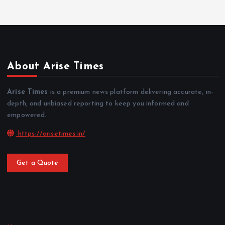
About Arise Times
Arise Times
is a premium news platform delivering accurate, in-
depth, and unbiased reporting to keep you informed and
empowered.
https://arisetimes.in/
Get a Quote