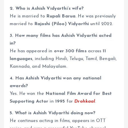
2. Who is Ashish Vidyarthi’s wife?
He is married to
Rupali Barua
. He was previously
married to
Rajoshi (Piloo) Vidyarthi
until 2022.
3. How many films has Ashish Vidyarthi acted
in?
He has appeared in
over 300 films
across
11
languages
, including Hindi, Telugu, Tamil, Bengali,
Kannada, and Malayalam.
4. Has Ashish Vidyarthi won any national
awards?
Yes. He won the
National Film Award for Best
Supporting Actor
in
1995
for
Drohkaal
.
5. What is Ashish Vidyarthi doing now?
He continues acting in films, appears in OTT