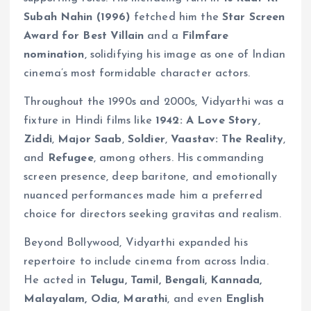
Subah Nahin (1996)
fetched him the
Star Screen
Award for Best Villain
and a
Filmfare
nomination
, solidifying his image as one of Indian
cinema’s most formidable character actors.
Throughout the 1990s and 2000s, Vidyarthi was a
fixture in Hindi films like
1942: A Love Story
,
Ziddi
,
Major Saab
,
Soldier
,
Vaastav: The Reality
,
and
Refugee
, among others. His commanding
screen presence, deep baritone, and emotionally
nuanced performances made him a preferred
choice for directors seeking gravitas and realism.
Beyond Bollywood, Vidyarthi expanded his
repertoire to include cinema from across India.
He acted in
Telugu, Tamil, Bengali, Kannada,
Malayalam, Odia, Marathi
, and even
English