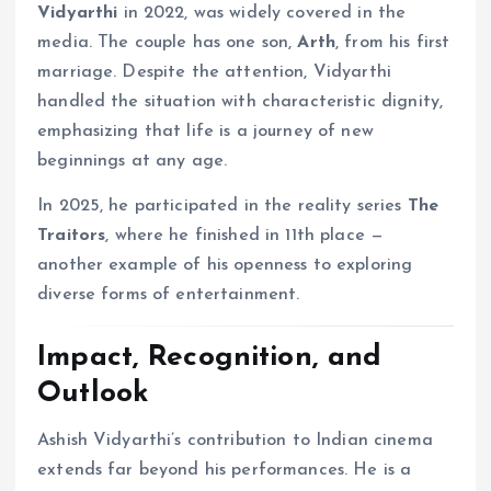
Vidyarthi
in 2022, was widely covered in the
media. The couple has one son,
Arth
, from his first
marriage. Despite the attention, Vidyarthi
handled the situation with characteristic dignity,
emphasizing that life is a journey of new
beginnings at any age.
In 2025, he participated in the reality series
The
Traitors
, where he finished in 11th place —
another example of his openness to exploring
diverse forms of entertainment.
Impact, Recognition, and
Outlook
Ashish Vidyarthi’s contribution to Indian cinema
extends far beyond his performances. He is a