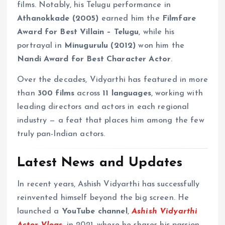
films. Notably, his Telugu performance in
Athanokkade (2005)
earned him the
Filmfare
Award for Best Villain – Telugu
, while his
portrayal in
Minugurulu (2012)
won him the
Nandi Award for Best Character Actor
.
Over the decades, Vidyarthi has featured in more
than
300 films
across
11 languages
, working with
leading directors and actors in each regional
industry — a feat that places him among the few
truly pan-Indian actors.
Latest News and Updates
In recent years, Ashish Vidyarthi has successfully
reinvented himself beyond the big screen. He
launched a
YouTube channel
,
Ashish Vidyarthi
Actor Vlogs
, in 2021, where he shares his passion