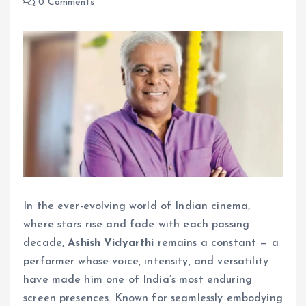
0 Comments
In the ever-evolving world of Indian cinema,
where stars rise and fade with each passing
decade,
Ashish Vidyarthi
remains a constant — a
performer whose voice, intensity, and versatility
have made him one of India’s most enduring
screen presences. Known for seamlessly embodying