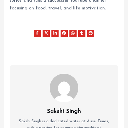
series, and runs a successful YouTube channel
focusing on food, travel, and life motivation.
Sakshi Singh
Sakshi Singh is a dedicated writer at Arise Times,
with a passion for covering the worlds of