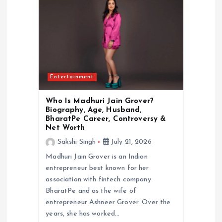
Entertainment
Who Is Madhuri Jain Grover?
Biography, Age, Husband,
BharatPe Career, Controversy &
Net Worth
Sakshi Singh
July 21, 2026
Madhuri Jain Grover is an Indian
entrepreneur best known for her
association with fintech company
BharatPe and as the wife of
entrepreneur Ashneer Grover. Over the
years, she has worked…