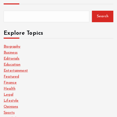
Search
Explore Topics
Biography
Business
Editorials
Education
Entertainment
Featured
Finance
Health
Legal
Lifestyle
Opinions
Sports