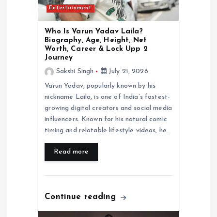
Entertainment
n
Who Is Varun Yadav Laila?
Biography, Age, Height, Net
Worth, Career & Lock Upp 2
Journey
Sakshi Singh
July 21, 2026
Varun Yadav, popularly known by his
nickname Laila, is one of India’s fastest-
growing digital creators and social media
influencers. Known for his natural comic
timing and relatable lifestyle videos, he…
Read more
Continue reading