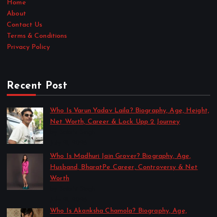
Home
About
Contact Us
Terms & Conditions
Privacy Policy
Recent Post
Who Is Varun Yadav Laila? Biography, Age, Height,
Net Worth, Career & Lock Upp 2 Journey
by Sakshi Singh
July 21, 2026
Who Is Madhuri Jain Grover? Biography, Age,
Husband, BharatPe Career, Controversy & Net
Worth
by Sakshi Singh
July 21, 2026
Who Is Akanksha Chamola? Biography, Age,