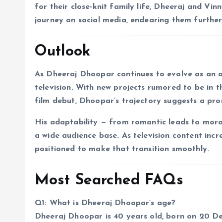
for their close-knit family life, Dheeraj and Vi
journey on social media, endearing them further
Outlook
As Dheeraj Dhoopar continues to evolve as an a
television. With new projects rumored to be in th
film debut, Dhoopar’s trajectory suggests a pro
His adaptability — from romantic leads to mora
a wide audience base. As television content inc
positioned to make that transition smoothly.
Most Searched FAQs
Q1: What is Dheeraj Dhoopar’s age?
Dheeraj Dhoopar is 40 years old, born on 20 De