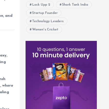
Lock Upp 2
Shark Tank India
Startup Founder
on, and
Technology Leaders
Women's Cricket
axy,
ing
nsh
e
, where
naling