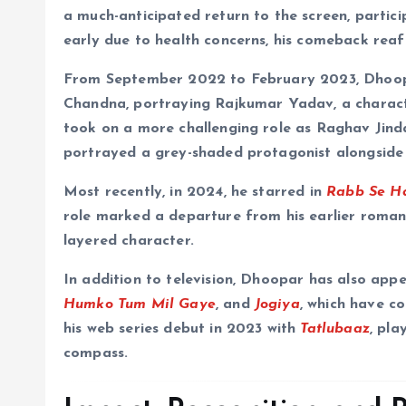
a much-anticipated return to the screen, partici
early due to health concerns, his comeback reaf
From September 2022 to February 2023, Dhoop
Chandna, portraying Rajkumar Yadav, a charact
took on a more challenging role as Raghav Jind
portrayed a grey-shaded protagonist alongsid
Most recently, in 2024, he starred in
Rabb Se H
role marked a departure from his earlier roman
layered character.
In addition to television, Dhoopar has also appe
Humko Tum Mil Gaye
, and
Jogiya
, which have c
his web series debut in 2023 with
Tatlubaaz
, pla
compass.