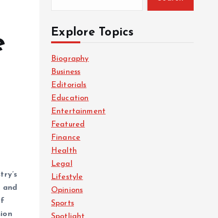
Explore Topics
e
Biography
Business
Editorials
Education
Entertainment
Featured
Finance
Health
Legal
try’s
Lifestyle
a
and
Opinions
of
Sports
sion
Spotlight