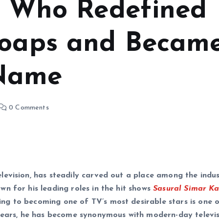
ar Who Redefined
Soaps and Becam
 Name
0 Comments
evision, has steadily carved out a place among the indus
n for his leading roles in the hit shows
Sasural Simar K
ng to becoming one of TV’s most desirable stars is one 
 years, he has become synonymous with modern-day televi