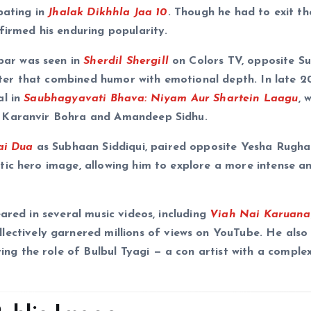
pating in
Jhalak Dikhhla Jaa 10
. Though he had to exit t
firmed his enduring popularity.
ar was seen in
Sherdil Shergill
on Colors TV, opposite Su
er that combined humor with emotional depth. In late 2
al in
Saubhagyavati Bhava: Niyam Aur Shartein Laagu
, 
e Karanvir Bohra and Amandeep Sidhu.
ai Dua
as Subhaan Siddiqui, paired opposite Yesha Rugha
tic hero image, allowing him to explore a more intense a
ared in several music videos, including
Viah Nai Karuana
ollectively garnered millions of views on YouTube. He als
ying the role of Bulbul Tyagi — a con artist with a comple