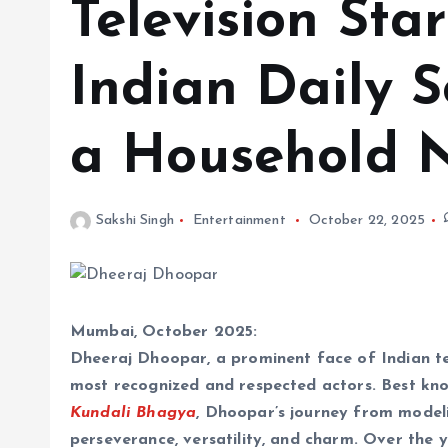
Television St
Indian Daily 
a Household
Sakshi Singh
Entertainment
October 22, 2025
Mumbai, October 2025:
Dheeraj Dhoopar, a prominent face of Indian tel
most recognized and respected actors. Best know
Kundali Bhagya
, Dhoopar’s journey from modeli
perseverance, versatility, and charm. Over the