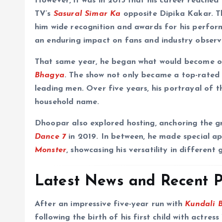
However, it was in 2013 that his career reached
TV’s
Sasural Simar Ka
opposite Dipika Kakar. Th
him wide recognition and awards for his perform
an enduring impact on fans and industry observe
That same year, he began what would become on
Bhagya
. The show not only became a top-rated s
leading men. Over five years, his portrayal o
household name.
Dhoopar also explored hosting, anchoring the g
Dance 7
in 2019. In between, he made special a
Monster
, showcasing his versatility in different 
Latest News and Recent P
After an impressive five-year run with
Kundali 
following the birth of his first child with actr