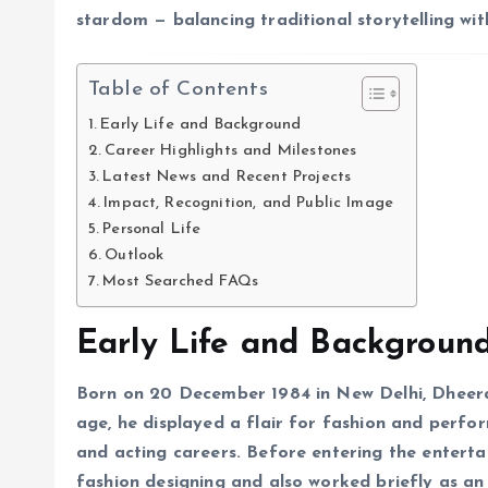
stardom — balancing traditional storytelling wi
Table of Contents
Early Life and Background
Career Highlights and Milestones
Latest News and Recent Projects
Impact, Recognition, and Public Image
Personal Life
Outlook
Most Searched FAQs
Early Life and Backgroun
Born on 20 December 1984 in New Delhi, Dheera
age, he displayed a flair for fashion and perfor
and acting careers. Before entering the entert
fashion designing and also worked briefly as an