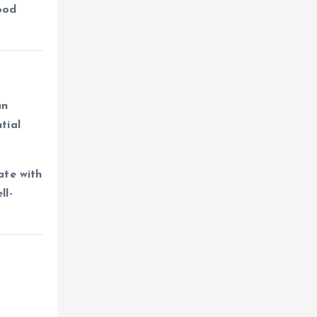
hood
an
tial
ate with
ll-