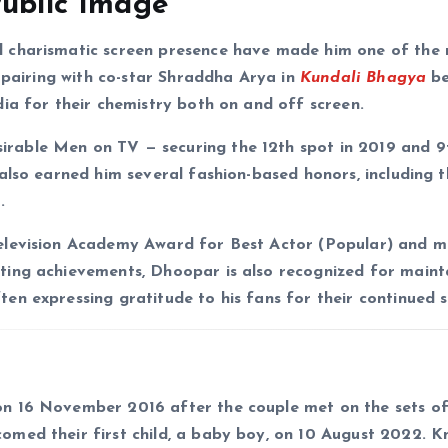
Public Image
 charismatic screen presence have made him one of the
s pairing with co-star Shraddha Arya in
Kundali Bhagya
b
ia for their chemistry both on and off screen.
able Men on TV — securing the 12th spot in 2019 and 9t
also earned him several fashion-based honors, including 
.
elevision Academy Award for Best Actor (Popular) and mu
cting achievements, Dhoopar is also recognized for maint
n expressing gratitude to his fans for their continued 
on 16 November 2016 after the couple met on the sets o
comed their first child, a baby boy, on 10 August 2022. 