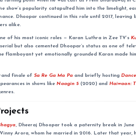
 a turning point when he was cast as Prem Bharadwaj in C
e show’s popularity catapulted him into the limelight, ea
ance. Dhoopar continued in this role until 2017, leaving 
rs alike.
e of his most iconic roles — Karan Luthra in Zee TV’s
K
erial but also cemented Dhoopar’s status as one of telev
f the flamboyant yet emotionally grounded Karan made hi
rand finale of
Sa Re Ga Ma Pa
and briefly hosting
Dance
ppearances in shows like
Naagin 5
(2020) and
Haiwaan: 
genres.
rojects
Bhagya
, Dheeraj Dhoopar took a paternity break in June
ess Vinny Arora, whom he married in 2016. Later that year,