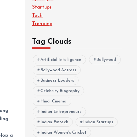
Startups
Tech
Trending
Tag Clouds
Artificial Intelligence
Bollywood
Bollywood Actress
Business Leaders
Celebrity Biography
Hindi Cinema
oung
Indian Entrepreneurs
ling
Indian Fintech
Indian Startups
Indian Women's Cricket
elop a