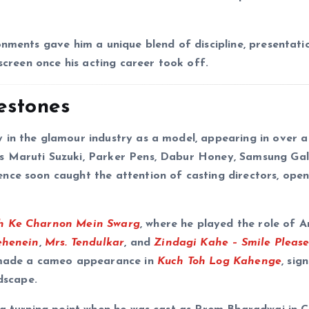
onments gave him a unique blend of discipline, presentati
 screen once his acting career took off.
estones
 in the glamour industry as a model, appearing in over a
s Maruti Suzuki, Parker Pens, Dabur Honey, Samsung Gal
nce soon caught the attention of casting directors, open
h Ke Charnon Mein Swarg
, where he played the role of A
ehenein
,
Mrs. Tendulkar
, and
Zindagi Kahe – Smile Pleas
o made a cameo appearance in
Kuch Toh Log Kahenge
, sig
dscape.