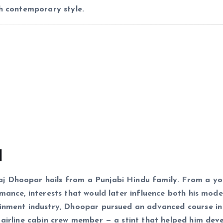
th contemporary style.
d
j Dhoopar hails from a Punjabi Hindu family. From a y
mance, interests that would later influence both his mode
ainment industry, Dhoopar pursued an advanced course in
 airline cabin crew member — a stint that helped him dev