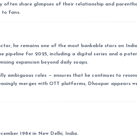
nny often share glimpses of their relationship and parent
 to fans.
ctor, he remains one of the most bankable stars on Indi
e pipeline for 2025, including a digital series and a poten
mising expansion beyond daily soaps.
lly ambiguous roles — ensures that he continues to reson
reasingly merges with OTT platforms, Dhoopar appears we
cember 1984 in New Delhi, India.