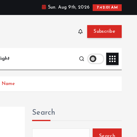
Sun. Aug 9th, 2026
7:42:02 AM
Subscribe
light
ld Name
Search
Search