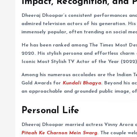
Impact, Recognition, and 
Dheeraj Dhoopar’s consistent performances and
admired television actors of his generation. Hi
immensely popular, often trending on social med
He has been ranked among The Times Most Desir
2020. His stylish persona and effortless charm 
Iconic Most Stylish TV Actor of the Year (2022)
Among his numerous accolades are the Indian T
Gold Awards for
Kundali Bhagya
. Beyond his a
an approachable and grounded public image, ofte
Personal Life
Dheeraj Dhoopar married actress Vinny Arora 
Pitaah Ke Charnon Mein Swarg
. The couple wel