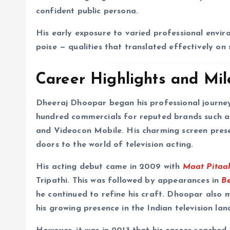
confident public persona.
His early exposure to varied professional envir
poise — qualities that translated effectively on
Career Highlights and Mil
Dheeraj Dhoopar began his professional journey
hundred commercials for reputed brands such a
and Videocon Mobile. His charming screen prese
doors to the world of television acting.
His acting debut came in 2009 with
Maat Pitaa
Tripathi. This was followed by appearances in
B
he continued to refine his craft. Dhoopar als
his growing presence in the Indian television lan