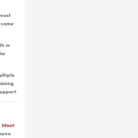
 most
ecame
h in
the
ltiple
aining
support.
f
Maat
Known