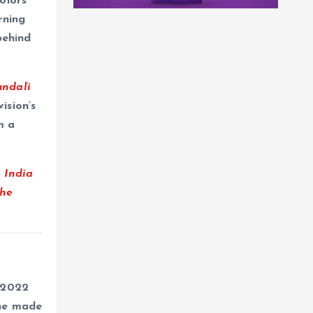
olors
rning
behind
undali
ision’s
m a
 India
The
 2022
 he made