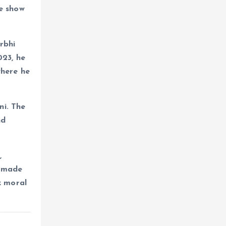
he show
rbhi
023, he
where he
ni. The
nd
,
o made
x moral