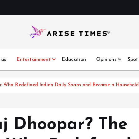
 us
Entertainment
Education
Opinions
Spot
tar Who Redefined Indian Daily Soaps and Became a Househo
aj Dhoopar? The