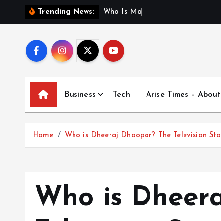
S
W
h
o
I
s
M
a
d
h
u
r
i
Trending News:
k
i
p
t
o
c
Business
Tech
Arise Times – About
o
n
t
Home
Who is Dheeraj Dhoopar? The Television S
e
n
t
Who is Dheer