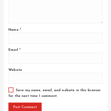
Name
*
Email
*
Website
Save my name, email, and website in this browser
for the next time I comment.