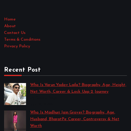
Home
About
Contact Us
Terms & Conditions
Privacy Policy
Recent Post
Who Is Varun Yadav Laila? Biography, Age, Height,
Net Worth, Career & Lock Upp 2 Journey
by Sakshi Singh
July 21, 2026
Who Is Madhuri Jain Grover? Biography, Age,
Husband, BharatPe Career, Controversy & Net
Worth