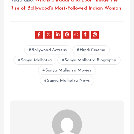
Read also:
Who is Shraddha Kapoor? Inside the
Rise of Bollywood’s Most-Followed Indian Woman
Bollywood Actress
Hindi Cinema
Sanya Malhotra
Sanya Malhotra Biography
Sanya Malhotra Movies
Sanya Malhotra News