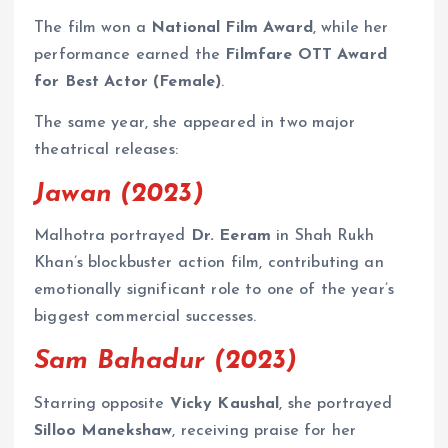
The film won a
National Film Award
, while her
performance earned the
Filmfare OTT Award
for Best Actor (Female)
.
The same year, she appeared in two major
theatrical releases:
Jawan (2023)
Malhotra portrayed
Dr. Eeram
in Shah Rukh
Khan’s blockbuster action film, contributing an
emotionally significant role to one of the year’s
biggest commercial successes.
Sam Bahadur (2023)
Starring opposite
Vicky Kaushal
, she portrayed
Silloo Manekshaw
, receiving praise for her