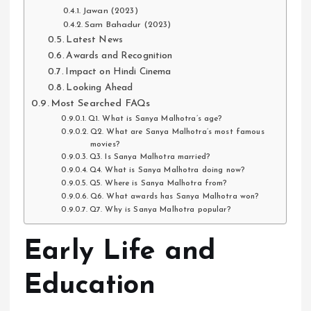
Jawan (2023)
Sam Bahadur (2023)
Latest News
Awards and Recognition
Impact on Hindi Cinema
Looking Ahead
Most Searched FAQs
Q1. What is Sanya Malhotra’s age?
Q2. What are Sanya Malhotra’s most famous
movies?
Q3. Is Sanya Malhotra married?
Q4. What is Sanya Malhotra doing now?
Q5. Where is Sanya Malhotra from?
Q6. What awards has Sanya Malhotra won?
Q7. Why is Sanya Malhotra popular?
Early Life and
Education