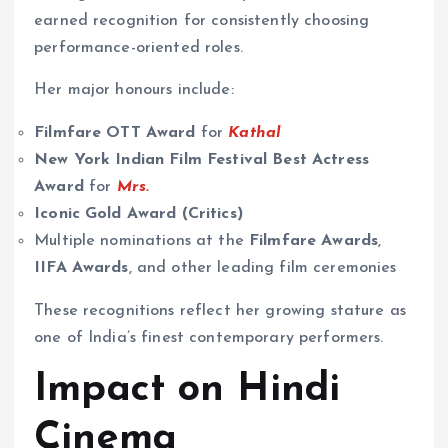
earned recognition for consistently choosing
performance-oriented roles.
Her major honours include:
Filmfare OTT Award
for
Kathal
New York Indian Film Festival Best Actress
Award
for
Mrs.
Iconic Gold Award (Critics)
Multiple nominations at the
Filmfare Awards
,
IIFA Awards
, and other leading film ceremonies
These recognitions reflect her growing stature as
one of India’s finest contemporary performers.
Impact on Hindi
Cinema