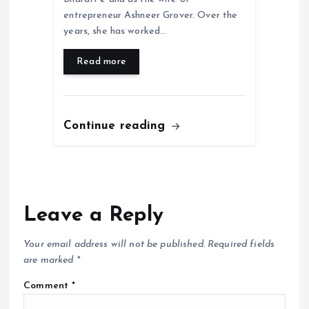
entrepreneur Ashneer Grover. Over the
years, she has worked…
Read more
Continue reading
Leave a Reply
Your email address will not be published.
Required fields
are marked
*
Comment
*