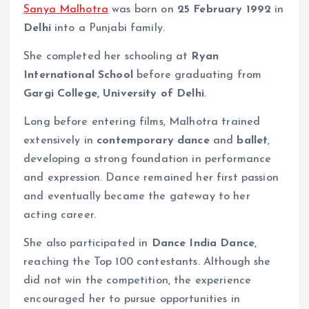
Sanya Malhotra
was born on
25 February 1992
in
Delhi
into a Punjabi family.
She completed her schooling at
Ryan
International School
before graduating from
Gargi College, University of Delhi
.
Long before entering films, Malhotra trained
extensively in
contemporary dance
and
ballet
,
developing a strong foundation in performance
and expression. Dance remained her first passion
and eventually became the gateway to her
acting career.
She also participated in
Dance India Dance
,
reaching the Top 100 contestants. Although she
did not win the competition, the experience
encouraged her to pursue opportunities in