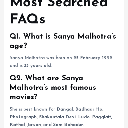
Most Searched
FAQs
Q1. What is Sanya Malhotra’s
age?
Sanya Malhotra was born on
25 February 1992
and is
33 years old
.
Q2. What are Sanya
Malhotra’s most famous
movies?
She is best known for
Dangal
,
Badhaai Ho
,
Photograph
,
Shakuntala Devi
,
Ludo
,
Pagglait
,
Kathal
,
Jawan
, and
Sam Bahadur
.