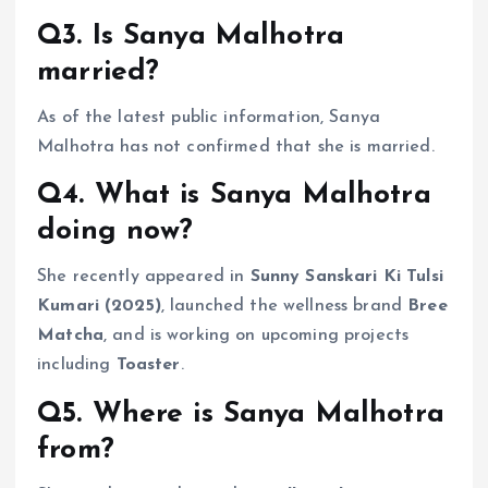
Q3. Is Sanya Malhotra
married?
As of the latest public information, Sanya
Malhotra has not confirmed that she is married.
Q4. What is Sanya Malhotra
doing now?
She recently appeared in
Sunny Sanskari Ki Tulsi
Kumari (2025)
, launched the wellness brand
Bree
Matcha
, and is working on upcoming projects
including
Toaster
.
Q5. Where is Sanya Malhotra
from?