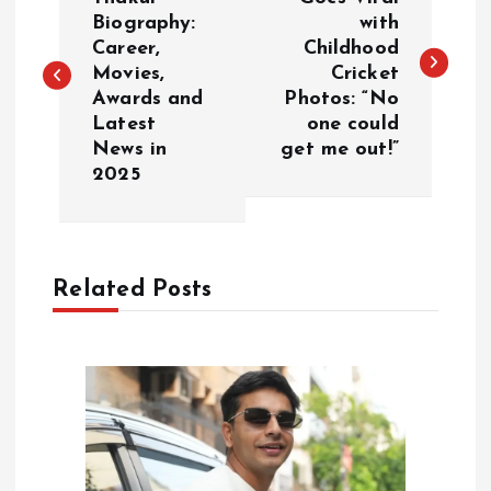
o
Biography:
with
Career,
Childhood
s
Movies,
Cricket
Awards and
Photos: “No
t
Latest
one could
News in
get me out!”
n
2025
a
v
Related Posts
i
g
a