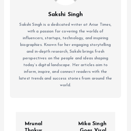
Sakshi Singh
Sakshi Singh is a dedicated writer at Arise Times,
with a passion for covering the worlds of
influencers, startups, technology, and inspiring
biographies. Known for her engaging storytelling
and in-depth research, Sakshi brings fresh
perspectives on the people and ideas shaping
today’s digital landscape. Her articles aim to
inform, inspire, and connect readers with the
latest trends and success stories from around the
world.
P
Mrunal
Mika Singh
Thakur
Goes Viral