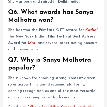
She was born and raised in
Delhi, India
.
Q6. What awards has Sanya
Malhotra won?
She has won the
Filmfare OTT Award
for
Kathal
,
the
New York Indian Film Festival Best Actress
Award
for
Mrs.
, and several other acting honours
and nominations.
Q7. Why is Sanya Malhotra
popular?
She is known for choosing strong, content-driven
roles across films and streaming platforms,
earning recognition as one of the most versatile
actors in contemporary Hindi cinema.