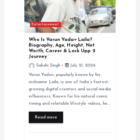
t
i
Entertainment
o
Who Is Varun Yadav Laila?
n
Biography, Age, Height, Net
Worth, Career & Lock Upp 2
Journey
Sakshi Singh
July 21, 2026
Varun Yadav, popularly known by his
nickname Laila, is one of India’s fastest-
growing digital creators and social media
influencers. Known for his natural comic
timing and relatable lifestyle videos, he…
Read more