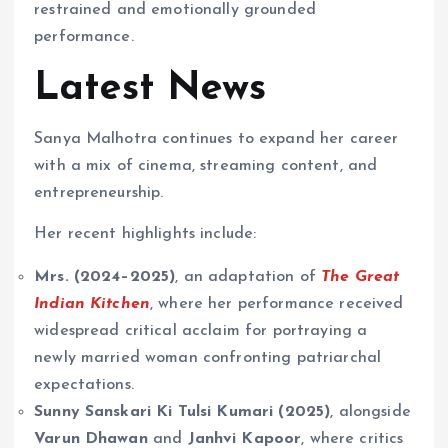
restrained and emotionally grounded
performance.
Latest News
Sanya Malhotra continues to expand her career
with a mix of cinema, streaming content, and
entrepreneurship.
Her recent highlights include:
Mrs. (2024–2025)
, an adaptation of
The Great
Indian Kitchen
, where her performance received
widespread critical acclaim for portraying a
newly married woman confronting patriarchal
expectations.
Sunny Sanskari Ki Tulsi Kumari (2025)
, alongside
Varun Dhawan
and
Janhvi Kapoor
, where critics