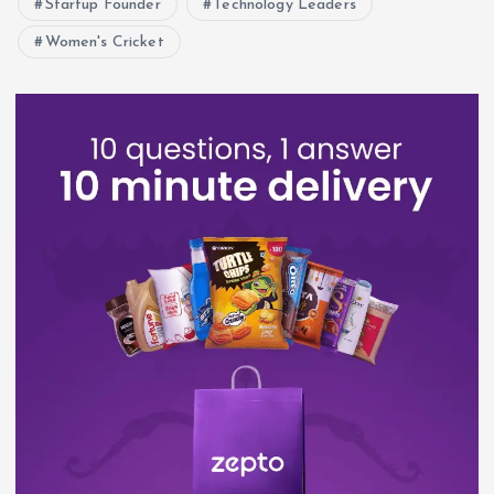
Startup Founder
Technology Leaders
Women's Cricket