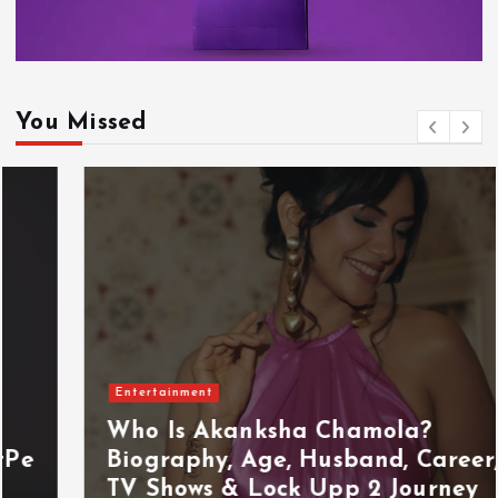
You Missed
Entertainment
Who Is Akanksha Chamola?
Biography, Age, Husband, Career,
TV Shows & Lock Upp 2 Journey