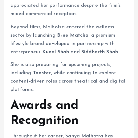
appreciated her performance despite the film’s
mixed commercial reception.
Beyond films, Malhotra entered the wellness
sector by launching
Bree Matcha
, a premium
lifestyle brand developed in partnership with
entrepreneur
Kunal Shah
and
Siddharth Shah
.
She is also preparing for upcoming projects,
including
Toaster
, while continuing to explore
content-driven roles across theatrical and digital
platforms.
Awards and
Recognition
Throughout her career, Sanya Malhotra has