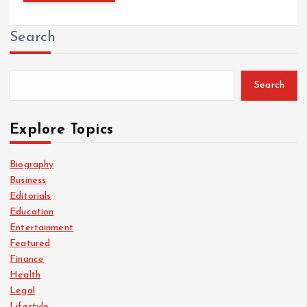
Search
Search
Explore Topics
Biography
Business
Editorials
Education
Entertainment
Featured
Finance
Health
Legal
Lifestyle