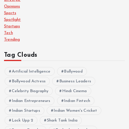
Opinions
Sports
Spotlight
Startups
Tech
Trending
Tag Clouds
Artificial Intelligence
Bollywood
Bollywood Actress
Business Leaders
Celebrity Biography
Hindi Cinema
Indian Entrepreneurs
Indian Fintech
Indian Startups
Indian Women's Cricket
Lock Upp 2
Shark Tank India