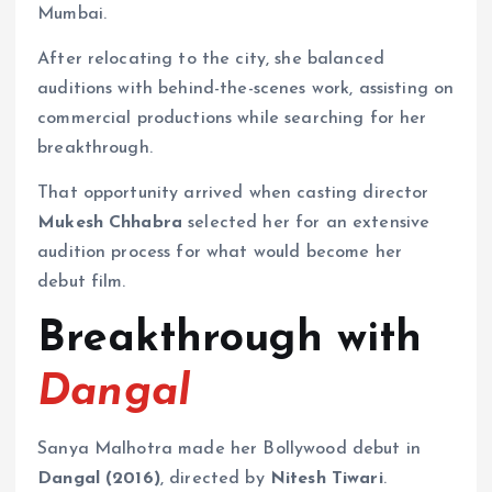
Mumbai.
After relocating to the city, she balanced
auditions with behind-the-scenes work, assisting on
commercial productions while searching for her
breakthrough.
That opportunity arrived when casting director
Mukesh Chhabra
selected her for an extensive
audition process for what would become her
debut film.
Breakthrough with
Dangal
Sanya Malhotra made her Bollywood debut in
Dangal (2016)
, directed by
Nitesh Tiwari
.