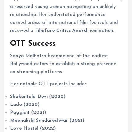
a reserved young woman navigating an unlikely
relationship. Her understated performance
earned praise at international film festivals and
received a
Filmfare Critics Award
nomination.
OTT Success
Sanya Malhotra became one of the earliest
Bollywood actors to establish a strong presence
on streaming platforms.
Her notable OTT projects include:
Shakuntala Devi (2020)
Ludo (2020)
Pagglait (2021)
Meenakshi Sundareshwar (2021)
Love Hostel (2022)