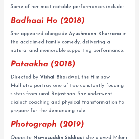
Some of her most notable performances include:
Badhaai Ho (2018)
She appeared alongside
Ayushmann Khurrana
in
the acclaimed family comedy, delivering a
natural and memorable supporting performance.
Pataakha (2018)
Directed by
Vishal Bhardwaj
, the film saw
Malhotra portray one of two constantly feuding
sisters from rural Rajasthan. She underwent
dialect coaching and physical transformation to
prepare for the demanding role.
Photograph (2019)
Opposite
Nawazuddin Siddiqui
, she played Miloni,