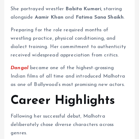
She portrayed wrestler
Babita Kumari
, starring
alongside
Aamir Khan
and
Fatima Sana Shaikh
.
Preparing for the role required months of
wrestling practice, physical conditioning, and
dialect training. Her commitment to authenticity
received widespread appreciation from critics.
Dangal
became one of the highest-grossing
Indian films of all time and introduced Malhotra
as one of Bollywood’s most promising new actors.
Career Highlights
Following her successful debut, Malhotra
deliberately chose diverse characters across
genres.