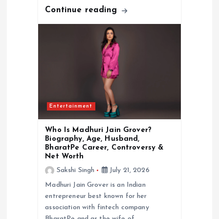
Continue reading
Entertainment
Who Is Madhuri Jain Grover?
Biography, Age, Husband,
BharatPe Career, Controversy &
Net Worth
Sakshi Singh
July 21, 2026
Madhuri Jain Grover is an Indian
entrepreneur best known for her
association with fintech company
BharatPe and as the wife of