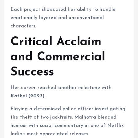
Each project showcased her ability to handle
emotionally layered and unconventional
characters.
Critical Acclaim
and Commercial
Success
Her career reached another milestone with
Kathal (2023)
.
Playing a determined police officer investigating
the theft of two jackfruits, Malhotra blended
humour with social commentary in one of Netflix
India’s most appreciated releases.