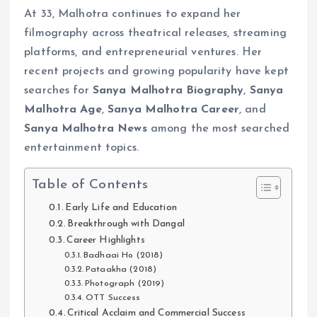
At 33, Malhotra continues to expand her
filmography across theatrical releases, streaming
platforms, and entrepreneurial ventures. Her
recent projects and growing popularity have kept
searches for
Sanya Malhotra Biography
,
Sanya
Malhotra Age
,
Sanya Malhotra Career
, and
Sanya Malhotra News
among the most searched
entertainment topics.
Table of Contents
Early Life and Education
Breakthrough with Dangal
Career Highlights
Badhaai Ho (2018)
Pataakha (2018)
Photograph (2019)
OTT Success
Critical Acclaim and Commercial Success