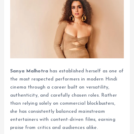
Sanya Malhotra
has established herself as one of
the most respected performers in modern Hindi
cinema through a career built on versatility,
authenticity, and carefully chosen roles. Rather
than relying solely on commercial blockbusters,
she has consistently balanced mainstream
entertainers with content-driven films, earning
praise from critics and audiences alike.