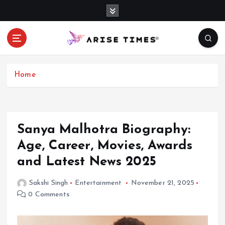
S
k
i
p
t
o
c
Home
o
n
t
e
Sanya Malhotra Biography:
n
Age, Career, Movies, Awards
t
and Latest News 2025
Sakshi Singh
Entertainment
November 21, 2025
0 Comments