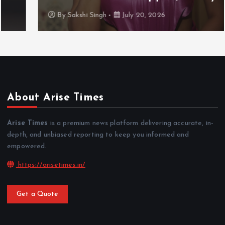
By
Sakshi Singh
July 20, 2026
About Arise Times
Arise Times
is a premium news platform delivering accurate, in-
depth, and unbiased reporting to keep you informed and
empowered.
https://arisetimes.in/
Get a Quote