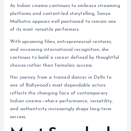
As Indian cinema continues to embrace streaming
platforms and content-led storytelling, Sanya
Malhotra appears well positioned to remain one
of its most versatile performers.
With upcoming films, entrepreneurial ventures,
and increasing international recognition, she
continues to build a career defined by thoughtful
choices rather than formulaic success.
Her journey from a trained dancer in Delhi to
one of Bollywood’s most dependable actors
reflects the changing face of contemporary
Indian cinema—where performance, versatility,
and authenticity increasingly shape long-term
success.