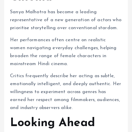
Sanya Malhotra has become a leading
representative of a new generation of actors who
prioritise storytelling over conventional stardom.
Her performances often centre on realistic
women navigating everyday challenges, helping
broaden the range of female characters in
mainstream Hindi cinema.
Critics frequently describe her acting as subtle,
emotionally intelligent, and deeply authentic. Her
willingness to experiment across genres has
earned her respect among filmmakers, audiences,
and industry observers alike.
Looking Ahead