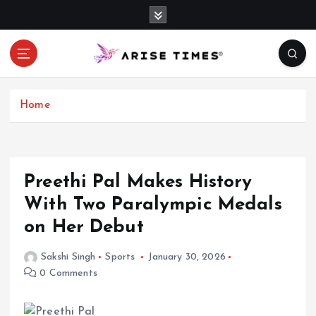
S
k
i
p
t
o
c
Home
o
n
t
e
Preethi Pal Makes History
n
With Two Paralympic Medals
t
on Her Debut
Sakshi Singh
Sports
January 30, 2026
0 Comments