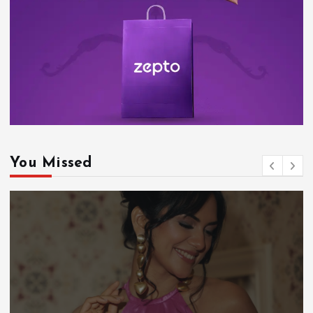
You Missed