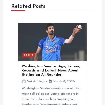
Related Posts
g
a
t
i
o
Sports
n
Washington Sundar: Age, Career,
Records and Latest News About
the Indian All-Rounder
Sakshi Singh
March 8, 2026
Washington Sundar remains one of the
most talked-about young cricketers in
India. Searches such as Washington
Sundar age, Washington Sundar stats,