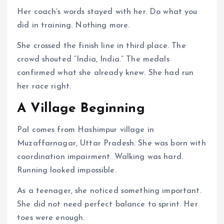
Her coach’s words stayed with her. Do what you
did in training. Nothing more.
She crossed the finish line in third place. The
crowd shouted “India, India.” The medals
confirmed what she already knew. She had run
her race right.
A Village Beginning
Pal comes from Hashimpur village in
Muzaffarnagar, Uttar Pradesh. She was born with
coordination impairment. Walking was hard.
Running looked impossible.
As a teenager, she noticed something important.
She did not need perfect balance to sprint. Her
toes were enough.