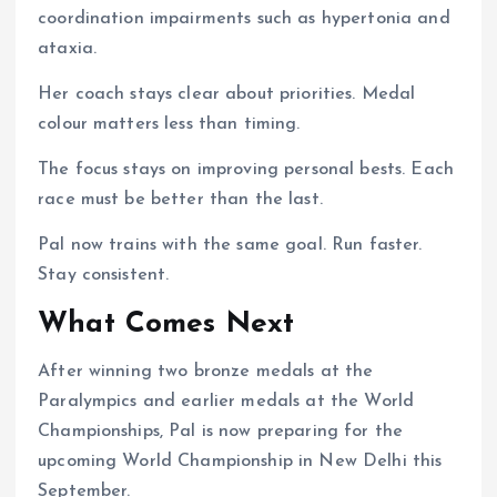
coordination impairments such as hypertonia and
ataxia.
Her coach stays clear about priorities. Medal
colour matters less than timing.
The focus stays on improving personal bests. Each
race must be better than the last.
Pal now trains with the same goal. Run faster.
Stay consistent.
What Comes Next
After winning two bronze medals at the
Paralympics and earlier medals at the World
Championships, Pal is now preparing for the
upcoming World Championship in New Delhi this
September.