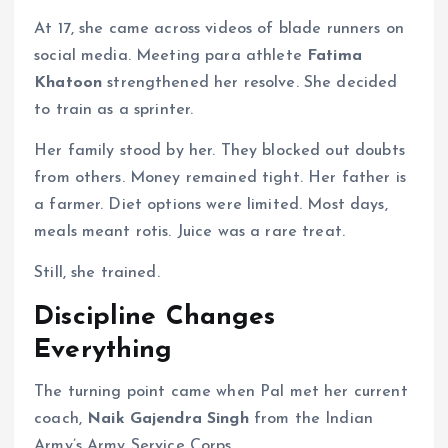
At 17, she came across videos of blade runners on
social media. Meeting para athlete
Fatima
Khatoon
strengthened her resolve. She decided
to train as a sprinter.
Her family stood by her. They blocked out doubts
from others. Money remained tight. Her father is
a farmer. Diet options were limited. Most days,
meals meant rotis. Juice was a rare treat.
Still, she trained.
Discipline Changes
Everything
The turning point came when Pal met her current
coach,
Naik Gajendra Singh
from the Indian
Army’s Army Service Corps.