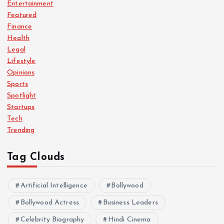
Entertainment
Featured
Finance
Health
Legal
Lifestyle
Opinions
Sports
Spotlight
Startups
Tech
Trending
Tag Clouds
Artificial Intelligence
Bollywood
Bollywood Actress
Business Leaders
Celebrity Biography
Hindi Cinema