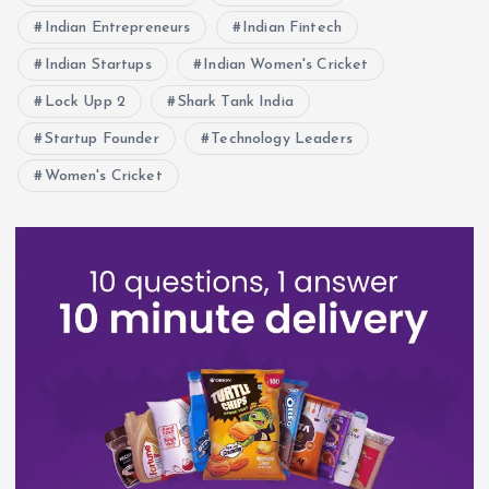
Indian Entrepreneurs
Indian Fintech
Indian Startups
Indian Women's Cricket
Lock Upp 2
Shark Tank India
Startup Founder
Technology Leaders
Women's Cricket