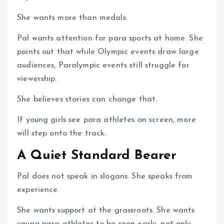
She wants more than medals.
Pal wants attention for para sports at home. She
points out that while Olympic events draw large
audiences, Paralympic events still struggle for
viewership.
She believes stories can change that.
If young girls see para athletes on screen, more
will step onto the track.
A Quiet Standard Bearer
Pal does not speak in slogans. She speaks from
experience.
She wants support at the grassroots. She wants