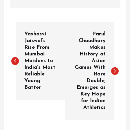
P
Yashasvi
Parul
o
Jaiswal’s
Chaudhary
Rise From
Makes
Mumbai
History at
s
Maidans to
Asian
India’s Most
Games With
t
Reliable
Rare
Young
Double,
n
Batter
Emerges as
Key Hope
a
for Indian
Athletics
v
i