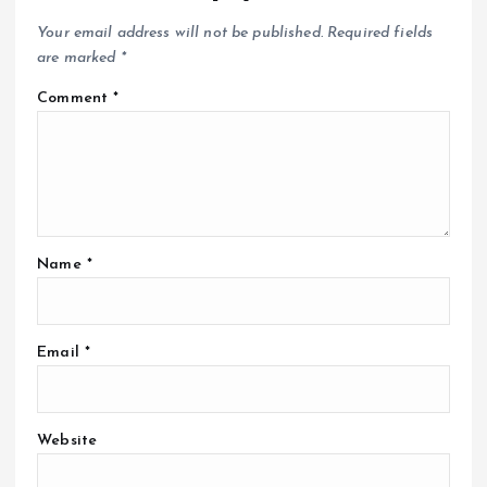
Your email address will not be published.
Required fields
are marked
*
Comment
*
Name
*
Email
*
Website