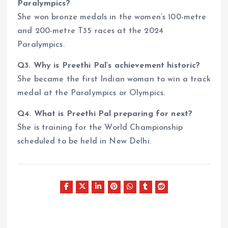
Paralympics?
She won bronze medals in the women’s 100-metre
and 200-metre T35 races at the 2024
Paralympics.
Q3. Why is Preethi Pal’s achievement historic?
She became the first Indian woman to win a track
medal at the Paralympics or Olympics.
Q4. What is Preethi Pal preparing for next?
She is training for the World Championship
scheduled to be held in New Delhi.