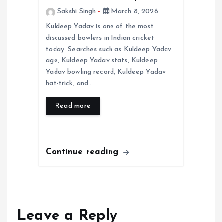
Sakshi Singh
March 8, 2026
Kuldeep Yadav is one of the most
discussed bowlers in Indian cricket
today. Searches such as Kuldeep Yadav
age, Kuldeep Yadav stats, Kuldeep
Yadav bowling record, Kuldeep Yadav
hat-trick, and…
Read more
Continue reading
Leave a Reply