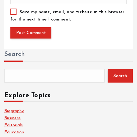
Save my name, email, and website in this browser
for the next time I comment.
Search
Search
Explore Topics
Biography
Business
Editorials
Education