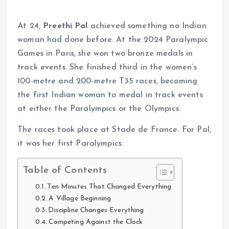
At 24,
Preethi Pal
achieved something no Indian
woman had done before. At the 2024 Paralympic
Games in Paris, she won two bronze medals in
track events. She finished third in the women’s
100-metre and 200-metre T35 races, becoming
the first Indian woman to medal in track events
at either the Paralympics or the Olympics.
The races took place at Stade de France. For Pal,
it was her first Paralympics.
Table of Contents
Ten Minutes That Changed Everything
A Village Beginning
Discipline Changes Everything
Competing Against the Clock