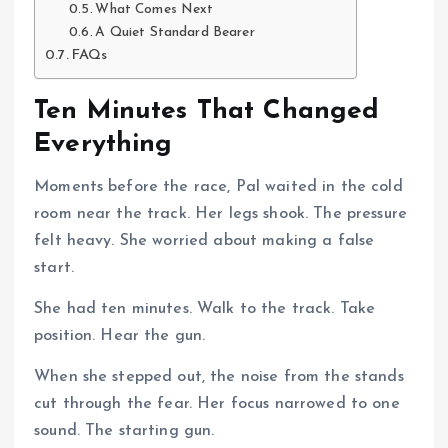
What Comes Next
A Quiet Standard Bearer
FAQs
Ten Minutes That Changed
Everything
Moments before the race, Pal waited in the cold
room near the track. Her legs shook. The pressure
felt heavy. She worried about making a false
start.
She had ten minutes. Walk to the track. Take
position. Hear the gun.
When she stepped out, the noise from the stands
cut through the fear. Her focus narrowed to one
sound. The starting gun.