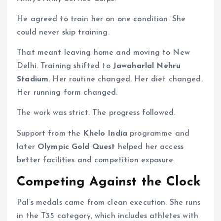
He agreed to train her on one condition. She
could never skip training.
That meant leaving home and moving to New
Delhi. Training shifted to
Jawaharlal Nehru
Stadium
. Her routine changed. Her diet changed.
Her running form changed.
The work was strict. The progress followed.
Support from the
Khelo India
programme and
later
Olympic Gold Quest
helped her access
better facilities and competition exposure.
Competing Against the Clock
Pal’s medals came from clean execution. She runs
in the T35 category, which includes athletes with