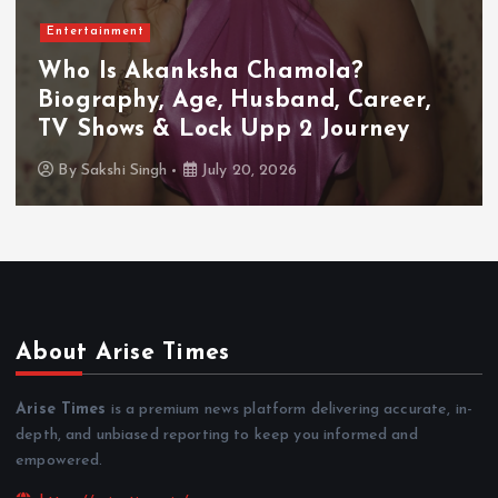
Entertainment
Who Is Akanksha Chamola?
Biography, Age, Husband, Career,
TV Shows & Lock Upp 2 Journey
By
Sakshi Singh
July 20, 2026
About Arise Times
Arise Times
is a premium news platform delivering accurate, in-
depth, and unbiased reporting to keep you informed and
empowered.