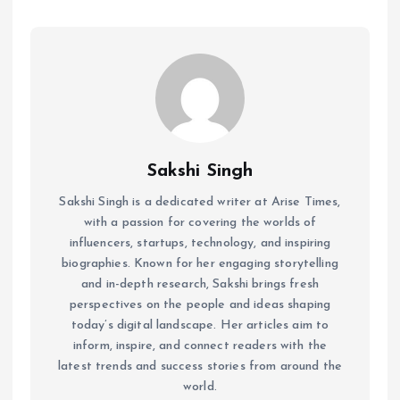
Sakshi Singh
Sakshi Singh is a dedicated writer at Arise Times,
with a passion for covering the worlds of
influencers, startups, technology, and inspiring
biographies. Known for her engaging storytelling
and in-depth research, Sakshi brings fresh
perspectives on the people and ideas shaping
today’s digital landscape. Her articles aim to
inform, inspire, and connect readers with the
latest trends and success stories from around the
world.