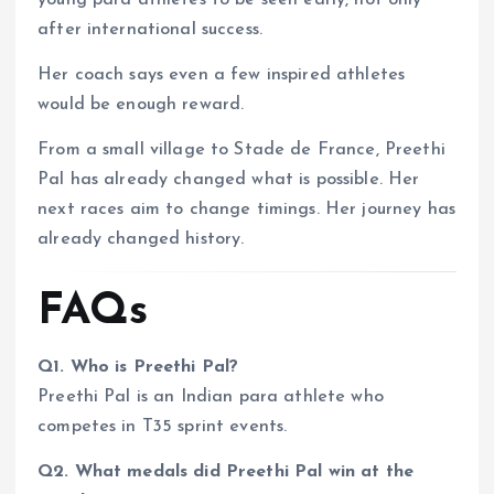
young para athletes to be seen early, not only
after international success.
Her coach says even a few inspired athletes
would be enough reward.
From a small village to Stade de France, Preethi
Pal has already changed what is possible. Her
next races aim to change timings. Her journey has
already changed history.
FAQs
Q1. Who is Preethi Pal?
Preethi Pal is an Indian para athlete who
competes in T35 sprint events.
Q2. What medals did Preethi Pal win at the