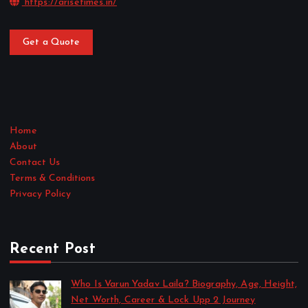
https://arisetimes.in/
Get a Quote
Home
About
Contact Us
Terms & Conditions
Privacy Policy
Recent Post
Who Is Varun Yadav Laila? Biography, Age, Height,
Net Worth, Career & Lock Upp 2 Journey