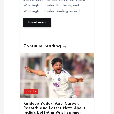
Washington Sundar IPL team, and
Washington Sundar bowling record…
Read more
Continue reading
Sports
Kuldeep Yadav: Age, Career,
Records and Latest News About
India’s Left-Arm Wrist Spinner