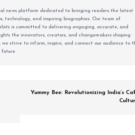
ital news platform dedicated to bringing readers the latest
ups, technology, and inspiring biographies. Our team of
alists is committed to delivering engaging, accurate, and
lights the innovators, creators, and changemakers shaping
, we strive to inform, inspire, and connect our audience to t
 future.
Yummy Bee: Revolutionizing India’s Ca
Cultu