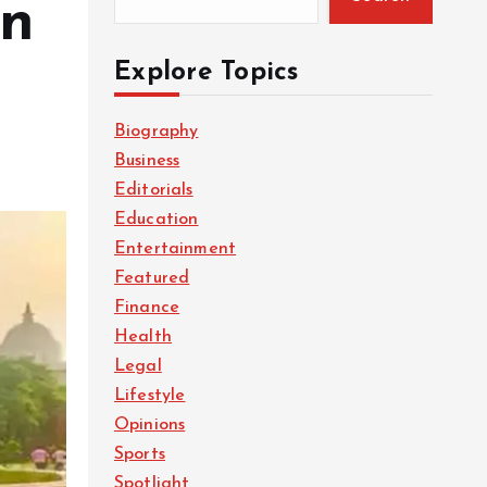
in
Explore Topics
Biography
Business
Editorials
Education
Entertainment
Featured
Finance
Health
Legal
Lifestyle
Opinions
Sports
Spotlight