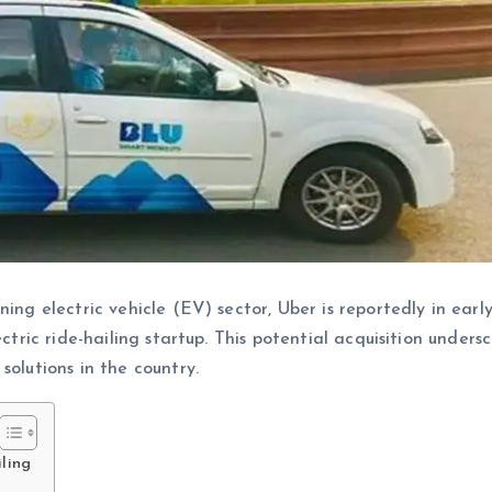
ing electric vehicle (EV) sector, Uber is reportedly in earl
ectric ride-hailing startup. This potential acquisition unders
solutions in the country.
iling