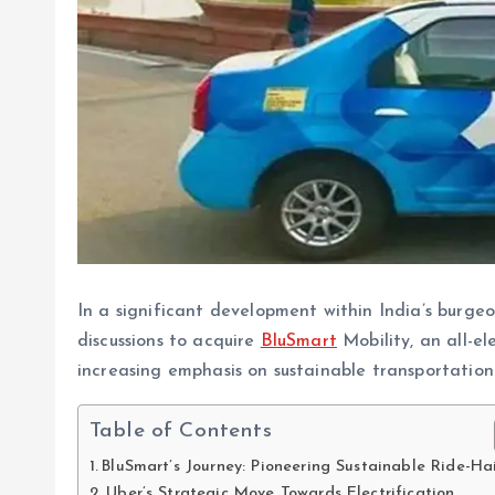
In a significant development within India’s burgeon
discussions to acquire
BluSmart
Mobility, an all-el
increasing emphasis on sustainable transportation 
Table of Contents
BluSmart’s Journey: Pioneering Sustainable Ride-Ha
Uber’s Strategic Move Towards Electrification