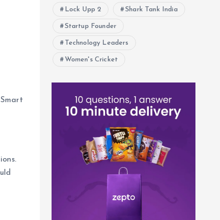
Lock Upp 2
Shark Tank India
Startup Founder
Technology Leaders
Women's Cricket
luSmart
ions.
uld