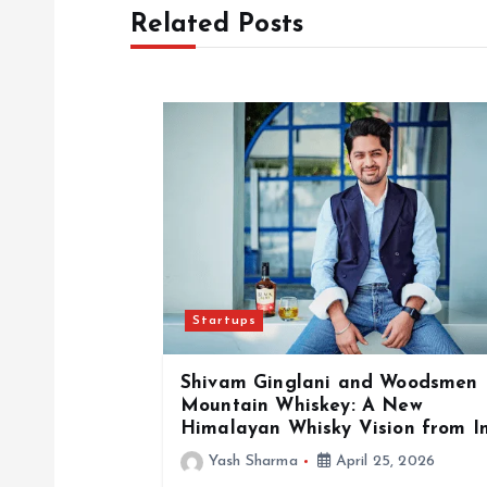
t
Related Posts
n
a
v
i
g
Startups
a
Shivam Ginglani and Woodsmen
Mountain Whiskey: A New
t
Himalayan Whisky Vision from I
Yash Sharma
April 25, 2026