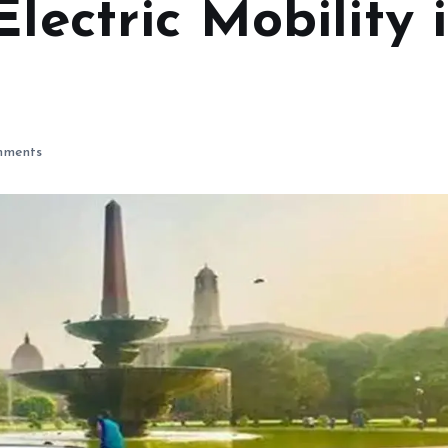
Electric Mobility 
ments