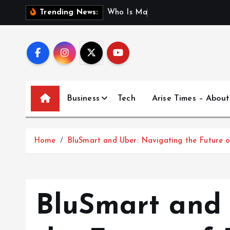
S
W
h
o
I
s
M
a
d
h
u
r
i
J
a
i
Trending News:
k
i
p
t
o
c
Business
Tech
Arise Times – About
o
n
t
Home
BluSmart and Uber: Navigating the Future of
e
n
t
BluSmart and 