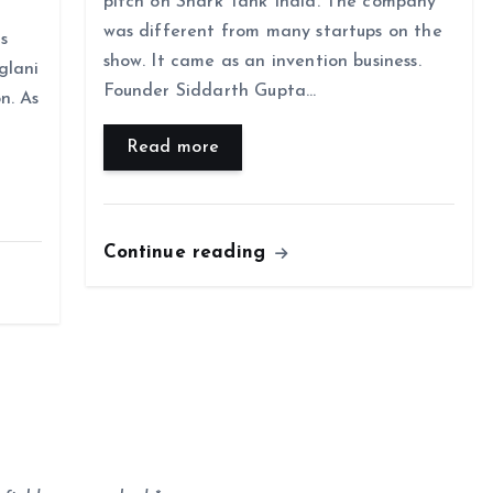
pitch on Shark Tank India. The company
was different from many startups on the
is
show. It came as an invention business.
glani
Founder Siddarth Gupta…
n. As
Read more
Continue reading