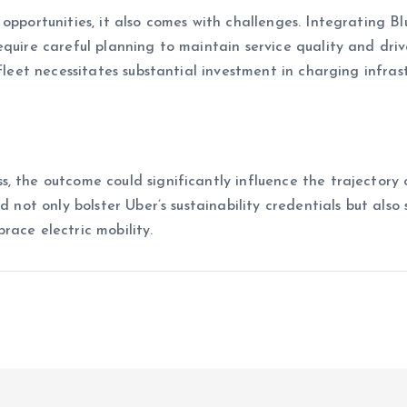
opportunities, it also comes with challenges. Integrating Bl
equire careful planning to maintain service quality and driv
 fleet necessitates substantial investment in charging infras
, the outcome could significantly influence the trajectory 
d not only bolster Uber’s sustainability credentials but also 
race electric mobility.