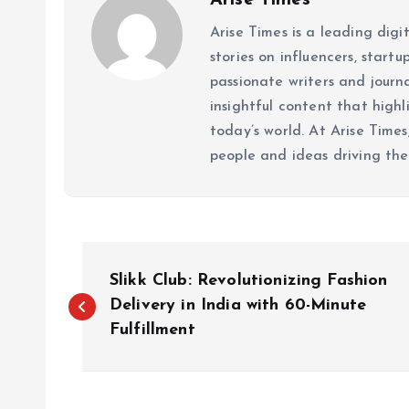
Arise Times
Arise Times is a leading dig
stories on influencers, start
passionate writers and journ
insightful content that high
today’s world. At Arise Times
people and ideas driving the
P
Slikk Club: Revolutionizing Fashion
o
Delivery in India with 60-Minute
Fulfillment
s