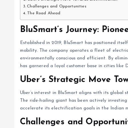
Challenges and Opportunities
The Road Ahead
BluSmart’s Journey: Pione
Established in 2019, BluSmart has positioned itself
mobility. The company operates a fleet of electric 
environmentally conscious and efficient. By elimin
has garnered a loyal customer base in cities like
Uber’s Strategic Move Towa
Uber’s interest in BluSmart aligns with its global 
The ride-hailing giant has been actively investing
accelerate its electrification goals in the Indian 
Challenges and Opportuni