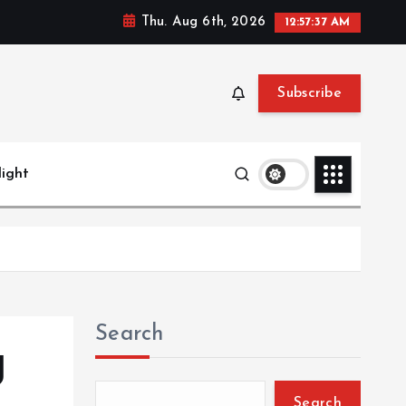
Thu. Aug 6th, 2026
12:57:38 AM
Subscribe
light
Search
g
Search