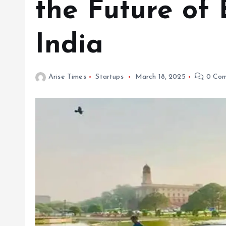
the Future of 
India
Arise Times
Startups
March 18, 2025
0 Com