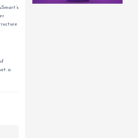
uSmart’s
er
tructure
of
set a