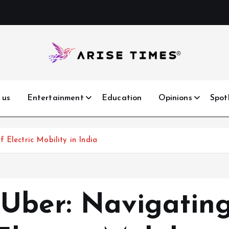
 us
Entertainment
Education
Opinions
Spot
 Electric Mobility in India
Uber: Navigatin