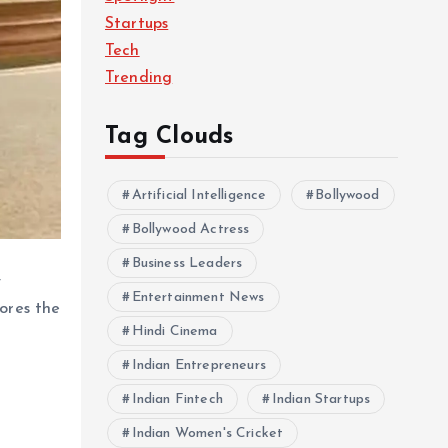
Startups
Tech
Trending
Tag Clouds
Artificial Intelligence
Bollywood
Bollywood Actress
Business Leaders
y
Entertainment News
cores the
Hindi Cinema
Indian Entrepreneurs
Indian Fintech
Indian Startups
Indian Women's Cricket