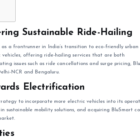
ering Sustainable Ride-Hailing
 as a frontrunner in India’s transition to eco-friendly urban
vehicles, offering ride-hailing services that are both
ating issues such as ride cancellations and surge pricing, B
 Delhi-NCR and Bengaluru.
rds Electrification
strategy to incorporate more electric vehicles into its operat
 in sustainable mobility solutions, and acquiring BluSmart co
market.
ties