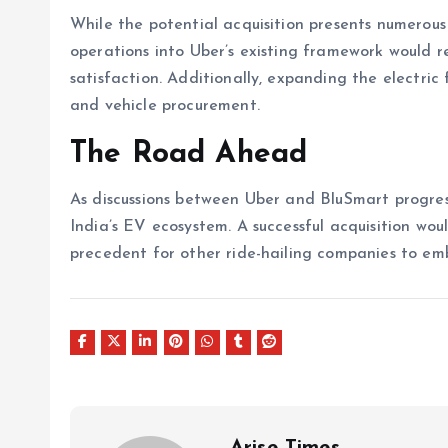
While the potential acquisition presents numerous 
operations into Uber’s existing framework would r
satisfaction. Additionally, expanding the electric
and vehicle procurement.
The Road Ahead
As discussions between Uber and BluSmart progress
India’s EV ecosystem. A successful acquisition woul
precedent for other ride-hailing companies to emb