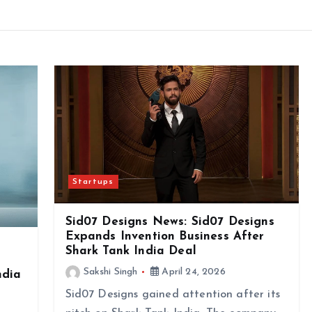
Startups
Sid07 Designs News: Sid07 Designs
Expands Invention Business After
Shark Tank India Deal
Sakshi Singh
April 24, 2026
ndia
Sid07 Designs gained attention after its