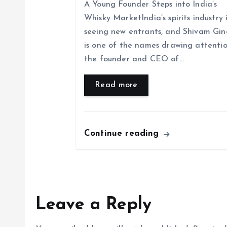
i
A Young Founder Steps into India’s
Whisky MarketIndia’s spirits industry 
o
seeing new entrants, and Shivam Gin
is one of the names drawing attentio
n
the founder and CEO of…
Read more
Continue reading
Leave a Reply