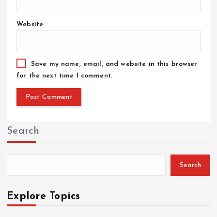
Website
Save my name, email, and website in this browser
for the next time I comment.
Search
Search
Explore Topics