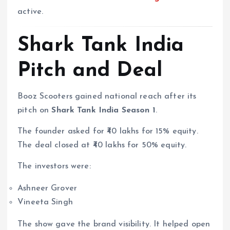
active.
Shark Tank India
Pitch and Deal
Booz Scooters gained national reach after its
pitch on
Shark Tank India Season 1
.
The founder asked for ₹40 lakhs for 15% equity.
The deal closed at ₹40 lakhs for 50% equity.
The investors were:
Ashneer Grover
Vineeta Singh
The show gave the brand visibility. It helped open