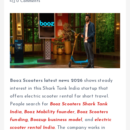
0 Comments
Booz Scooters latest news 2026
shows steady
interest in this Shark Tank India startup that
offers electric scooter rental for short travel.
People search for
Booz Scooters Shark Tank
India
,
Booz Mobility founder
,
Booz Scooters
funding
,
Boozup business model
, and
electric
scooter rental India
. The company works in