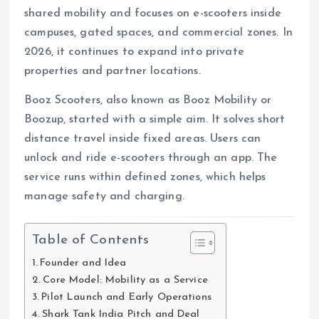
shared mobility and focuses on e-scooters inside
campuses, gated spaces, and commercial zones. In
2026, it continues to expand into private
properties and partner locations.
Booz Scooters, also known as Booz Mobility or
Boozup, started with a simple aim. It solves short
distance travel inside fixed areas. Users can
unlock and ride e-scooters through an app. The
service runs within defined zones, which helps
manage safety and charging.
Table of Contents
Founder and Idea
Core Model: Mobility as a Service
Pilot Launch and Early Operations
Shark Tank India Pitch and Deal