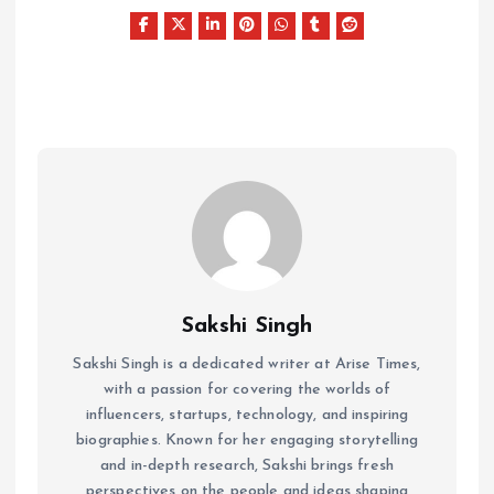
Sakshi Singh
Sakshi Singh is a dedicated writer at Arise Times,
with a passion for covering the worlds of
influencers, startups, technology, and inspiring
biographies. Known for her engaging storytelling
and in-depth research, Sakshi brings fresh
perspectives on the people and ideas shaping