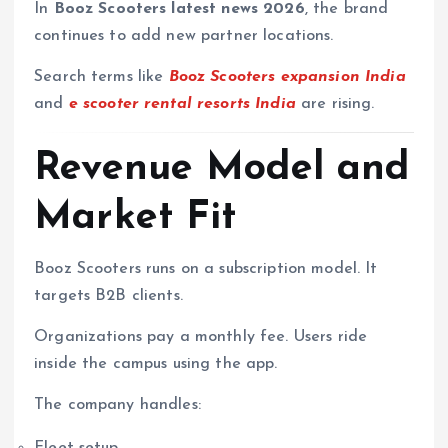
In
Booz Scooters latest news 2026
, the brand
continues to add new partner locations.
Search terms like
Booz Scooters expansion India
and
e scooter rental resorts India
are rising.
Revenue Model and
Market Fit
Booz Scooters runs on a subscription model. It
targets B2B clients.
Organizations pay a monthly fee. Users ride
inside the campus using the app.
The company handles:
Fleet setup