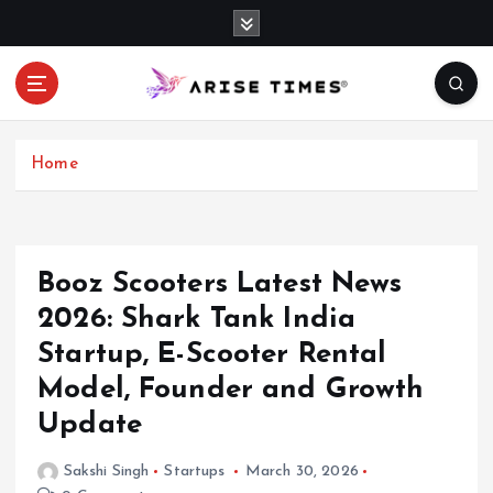
S
k
i
p
t
o
c
Home
o
n
t
e
Booz Scooters Latest News
n
2026: Shark Tank India
t
Startup, E-Scooter Rental
Model, Founder and Growth
Update
Sakshi Singh
Startups
March 30, 2026