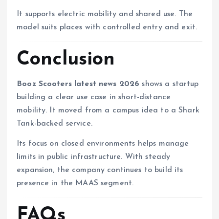
It supports electric mobility and shared use. The
model suits places with controlled entry and exit.
Conclusion
Booz Scooters latest news 2026
shows a startup
building a clear use case in short-distance
mobility. It moved from a campus idea to a Shark
Tank-backed service.
Its focus on closed environments helps manage
limits in public infrastructure. With steady
expansion, the company continues to build its
presence in the MAAS segment.
FAQs