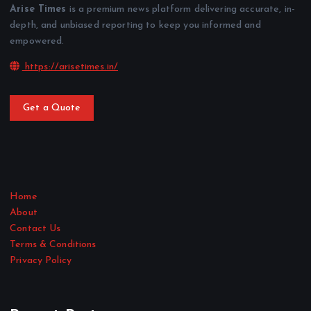
Arise Times
is a premium news platform delivering accurate, in-
depth, and unbiased reporting to keep you informed and
empowered.
https://arisetimes.in/
Get a Quote
Home
About
Contact Us
Terms & Conditions
Privacy Policy