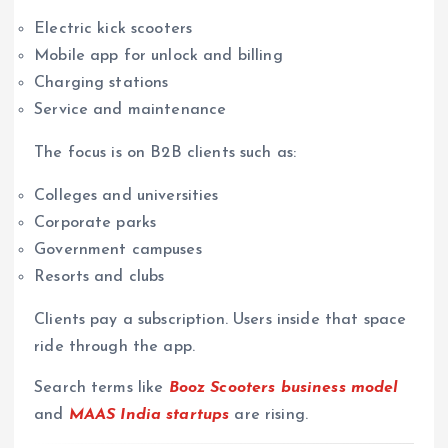
Electric kick scooters
Mobile app for unlock and billing
Charging stations
Service and maintenance
The focus is on B2B clients such as:
Colleges and universities
Corporate parks
Government campuses
Resorts and clubs
Clients pay a subscription. Users inside that space
ride through the app.
Search terms like
Booz Scooters business model
and
MAAS India startups
are rising.