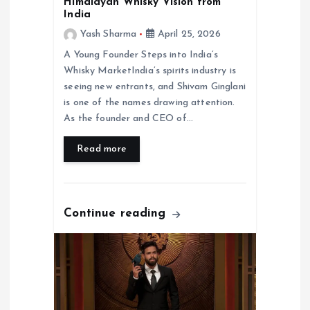
Himalayan Whisky Vision from
India
Yash Sharma
April 25, 2026
A Young Founder Steps into India’s
Whisky MarketIndia’s spirits industry is
seeing new entrants, and Shivam Ginglani
is one of the names drawing attention.
As the founder and CEO of…
Read more
Continue reading