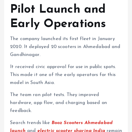
Pilot Launch and
Early Operations
The company launched its first fleet in January
2020. It deployed 20 scooters in Ahmedabad and
Gandhinagar.
It received civic approval for use in public spots.
This made it one of the early operators for this
model in South Asia.
The team ran pilot tests. They improved
hardware, app flow, and charging based on
feedback.
Search trends like
Booz Scooters Ahmedabad
launch
and
electric scooter sharing India
remain