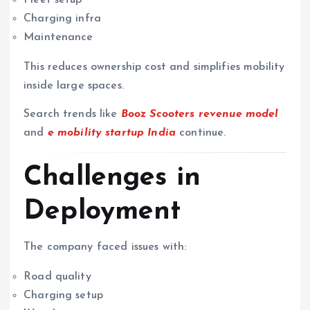
Charging infra
Maintenance
This reduces ownership cost and simplifies mobility
inside large spaces.
Search trends like
Booz Scooters revenue model
and
e mobility startup India
continue.
Challenges in
Deployment
The company faced issues with:
Road quality
Charging setup