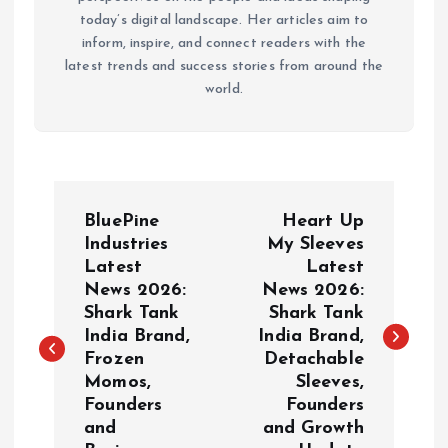
today’s digital landscape. Her articles aim to
inform, inspire, and connect readers with the
latest trends and success stories from around the
world.
P
BluePine
Heart Up
o
Industries
My Sleeves
Latest
Latest
News 2026:
News 2026:
s
Shark Tank
Shark Tank
India Brand,
India Brand,
t
Frozen
Detachable
Momos,
Sleeves,
n
Founders
Founders
and
and Growth