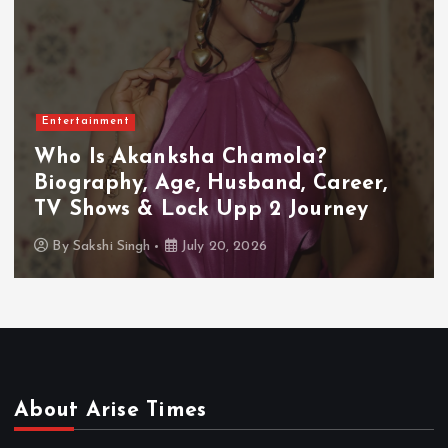
Entertainment
Who Is Akanksha Chamola?
Biography, Age, Husband, Career,
TV Shows & Lock Upp 2 Journey
By
Sakshi Singh
July 20, 2026
About Arise Times