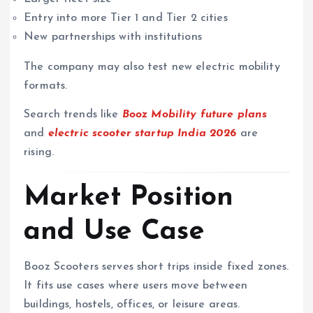
Entry into more Tier 1 and Tier 2 cities
New partnerships with institutions
The company may also test new electric mobility
formats.
Search trends like
Booz Mobility future plans
and
electric scooter startup India 2026
are
rising.
Market Position
and Use Case
Booz Scooters serves short trips inside fixed zones.
It fits use cases where users move between
buildings, hostels, offices, or leisure areas.