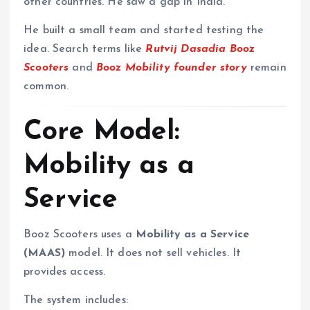
other countries. He saw a gap in India.
He built a small team and started testing the
idea. Search terms like
Rutvij Dasadia Booz
Scooters
and
Booz Mobility founder story
remain
common.
Core Model:
Mobility as a
Service
Booz Scooters uses a
Mobility as a Service
(MAAS)
model. It does not sell vehicles. It
provides access.
The system includes: