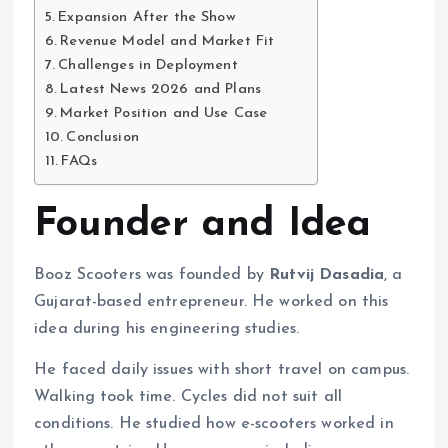
Expansion After the Show
Revenue Model and Market Fit
Challenges in Deployment
Latest News 2026 and Plans
Market Position and Use Case
Conclusion
FAQs
Founder and Idea
Booz Scooters was founded by
Rutvij Dasadia
, a
Gujarat-based entrepreneur. He worked on this
idea during his engineering studies.
He faced daily issues with short travel on campus.
Walking took time. Cycles did not suit all
conditions. He studied how e-scooters worked in