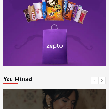
You Missed