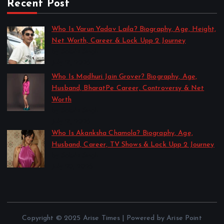
Recent Post
Who Is Varun Yadav Laila? Biography, Age, Height,
Net Worth, Career & Lock Upp 2 Journey
by Sakshi Singh
July 21, 2026
Who Is Madhuri Jain Grover? Biography, Age,
Husband, BharatPe Career, Controversy & Net
Worth
by Sakshi Singh
July 21, 2026
Who Is Akanksha Chamola? Biography, Age,
Husband, Career, TV Shows & Lock Upp 2 Journey
by Sakshi Singh
July 20, 2026
Copyright © 2025 Arise Times | Powered by Arise Point