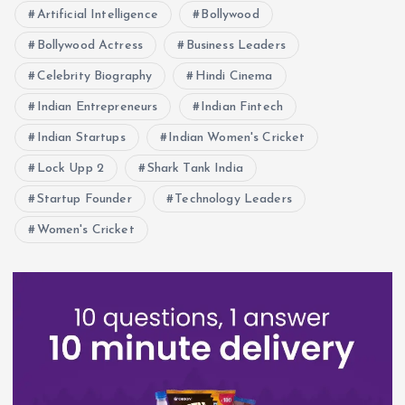
Artificial Intelligence
Bollywood
Bollywood Actress
Business Leaders
Celebrity Biography
Hindi Cinema
Indian Entrepreneurs
Indian Fintech
Indian Startups
Indian Women's Cricket
Lock Upp 2
Shark Tank India
Startup Founder
Technology Leaders
Women's Cricket