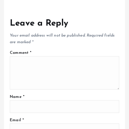
Leave a Reply
Your email address will not be published.
Required fields
are marked
*
Comment
*
Name
*
Email
*