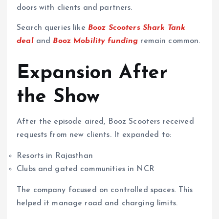
doors with clients and partners.
Search queries like
Booz Scooters Shark Tank
deal
and
Booz Mobility funding
remain common.
Expansion After
the Show
After the episode aired, Booz Scooters received
requests from new clients. It expanded to:
Resorts in Rajasthan
Clubs and gated communities in NCR
The company focused on controlled spaces. This
helped it manage road and charging limits.