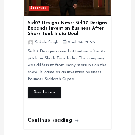
Startups
Sid07 Designs News: Sid07 Designs
Expands Invention Business After
Shark Tank India Deal
Sakshi Singh
April 24, 2026
Sid07 Designs gained attention after its
pitch on Shark Tank India. The company
was different from many startups on the
show. It came as an invention business.
Founder Siddarth Gupta…
Read more
Continue reading