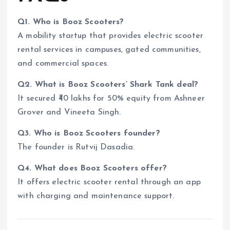
Q1. Who is Booz Scooters?
A mobility startup that provides electric scooter
rental services in campuses, gated communities,
and commercial spaces.
Q2. What is Booz Scooters’ Shark Tank deal?
It secured ₹40 lakhs for 50% equity from Ashneer
Grover and Vineeta Singh.
Q3. Who is Booz Scooters founder?
The founder is Rutvij Dasadia.
Q4. What does Booz Scooters offer?
It offers electric scooter rental through an app
with charging and maintenance support.