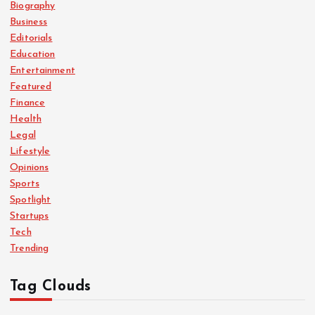
Biography
Business
Editorials
Education
Entertainment
Featured
Finance
Health
Legal
Lifestyle
Opinions
Sports
Spotlight
Startups
Tech
Trending
Tag Clouds