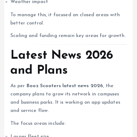
Weather impact
To manage this, it focused on closed areas with
better control.
Scaling and funding remain key areas for growth.
Latest News 2026
and Plans
As per
Booz Scooters latest news 2026
, the
company plans to grow its network in campuses
and business parks. It is working on app updates
and service flow.
The focus areas include:
Larger fleet size