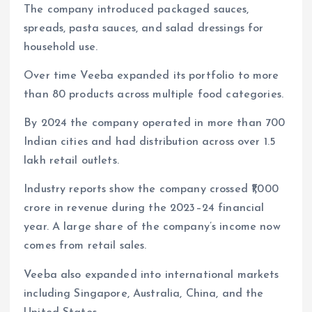
The company introduced packaged sauces,
spreads, pasta sauces, and salad dressings for
household use.
Over time Veeba expanded its portfolio to more
than 80 products across multiple food categories.
By 2024 the company operated in more than 700
Indian cities and had distribution across over 1.5
lakh retail outlets.
Industry reports show the company crossed ₹1,000
crore in revenue during the 2023–24 financial
year. A large share of the company’s income now
comes from retail sales.
Veeba also expanded into international markets
including Singapore, Australia, China, and the