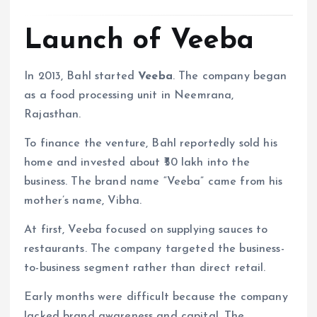
Launch of Veeba
In 2013, Bahl started
Veeba
. The company began
as a food processing unit in Neemrana,
Rajasthan.
To finance the venture, Bahl reportedly sold his
home and invested about ₹50 lakh into the
business. The brand name “Veeba” came from his
mother’s name, Vibha.
At first, Veeba focused on supplying sauces to
restaurants. The company targeted the business-
to-business segment rather than direct retail.
Early months were difficult because the company
lacked brand awareness and capital. The