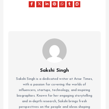
Sakshi Singh
Sakshi Singh is a dedicated writer at Arise Times,
with a passion for covering the worlds of
influencers, startups, technology, and inspiring
biographies. Known for her engaging storytelling
and in-depth research, Sakshi brings fresh
perspectives on the people and ideas shaping