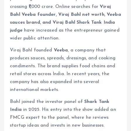
crossing ₹1,000 crore. Online searches for
Viraj
Bahl Veeba founder, Viraj Bahl net worth, Veeba
sauces brand, and Viraj Bahl Shark Tank India
judge
have increased as the entrepreneur gained
wider public attention.
Viraj Bahl founded
Veeba
, a company that
produces sauces, spreads, dressings, and cooking
condiments. The brand supplies food chains and
retail stores across India. In recent years, the
company has also expanded into several
international markets.
Bahl joined the investor panel of
Shark Tank
India
in 2025. His entry into the show added an
FMCG expert to the panel, where he reviews
startup ideas and invests in new businesses.