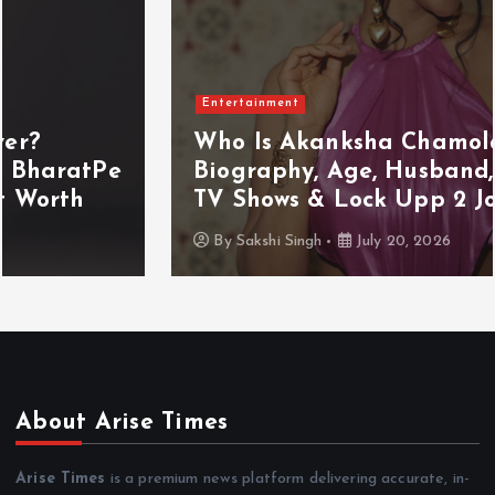
Entertainment
Who Is Akanksha Chamola?
Biography, Age, Husband, Career,
TV Shows & Lock Upp 2 Journey
By
Sakshi Singh
July 20, 2026
About Arise Times
Arise Times
is a premium news platform delivering accurate, in-