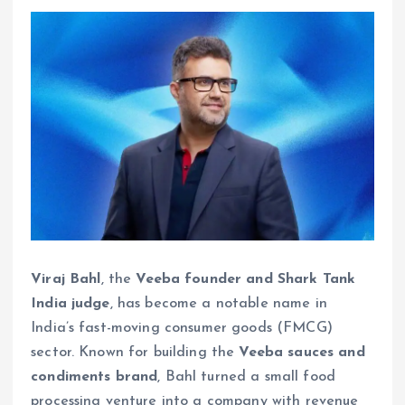
Viraj Bahl
, the
Veeba founder and Shark Tank
India judge
, has become a notable name in
India’s fast-moving consumer goods (FMCG)
sector. Known for building the
Veeba sauces and
condiments brand
, Bahl turned a small food
processing venture into a company with revenue