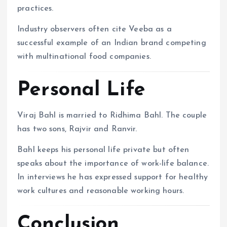
practices.
Industry observers often cite Veeba as a
successful example of an Indian brand competing
with multinational food companies.
Personal Life
Viraj Bahl is married to Ridhima Bahl. The couple
has two sons, Rajvir and Ranvir.
Bahl keeps his personal life private but often
speaks about the importance of work-life balance.
In interviews he has expressed support for healthy
work cultures and reasonable working hours.
Conclusion