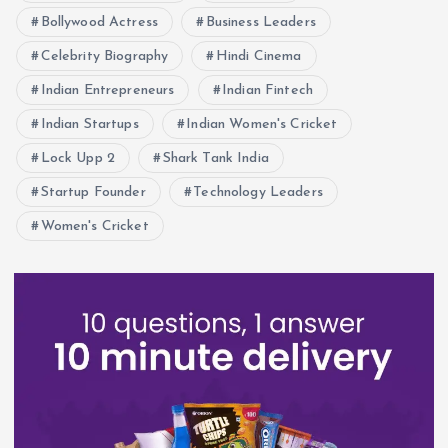
Bollywood Actress
Business Leaders
Celebrity Biography
Hindi Cinema
Indian Entrepreneurs
Indian Fintech
Indian Startups
Indian Women's Cricket
Lock Upp 2
Shark Tank India
Startup Founder
Technology Leaders
Women's Cricket