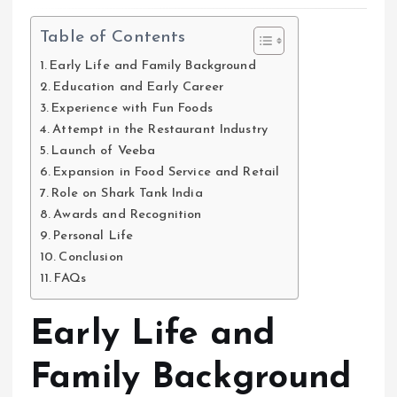
Table of Contents
Early Life and Family Background
Education and Early Career
Experience with Fun Foods
Attempt in the Restaurant Industry
Launch of Veeba
Expansion in Food Service and Retail
Role on Shark Tank India
Awards and Recognition
Personal Life
Conclusion
FAQs
Early Life and
Family Background