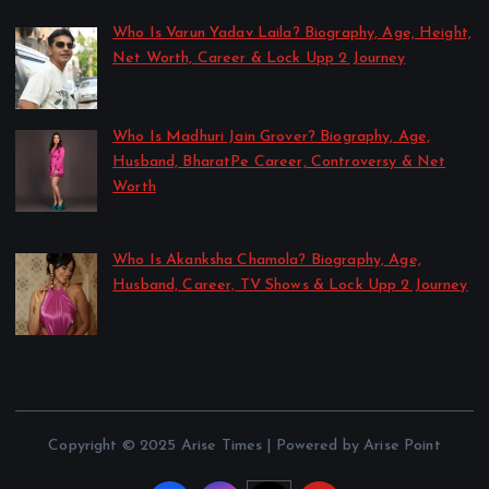
Who Is Varun Yadav Laila? Biography, Age, Height,
Net Worth, Career & Lock Upp 2 Journey
by Sakshi Singh
July 21, 2026
Who Is Madhuri Jain Grover? Biography, Age,
Husband, BharatPe Career, Controversy & Net
Worth
by Sakshi Singh
July 21, 2026
Who Is Akanksha Chamola? Biography, Age,
Husband, Career, TV Shows & Lock Upp 2 Journey
by Sakshi Singh
July 20, 2026
Copyright © 2025 Arise Times | Powered by Arise Point