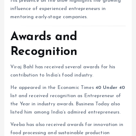
His presence on the show highlights the growing
influence of experienced entrepreneurs in
mentoring early-stage companies.
Awards and
Recognition
Viraj Bahl has received several awards for his
contribution to India’s food industry.
He appeared in the Economic Times
40 Under 40
list and received recognition as Entrepreneur of
the Year in industry awards. Business Today also
listed him among India’s admired entrepreneurs.
Veeba has also received awards for innovation in
food processing and sustainable production