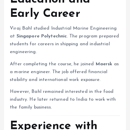
Early Career
Viraj Bahl studied Industrial Marine Engineering
at
Singapore Polytechnic
. The program prepared
students for careers in shipping and industrial
engineering.
After completing the course, he joined
Maersk
as
a marine engineer. The job offered financial
stability and international work exposure.
However, Bahl remained interested in the food
industry. He later returned to India to work with
the family business.
Experience with