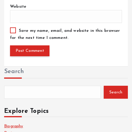
Website
Save my name, email, and website in this browser
for the next time I comment.
Search
Search
Explore Topics
Biography