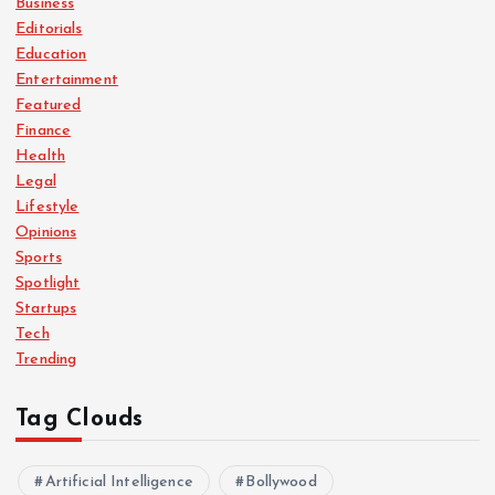
Business
Editorials
Education
Entertainment
Featured
Finance
Health
Legal
Lifestyle
Opinions
Sports
Spotlight
Startups
Tech
Trending
Tag Clouds
Artificial Intelligence
Bollywood