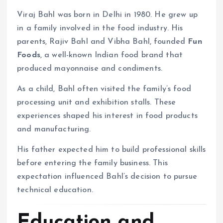
Viraj Bahl was born in Delhi in 1980. He grew up
in a family involved in the food industry. His
parents, Rajiv Bahl and Vibha Bahl, founded
Fun
Foods
, a well-known Indian food brand that
produced mayonnaise and condiments.
As a child, Bahl often visited the family’s food
processing unit and exhibition stalls. These
experiences shaped his interest in food products
and manufacturing.
His father expected him to build professional skills
before entering the family business. This
expectation influenced Bahl’s decision to pursue
technical education.
Education and