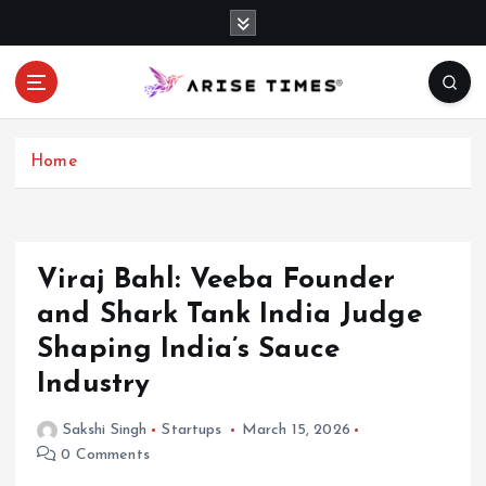
S
k
i
p
t
o
c
Home
o
n
t
e
Viraj Bahl: Veeba Founder
n
and Shark Tank India Judge
t
Shaping India’s Sauce
Industry
Sakshi Singh
Startups
March 15, 2026
0 Comments