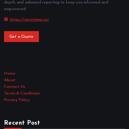
depth, and unbiased reporting to keep you informed and
empowered.
https://arisetimes.in/
Get a Quote
Home
About
Contact Us
Terms & Conditions
Privacy Policy
Recent Post