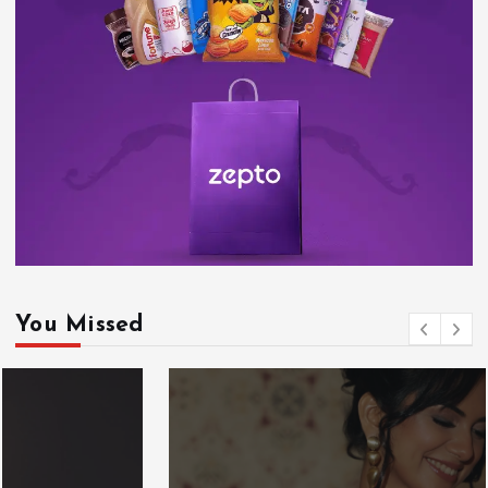
You Missed