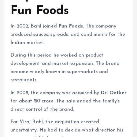
Fun Foods
In 2002, Bahl joined
Fun Foods
. The company
produced sauces, spreads, and condiments for the
Indian market.
During this period he worked on product
development and market expansion. The brand
became widely known in supermarkets and
restaurants.
In 2008, the company was acquired by
Dr. Oetker
for about ₹110 crore. The sale ended the family’s
direct control of the brand.
For Viraj Bahl, the acquisition created
uncertainty. He had to decide what direction his