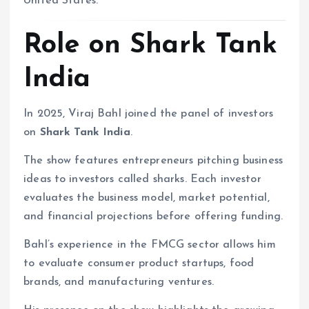
United States.
Role on Shark Tank
India
In 2025, Viraj Bahl joined the panel of investors
on
Shark Tank India
.
The show features entrepreneurs pitching business
ideas to investors called sharks. Each investor
evaluates the business model, market potential,
and financial projections before offering funding.
Bahl’s experience in the FMCG sector allows him
to evaluate consumer product startups, food
brands, and manufacturing ventures.