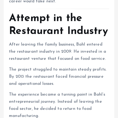
career would take next.
Attempt in the
Restaurant Industry
After leaving the family business, Bahl entered
the restaurant industry in 2009. He invested in a
restaurant venture that focused on food service.
The project struggled to maintain steady profits.
By 2013 the restaurant faced financial pressure
and operational losses.
The experience became a turning point in Bahl’s
entrepreneurial journey. Instead of leaving the
food sector, he decided to return to food
manufacturing.