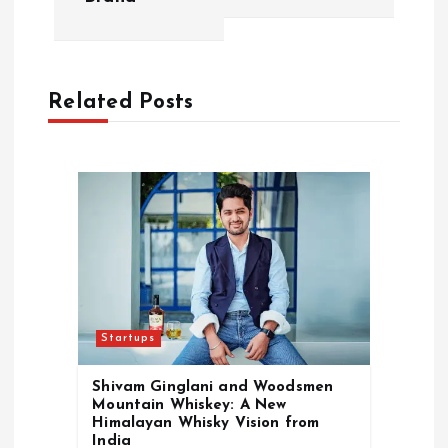
v
i
Related Posts
g
a
t
i
o
Startups
n
Shivam Ginglani and Woodsmen
Mountain Whiskey: A New
Himalayan Whisky Vision from
India