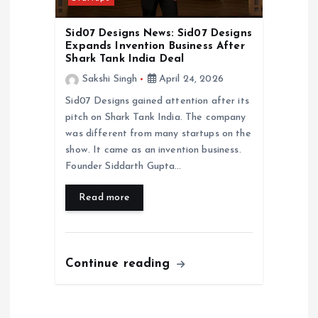
Sid07 Designs News: Sid07 Designs
Expands Invention Business After
Shark Tank India Deal
Sakshi Singh
April 24, 2026
Sid07 Designs gained attention after its
pitch on Shark Tank India. The company
was different from many startups on the
show. It came as an invention business.
Founder Siddarth Gupta…
Read more
Continue reading