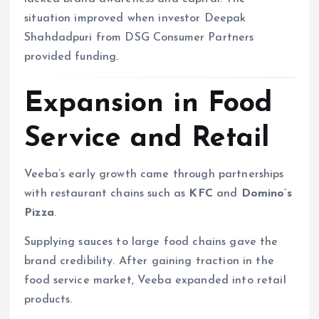
situation improved when investor Deepak
Shahdadpuri from DSG Consumer Partners
provided funding.
Expansion in Food
Service and Retail
Veeba’s early growth came through partnerships
with restaurant chains such as
KFC
and
Domino’s
Pizza
.
Supplying sauces to large food chains gave the
brand credibility. After gaining traction in the
food service market, Veeba expanded into retail
products.