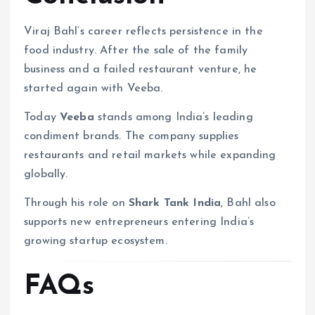
Viraj Bahl’s career reflects persistence in the
food industry. After the sale of the family
business and a failed restaurant venture, he
started again with Veeba.
Today
Veeba
stands among India’s leading
condiment brands. The company supplies
restaurants and retail markets while expanding
globally.
Through his role on
Shark Tank India
, Bahl also
supports new entrepreneurs entering India’s
growing startup ecosystem.
FAQs