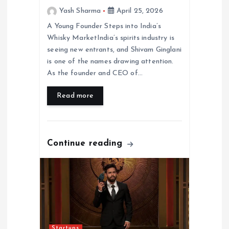
Yash Sharma
April 25, 2026
A Young Founder Steps into India’s
Whisky MarketIndia’s spirits industry is
seeing new entrants, and Shivam Ginglani
is one of the names drawing attention.
As the founder and CEO of…
Read more
Continue reading
Startups