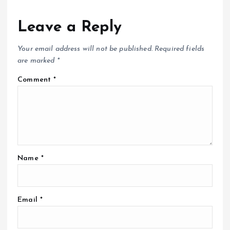
Leave a Reply
Your email address will not be published.
Required fields
are marked
*
Comment
*
Name
*
Email
*