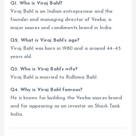
Q1. Who is Viraj Bahl?
Viraj Bahl is an Indian entrepreneur and the
founder and managing director of Veeba, a
major sauces and condiments brand in India.
Q2. What is Viraj Bahl’s age?
Viraj Bahl was born in 1980 and is around 44–45
years old.
Q3. Who is Viraj Bahl’s wife?
Viraj Bahl is married to Ridhima Bahl.
Q4. Why is Viraj Bahl famous?
He is known for building the Veeba sauces brand
and for appearing as an investor on Shark Tank
India.