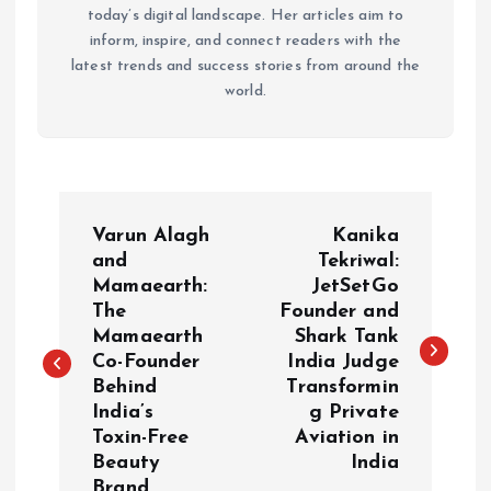
today’s digital landscape. Her articles aim to
inform, inspire, and connect readers with the
latest trends and success stories from around the
world.
P
Varun Alagh
Kanika
o
and
Tekriwal:
Mamaearth:
JetSetGo
The
Founder and
s
Mamaearth
Shark Tank
Co-Founder
India Judge
t
Behind
Transformin
India’s
g Private
n
Toxin-Free
Aviation in
Beauty
India
a
Brand