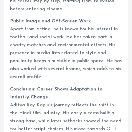
his career step by step, starting from television
before entering cinema.
Public Image and Off-Screen Work
Apart from acting, he is known for his interest in
football and social work. He has taken part in
charity matches and environmental efforts. His
presence in media lists related to style and
popularity keeps him visible in public space. He has
also worked with several brands, which adds to his
overall profile.
Conclusion: Career Shows Adaptation to
Industry Change
Aditya Roy Kapur’s journey reflects the shift in
the Hindi film industry. His early success built a
strong base, while later setbacks showed the need
for better script choices. His move towards OTT