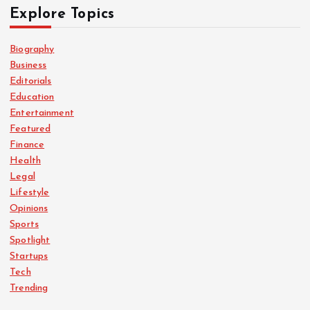
Explore Topics
Biography
Business
Editorials
Education
Entertainment
Featured
Finance
Health
Legal
Lifestyle
Opinions
Sports
Spotlight
Startups
Tech
Trending