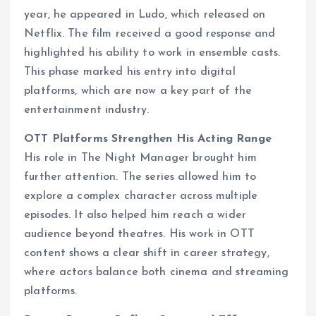
year, he appeared in Ludo, which released on
Netflix. The film received a good response and
highlighted his ability to work in ensemble casts.
This phase marked his entry into digital
platforms, which are now a key part of the
entertainment industry.
OTT Platforms Strengthen His Acting Range
His role in The Night Manager brought him
further attention. The series allowed him to
explore a complex character across multiple
episodes. It also helped him reach a wider
audience beyond theatres. His work in OTT
content shows a clear shift in career strategy,
where actors balance both cinema and streaming
platforms.