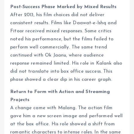
Post-Success Phase Marked by Mixed Results
After 2013, his film choices did not deliver
consistent results. Films like Daawat-e-Ishq and
Fitoor received mixed responses. Some critics
noted his performance, but the films failed to
perform well commercially. The same trend
continued with Ok Jaanu, where audience
response remained limited. His role in Kalank also
did not translate into box office success. This
phase showed a clear dip in his career graph.
Return to Form with Action and Streaming
Projects
A change came with Malang. The action film
gave him a new screen image and performed well
at the box office. His role showed a shift from
romantic characters to intense roles. In the same