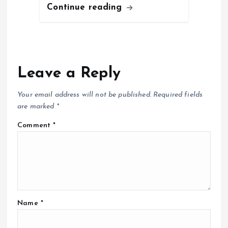
Continue reading
Leave a Reply
Your email address will not be published.
Required fields
are marked
*
Comment
*
Name
*