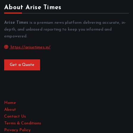
About Arise Times
Arise Times
is a premium news platform delivering accurate, in-
depth, and unbiased reporting to keep you informed and
empowered.
https://arisetimes.in/
Get a Quote
Home
About
Contact Us
Terms & Conditions
Privacy Policy