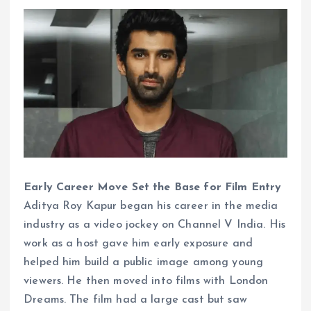
Early Career Move Set the Base for Film Entry
Aditya Roy Kapur began his career in the media
industry as a video jockey on Channel V India. His
work as a host gave him early exposure and
helped him build a public image among young
viewers. He then moved into films with London
Dreams. The film had a large cast but saw