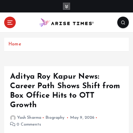
S
k
i
p
t
o
c
Home
o
n
t
e
Aditya Roy Kapur News:
n
Career Path Shows Shift from
t
Box Office Hits to OTT
Growth
Yash Sharma
Biography
May 9, 2026
0 Comments