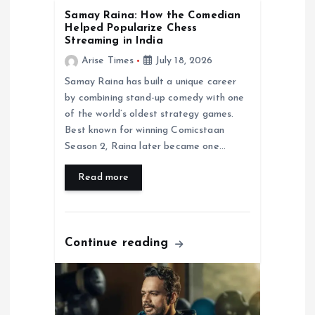
i
Samay Raina: How the Comedian
Helped Popularize Chess
Streaming in India
o
Arise Times
July 18, 2026
n
Samay Raina has built a unique career
by combining stand-up comedy with one
of the world’s oldest strategy games.
Best known for winning Comicstaan
Season 2, Raina later became one…
Read more
Continue reading