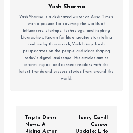
Yash Sharma
Yash Sharma is a dedicated writer at Arise Times,
with a passion for covering the worlds of
influencers, startups, technology, and inspiring
biographies. Known for his engaging storytelling
and in-depth research, Yash brings fresh
perspectives on the people and ideas shaping
today’s digital landscape. His articles aim to
inform, inspire, and connect readers with the
latest trends and success stories from around the
world.
P
Triptii Dimri
Henry Cavill
o
News: A
Career
Rising Actor
Update: Life