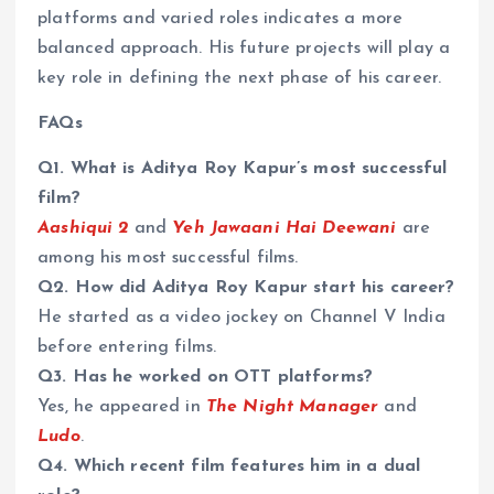
platforms and varied roles indicates a more
balanced approach. His future projects will play a
key role in defining the next phase of his career.
FAQs
Q1. What is Aditya Roy Kapur’s most successful
film?
Aashiqui 2
and
Yeh Jawaani Hai Deewani
are
among his most successful films.
Q2. How did Aditya Roy Kapur start his career?
He started as a video jockey on Channel V India
before entering films.
Q3. Has he worked on OTT platforms?
Yes, he appeared in
The Night Manager
and
Ludo
.
Q4. Which recent film features him in a dual