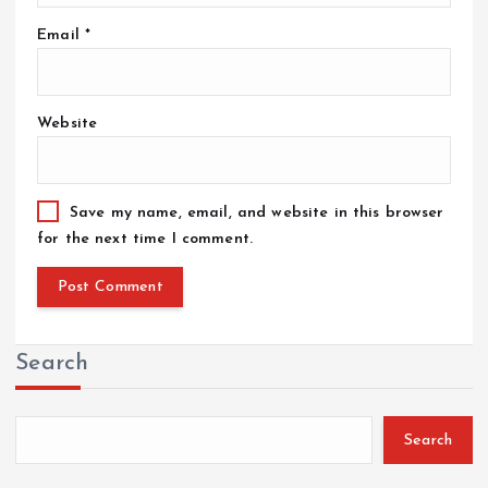
Email
*
Website
Save my name, email, and website in this browser
for the next time I comment.
Search
Search