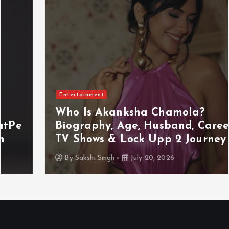
Entertainment
Who Is Akanksha Chamola?
Biography, Age, Husband, Career,
TV Shows & Lock Upp 2 Journey
By
Sakshi Singh
July 20, 2026