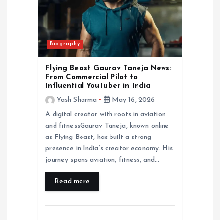
Biography
Flying Beast Gaurav Taneja News:
From Commercial Pilot to
Influential YouTuber in India
Yash Sharma
May 16, 2026
A digital creator with roots in aviation
and fitnessGaurav Taneja, known online
as Flying Beast, has built a strong
presence in India’s creator economy. His
journey spans aviation, fitness, and…
Read more