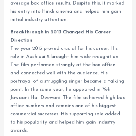
average box office results. Despite this, it marked
his entry into Hindi cinema and helped him gain
initial industry attention.
Breakthrough in 2013 Changed His Career
Direction
The year 2013 proved crucial for his career. His
role in Aashiqui 2 brought him wide recognition.
The film performed strongly at the box office
and connected well with the audience. His
portrayal of a struggling singer became a talking
point. In the same year, he appeared in Yeh
Jawaani Hai Deewani. The film achieved high box
office numbers and remains one of his biggest
commercial successes. His supporting role added
to his popularity and helped him gain industry
awards.