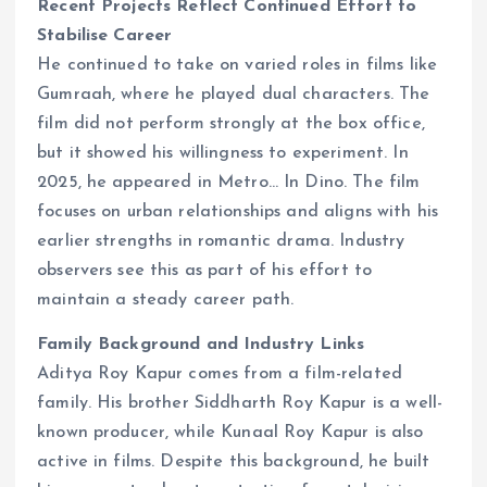
Recent Projects Reflect Continued Effort to
Stabilise Career
He continued to take on varied roles in films like
Gumraah, where he played dual characters. The
film did not perform strongly at the box office,
but it showed his willingness to experiment. In
2025, he appeared in Metro… In Dino. The film
focuses on urban relationships and aligns with his
earlier strengths in romantic drama. Industry
observers see this as part of his effort to
maintain a steady career path.
Family Background and Industry Links
Aditya Roy Kapur comes from a film-related
family. His brother Siddharth Roy Kapur is a well-
known producer, while Kunaal Roy Kapur is also
active in films. Despite this background, he built