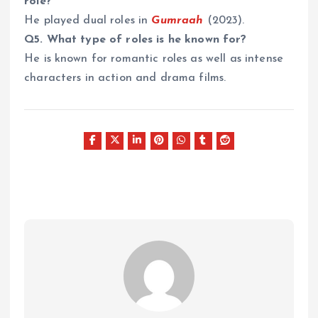
role?
He played dual roles in
Gumraah
(2023).
Q5. What type of roles is he known for?
He is known for romantic roles as well as intense
characters in action and drama films.