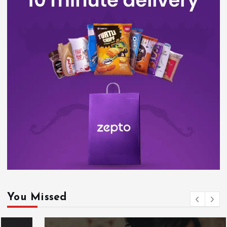
You Missed