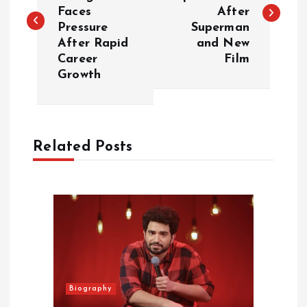
Faces
After
s
Pressure
Superman
After Rapid
and New
t
Career
Film
Growth
n
a
Related Posts
v
i
g
a
t
Biography