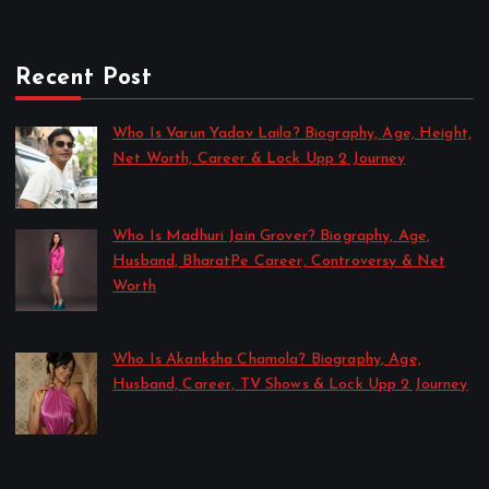
Recent Post
Who Is Varun Yadav Laila? Biography, Age, Height,
Net Worth, Career & Lock Upp 2 Journey
by Sakshi Singh
July 21, 2026
Who Is Madhuri Jain Grover? Biography, Age,
Husband, BharatPe Career, Controversy & Net
Worth
by Sakshi Singh
July 21, 2026
Who Is Akanksha Chamola? Biography, Age,
Husband, Career, TV Shows & Lock Upp 2 Journey
by Sakshi Singh
July 20, 2026