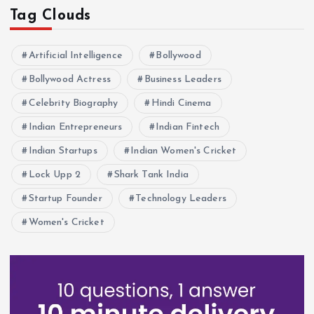
Tag Clouds
Artificial Intelligence
Bollywood
Bollywood Actress
Business Leaders
Celebrity Biography
Hindi Cinema
Indian Entrepreneurs
Indian Fintech
Indian Startups
Indian Women's Cricket
Lock Upp 2
Shark Tank India
Startup Founder
Technology Leaders
Women's Cricket