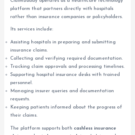
ClaimBuddy operates as a healthcare technology
platform that partners directly with hospitals
rather than insurance companies or policyholders.
Its services include:
Assisting hospitals in preparing and submitting
insurance claims.
Collecting and verifying required documentation.
Tracking claim approvals and processing timelines.
Supporting hospital insurance desks with trained
personnel.
Managing insurer queries and documentation
requests.
Keeping patients informed about the progress of
their claims.
The platform supports both
cashless insurance