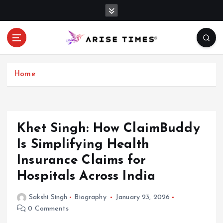
S
k
i
p
t
o
c
Home
o
n
t
e
Khet Singh: How ClaimBuddy
n
Is Simplifying Health
t
Insurance Claims for
Hospitals Across India
Sakshi Singh
Biography
January 23, 2026
0 Comments