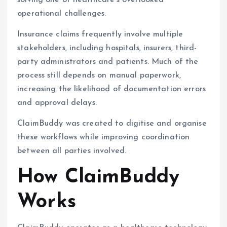
solving one of healthcare’s overlooked
operational challenges.
Insurance claims frequently involve multiple
stakeholders, including hospitals, insurers, third-
party administrators and patients. Much of the
process still depends on manual paperwork,
increasing the likelihood of documentation errors
and approval delays.
ClaimBuddy was created to digitise and organise
these workflows while improving coordination
between all parties involved.
How ClaimBuddy
Works