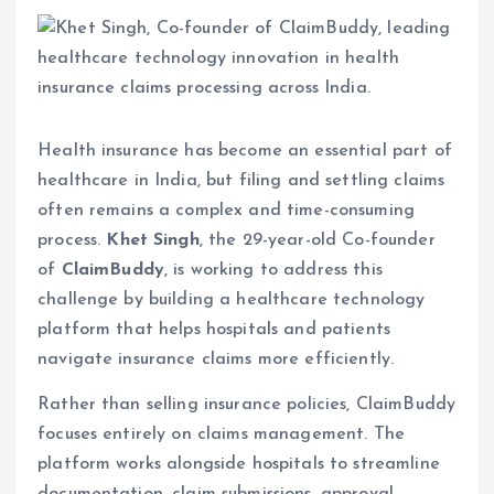
Health insurance has become an essential part of
healthcare in India, but filing and settling claims
often remains a complex and time-consuming
process.
Khet Singh
, the 29-year-old Co-founder
of
ClaimBuddy
, is working to address this
challenge by building a healthcare technology
platform that helps hospitals and patients
navigate insurance claims more efficiently.
Rather than selling insurance policies, ClaimBuddy
focuses entirely on claims management. The
platform works alongside hospitals to streamline
documentation, claim submissions, approval