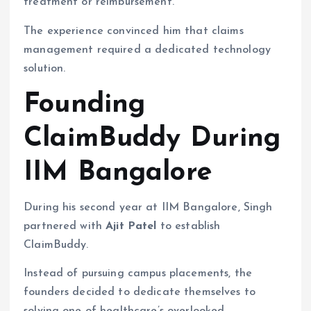
treatment or reimbursement.
The experience convinced him that claims
management required a dedicated technology
solution.
Founding
ClaimBuddy During
IIM Bangalore
During his second year at IIM Bangalore, Singh
partnered with
Ajit Patel
to establish
ClaimBuddy.
Instead of pursuing campus placements, the
founders decided to dedicate themselves to