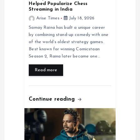
n
Helped Popularize Chess
Streaming in India
Arise Times
July 18, 2026
Samay Raina has built a unique career
by combining stand-up comedy with one
of the world’s oldest strategy games.
Best known for winning Comicstaan
Season 2, Raina later became one…
Read more
Continue reading