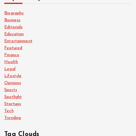
Biography
Business
Editorials
Education
Entertainment
Featured
Finance
Health
Legal
Lifestyle
Opinions
Sports
Spotlight
Startups
Tech
Trending
Tag Clouds