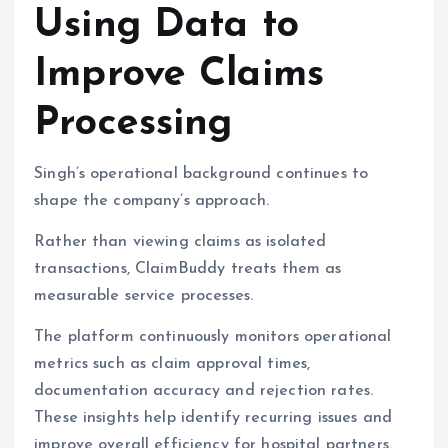
Using Data to
Improve Claims
Processing
Singh’s operational background continues to
shape the company’s approach.
Rather than viewing claims as isolated
transactions, ClaimBuddy treats them as
measurable service processes.
The platform continuously monitors operational
metrics such as claim approval times,
documentation accuracy and rejection rates.
These insights help identify recurring issues and
improve overall efficiency for hospital partners.