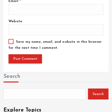
Email
*
Website
Save my name, email, and website in this browser
for the next time I comment.
Search
Search
Explore Topics