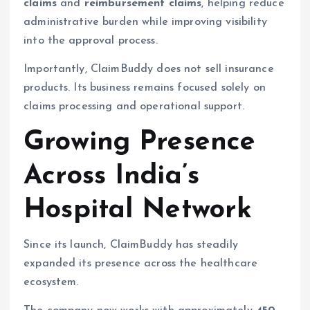
claims
and
reimbursement claims
, helping reduce
administrative burden while improving visibility
into the approval process.
Importantly, ClaimBuddy does not sell insurance
products. Its business remains focused solely on
claims processing and operational support.
Growing Presence
Across India’s
Hospital Network
Since its launch, ClaimBuddy has steadily
expanded its presence across the healthcare
ecosystem.