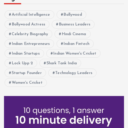
Artificial Intelligence
Bollywood
Bollywood Actress
Business Leaders
Celebrity Biography
Hindi Cinema
Indian Entrepreneurs
Indian Fintech
Indian Startups
Indian Women's Cricket
Lock Upp 2
Shark Tank India
Startup Founder
Technology Leaders
Women's Cricket