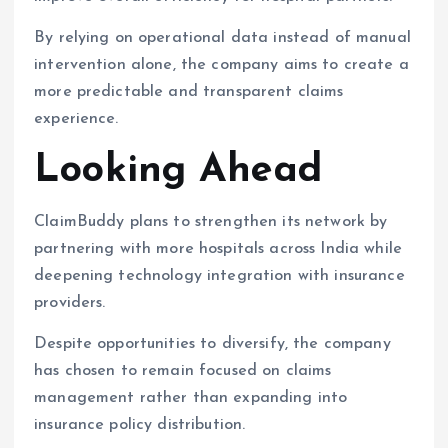
By relying on operational data instead of manual
intervention alone, the company aims to create a
more predictable and transparent claims
experience.
Looking Ahead
ClaimBuddy plans to strengthen its network by
partnering with more hospitals across India while
deepening technology integration with insurance
providers.
Despite opportunities to diversify, the company
has chosen to remain focused on claims
management rather than expanding into
insurance policy distribution.