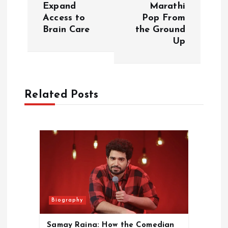
Expand
Marathi
n
Access to
Pop From
Brain Care
the Ground
a
Up
v
i
Related Posts
g
a
t
i
Biography
o
Samay Raina: How the Comedian