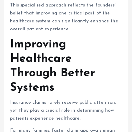
This specialised approach reflects the founders’
belief that improving one critical part of the
healthcare system can significantly enhance the
overall patient experience.
Improving
Healthcare
Through Better
Systems
Insurance claims rarely receive public attention,
yet they play a crucial role in determining how
patients experience healthcare.
For many families, faster claim approvals mean