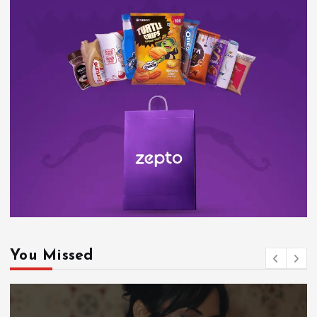
You Missed