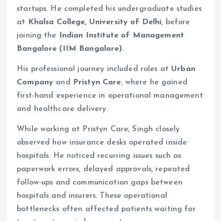
startups. He completed his undergraduate studies
at
Khalsa College, University of Delhi
, before
joining the
Indian Institute of Management
Bangalore (IIM Bangalore)
.
His professional journey included roles at
Urban
Company
and
Pristyn Care
, where he gained
first-hand experience in operational management
and healthcare delivery.
While working at Pristyn Care, Singh closely
observed how insurance desks operated inside
hospitals. He noticed recurring issues such as
paperwork errors, delayed approvals, repeated
follow-ups and communication gaps between
hospitals and insurers. These operational
bottlenecks often affected patients waiting for