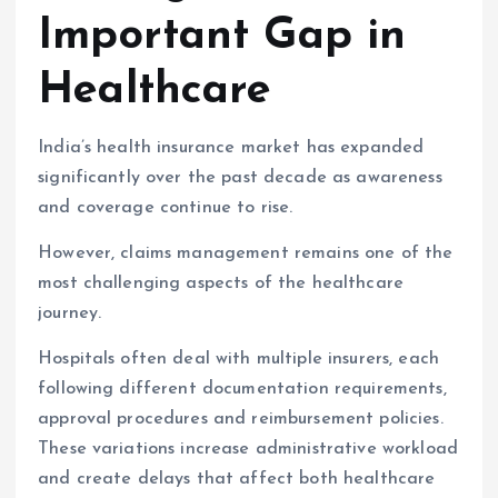
Important Gap in
Healthcare
India’s health insurance market has expanded
significantly over the past decade as awareness
and coverage continue to rise.
However, claims management remains one of the
most challenging aspects of the healthcare
journey.
Hospitals often deal with multiple insurers, each
following different documentation requirements,
approval procedures and reimbursement policies.
These variations increase administrative workload
and create delays that affect both healthcare