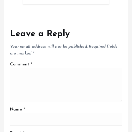
Leave a Reply
Your email address will not be published.
Required fields
are marked
*
Comment
*
Name
*