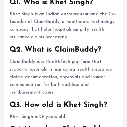
Q1. Who is Khet Singh?
Khet Singh is an Indian entrepreneur and the Co-
founder of ClaimBuddy, a healthcare technology
company that helps hospitals simplify health
insurance claims processing.
Q2. What is ClaimBuddy?
ClaimBuddy is a HealthTech platform that
supports hospitals in managing health insurance
claims, documentation, approvals and insurer
communication for both cashless and
reimbursement cases.
Q3. How old is Khet Singh?
Khet Singh is 29 years old.