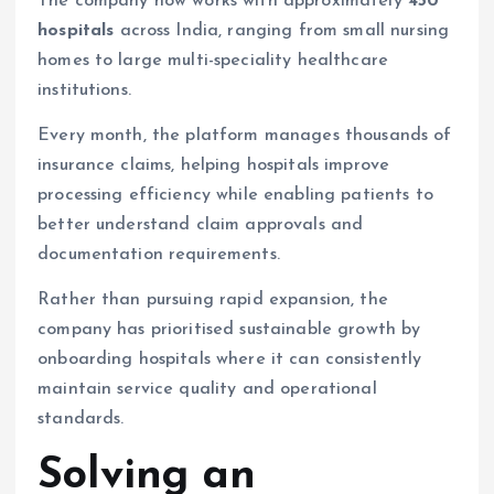
The company now works with approximately
450
hospitals
across India, ranging from small nursing
homes to large multi-speciality healthcare
institutions.
Every month, the platform manages thousands of
insurance claims, helping hospitals improve
processing efficiency while enabling patients to
better understand claim approvals and
documentation requirements.
Rather than pursuing rapid expansion, the
company has prioritised sustainable growth by
onboarding hospitals where it can consistently
maintain service quality and operational
standards.
Solving an