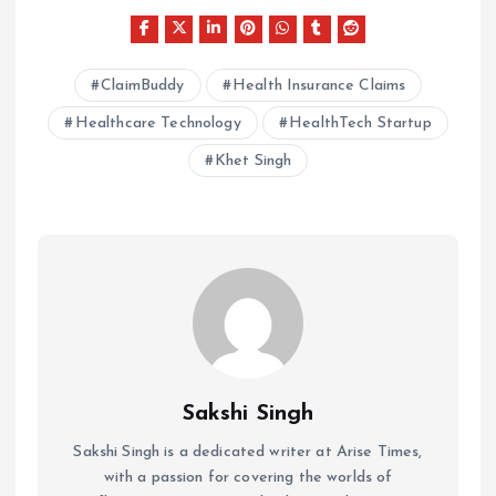
ClaimBuddy
Health Insurance Claims
Healthcare Technology
HealthTech Startup
Khet Singh
Sakshi Singh
Sakshi Singh is a dedicated writer at Arise Times,
with a passion for covering the worlds of