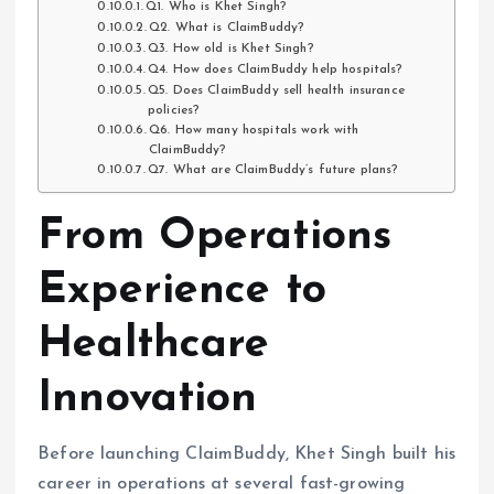
Q1. Who is Khet Singh?
Q2. What is ClaimBuddy?
Q3. How old is Khet Singh?
Q4. How does ClaimBuddy help hospitals?
Q5. Does ClaimBuddy sell health insurance
policies?
Q6. How many hospitals work with
ClaimBuddy?
Q7. What are ClaimBuddy’s future plans?
From Operations
Experience to
Healthcare
Innovation
Before launching ClaimBuddy, Khet Singh built his
career in operations at several fast-growing