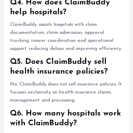
Q4. How does ClaimBuddy
help hospitals?
ClaimBuddy assists hospitals with claim
documentation, claim submission, approval
tracking, insurer coordination and operational
support, reducing delays and improving efficiency.
Q5. Does ClaimBuddy sell
health insurance policies?
No. ClaimBuddy does not sell insurance policies. It
focuses exclusively on health insurance claims
management and processing.
Q6. How many hospitals work
with ClaimBuddy?