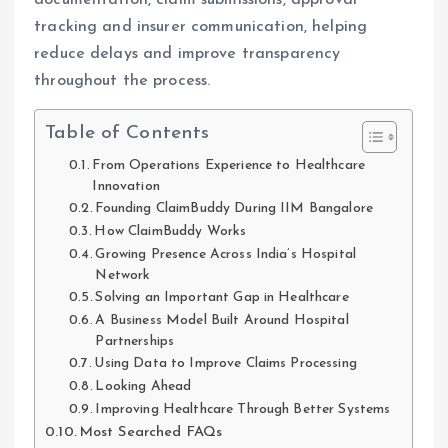
tracking and insurer communication, helping
reduce delays and improve transparency
throughout the process.
Table of Contents
From Operations Experience to Healthcare
Innovation
Founding ClaimBuddy During IIM Bangalore
How ClaimBuddy Works
Growing Presence Across India’s Hospital
Network
Solving an Important Gap in Healthcare
A Business Model Built Around Hospital
Partnerships
Using Data to Improve Claims Processing
Looking Ahead
Improving Healthcare Through Better Systems
Most Searched FAQs