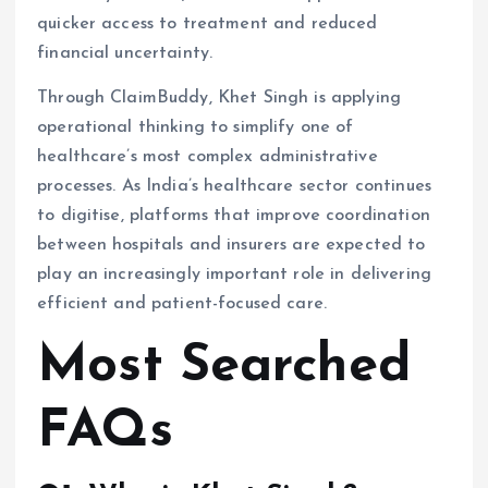
quicker access to treatment and reduced
financial uncertainty.
Through ClaimBuddy, Khet Singh is applying
operational thinking to simplify one of
healthcare’s most complex administrative
processes. As India’s healthcare sector continues
to digitise, platforms that improve coordination
between hospitals and insurers are expected to
play an increasingly important role in delivering
efficient and patient-focused care.
Most Searched
FAQs