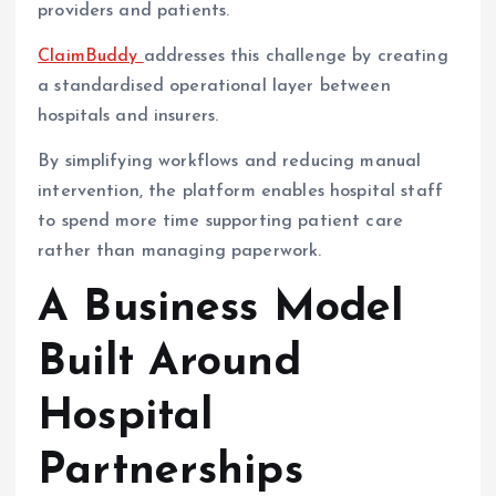
providers and patients.
ClaimBuddy
addresses this challenge by creating
a standardised operational layer between
hospitals and insurers.
By simplifying workflows and reducing manual
intervention, the platform enables hospital staff
to spend more time supporting patient care
rather than managing paperwork.
A Business Model
Built Around
Hospital
Partnerships