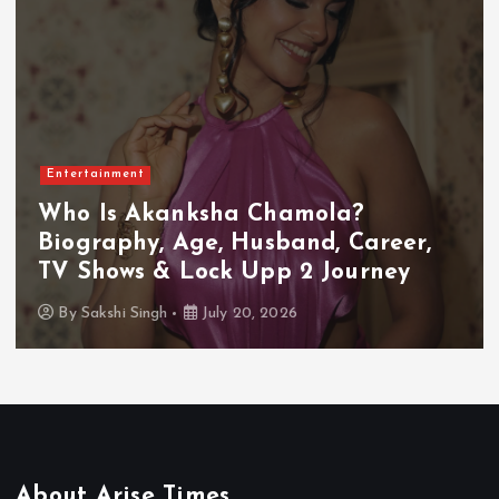
Entertainment
Who Is Akanksha Chamola?
Biography, Age, Husband, Career,
TV Shows & Lock Upp 2 Journey
By
Sakshi Singh
July 20, 2026
About Arise Times