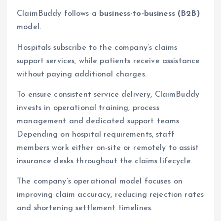
ClaimBuddy follows a
business-to-business (B2B)
model.
Hospitals subscribe to the company’s claims
support services, while patients receive assistance
without paying additional charges.
To ensure consistent service delivery, ClaimBuddy
invests in operational training, process
management and dedicated support teams.
Depending on hospital requirements, staff
members work either on-site or remotely to assist
insurance desks throughout the claims lifecycle.
The company’s operational model focuses on
improving claim accuracy, reducing rejection rates
and shortening settlement timelines.