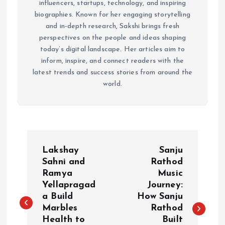
influencers, startups, technology, and inspiring
biographies. Known for her engaging storytelling
and in-depth research, Sakshi brings fresh
perspectives on the people and ideas shaping
today’s digital landscape. Her articles aim to
inform, inspire, and connect readers with the
latest trends and success stories from around the
world.
P
Lakshay
Sanju
o
Sahni and
Rathod
Ramya
Music
Yellapragad
Journey:
s
a Build
How Sanju
Marbles
Rathod
t
Health to
Built