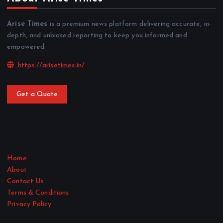
Arise Times
is a premium news platform delivering accurate, in-
depth, and unbiased reporting to keep you informed and
empowered.
https://arisetimes.in/
Get a Quote
Home
About
Contact Us
Terms & Conditions
Privacy Policy