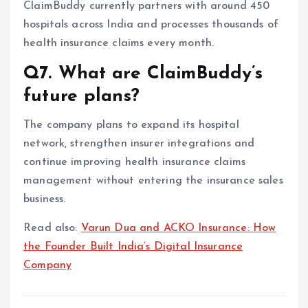
ClaimBuddy currently partners with around 450
hospitals across India and processes thousands of
health insurance claims every month.
Q7. What are ClaimBuddy’s
future plans?
The company plans to expand its hospital
network, strengthen insurer integrations and
continue improving health insurance claims
management without entering the insurance sales
business.
Read also:
Varun Dua and ACKO Insurance: How
the Founder Built India’s Digital Insurance
Company