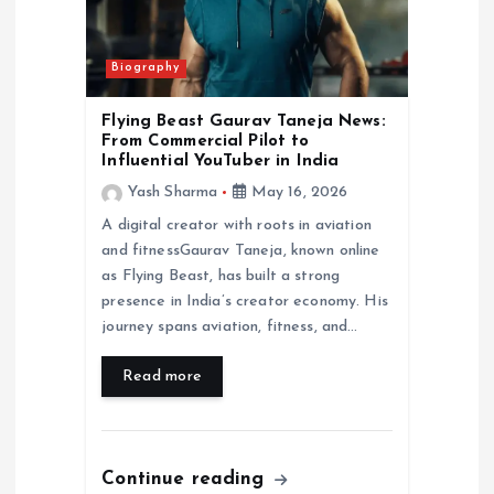
Biography
Flying Beast Gaurav Taneja News:
From Commercial Pilot to
Influential YouTuber in India
Yash Sharma
May 16, 2026
A digital creator with roots in aviation
and fitnessGaurav Taneja, known online
as Flying Beast, has built a strong
presence in India’s creator economy. His
journey spans aviation, fitness, and…
Read more
Continue reading