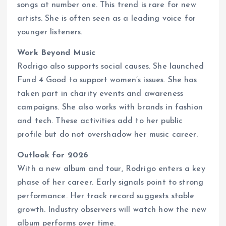
songs at number one. This trend is rare for new
artists. She is often seen as a leading voice for
younger listeners.
Work Beyond Music
Rodrigo also supports social causes. She launched
Fund 4 Good to support women’s issues. She has
taken part in charity events and awareness
campaigns. She also works with brands in fashion
and tech. These activities add to her public
profile but do not overshadow her music career.
Outlook for 2026
With a new album and tour, Rodrigo enters a key
phase of her career. Early signals point to strong
performance. Her track record suggests stable
growth. Industry observers will watch how the new
album performs over time.