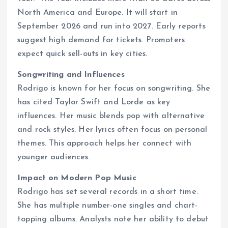
North America and Europe. It will start in
September 2026 and run into 2027. Early reports
suggest high demand for tickets. Promoters
expect quick sell-outs in key cities.
Songwriting and Influences
Rodrigo is known for her focus on songwriting. She
has cited Taylor Swift and Lorde as key
influences. Her music blends pop with alternative
and rock styles. Her lyrics often focus on personal
themes. This approach helps her connect with
younger audiences.
Impact on Modern Pop Music
Rodrigo has set several records in a short time.
She has multiple number-one singles and chart-
topping albums. Analysts note her ability to debut