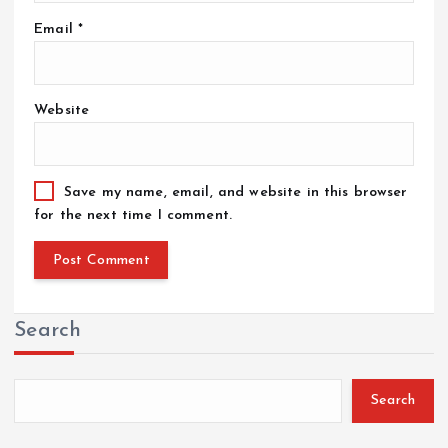
Email
*
Website
Save my name, email, and website in this browser
for the next time I comment.
Search
Search