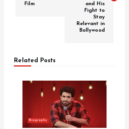
t
Film
and His
Fight to
n
Stay
Relevant in
a
Bollywood
v
i
Related Posts
g
a
t
i
Biography
o