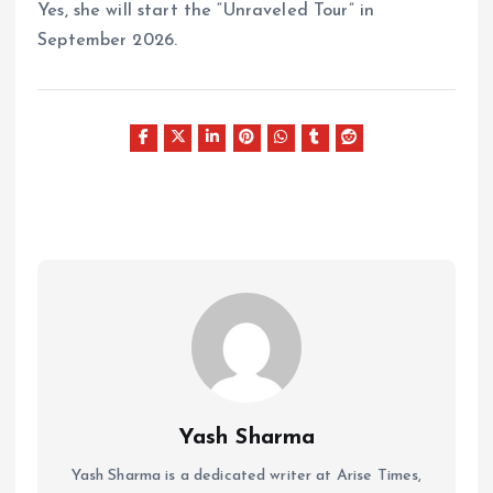
Yes, she will start the “Unraveled Tour” in
September 2026.
Yash Sharma
Yash Sharma is a dedicated writer at Arise Times,