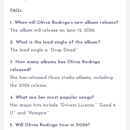
FAQs
1. When will Olivia Rodrigo’s new album release?
The album will release on June 12, 2026.
2. What is the lead single of the album?
The lead single is “Drop Dead.”
3. How many albums has Olivia Rodrigo
released?
She has released three studio albums, including
the 2026 release.
4. What are her most popular songs?
Her major hits include “Drivers License,” “Good 4
U,” and “Vampire.”
5. Will Olivia Rodrigo tour in 2026?