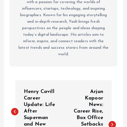
with a passion for covering the worlds of
influencers, startups, technology, and inspiring
biographies. Known for his engaging storytelling
and in-depth research, Yash brings fresh
perspectives on the people and ideas shaping
today’s digital landscape. His articles aim to
inform, inspire, and connect readers with the
latest trends and success stories from around the
world.
P
Henry Cavill
Arjun
o
Career
Kapoor
Update: Life
News:
After
Career Rise,
s
Superman
Box Office
and New
Setbacks