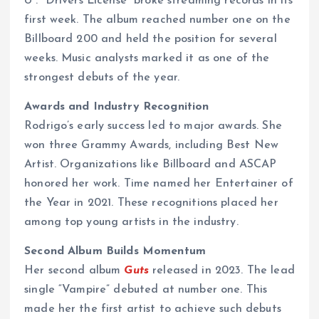
U”. “Drivers License” broke streaming records in its
first week. The album reached number one on the
Billboard 200 and held the position for several
weeks. Music analysts marked it as one of the
strongest debuts of the year.
Awards and Industry Recognition
Rodrigo’s early success led to major awards. She
won three Grammy Awards, including Best New
Artist. Organizations like Billboard and ASCAP
honored her work. Time named her Entertainer of
the Year in 2021. These recognitions placed her
among top young artists in the industry.
Second Album Builds Momentum
Her second album
Guts
released in 2023. The lead
single “Vampire” debuted at number one. This
made her the first artist to achieve such debuts