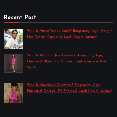
Recent Post
Who Is Varun Yadav Laila? Biography, Age, Height,
Net Worth, Career & Lock Upp 2 Journey
by Sakshi Singh
July 21, 2026
Who Is Madhuri Jain Grover? Biography, Age,
Husband, BharatPe Career, Controversy & Net
Worth
by Sakshi Singh
July 21, 2026
Who Is Akanksha Chamola? Biography, Age,
Husband, Career, TV Shows & Lock Upp 2 Journey
by Sakshi Singh
July 20, 2026