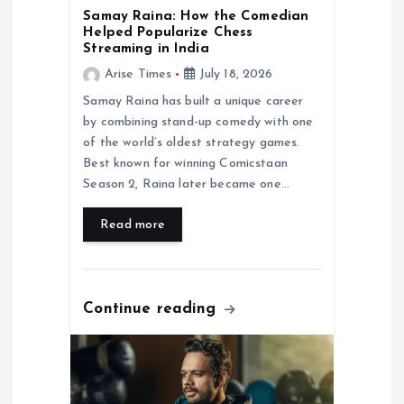
Samay Raina: How the Comedian
n
Helped Popularize Chess
Streaming in India
Arise Times
July 18, 2026
Samay Raina has built a unique career
by combining stand-up comedy with one
of the world’s oldest strategy games.
Best known for winning Comicstaan
Season 2, Raina later became one…
Read more
Continue reading