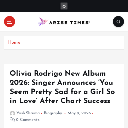
S
k
i
p
t
o
c
Home
o
n
t
e
Olivia Rodrigo New Album
n
2026: Singer Announces ‘You
t
Seem Pretty Sad for a Girl So
in Love’ After Chart Success
Yash Sharma
Biography
May 9, 2026
0 Comments