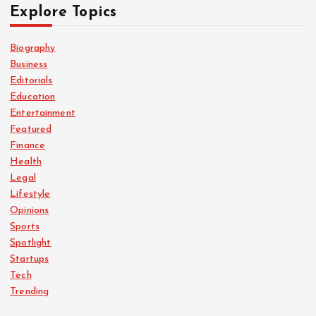
Explore Topics
Biography
Business
Editorials
Education
Entertainment
Featured
Finance
Health
Legal
Lifestyle
Opinions
Sports
Spotlight
Startups
Tech
Trending