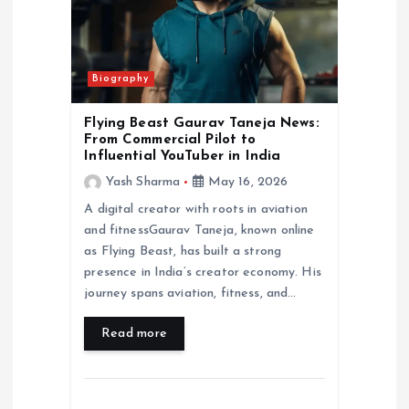
Biography
Flying Beast Gaurav Taneja News:
From Commercial Pilot to
Influential YouTuber in India
Yash Sharma
May 16, 2026
A digital creator with roots in aviation
and fitnessGaurav Taneja, known online
as Flying Beast, has built a strong
presence in India’s creator economy. His
journey spans aviation, fitness, and…
Read more