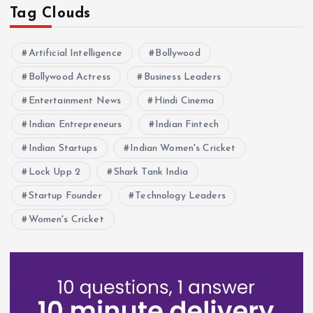
Tag Clouds
Artificial Intelligence
Bollywood
Bollywood Actress
Business Leaders
Entertainment News
Hindi Cinema
Indian Entrepreneurs
Indian Fintech
Indian Startups
Indian Women's Cricket
Lock Upp 2
Shark Tank India
Startup Founder
Technology Leaders
Women's Cricket