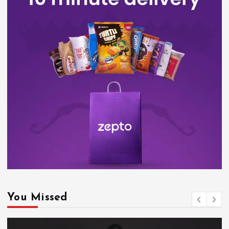
You Missed