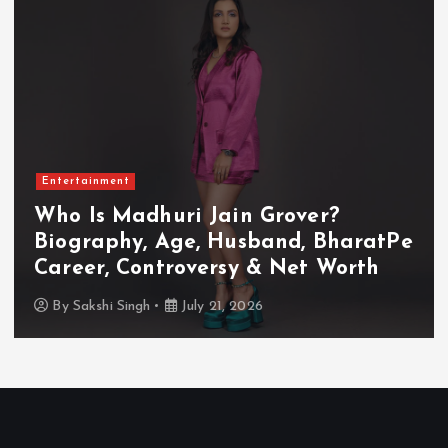
Entertainment
Who Is Akanksha Chamola?
Biography, Age, Husband, Career,
TV Shows & Lock Upp 2 Journey
By
Sakshi Singh
July 20, 2026