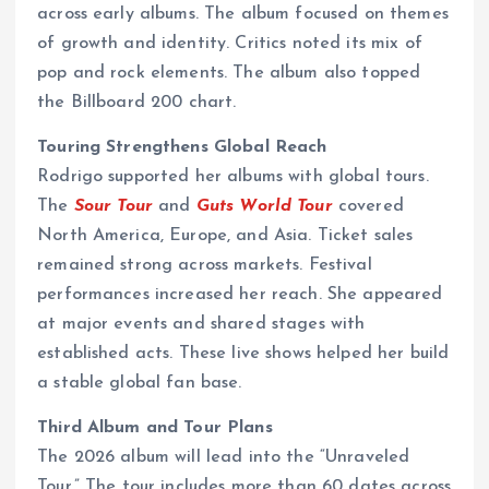
across early albums. The album focused on themes
of growth and identity. Critics noted its mix of
pop and rock elements. The album also topped
the Billboard 200 chart.
Touring Strengthens Global Reach
Rodrigo supported her albums with global tours.
The
Sour Tour
and
Guts World Tour
covered
North America, Europe, and Asia. Ticket sales
remained strong across markets. Festival
performances increased her reach. She appeared
at major events and shared stages with
established acts. These live shows helped her build
a stable global fan base.
Third Album and Tour Plans
The 2026 album will lead into the “Unraveled
Tour.” The tour includes more than 60 dates across