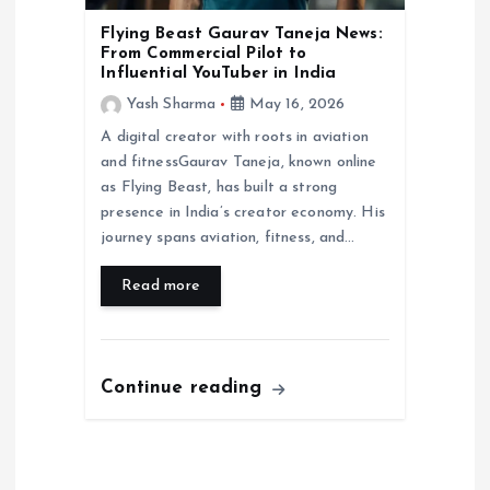
Flying Beast Gaurav Taneja News:
From Commercial Pilot to
Influential YouTuber in India
Yash Sharma
May 16, 2026
A digital creator with roots in aviation
and fitnessGaurav Taneja, known online
as Flying Beast, has built a strong
presence in India’s creator economy. His
journey spans aviation, fitness, and…
Read more
Continue reading