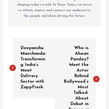
shaping today’s world. At Arise Times, we strive
to inform, inspire, and connect our audience to
the people and ideas driving the future.
P
Deepanshu
Who is
o
Manchanda:
Ahaan
Transformin
Panday?
g India’s
Meet the
s
Meat
Actor
Delivery
Behind
t
Sector with
Bollywood’s
ZappFresh
Most
n
Talked-
About
a
Debut in