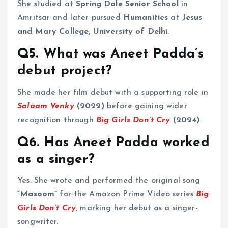
She studied at
Spring Dale Senior School
in
Amritsar and later pursued
Humanities
at
Jesus
and Mary College, University of Delhi
.
Q5. What was Aneet Padda’s
debut project?
She made her film debut with a supporting role in
Salaam Venky
(2022)
before gaining wider
recognition through
Big Girls Don’t Cry
(2024)
.
Q6. Has Aneet Padda worked
as a singer?
Yes. She wrote and performed the original song
“Masoom”
for the Amazon Prime Video series
Big
Girls Don’t Cry
, marking her debut as a singer-
songwriter.