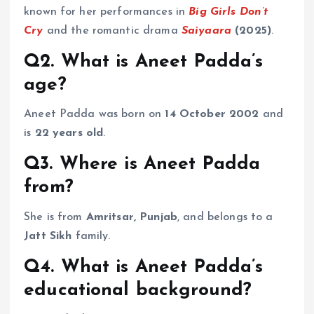
known for her performances in
Big Girls Don’t
Cry
and the romantic drama
Saiyaara
(2025)
.
Q2. What is Aneet Padda’s
age?
Aneet Padda was born on
14 October 2002
and
is
22 years old
.
Q3. Where is Aneet Padda
from?
She is from
Amritsar, Punjab
, and belongs to a
Jatt Sikh
family.
Q4. What is Aneet Padda’s
educational background?