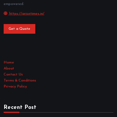
empowered.
https://arisetimes.in/
Get a Quote
Home
About
Contact Us
Terms & Conditions
Privacy Policy
Recent Post