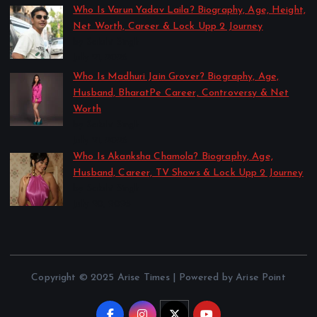
Who Is Varun Yadav Laila? Biography, Age, Height,
Net Worth, Career & Lock Upp 2 Journey
by Sakshi Singh
July 21, 2026
Who Is Madhuri Jain Grover? Biography, Age,
Husband, BharatPe Career, Controversy & Net
Worth
by Sakshi Singh
July 21, 2026
Who Is Akanksha Chamola? Biography, Age,
Husband, Career, TV Shows & Lock Upp 2 Journey
by Sakshi Singh
July 20, 2026
Copyright © 2025 Arise Times | Powered by Arise Point