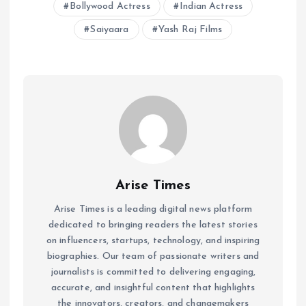
Bollywood Actress
Indian Actress
Saiyaara
Yash Raj Films
Arise Times
Arise Times is a leading digital news platform
dedicated to bringing readers the latest stories
on influencers, startups, technology, and inspiring
biographies. Our team of passionate writers and
journalists is committed to delivering engaging,
accurate, and insightful content that highlights
the innovators, creators, and changemakers