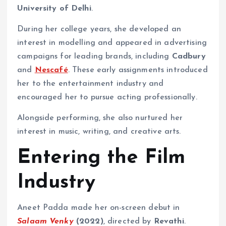
University of Delhi
.
During her college years, she developed an
interest in modelling and appeared in advertising
campaigns for leading brands, including
Cadbury
and
Nescafé
. These early assignments introduced
her to the entertainment industry and
encouraged her to pursue acting professionally.
Alongside performing, she also nurtured her
interest in music, writing, and creative arts.
Entering the Film
Industry
Aneet Padda made her on-screen debut in
Salaam Venky
(2022)
, directed by
Revathi
.