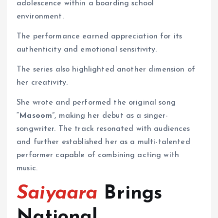
adolescence within a boarding school
environment.
The performance earned appreciation for its
authenticity and emotional sensitivity.
The series also highlighted another dimension of
her creativity.
She wrote and performed the original song
“Masoom”
, making her debut as a singer-
songwriter. The track resonated with audiences
and further established her as a multi-talented
performer capable of combining acting with
music.
Saiyaara
Brings
National