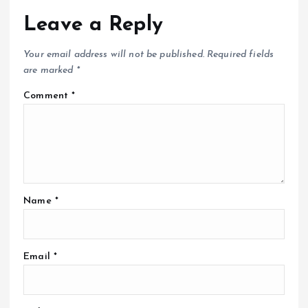
Leave a Reply
Your email address will not be published.
Required fields
are marked
*
Comment
*
Name
*
Email
*