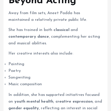
Beyond Acting
Away from film sets, Aneet Padda has
maintained a relatively private public life.
She has trained in both
classical
and
contemporary dance
, complementing her acting
and musical abilities.
Her creative interests also include:
Painting
Poetry
Songwriting
Music composition
In addition, she has supported initiatives focused
on
youth mental health
,
creative expression
, and
gender equality
, reflecting an interest in social