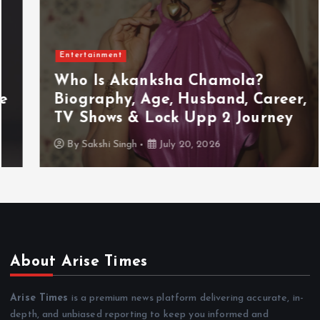
Entertainment
Who Is Akanksha Chamola?
Biography, Age, Husband, Career,
TV Shows & Lock Upp 2 Journey
By
Sakshi Singh
July 20, 2026
About Arise Times
Arise Times
is a premium news platform delivering accurate, in-
depth, and unbiased reporting to keep you informed and