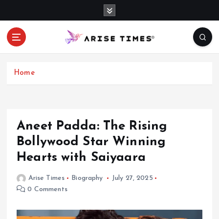
S
k
i
p
t
o
c
Home
o
n
t
e
Aneet Padda: The Rising
n
Bollywood Star Winning
t
Hearts with Saiyaara
Arise Times
Biography
July 27, 2025
0 Comments