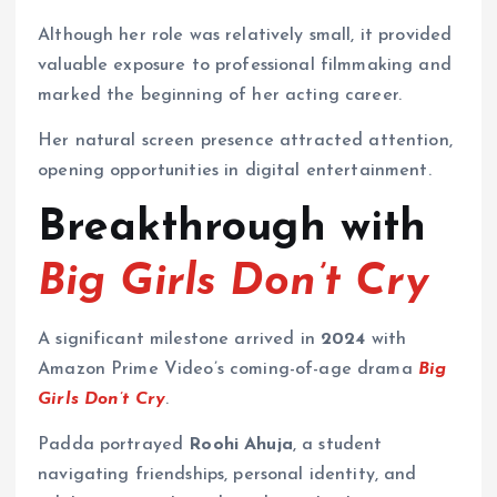
Although her role was relatively small, it provided
valuable exposure to professional filmmaking and
marked the beginning of her acting career.
Her natural screen presence attracted attention,
opening opportunities in digital entertainment.
Breakthrough with
Big Girls Don’t Cry
A significant milestone arrived in
2024
with
Amazon Prime Video’s coming-of-age drama
Big
Girls Don’t Cry
.
Padda portrayed
Roohi Ahuja
, a student
navigating friendships, personal identity, and