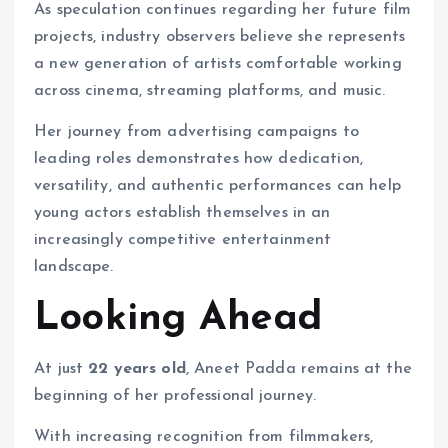
As speculation continues regarding her future film
projects, industry observers believe she represents
a new generation of artists comfortable working
across cinema, streaming platforms, and music.
Her journey from advertising campaigns to
leading roles demonstrates how dedication,
versatility, and authentic performances can help
young actors establish themselves in an
increasingly competitive entertainment
landscape.
Looking Ahead
At just
22 years old
, Aneet Padda remains at the
beginning of her professional journey.
With increasing recognition from filmmakers,