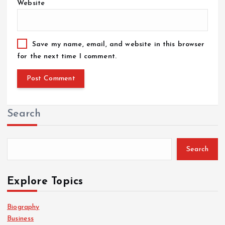
Website
Save my name, email, and website in this browser
for the next time I comment.
Search
Search
Explore Topics
Biography
Business