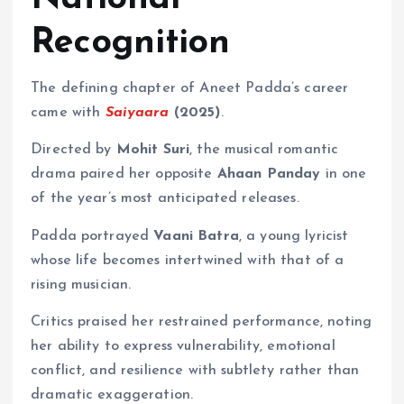
Recognition
The defining chapter of Aneet Padda’s career
came with
Saiyaara
(2025)
.
Directed by
Mohit Suri
, the musical romantic
drama paired her opposite
Ahaan Panday
in one
of the year’s most anticipated releases.
Padda portrayed
Vaani Batra
, a young lyricist
whose life becomes intertwined with that of a
rising musician.
Critics praised her restrained performance, noting
her ability to express vulnerability, emotional
conflict, and resilience with subtlety rather than
dramatic exaggeration.