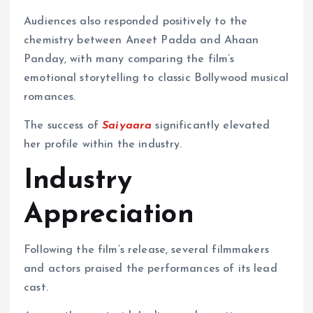
Audiences also responded positively to the
chemistry between Aneet Padda and Ahaan
Panday, with many comparing the film’s
emotional storytelling to classic Bollywood musical
romances.
The success of
Saiyaara
significantly elevated
her profile within the industry.
Industry
Appreciation
Following the film’s release, several filmmakers
and actors praised the performances of its lead
cast.