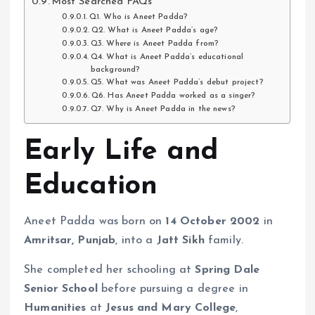
Most Searched FAQs
Q1. Who is Aneet Padda?
Q2. What is Aneet Padda’s age?
Q3. Where is Aneet Padda from?
Q4. What is Aneet Padda’s educational
background?
Q5. What was Aneet Padda’s debut project?
Q6. Has Aneet Padda worked as a singer?
Q7. Why is Aneet Padda in the news?
Early Life and
Education
Aneet Padda was born on
14 October 2002
in
Amritsar, Punjab
, into a
Jatt Sikh
family.
She completed her schooling at
Spring Dale
Senior School
before pursuing a degree in
Humanities
at
Jesus and Mary College
,