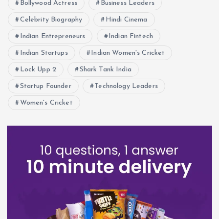
Bollywood Actress
Business Leaders
Celebrity Biography
Hindi Cinema
Indian Entrepreneurs
Indian Fintech
Indian Startups
Indian Women's Cricket
Lock Upp 2
Shark Tank India
Startup Founder
Technology Leaders
Women's Cricket