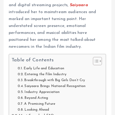
and digital streaming projects,
Saiyaara
introduced her to mainstream audiences and
marked an important turning point. Her
understated screen presence, emotional
performances, and musical abilities have
positioned her among the most talked-about
newcomers in the Indian film industry.
Table of Contents
Early Life and Education
Entering the Film Industry
Breakthrough with Big Girls Don’t Cry
Saiyaara Brings National Recognition
Industry Appreciation
Beyond Acting
A Promising Future
Looking Ahead