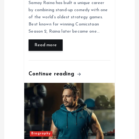
Samay Raina has built a unique career
by combining stand-up comedy with one
of the world’s oldest strategy games.
Best known for winning Comicstaan
Season 2, Raina later became one…
Read more
Continue reading
Biography