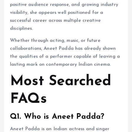
positive audience response, and growing industry
visibility, she appears well positioned for a
successful career across multiple creative
disciplines.
Whether through acting, music, or future
collaborations, Aneet Padda has already shown
the qualities of a performer capable of leaving a
lasting mark on contemporary Indian cinema.
Most Searched
FAQs
Q1. Who is Aneet Padda?
Aneet Padda is an Indian actress and singer