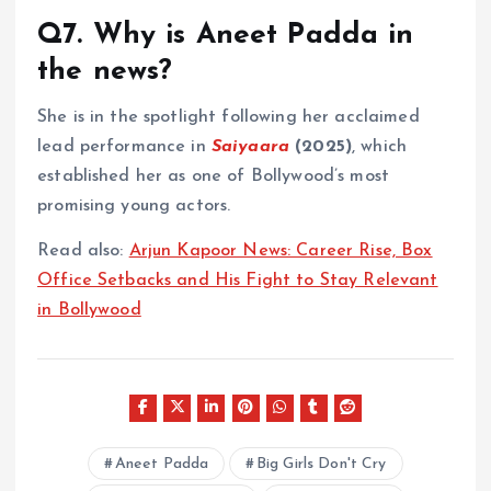
Q7. Why is Aneet Padda in
the news?
She is in the spotlight following her acclaimed
lead performance in
Saiyaara
(2025)
, which
established her as one of Bollywood’s most
promising young actors.
Read also:
Arjun Kapoor News: Career Rise, Box
Office Setbacks and His Fight to Stay Relevant
in Bollywood
Aneet Padda
Big Girls Don't Cry