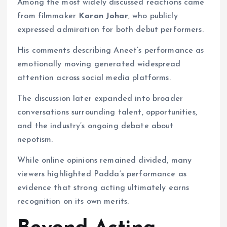
Among the most widely discussed reactions came
from filmmaker
Karan Johar
, who publicly
expressed admiration for both debut performers.
His comments describing Aneet’s performance as
emotionally moving generated widespread
attention across social media platforms.
The discussion later expanded into broader
conversations surrounding talent, opportunities,
and the industry’s ongoing debate about
nepotism.
While online opinions remained divided, many
viewers highlighted Padda’s performance as
evidence that strong acting ultimately earns
recognition on its own merits.