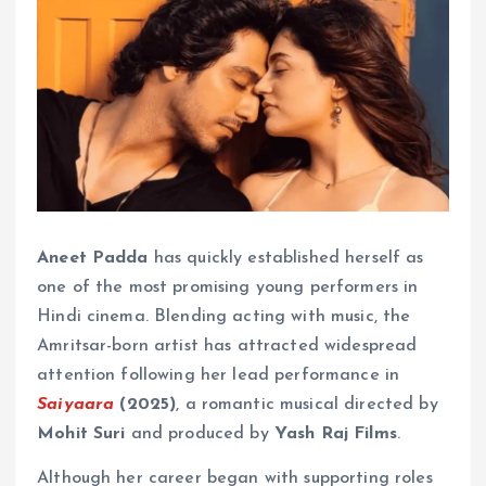
Aneet Padda
has quickly established herself as
one of the most promising young performers in
Hindi cinema. Blending acting with music, the
Amritsar-born artist has attracted widespread
attention following her lead performance in
Saiyaara
(2025)
, a romantic musical directed by
Mohit Suri
and produced by
Yash Raj Films
.
Although her career began with supporting roles