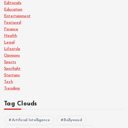
Editorials
Education
Entertainment
Featured
Finance
Health
Legal
Lifestyle
Opinions
Sports
Spotlight
Startups
Tech
Trending
Tag Clouds
Artificial Intelligence
Bollywood