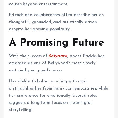
causes beyond entertainment.
Friends and collaborators often describe her as
thoughtful, grounded, and artistically driven
despite her growing popularity.
A Promising Future
With the success of
Saiyaara
, Aneet Padda has
emerged as one of Bollywood’s most closely
watched young performers.
Her ability to balance acting with music
distinguishes her from many contemporaries, while
her preference for emotionally layered roles
suggests a long-term focus on meaningful
storytelling.