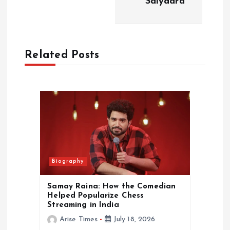
‘Saiyaara’
v
i
Related Posts
g
a
t
i
o
Biography
n
Samay Raina: How the Comedian
Helped Popularize Chess
Streaming in India
Arise Times
July 18, 2026