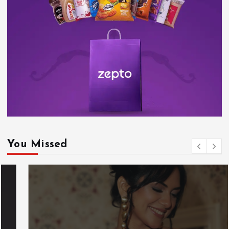
You Missed