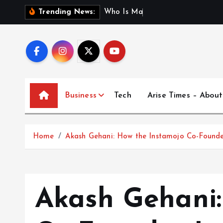
S
W
h
o
I
s
M
a
d
h
u
r
i
J
Trending News:
k
i
p
t
o
c
Business
Tech
Arise Times – About
o
n
t
Home
Akash Gehani: How the Instamojo Co-Founder
e
n
t
Akash Gehani: