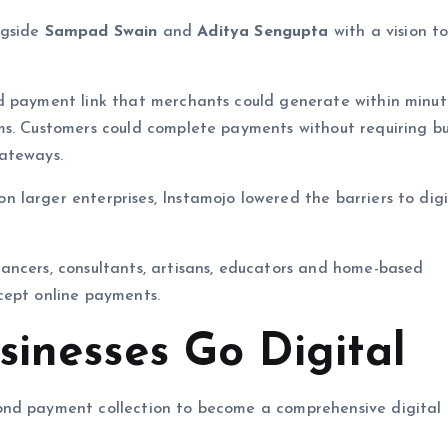
gside
Sampad Swain
and
Aditya Sengupta
with a vision t
rd payment link that merchants could generate within minu
ms. Customers could complete payments without requiring bu
ateways.
larger enterprises, Instamojo lowered the barriers to digi
ancers, consultants, artisans, educators and home-based
cept online payments.
sinesses Go Digital
ond payment collection to become a comprehensive digital 