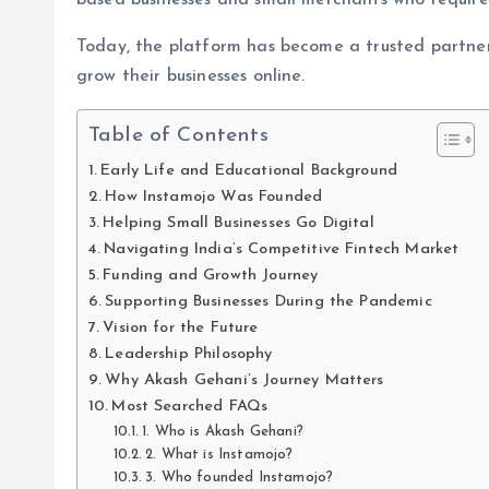
based businesses and small merchants who required
Today, the platform has become a trusted partner
grow their businesses online.
Table of Contents
Early Life and Educational Background
How Instamojo Was Founded
Helping Small Businesses Go Digital
Navigating India’s Competitive Fintech Market
Funding and Growth Journey
Supporting Businesses During the Pandemic
Vision for the Future
Leadership Philosophy
Why Akash Gehani’s Journey Matters
Most Searched FAQs
1. Who is Akash Gehani?
2. What is Instamojo?
3. Who founded Instamojo?