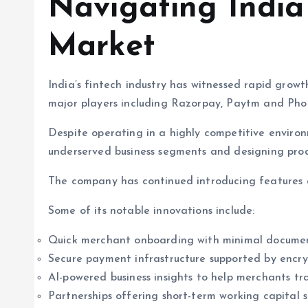
Navigating India
Market
India’s fintech industry has witnessed rapid gro
major players including Razorpay, Paytm and Pho
Despite operating in a highly competitive enviro
underserved business segments and designing pro
The company has continued introducing features a
Some of its notable innovations include:
Quick merchant onboarding with minimal docume
Secure payment infrastructure supported by encr
AI-powered business insights to help merchants tr
Partnerships offering short-term working capital s