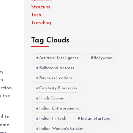
Startups
Tech
Trending
Tag Clouds
Artificial Intelligence
Bollywood
Bollywood Actress
by
Business Leaders
es
ection
Celebrity Biography
s the
Hindi Cinema
Indian Entrepreneurs
ed to
Indian Fintech
Indian Startups
home-
Indian Women's Cricket