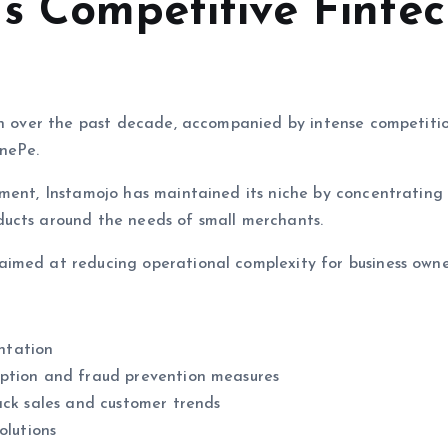
’s Competitive Finte
wth over the past decade, accompanied by intense competiti
nePe.
nment, Instamojo has maintained its niche by concentrating
ducts around the needs of small merchants.
imed at reducing operational complexity for business owne
ntation
yption and fraud prevention measures
ack sales and customer trends
olutions