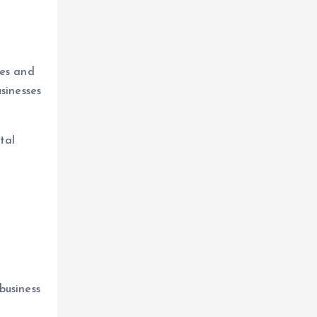
o
tes and
sinesses
tal
business