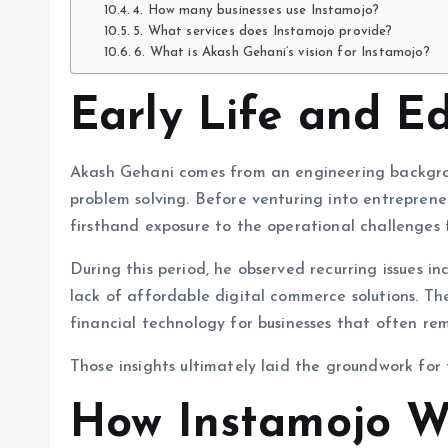
4. How many businesses use Instamojo?
5. What services does Instamojo provide?
6. What is Akash Gehani’s vision for Instamojo?
Early Life and E
Akash Gehani comes from an engineering backgrou
problem solving. Before venturing into entreprene
firsthand exposure to the operational challenges f
During this period, he observed recurring issues 
lack of affordable digital commerce solutions. Th
financial technology for businesses that often re
Those insights ultimately laid the groundwork for 
How Instamojo W