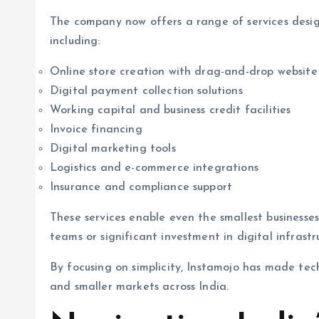
The company now offers a range of services desig
including:
Online store creation with drag-and-drop website 
Digital payment collection solutions
Working capital and business credit facilities
Invoice financing
Digital marketing tools
Logistics and e-commerce integrations
Insurance and compliance support
These services enable even the smallest businesse
teams or significant investment in digital infrastr
By focusing on simplicity, Instamojo has made te
and smaller markets across India.