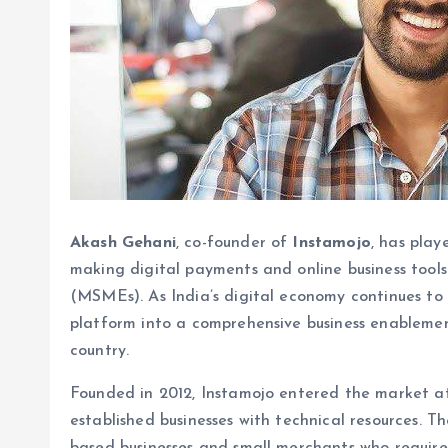
Akash Gehani
, co-founder of
Instamojo
, has play
making digital payments and online business tools 
(MSMEs). As India’s digital economy continues to
platform into a comprehensive business enablemen
country.
Founded in 2012, Instamojo entered the market at
established businesses with technical resources. 