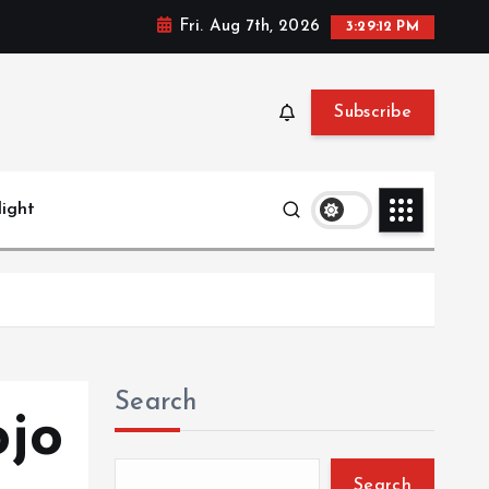
Fri. Aug 7th, 2026
3:29:13 PM
Subscribe
light
Search
ojo
Search