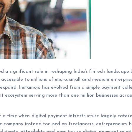
ed a significant role in reshaping India’s fintech landscape 
accessible to millions of micro, small and medium enterpris
 expand, Instamojo has evolved from a simple payment coll
t ecosystem serving more than one million businesses acros
 a time when digital payment infrastructure largely cater
The company instead focused on freelancers, entrepreneurs, 