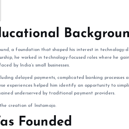
ducational Backgrou
nd, a foundation that shaped his interest in technology-d
urship, he worked in technology-focused roles where he gai
aced by India’s small businesses.
including delayed payments, complicated banking processes 
ese experiences helped him identify an opportunity to simpl
mained underserved by traditional payment providers.
the creation of Instamojo.
as Founded