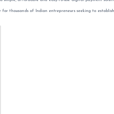
 simple, affordable and easy-to-use digital payment soluti
 for thousands of Indian entrepreneurs seeking to establis