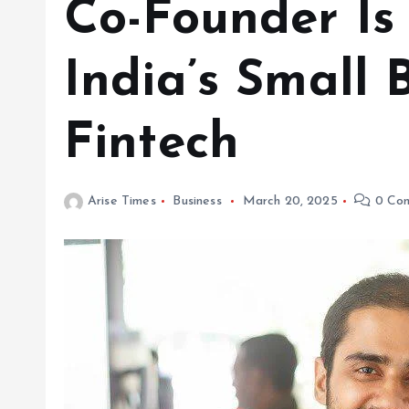
Co-Founder I
India’s Small 
Fintech
Arise Times
Business
March 20, 2025
0 Co