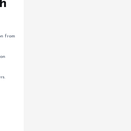
ch
on from
 on
rs.