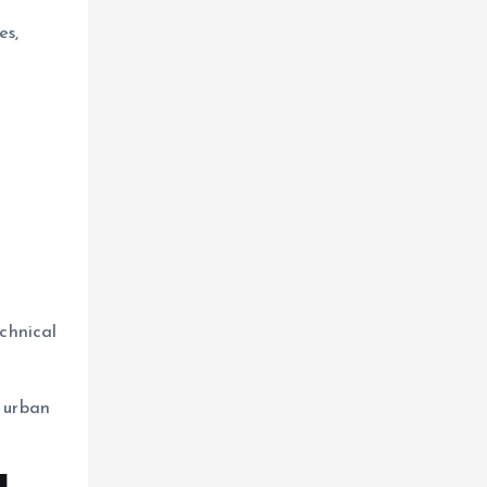
es,
chnical
 urban