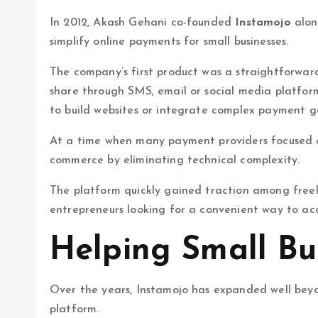
In 2012, Akash Gehani co-founded
Instamojo
alon
simplify online payments for small businesses.
The company’s first product was a straightforwa
share through SMS, email or social media platfor
to build websites or integrate complex payment g
At a time when many payment providers focused on 
commerce by eliminating technical complexity.
The platform quickly gained traction among freel
entrepreneurs looking for a convenient way to ac
Helping Small Bu
Over the years, Instamojo has expanded well bey
platform.