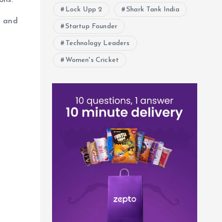
ons.
Lock Upp 2
Shark Tank India
h and
Startup Founder
Technology Leaders
Women's Cricket