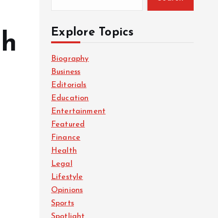
Explore Topics
gh
Biography
Business
Editorials
Education
Entertainment
Featured
Finance
Health
Legal
Lifestyle
Opinions
Sports
Spotlight