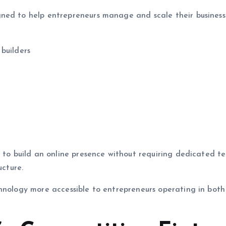
ned to help entrepreneurs manage and scale their business
builders
s to build an online presence without requiring dedicated te
ucture.
chnology more accessible to entrepreneurs operating in both