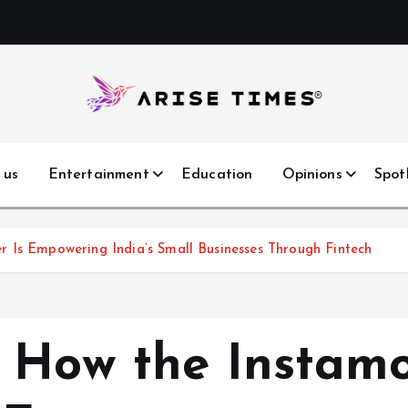
 us
Entertainment
Education
Opinions
Spot
 Is Empowering India’s Small Businesses Through Fintech
 How the Instam