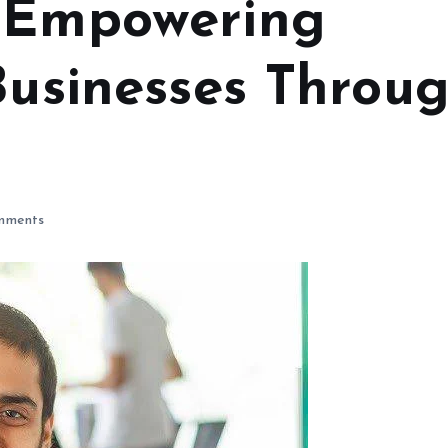
s Empowering
Businesses Throu
mments