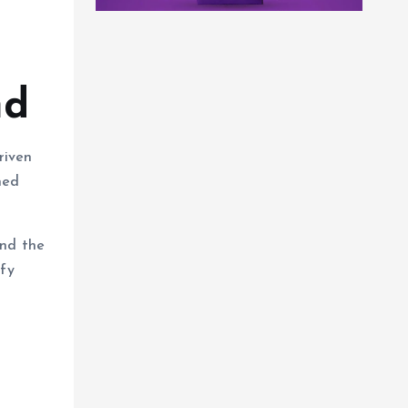
nd
riven
ned
and the
ify