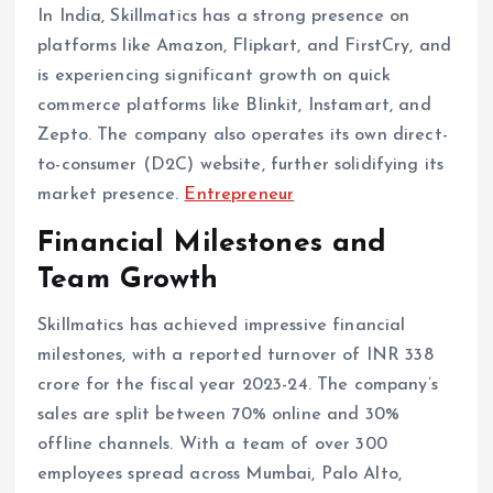
In India, Skillmatics has a strong presence on
platforms like Amazon, Flipkart, and FirstCry, and
is experiencing significant growth on quick
commerce platforms like Blinkit, Instamart, and
Zepto. The company also operates its own direct-
to-consumer (D2C) website, further solidifying its
market presence. ​
Entrepreneur
Financial Milestones and
Team Growth
Skillmatics has achieved impressive financial
milestones, with a reported turnover of INR 338
crore for the fiscal year 2023-24. The company’s
sales are split between 70% online and 30%
offline channels. With a team of over 300
employees spread across Mumbai, Palo Alto,