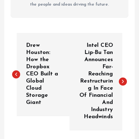
the people and ideas driving the future.
P
Drew
Intel CEO
o
Houston:
Lip-Bu Tan
How the
Announces
Dropbox
Far-
s
CEO Built a
Reaching
Global
Restructurin
t
Cloud
g In Face
Storage
Of Financial
n
Giant
And
Industry
a
Headwinds
v