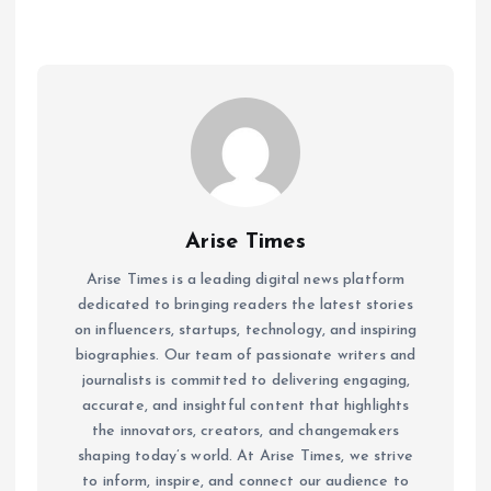
Arise Times
Arise Times is a leading digital news platform
dedicated to bringing readers the latest stories
on influencers, startups, technology, and inspiring
biographies. Our team of passionate writers and
journalists is committed to delivering engaging,
accurate, and insightful content that highlights
the innovators, creators, and changemakers
shaping today’s world. At Arise Times, we strive
to inform, inspire, and connect our audience to