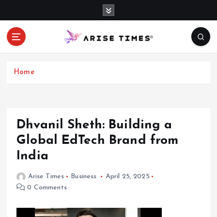
S
k
i
p
t
o
c
Home
o
n
t
e
​Dhvanil Sheth: Building a
n
Global EdTech Brand from
t
India​
Arise Times
Business
April 25, 2025
0 Comments