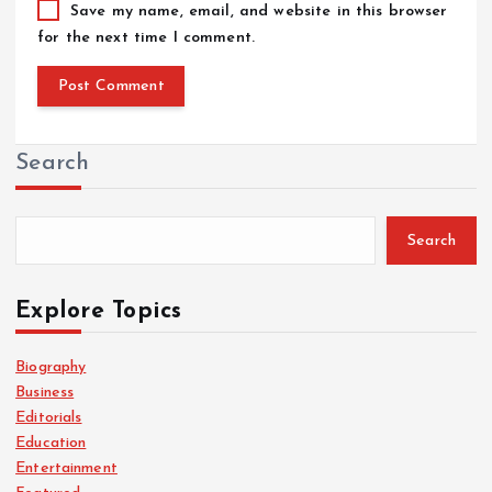
Save my name, email, and website in this browser
for the next time I comment.
Search
Search
Explore Topics
Biography
Business
Editorials
Education
Entertainment