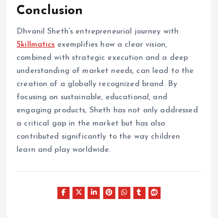
Conclusion
Dhvanil Sheth’s entrepreneurial journey with
Skillmatics
exemplifies how a clear vision,
combined with strategic execution and a deep
understanding of market needs, can lead to the
creation of a globally recognized brand. By
focusing on sustainable, educational, and
engaging products, Sheth has not only addressed
a critical gap in the market but has also
contributed significantly to the way children
learn and play worldwide.