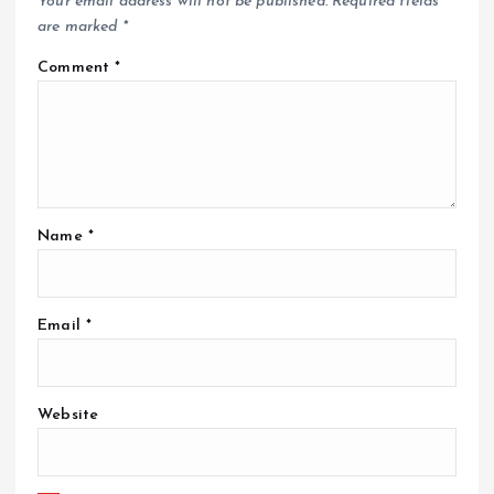
Your email address will not be published.
Required fields
are marked
*
Comment
*
Name
*
Email
*
Website