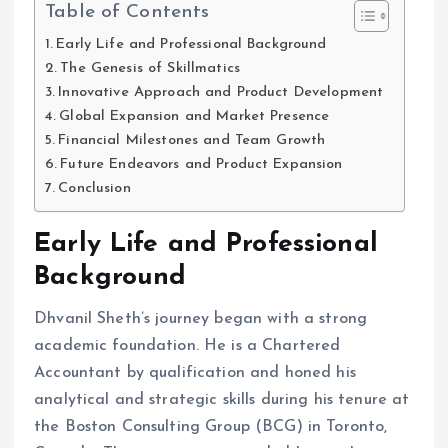
Table of Contents
Early Life and Professional Background
The Genesis of Skillmatics
Innovative Approach and Product Development
Global Expansion and Market Presence
Financial Milestones and Team Growth
Future Endeavors and Product Expansion
Conclusion
Early Life and Professional
Background
Dhvanil Sheth’s journey began with a strong
academic foundation. He is a Chartered
Accountant by qualification and honed his
analytical and strategic skills during his tenure at
the Boston Consulting Group (BCG) in Toronto,