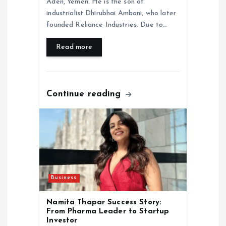
Aden, Yemen. He is the son of
industrialist Dhirubhai Ambani, who later
founded Reliance Industries. Due to…
Read more
Continue reading
Business
Namita Thapar Success Story:
From Pharma Leader to Startup
Investor