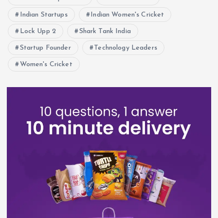
Indian Startups
Indian Women's Cricket
Lock Upp 2
Shark Tank India
Startup Founder
Technology Leaders
Women's Cricket