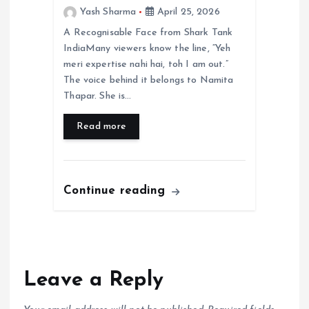
Yash Sharma
April 25, 2026
A Recognisable Face from Shark Tank
IndiaMany viewers know the line, “Yeh
meri expertise nahi hai, toh I am out.”
The voice behind it belongs to Namita
Thapar. She is…
Read more
Continue reading
Leave a Reply