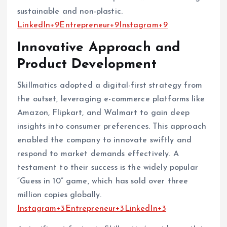
sustainable and non-plastic. ​
LinkedIn+9Entrepreneur+9Instagram+9
Innovative Approach and
Product Development
Skillmatics adopted a digital-first strategy from
the outset, leveraging e-commerce platforms like
Amazon, Flipkart, and Walmart to gain deep
insights into consumer preferences. This approach
enabled the company to innovate swiftly and
respond to market demands effectively. A
testament to their success is the widely popular
“Guess in 10” game, which has sold over three
million copies globally. ​
Instagram+3Entrepreneur+3LinkedIn+3