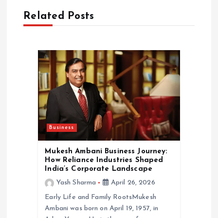
i
Related Posts
g
a
t
i
o
Business
n
Mukesh Ambani Business Journey:
How Reliance Industries Shaped
India’s Corporate Landscape
Yash Sharma
April 26, 2026
Early Life and Family RootsMukesh
Ambani was born on April 19, 1957, in