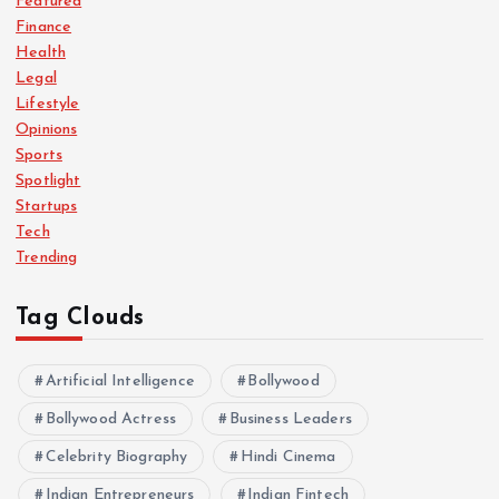
Featured
Finance
Health
Legal
Lifestyle
Opinions
Sports
Spotlight
Startups
Tech
Trending
Tag Clouds
Artificial Intelligence
Bollywood
Bollywood Actress
Business Leaders
Celebrity Biography
Hindi Cinema
Indian Entrepreneurs
Indian Fintech