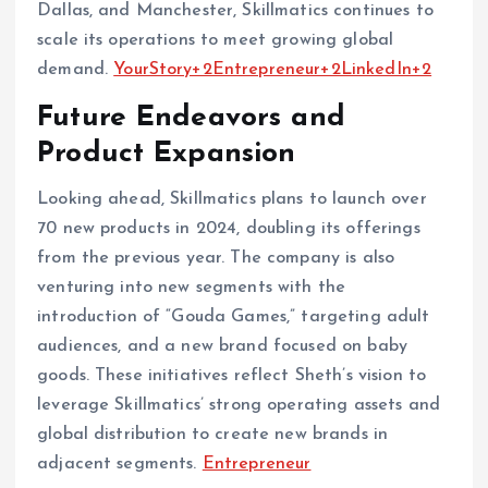
Dallas, and Manchester, Skillmatics continues to
scale its operations to meet growing global
demand. ​
YourStory+2Entrepreneur+2LinkedIn+2
Future Endeavors and
Product Expansion
Looking ahead, Skillmatics plans to launch over
70 new products in 2024, doubling its offerings
from the previous year. The company is also
venturing into new segments with the
introduction of “Gouda Games,” targeting adult
audiences, and a new brand focused on baby
goods. These initiatives reflect Sheth’s vision to
leverage Skillmatics’ strong operating assets and
global distribution to create new brands in
adjacent segments. ​
Entrepreneur