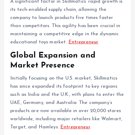
A significant factor in Skillmatics’ rapid growth is
its tech-enabled supply chain, allowing the
company to launch products five times faster
than competitors. This agility has been crucial in
maintaining a competitive edge in the dynamic
educational toys market. ​
Entrepreneur
Global Expansion and
Market Presence
Initially focusing on the U.S. market, Skillmatics
has since expanded its footprint to key regions
such as India and the U.K., with plans to enter the
UAE, Germany, and Australia. The company’s
products are now available in over 20,000 stores
worldwide, including major retailers like Walmart,
Target, and Hamleys. ​
Entrepreneur