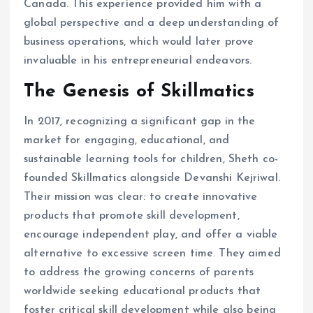
Canada. This experience provided him with a
global perspective and a deep understanding of
business operations, which would later prove
invaluable in his entrepreneurial endeavors. ​
The Genesis of Skillmatics
In 2017, recognizing a significant gap in the
market for engaging, educational, and
sustainable learning tools for children, Sheth co-
founded Skillmatics alongside Devanshi Kejriwal.
Their mission was clear: to create innovative
products that promote skill development,
encourage independent play, and offer a viable
alternative to excessive screen time. They aimed
to address the growing concerns of parents
worldwide seeking educational products that
foster critical skill development while also being