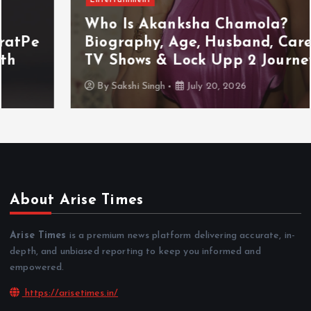
Who Is Akanksha Chamola?
Biography, Age, Husband, Career,
TV Shows & Lock Upp 2 Journey
By
Sakshi Singh
July 20, 2026
About Arise Times
Arise Times
is a premium news platform delivering accurate, in-
depth, and unbiased reporting to keep you informed and
empowered.
https://arisetimes.in/