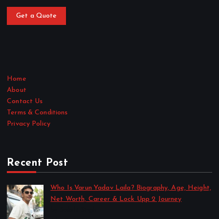
Get a Quote
Home
About
Contact Us
Terms & Conditions
Privacy Policy
Recent Post
Who Is Varun Yadav Laila? Biography, Age, Height,
Net Worth, Career & Lock Upp 2 Journey
by Sakshi Singh