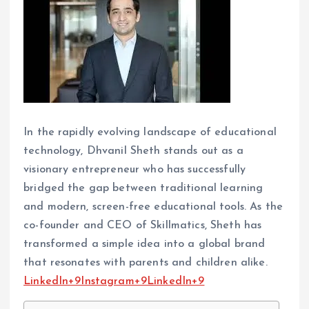
In the rapidly evolving landscape of educational
technology, Dhvanil Sheth stands out as a
visionary entrepreneur who has successfully
bridged the gap between traditional learning
and modern, screen-free educational tools. As the
co-founder and CEO of Skillmatics, Sheth has
transformed a simple idea into a global brand
that resonates with parents and children alike.​
LinkedIn+9Instagram+9LinkedIn+9