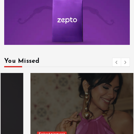
You Missed
Entertainment