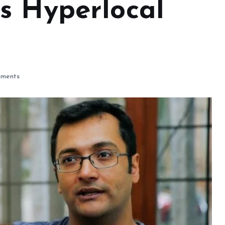
s Hyperlocal
ments