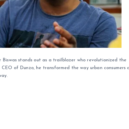
r Biswas stands out as a trailblazer who revolutionized the
nd CEO of Dunzo, he transformed the way urban consumers 
way.