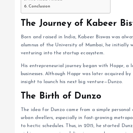
Conclusion
The Journey of Kabeer Bi
Born and raised in India, Kabeer Biswas was alwa
alumnus of the University of Mumbai, he initially
venturing into the startup ecosystem.
His entrepreneurial journey began with Hoppr, a l
businesses. Although Hoppr was later acquired b
insight to launch his next big venture—Dunzo.
The Birth of Dunzo
The idea for Dunzo came from a simple personal c
urban dwellers, especially in fast-growing metropo
to hectic schedules. Thus, in 2015, he started Du