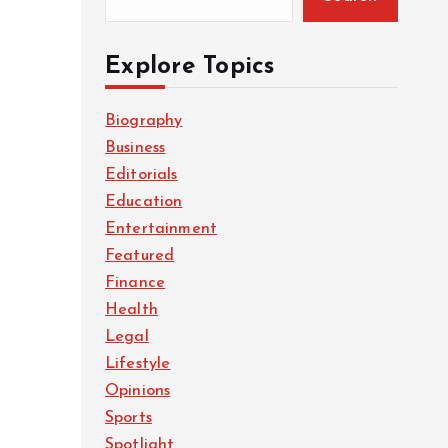
Explore Topics
Biography
Business
Editorials
Education
Entertainment
Featured
Finance
Health
Legal
Lifestyle
Opinions
Sports
Spotlight