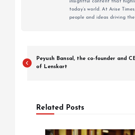
insightful content that high
today’s world. At Arise Times
people and ideas driving the
P
Peyush Bansal, the co-founder and 
o
of Lenskart
s
t
Related Posts
n