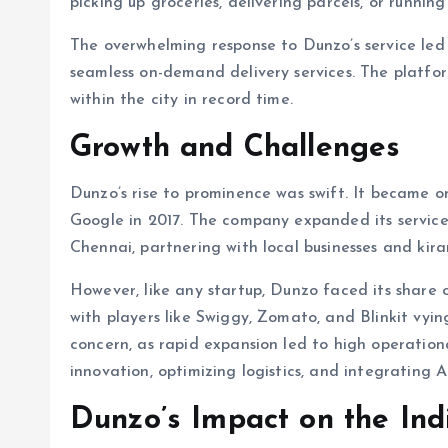
picking up groceries, delivering parcels, or running
The overwhelming response to Dunzo’s service led 
seamless on-demand delivery services. The platfor
within the city in record time.
Growth and Challenges
Dunzo’s rise to prominence was swift. It became on
Google in 2017. The company expanded its services
Chennai, partnering with local businesses and kira
However, like any startup, Dunzo faced its share o
with players like Swiggy, Zomato, and Blinkit vyin
concern, as rapid expansion led to high operation
innovation, optimizing logistics, and integrating A
Dunzo’s Impact on the In