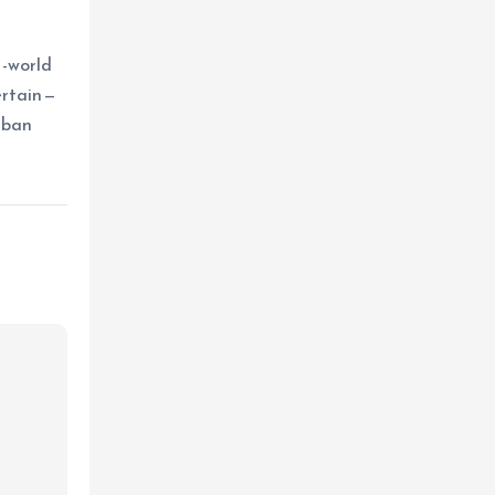
l-world
ertain—
rban