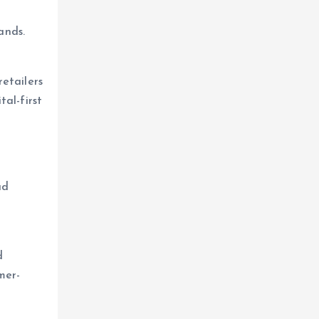
ands.
etailers
al-first
ad
d
mer-