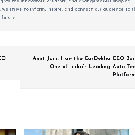
lights the innovators, creators, and changemakers shaping
, we strive to inform, inspire, and connect our audience to t
 future.
CEO
Amit Jain: How the CarDekho CEO Bui
One of India’s Leading Auto-Te
Platfor