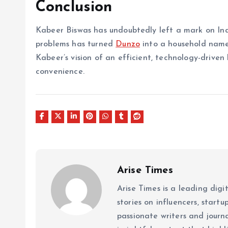
Conclusion
Kabeer Biswas has undoubtedly left a mark on India
problems has turned
Dunzo
into a household name
Kabeer’s vision of an efficient, technology-driven
convenience.
Arise Times
Arise Times is a leading dig
stories on influencers, start
passionate writers and journ