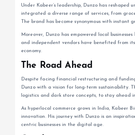
Under Kabeer’s leadership, Dunzo has reshaped urb
integrated a diverse range of services, from groce
The brand has become synonymous with instant gra
Moreover, Dunzo has empowered local businesses b
and independent vendors have benefited from its 
economy.
The Road Ahead
Despite facing financial restructuring and fundin
Dunzo with a vision for long-term sustainability. 
logistics and dark store concepts, to stay ahead i
As hyperlocal commerce grows in India, Kabeer Bi
innovation. His journey with Dunzo is an inspiratio
centric businesses in the digital age.