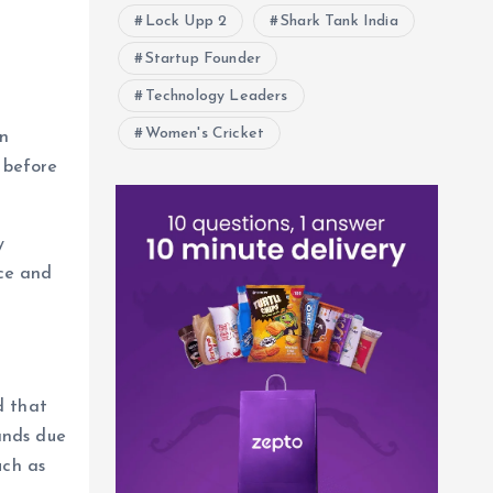
Lock Upp 2
Shark Tank India
Startup Founder
Technology Leaders
Women's Cricket
An
 before
y
ce and
d that
ands due
uch as