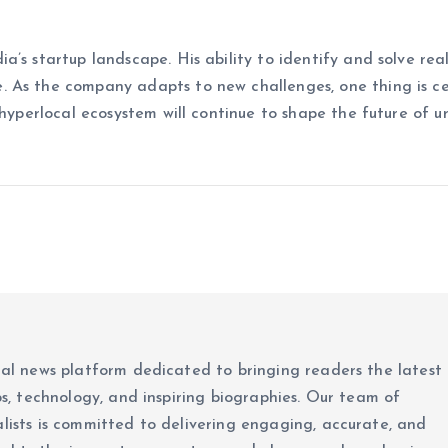
’s startup landscape. His ability to identify and solve rea
. As the company adapts to new challenges, one thing is c
 hyperlocal ecosystem will continue to shape the future of u
ital news platform dedicated to bringing readers the latest
ups, technology, and inspiring biographies. Our team of
alists is committed to delivering engaging, accurate, and