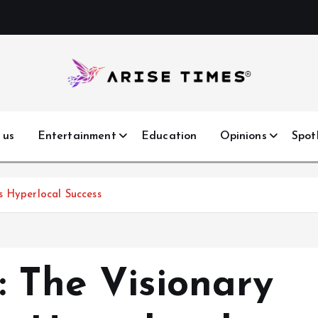
 us
Entertainment
Education
Opinions
Spot
s Hyperlocal Success
: The Visionary