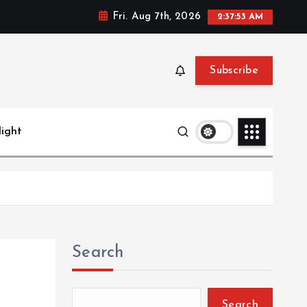
Fri. Aug 7th, 2026
2:37:54 AM
Subscribe
light
Search
Search