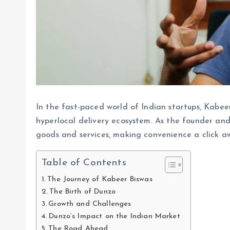
In the fast-paced world of Indian startups, Kabee
hyperlocal delivery ecosystem. As the founder a
goods and services, making convenience a click a
Table of Contents
The Journey of Kabeer Biswas
The Birth of Dunzo
Growth and Challenges
Dunzo’s Impact on the Indian Market
The Road Ahead