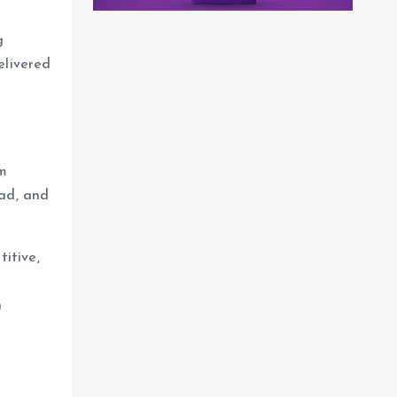
g
elivered
om
bad, and
titive,
n