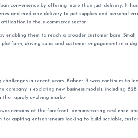
an convenience by offering more than just delivery. It has
ries and medicine delivery to pet supplies and personal err
tification in the e-commerce sector.
y enabling them to reach a broader customer base. Small r
platform, driving sales and customer engagement in a digit
g challenges in recent years, Kabeer Biswas continues to le
The company is exploring new business models, including B2B
n the rapidly evolving market.
swas remains at the forefront, demonstrating resilience an
n for aspiring entrepreneurs looking to build scalable, custo