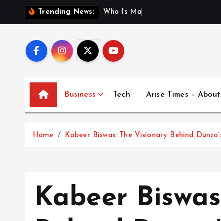
S
W
h
o
I
s
M
a
d
h
u
r
i
J
a
Trending News:
k
i
p
t
o
c
Business
Tech
Arise Times – About
o
n
t
Home
Kabeer Biswas: The Visionary Behind Dunzo’
e
n
t
Kabeer Biswas