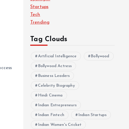
Startups
Tech
Trending
Tag Clouds
Artificial Intelligence
Bollywood
Bollywood Actress
access
Business Leaders
Celebrity Biography
Hindi Cinema
Indian Entrepreneurs
Indian Fintech
Indian Startups
Indian Women's Cricket