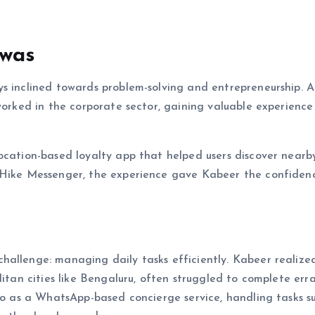
swas
ys inclined towards problem-solving and entrepreneurship. 
 worked in the corporate sector, gaining valuable experience
ocation-based loyalty app that helped users discover nearb
y Hike Messenger, the experience gave Kabeer the confiden
hallenge: managing daily tasks efficiently. Kabeer realize
litan cities like Bengaluru, often struggled to complete err
nzo as a WhatsApp-based concierge service, handling tasks s