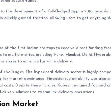
 other local errands.
to the development of a full-fledged app in 2016, providin
m quickly gained traction, allowing users to get anything d
e of the first Indian startups to receive direct funding fr
 to multiple cities, including Pune, Mumbai, Delhi, Hydera
na stores to enhance last-mile delivery.
f challenges. The hyperlocal delivery sector is highly compe
g for market dominance. Financial sustainability was also a
al costs. Despite these hurdles, Kabeer remained focused o
I-driven solutions to streamline delivery operations.
dian Market