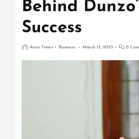
Behind Dunzo’
Success
Arise Times
Business
March 13, 2025
0 Com