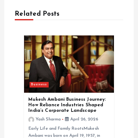
i
Related Posts
g
a
t
i
o
Business
n
Mukesh Ambani Business Journey:
How Reliance Industries Shaped
India’s Corporate Landscape
Yash Sharma
April 26, 2026
Early Life and Family RootsMukesh
Ambani was born on April 19, 1957, in