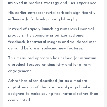
involved in product strategy and user experience.
His earlier entrepreneurial setbacks significantly
influence Jar’s development philosophy.
Instead of rapidly launching numerous financial
products, the company prioritizes customer
feedback, behavioral insights and validated user
demand before introducing new features.
This measured approach has helped Jar maintain
a product focused on simplicity and long-term
engagement.
Ashraf has often described Jar as a modern
digital version of the traditional piggy bank—
designed to make saving feel natural rather than
complicated.