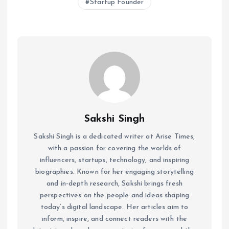
Startup Founder
Sakshi Singh
Sakshi Singh is a dedicated writer at Arise Times,
with a passion for covering the worlds of
influencers, startups, technology, and inspiring
biographies. Known for her engaging storytelling
and in-depth research, Sakshi brings fresh
perspectives on the people and ideas shaping
today’s digital landscape. Her articles aim to
inform, inspire, and connect readers with the