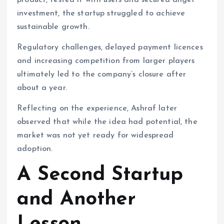
product, tested it with users and secured angel
investment, the startup struggled to achieve
sustainable growth.
Regulatory challenges, delayed payment licences
and increasing competition from larger players
ultimately led to the company’s closure after
about a year.
Reflecting on the experience, Ashraf later
observed that while the idea had potential, the
market was not yet ready for widespread
adoption.
A Second Startup
and Another