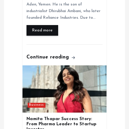
Aden, Yemen. He is the son of
industrialist Dhirubhai Ambani, who later
founded Reliance Industries. Due to…
Read more
Continue reading
Business
Namita Thapar Success Story:
From Pharma Leader to Startup