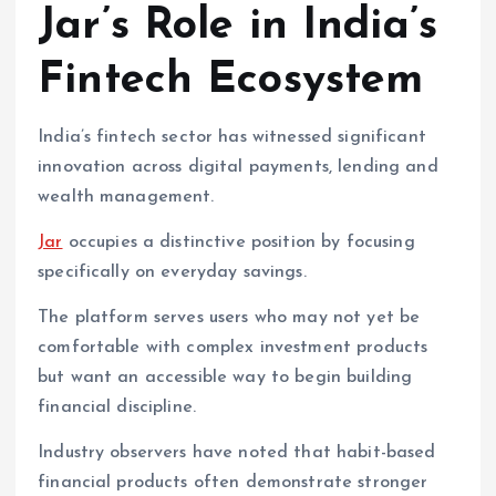
Jar’s Role in India’s
Fintech Ecosystem
India’s fintech sector has witnessed significant
innovation across digital payments, lending and
wealth management.
Jar
occupies a distinctive position by focusing
specifically on everyday savings.
The platform serves users who may not yet be
comfortable with complex investment products
but want an accessible way to begin building
financial discipline.
Industry observers have noted that habit-based
financial products often demonstrate stronger