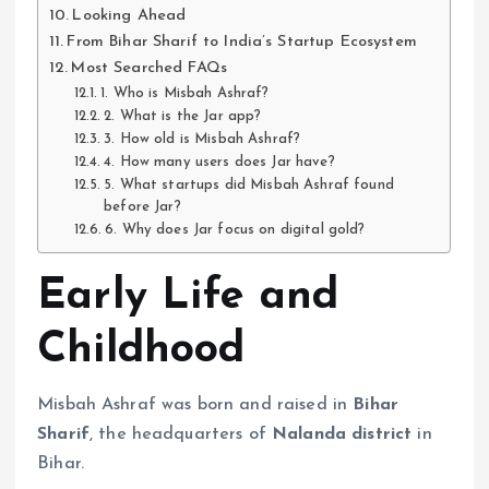
Looking Ahead
From Bihar Sharif to India’s Startup Ecosystem
Most Searched FAQs
1. Who is Misbah Ashraf?
2. What is the Jar app?
3. How old is Misbah Ashraf?
4. How many users does Jar have?
5. What startups did Misbah Ashraf found
before Jar?
6. Why does Jar focus on digital gold?
Early Life and
Childhood
Misbah Ashraf was born and raised in
Bihar
Sharif
, the headquarters of
Nalanda district
in
Bihar.