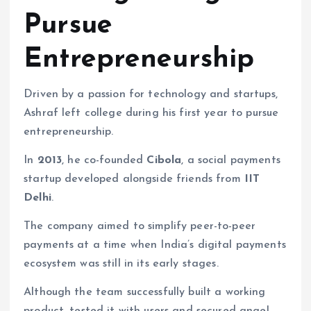
Pursue
Entrepreneurship
Driven by a passion for technology and startups,
Ashraf left college during his first year to pursue
entrepreneurship.
In
2013
, he co-founded
Cibola
, a social payments
startup developed alongside friends from
IIT
Delhi
.
The company aimed to simplify peer-to-peer
payments at a time when India’s digital payments
ecosystem was still in its early stages.
Although the team successfully built a working