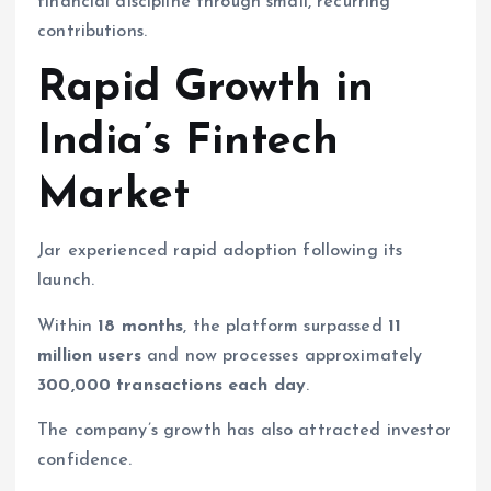
financial discipline through small, recurring
contributions.
Rapid Growth in
India’s Fintech
Market
Jar experienced rapid adoption following its
launch.
Within
18 months
, the platform surpassed
11
million users
and now processes approximately
300,000 transactions each day
.
The company’s growth has also attracted investor
confidence.