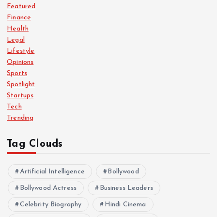
Featured
Finance
Health
Legal
Lifestyle
Opinions
Sports
Spotlight
Startups
Tech
Trending
Tag Clouds
Artificial Intelligence
Bollywood
Bollywood Actress
Business Leaders
Celebrity Biography
Hindi Cinema