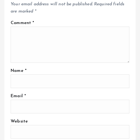
Your email address will not be published.
Required fields
are marked
*
Comment
*
Name
*
Email
*
Website