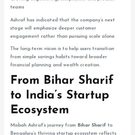
teams
Ashraf has indicated that the company’s next
stage will emphasize deeper customer
engagement rather than pursuing scale alone.
The long-term vision is to help users transition
from simple savings habits toward broader
financial planning and wealth creation.
From Bihar Sharif
to India’s Startup
Ecosystem
Misbah Ashraf’s journey from
Bihar Sharif
to
Bengaluru’s thriving startup ecosystem reflects