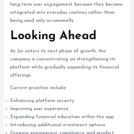
long-term user engagement because they become
integrated into everyday routines rather than
being used only occasionally.
Looking Ahead
As Jar enters its next phase of growth, the
company is concentrating on strengthening its
platform while gradually expanding its financial
offerings.
Current priorities include:
Enhancing platform security
Improving user experience
Expanding financial education within the app
Introducing additional investment options
Growing engineering, compliance and product