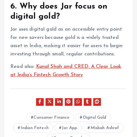
6. Why does Jar focus on
digital gold?
Jar uses digital gold as an accessible entry point
for new savers because gold is a widely trusted
asset in India, making it easier for users to begin
investing through small, regular contributions.
Read also:
Kunal Shah and CRED: A Clear Look
at India’s Fintech Growth Story
Consumer Finance
Digital Gold
Indian Fintech
Jar App
Misbah Ashraf