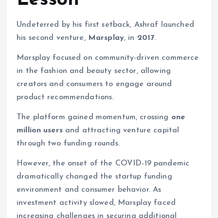
Lesson
Undeterred by his first setback, Ashraf launched
his second venture,
Marsplay
, in
2017
.
Marsplay focused on community-driven commerce
in the fashion and beauty sector, allowing
creators and consumers to engage around
product recommendations.
The platform gained momentum, crossing
one
million users
and attracting venture capital
through two funding rounds.
However, the onset of the COVID-19 pandemic
dramatically changed the startup funding
environment and consumer behavior. As
investment activity slowed, Marsplay faced
increasing challenges in securing additional