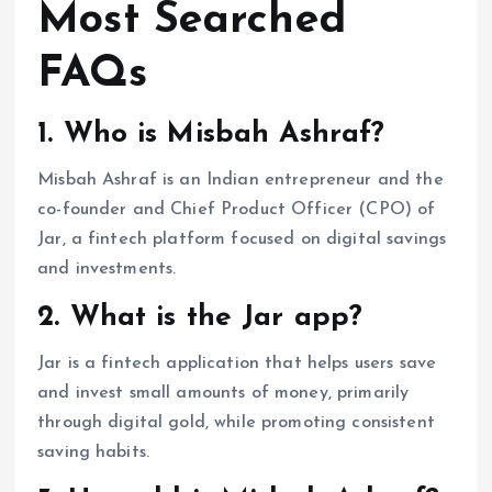
Most Searched
FAQs
1. Who is Misbah Ashraf?
Misbah Ashraf is an Indian entrepreneur and the
co-founder and Chief Product Officer (CPO) of
Jar, a fintech platform focused on digital savings
and investments.
2. What is the Jar app?
Jar is a fintech application that helps users save
and invest small amounts of money, primarily
through digital gold, while promoting consistent
saving habits.