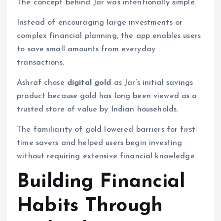
The concept behind Jar was intentionally simple.
Instead of encouraging large investments or
complex financial planning, the app enables users
to save small amounts from everyday
transactions.
Ashraf chose
digital gold
as Jar’s initial savings
product because gold has long been viewed as a
trusted store of value by Indian households.
The familiarity of gold lowered barriers for first-
time savers and helped users begin investing
without requiring extensive financial knowledge.
Building Financial
Habits Through