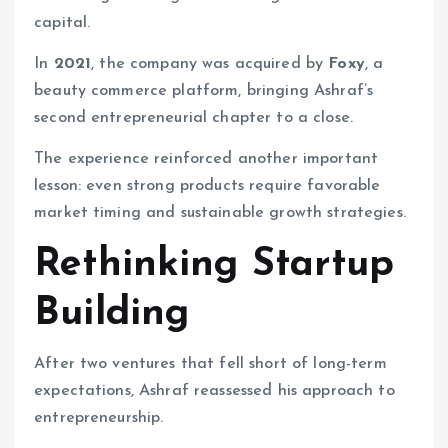
capital.
In
2021
, the company was acquired by
Foxy
, a
beauty commerce platform, bringing Ashraf’s
second entrepreneurial chapter to a close.
The experience reinforced another important
lesson: even strong products require favorable
market timing and sustainable growth strategies.
Rethinking Startup
Building
After two ventures that fell short of long-term
expectations, Ashraf reassessed his approach to
entrepreneurship.