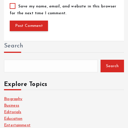
Save my name, email, and website in this browser
for the next time I comment.
Search
Search
Explore Topics
Biography
Business
Editorials
Education
Entertainment