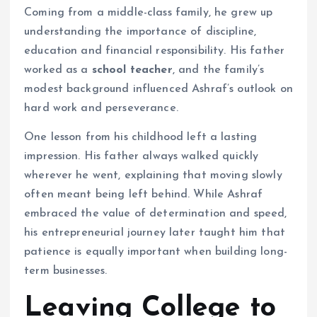
Coming from a middle-class family, he grew up
understanding the importance of discipline,
education and financial responsibility. His father
worked as a
school teacher
, and the family’s
modest background influenced Ashraf’s outlook on
hard work and perseverance.
One lesson from his childhood left a lasting
impression. His father always walked quickly
wherever he went, explaining that moving slowly
often meant being left behind. While Ashraf
embraced the value of determination and speed,
his entrepreneurial journey later taught him that
patience is equally important when building long-
term businesses.
Leaving College to