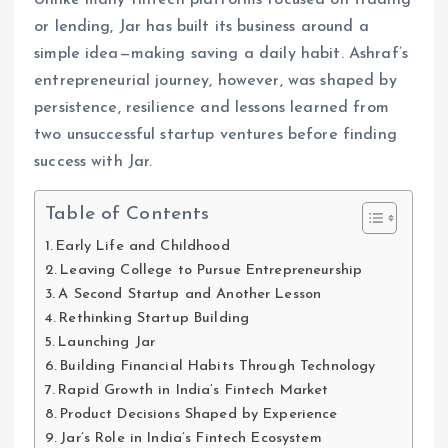
or lending, Jar has built its business around a
simple idea—making saving a daily habit. Ashraf’s
entrepreneurial journey, however, was shaped by
persistence, resilience and lessons learned from
two unsuccessful startup ventures before finding
success with Jar.
Table of Contents
Early Life and Childhood
Leaving College to Pursue Entrepreneurship
A Second Startup and Another Lesson
Rethinking Startup Building
Launching Jar
Building Financial Habits Through Technology
Rapid Growth in India’s Fintech Market
Product Decisions Shaped by Experience
Jar’s Role in India’s Fintech Ecosystem