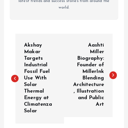
latest trends and success stories from around the
world.
P
Akshay
Aashti
o
Makar
Miller
Targets
Biography:
Industrial
Founder of
s
Fossil Fuel
MillerInk
Use With
Blending
t
Solar
Architecture
Thermal
, Illustration
n
Energy at
and Public
Climatenza
Art
a
Solar
v