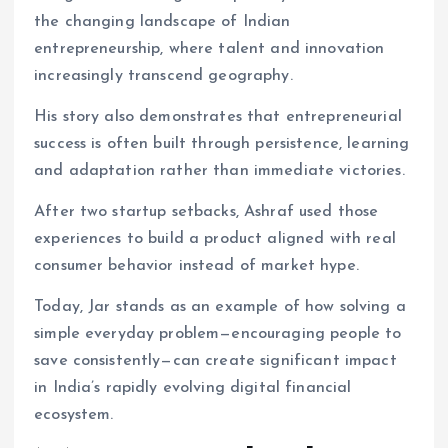
the changing landscape of Indian
entrepreneurship, where talent and innovation
increasingly transcend geography.
His story also demonstrates that entrepreneurial
success is often built through persistence, learning
and adaptation rather than immediate victories.
After two startup setbacks, Ashraf used those
experiences to build a product aligned with real
consumer behavior instead of market hype.
Today, Jar stands as an example of how solving a
simple everyday problem—encouraging people to
save consistently—can create significant impact
in India’s rapidly evolving digital financial
ecosystem.