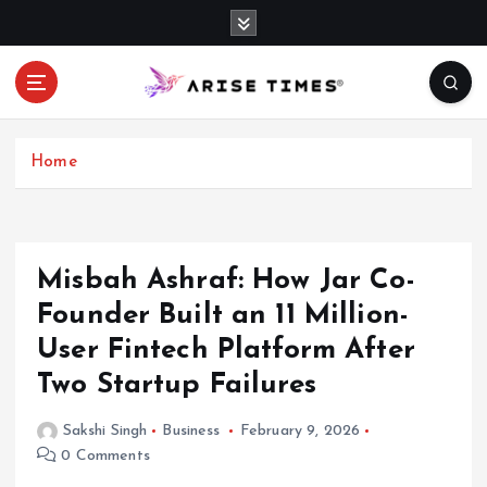
S
k
i
p
t
o
c
Home
o
n
t
e
Misbah Ashraf: How Jar Co-
n
Founder Built an 11 Million-
t
User Fintech Platform After
Two Startup Failures
Sakshi Singh
Business
February 9, 2026
0 Comments