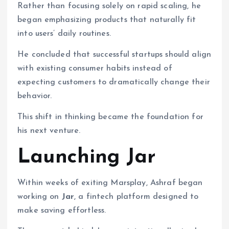
Rather than focusing solely on rapid scaling, he
began emphasizing products that naturally fit
into users’ daily routines.
He concluded that successful startups should align
with existing consumer habits instead of
expecting customers to dramatically change their
behavior.
This shift in thinking became the foundation for
his next venture.
Launching Jar
Within weeks of exiting Marsplay, Ashraf began
working on
Jar
, a fintech platform designed to
make saving effortless.