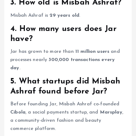
3. How old is Misbah Ashraf?
Misbah Ashraf is
29 years old
.
4. How many users does Jar
have?
Jar has grown to more than
11 million users
and
processes nearly
300,000 transactions every
day
.
5. What startups did Misbah
Ashraf found before Jar?
Before founding Jar, Misbah Ashraf co-founded
Cibola
, a social payments startup, and
Marsplay
,
a community-driven fashion and beauty
commerce platform.