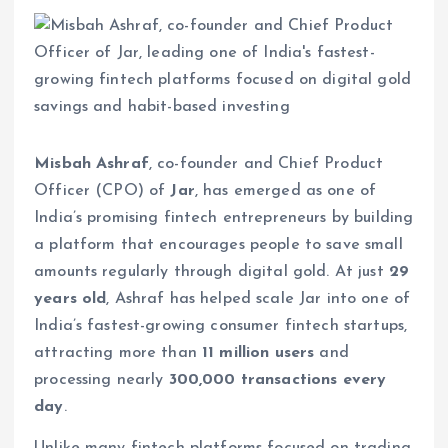
Misbah Ashraf
, co-founder and Chief Product
Officer (CPO) of
Jar
, has emerged as one of
India’s promising fintech entrepreneurs by building
a platform that encourages people to save small
amounts regularly through digital gold. At just
29
years old
, Ashraf has helped scale Jar into one of
India’s fastest-growing consumer fintech startups,
attracting more than
11 million users
and
processing nearly
300,000 transactions every
day
.
Unlike many fintech platforms focused on trading