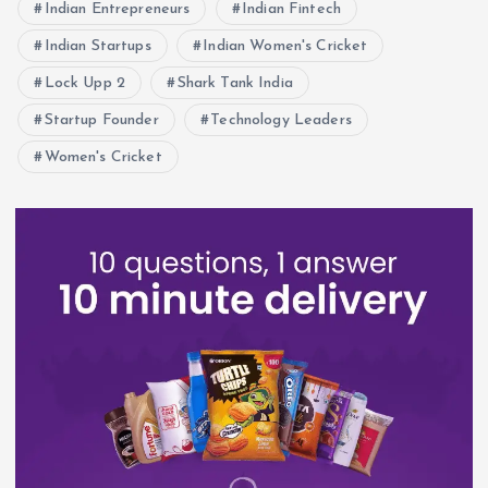
Indian Entrepreneurs
Indian Fintech
Indian Startups
Indian Women's Cricket
Lock Upp 2
Shark Tank India
Startup Founder
Technology Leaders
Women's Cricket