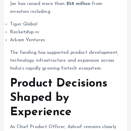
Jar has raised more than
$58 million
from
investors including:
Tiger Global
Rocketship.vc
Arkam Ventures
The funding has supported product development,
technology infrastructure and expansion across
India’s rapidly growing fintech ecosystem.
Product Decisions
Shaped by
Experience
As Chief Product Officer, Ashraf remains closely