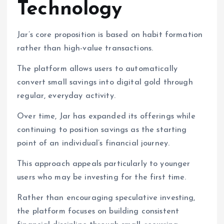
Technology
Jar’s core proposition is based on habit formation
rather than high-value transactions.
The platform allows users to automatically
convert small savings into digital gold through
regular, everyday activity.
Over time, Jar has expanded its offerings while
continuing to position savings as the starting
point of an individual’s financial journey.
This approach appeals particularly to younger
users who may be investing for the first time.
Rather than encouraging speculative investing,
the platform focuses on building consistent