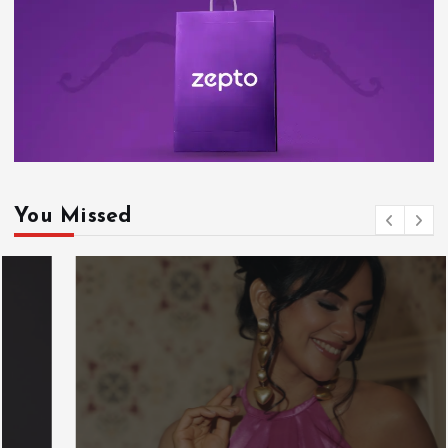
You Missed