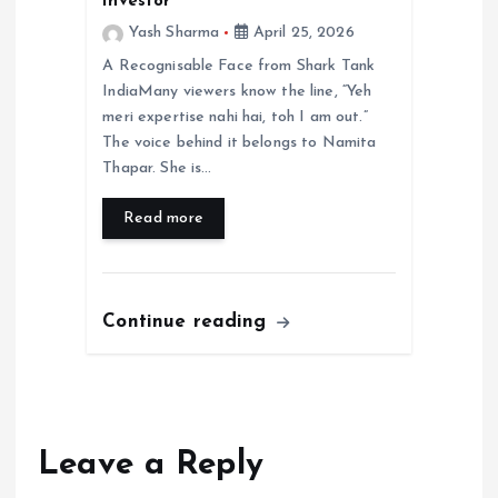
Investor
Yash Sharma
April 25, 2026
A Recognisable Face from Shark Tank
IndiaMany viewers know the line, “Yeh
meri expertise nahi hai, toh I am out.”
The voice behind it belongs to Namita
Thapar. She is…
Read more
Continue reading
Leave a Reply