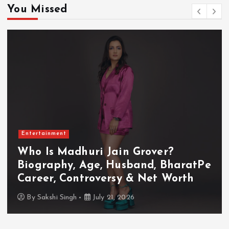
You Missed
Entertainment
Who Is Madhuri Jain Grover?
Biography, Age, Husband, BharatPe
Career, Controversy & Net Worth
By
Sakshi Singh
July 21, 2026