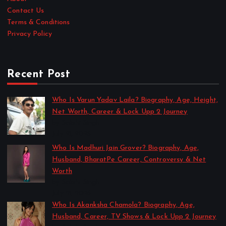
Contact Us
Terms & Conditions
Privacy Policy
Recent Post
Who Is Varun Yadav Laila? Biography, Age, Height,
Net Worth, Career & Lock Upp 2 Journey
by Sakshi Singh
July 21, 2026
Who Is Madhuri Jain Grover? Biography, Age,
Husband, BharatPe Career, Controversy & Net
Worth
by Sakshi Singh
July 21, 2026
Who Is Akanksha Chamola? Biography, Age,
Husband, Career, TV Shows & Lock Upp 2 Journey