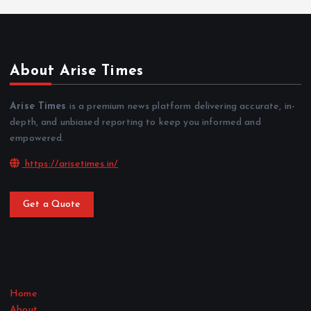
About Arise Times
Arise Times
is a premium news platform delivering accurate, in-
depth, and unbiased reporting to keep you informed and
empowered.
https://arisetimes.in/
Get a Quote
Home
About