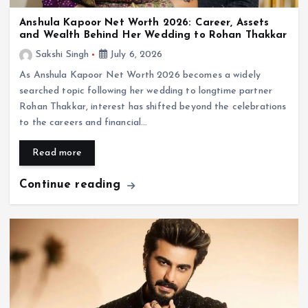
Anshula Kapoor Net Worth 2026: Career, Assets
and Wealth Behind Her Wedding to Rohan Thakkar
Sakshi Singh
July 6, 2026
As Anshula Kapoor Net Worth 2026 becomes a widely
searched topic following her wedding to longtime partner
Rohan Thakkar, interest has shifted beyond the celebrations
to the careers and financial…
Read more
Continue reading