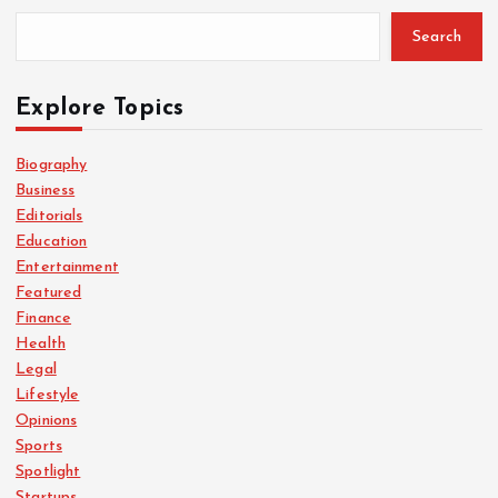
Search
Explore Topics
Biography
Business
Editorials
Education
Entertainment
Featured
Finance
Health
Legal
Lifestyle
Opinions
Sports
Spotlight
Startups