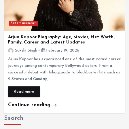
Entertainment
Arjun Kapoor Biography: Age, Movies, Net Worth,
Family, Career and Latest Updates
Sakshi Singh
February 19, 2026
Arjun Kapoor has experienced one of the most varied career
journeys among contemporary Bollywood actors. From a
successful debut with Ishaqzaade to blockbuster hits such as
2 States and Gunday,…
Read more
Continue reading
Search