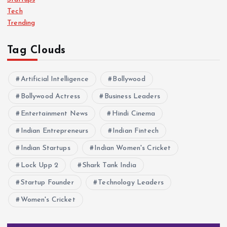
Tech
Trending
Tag Clouds
Artificial Intelligence
Bollywood
Bollywood Actress
Business Leaders
Entertainment News
Hindi Cinema
Indian Entrepreneurs
Indian Fintech
Indian Startups
Indian Women's Cricket
Lock Upp 2
Shark Tank India
Startup Founder
Technology Leaders
Women's Cricket