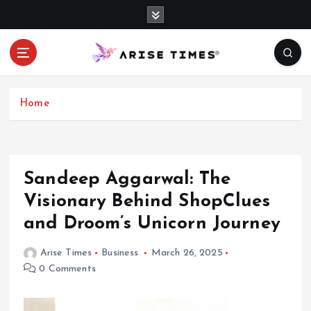
S
k
i
p
t
o
c
Home
o
n
t
e
Sandeep Aggarwal: The
n
Visionary Behind ShopClues
t
and Droom’s Unicorn Journey
Arise Times
Business
March 26, 2025
0 Comments