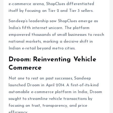
e-commerce arena, ShopClues differentiated
itself by focusing on Tier 2 and Tier 3 sellers.
Sandeep’s leadership saw ShopClues emerge as
India’s fifth internet unicorn. The platform
empowered thousands of small businesses to reach
national markets, marking a decisive shift in
Indian e-retail beyond metro cities.
Droom: Reinventing Vehicle
Commerce
Not one to rest on past successes, Sandeep
launched Droom in April 2014. A first-of-its-kind
automobile e-commerce platform in India, Droom
sought to streamline vehicle transactions by
focusing on trust, transparency, and price
efficiency.