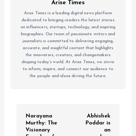
Arise Times
Arise Times is a leading digital news platform
dedicated to bringing readers the latest stories
on influencers, startups, technology, and inspiring
biographies. Our team of passionate writers and
journalists is committed to delivering engaging,
accurate, and insightful content that highlights
the innovators, creators, and changemakers
shaping today’s world. At Arise Times, we strive
to inform, inspire, and connect our audience to
the people and ideas driving the future.
P
Narayana
Abhishek
o
Murthy: The
Poddar is
Visionary
an