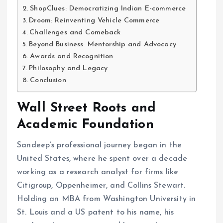
ShopClues: Democratizing Indian E-commerce
Droom: Reinventing Vehicle Commerce
Challenges and Comeback
Beyond Business: Mentorship and Advocacy
Awards and Recognition
Philosophy and Legacy
Conclusion
Wall Street Roots and
Academic Foundation
Sandeep’s professional journey began in the
United States, where he spent over a decade
working as a research analyst for firms like
Citigroup, Oppenheimer, and Collins Stewart.
Holding an MBA from Washington University in
St. Louis and a US patent to his name, his