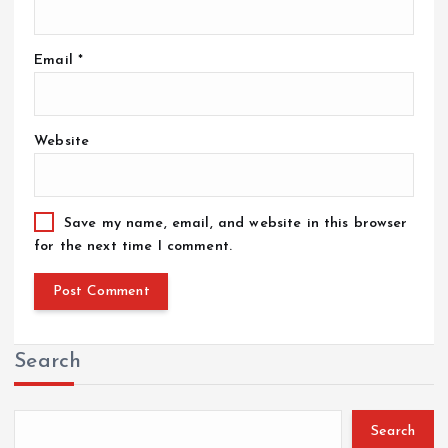
Email
*
Website
Save my name, email, and website in this browser
for the next time I comment.
Search
Search