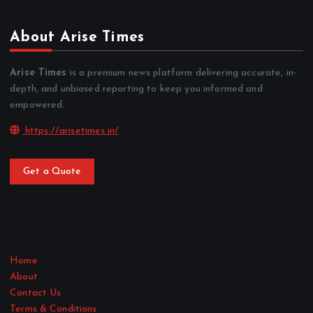
About Arise Times
Arise Times
is a premium news platform delivering accurate, in-
depth, and unbiased reporting to keep you informed and
empowered.
https://arisetimes.in/
Get a Quote
Home
About
Contact Us
Terms & Conditions