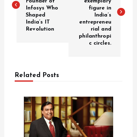
Founder of
exemplary
s
Infosys Who
figure in
Shaped
India’s
t
India’s IT
entrepreneu
Revolution
rial and
n
philanthropi
c circles.
a
v
Related Posts
i
g
a
t