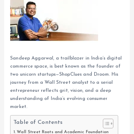
Sandeep Aggarwal, a trailblazer in India’s digital
commerce space, is best known as the founder of
two unicorn startups—ShopClues and Droom. His
journey from a Wall Street analyst to a serial
entrepreneur reflects grit, vision, and a deep
understanding of India’s evolving consumer
market.
Table of Contents
Wall Street Roots and Academic Foundation