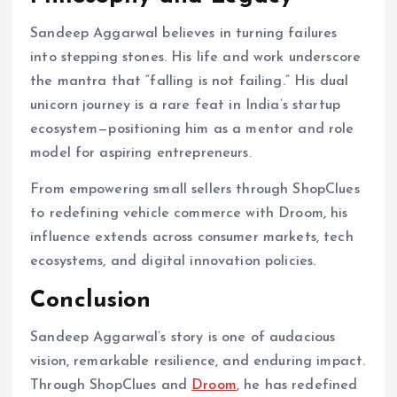
Sandeep Aggarwal believes in turning failures
into stepping stones. His life and work underscore
the mantra that “falling is not failing.” His dual
unicorn journey is a rare feat in India’s startup
ecosystem—positioning him as a mentor and role
model for aspiring entrepreneurs.
From empowering small sellers through ShopClues
to redefining vehicle commerce with Droom, his
influence extends across consumer markets, tech
ecosystems, and digital innovation policies.
Conclusion
Sandeep Aggarwal’s story is one of audacious
vision, remarkable resilience, and enduring impact.
Through ShopClues and
Droom
, he has redefined