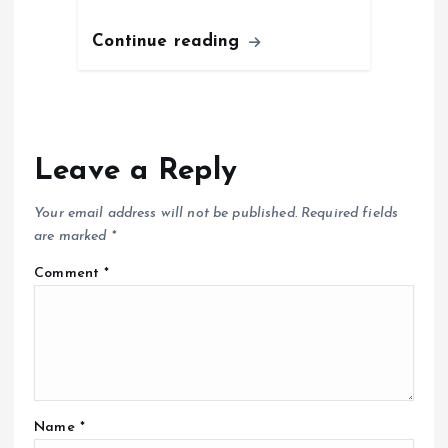
Continue reading
Leave a Reply
Your email address will not be published.
Required fields
are marked
*
Comment
*
Name
*