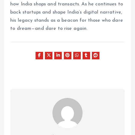
how India shops and transacts. As he continues to
back startups and shape India’s digital narrative,
his legacy stands as a beacon for those who dare
to dream—and dare to rise again.