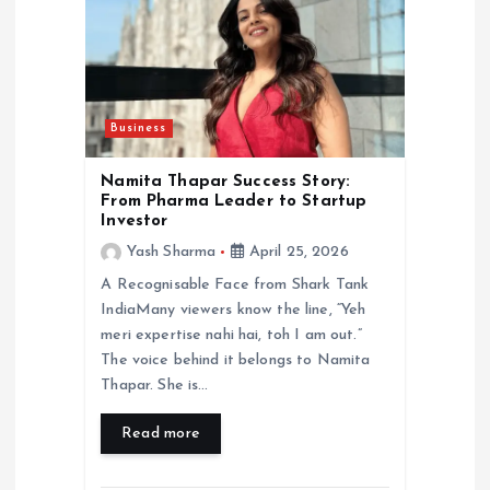
Business
Namita Thapar Success Story:
From Pharma Leader to Startup
Investor
Yash Sharma
April 25, 2026
A Recognisable Face from Shark Tank
IndiaMany viewers know the line, “Yeh
meri expertise nahi hai, toh I am out.”
The voice behind it belongs to Namita
Thapar. She is…
Read more