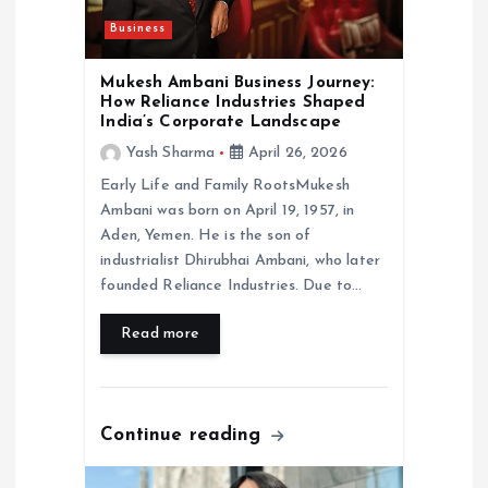
i
Business
o
Mukesh Ambani Business Journey:
n
How Reliance Industries Shaped
India’s Corporate Landscape
Yash Sharma
April 26, 2026
Early Life and Family RootsMukesh
Ambani was born on April 19, 1957, in
Aden, Yemen. He is the son of
industrialist Dhirubhai Ambani, who later
founded Reliance Industries. Due to…
Read more
Continue reading