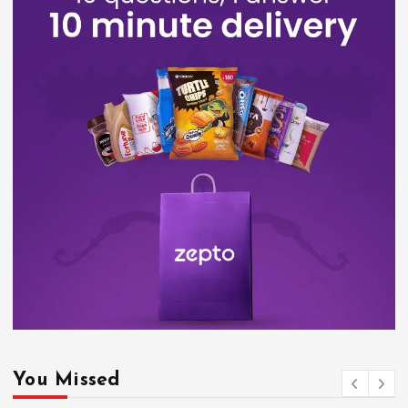
You Missed