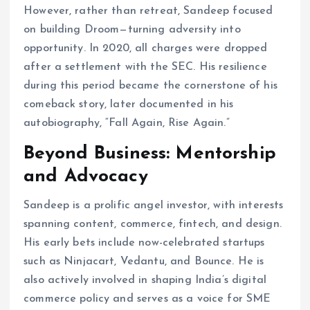
However, rather than retreat, Sandeep focused
on building Droom—turning adversity into
opportunity. In 2020, all charges were dropped
after a settlement with the SEC. His resilience
during this period became the cornerstone of his
comeback story, later documented in his
autobiography, “Fall Again, Rise Again.”
Beyond Business: Mentorship
and Advocacy
Sandeep is a prolific angel investor, with interests
spanning content, commerce, fintech, and design.
His early bets include now-celebrated startups
such as Ninjacart, Vedantu, and Bounce. He is
also actively involved in shaping India’s digital
commerce policy and serves as a voice for SME