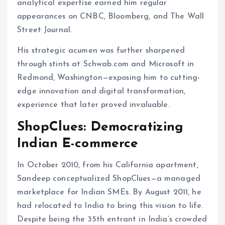
analytical expertise earned him regular
appearances on CNBC, Bloomberg, and The Wall
Street Journal.
His strategic acumen was further sharpened
through stints at Schwab.com and Microsoft in
Redmond, Washington—exposing him to cutting-
edge innovation and digital transformation,
experience that later proved invaluable.
ShopClues: Democratizing
Indian E-commerce
In October 2010, from his California apartment,
Sandeep conceptualized ShopClues—a managed
marketplace for Indian SMEs. By August 2011, he
had relocated to India to bring this vision to life.
Despite being the 35th entrant in India’s crowded