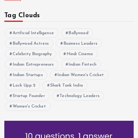
Tag Clouds
Artificial Intelligence
Bollywood
Bollywood Actress
Business Leaders
Celebrity Biography
Hindi Cinema
Indian Entrepreneurs
Indian Fintech
Indian Startups
Indian Women's Cricket
Lock Upp 2
Shark Tank India
Startup Founder
Technology Leaders
Women's Cricket