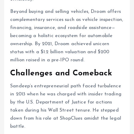
Beyond buying and selling vehicles, Droom offers
complementary services such as vehicle inspection,
financing, insurance, and roadside assistance—
becoming a holistic ecosystem for automobile
ownership. By 2021, Droom achieved unicorn
status with a $1.2 billion valuation and $200
million raised in a pre-IPO round.
Challenges and Comeback
Sandeep’s entrepreneurial path faced turbulence
in 2013 when he was charged with insider trading
by the U.S. Department of Justice for actions
taken during his Wall Street tenure. He stepped
down from his role at ShopClues amidst the legal
battle.