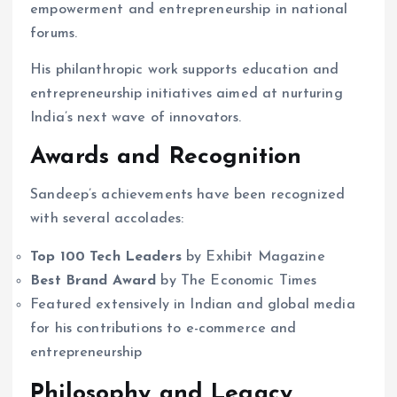
empowerment and entrepreneurship in national
forums.
His philanthropic work supports education and
entrepreneurship initiatives aimed at nurturing
India’s next wave of innovators.
Awards and Recognition
Sandeep’s achievements have been recognized
with several accolades:
Top 100 Tech Leaders
by Exhibit Magazine
Best Brand Award
by The Economic Times
Featured extensively in Indian and global media
for his contributions to e-commerce and
entrepreneurship
Philosophy and Legacy