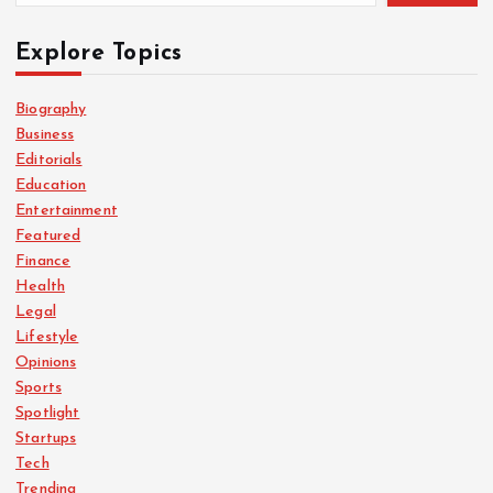
Explore Topics
Biography
Business
Editorials
Education
Entertainment
Featured
Finance
Health
Legal
Lifestyle
Opinions
Sports
Spotlight
Startups
Tech
Trending