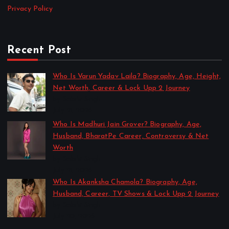
Privacy Policy
Recent Post
Who Is Varun Yadav Laila? Biography, Age, Height,
Net Worth, Career & Lock Upp 2 Journey
by Sakshi Singh
July 21, 2026
Who Is Madhuri Jain Grover? Biography, Age,
Husband, BharatPe Career, Controversy & Net
Worth
by Sakshi Singh
July 21, 2026
Who Is Akanksha Chamola? Biography, Age,
Husband, Career, TV Shows & Lock Upp 2 Journey
by Sakshi Singh
July 20, 2026