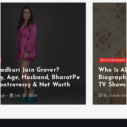
Entertainment
Who Is Akanksha Chamola?
Biography, Age, Husband, Career,
TV Shows & Lock Upp 2 Journey
By
Sakshi Singh
July 20, 2026