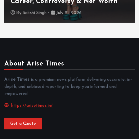
TV Shows & Lock Upp 2 Journey
By
Sakshi Singh
July 20, 2026
About Arise Times
Arise Times
is a premium news platform delivering accurate, in-
depth, and unbiased reporting to keep you informed and
empowered.
https://arisetimes.in/
Get a Quote