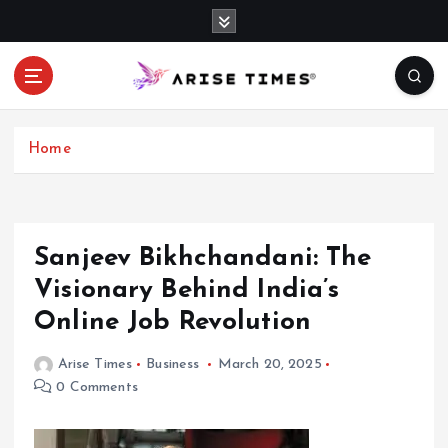
S
k
i
p
t
o
c
Home
o
n
t
e
Sanjeev Bikhchandani: The
n
Visionary Behind India’s
t
Online Job Revolution
Arise Times
Business
March 20, 2025
0 Comments