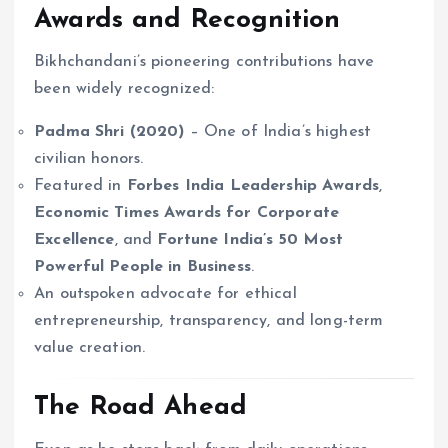
Awards and Recognition
Bikhchandani’s pioneering contributions have
been widely recognized:
Padma Shri (2020)
– One of India’s highest
civilian honors.
Featured in
Forbes India Leadership Awards
,
Economic Times Awards for Corporate
Excellence
, and
Fortune India’s 50 Most
Powerful People in Business
.
An outspoken advocate for ethical
entrepreneurship, transparency, and long-term
value creation.
The Road Ahead