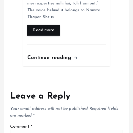
meri expertise nahi hai, toh I am out.”
The voice behind it belongs to Namita
Thapar. She is…
Read more
Continue reading
Leave a Reply
Your email address will not be published.
Required fields
are marked
*
Comment
*