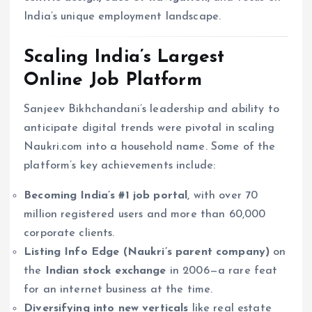
India’s unique employment landscape.
Scaling India’s Largest
Online Job Platform
Sanjeev Bikhchandani’s leadership and ability to
anticipate digital trends were pivotal in scaling
Naukri.com into a household name. Some of the
platform’s key achievements include:
Becoming India’s #1 job portal
, with over 70
million registered users and more than 60,000
corporate clients.
Listing Info Edge (Naukri’s parent company)
on
the
Indian stock exchange
in 2006—a rare feat
for an internet business at the time.
Diversifying into new verticals
like real estate