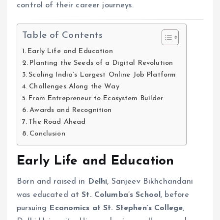
control of their career journeys.
Table of Contents
Early Life and Education
Planting the Seeds of a Digital Revolution
Scaling India’s Largest Online Job Platform
Challenges Along the Way
From Entrepreneur to Ecosystem Builder
Awards and Recognition
The Road Ahead
Conclusion
Early Life and Education
Born and raised in
Delhi
, Sanjeev Bikhchandani
was educated at
St. Columba’s School
, before
pursuing
Economics at St. Stephen’s College
,