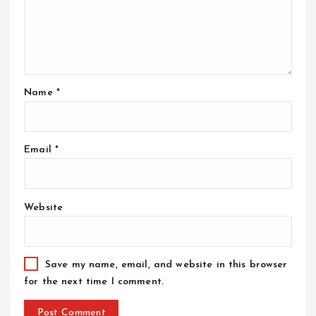
Name
*
Email
*
Website
Save my name, email, and website in this browser
for the next time I comment.