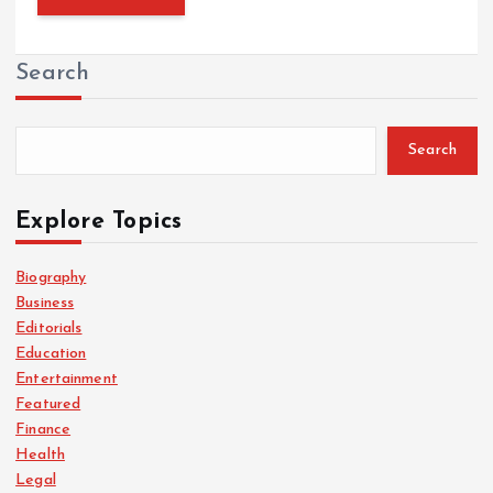
Search
Search
Explore Topics
Biography
Business
Editorials
Education
Entertainment
Featured
Finance
Health
Legal