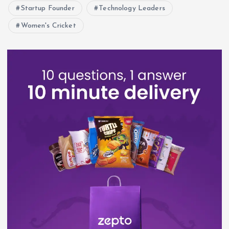
Startup Founder
Technology Leaders
Women's Cricket