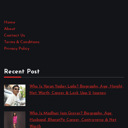
Home
About
Contact Us
Terms & Conditions
Privacy Policy
Recent Post
Who Is Varun Yadav Laila? Biography, Age, Height,
Net Worth, Career & Lock Upp 2 Journey
by Sakshi Singh
July 21, 2026
Who Is Madhuri Jain Grover? Biography, Age,
Husband, BharatPe Career, Controversy & Net
Worth