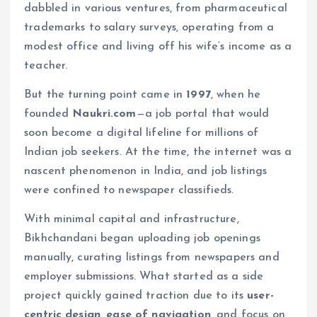
dabbled in various ventures, from pharmaceutical
trademarks to salary surveys, operating from a
modest office and living off his wife’s income as a
teacher.
But the turning point came in
1997
, when he
founded
Naukri.com
—a job portal that would
soon become a digital lifeline for millions of
Indian job seekers. At the time, the internet was a
nascent phenomenon in India, and job listings
were confined to newspaper classifieds.
With minimal capital and infrastructure,
Bikhchandani began uploading job openings
manually, curating listings from newspapers and
employer submissions. What started as a side
project quickly gained traction due to its
user-
centric design, ease of navigation
, and focus on