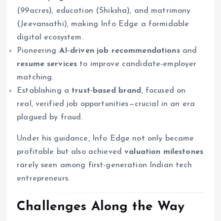
(99acres), education (Shiksha), and matrimony
(Jeevansathi), making Info Edge a formidable
digital ecosystem.
Pioneering
AI-driven job recommendations
and
resume services
to improve candidate-employer
matching.
Establishing a
trust-based brand
, focused on
real, verified job opportunities—crucial in an era
plagued by fraud.
Under his guidance, Info Edge not only became
profitable but also achieved
valuation milestones
rarely seen among first-generation Indian tech
entrepreneurs.
Challenges Along the Way