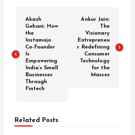
P
Akash
Ankur Jain:
o
Gehani: How
The
the
Visionary
Instamojo
Entrepreneu
s
Co-Founder
r Redefining
Is
Consumer
t
Empowering
Technology
India’s Small
for the
n
Businesses
Masses
Through
a
Fintech
v
i
Related Posts
g