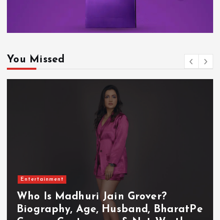
You Missed
Entertainment
Who Is Akanksha Chamola?
Biography, Age, Husband, Career,