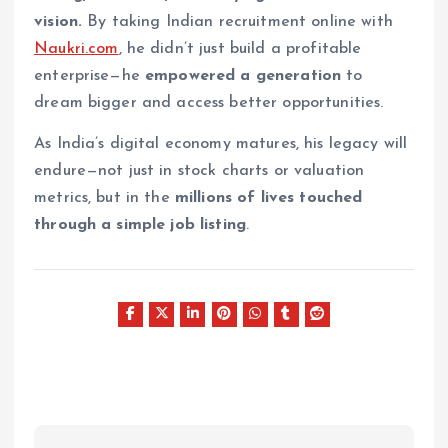
vision.
By taking Indian recruitment online with
Naukri.com
, he didn’t just build a profitable
enterprise—he
empowered a generation
to
dream bigger and access better opportunities.
As India’s digital economy matures, his legacy will
endure—not just in stock charts or valuation
metrics, but in the
millions of lives touched
through a simple job listing
.