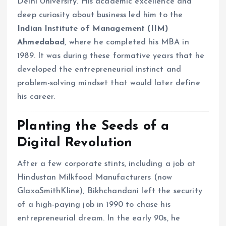
Delhi University. His academic excellence and
deep curiosity about business led him to the
Indian Institute of Management (IIM)
Ahmedabad
, where he completed his MBA in
1989. It was during these formative years that he
developed the entrepreneurial instinct and
problem-solving mindset that would later define
his career.
Planting the Seeds of a
Digital Revolution
After a few corporate stints, including a job at
Hindustan Milkfood Manufacturers (now
GlaxoSmithKline), Bikhchandani left the security
of a high-paying job in 1990 to chase his
entrepreneurial dream. In the early 90s, he