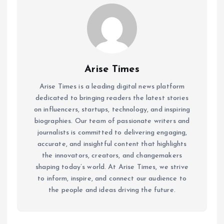
Arise Times
Arise Times is a leading digital news platform
dedicated to bringing readers the latest stories
on influencers, startups, technology, and inspiring
biographies. Our team of passionate writers and
journalists is committed to delivering engaging,
accurate, and insightful content that highlights
the innovators, creators, and changemakers
shaping today’s world. At Arise Times, we strive
to inform, inspire, and connect our audience to
the people and ideas driving the future.