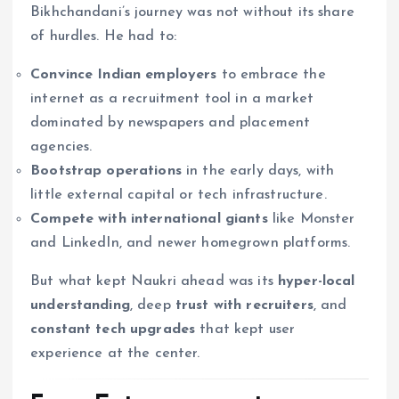
Bikhchandani’s journey was not without its share
of hurdles. He had to:
Convince Indian employers
to embrace the
internet as a recruitment tool in a market
dominated by newspapers and placement
agencies.
Bootstrap operations
in the early days, with
little external capital or tech infrastructure.
Compete with international giants
like Monster
and LinkedIn, and newer homegrown platforms.
But what kept Naukri ahead was its
hyper-local
understanding
, deep
trust with recruiters
, and
constant tech upgrades
that kept user
experience at the center.