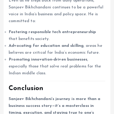
Even as he steps back from daily operations,
Sanjeev Bikhchandani continues to be a powerful
voice in India’s business and policy space. He is
committed to:
Fostering responsible tech entrepreneurship
that benefits society.
Advocating for education and skilling
, areas he
believes are critical for India’s economic future.
Promoting innovation-driven businesses
,
especially those that solve real problems for the
Indian middle class.
Conclusion
Sanjeev Bikhchandani’s journey is more than a
business success story—it’s a masterclass in
timing, execution, and staying true to one’s