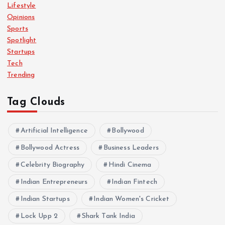
Lifestyle
Opinions
Sports
Spotlight
Startups
Tech
Trending
Tag Clouds
Artificial Intelligence
Bollywood
Bollywood Actress
Business Leaders
Celebrity Biography
Hindi Cinema
Indian Entrepreneurs
Indian Fintech
Indian Startups
Indian Women's Cricket
Lock Upp 2
Shark Tank India