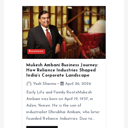
a
t
i
o
Business
n
Mukesh Ambani Business Journey:
How Reliance Industries Shaped
India’s Corporate Landscape
Yash Sharma
April 26, 2026
Early Life and Family RootsMukesh
Ambani was born on April 19, 1957, in
Aden, Yemen. He is the son of
industrialist Dhirubhai Ambani, who later
founded Reliance Industries. Due to…