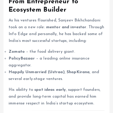
From Entrepreneur to
Ecosystem Builder
As his ventures flourished, Sanjeev Bikhchandani
took on a new role:
mentor and investor
. Through
Info Edge and personally, he has backed some of
India’s most successful startups, including:
Zomato
– the food delivery giant.
PolicyBazaar
– a leading online insurance
aggregator.
Happily Unmarried (Ustraa)
,
ShopKirana
, and
several early-stage ventures.
His ability to
spot ideas early
, support founders,
and provide long-term capital has earned him
immense respect in India’s startup ecosystem.