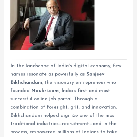
In the landscape of India’s digital economy, few
names resonate as powerfully as
Sanjeev
Bikhchandani
, the visionary entrepreneur who
founded
Naukri.com
, India’s first and most
successful online job portal. Through a
combination of foresight, grit, and innovation,
Bikhchandani helped digitize one of the most
traditional industries—recruitment—and in the
process, empowered millions of Indians to take