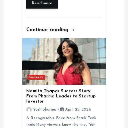
Read more
Continue reading
Business
Namita Thapar Success Story:
From Pharma Leader to Startup
Investor
Yash Sharma
April 25, 2026
A Recognisable Face from Shark Tank
IndiaMany viewers know the line, “Yeh