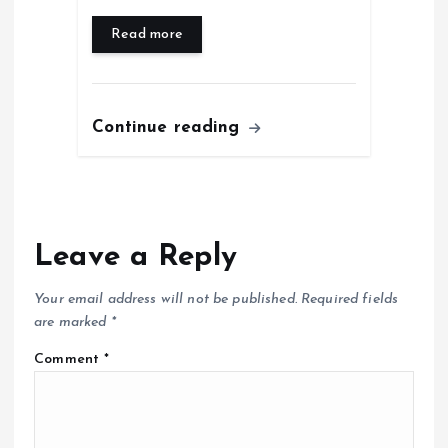
Read more
Continue reading
Leave a Reply
Your email address will not be published.
Required fields
are marked
*
Comment
*