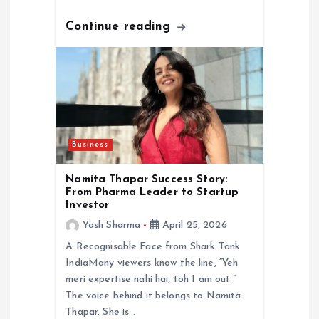
Continue reading
Business
Namita Thapar Success Story:
From Pharma Leader to Startup
Investor
Yash Sharma
April 25, 2026
A Recognisable Face from Shark Tank
IndiaMany viewers know the line, “Yeh
meri expertise nahi hai, toh I am out.”
The voice behind it belongs to Namita
Thapar. She is…