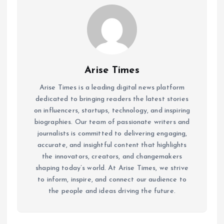
Arise Times
Arise Times is a leading digital news platform
dedicated to bringing readers the latest stories
on influencers, startups, technology, and inspiring
biographies. Our team of passionate writers and
journalists is committed to delivering engaging,
accurate, and insightful content that highlights
the innovators, creators, and changemakers
shaping today’s world. At Arise Times, we strive
to inform, inspire, and connect our audience to
the people and ideas driving the future.