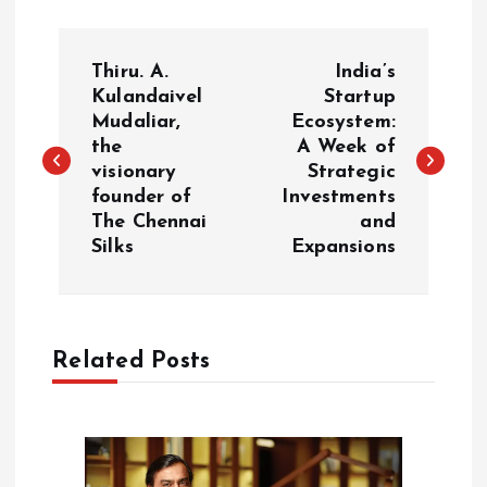
P
Thiru. A.
India’s
o
Kulandaivel
Startup
Mudaliar,
Ecosystem:
the
A Week of
s
visionary
Strategic
founder of
Investments
t
The Chennai
and
Silks
Expansions
n
a
Related Posts
v
i
g