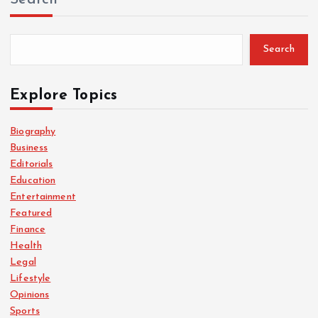
Search
Explore Topics
Biography
Business
Editorials
Education
Entertainment
Featured
Finance
Health
Legal
Lifestyle
Opinions
Sports