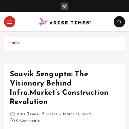
S
k
i
p
t
o
c
Home
o
n
t
e
Souvik Sengupta: The
n
Visionary Behind
t
Infra.Market’s Construction
Revolution
Arise Times
Business
March 17, 2025
0 Comments