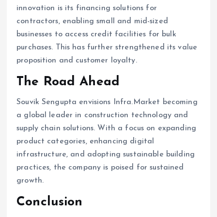
innovation is its financing solutions for
contractors, enabling small and mid-sized
businesses to access credit facilities for bulk
purchases. This has further strengthened its value
proposition and customer loyalty.
The Road Ahead
Souvik Sengupta envisions Infra.Market becoming
a global leader in construction technology and
supply chain solutions. With a focus on expanding
product categories, enhancing digital
infrastructure, and adopting sustainable building
practices, the company is poised for sustained
growth.
Conclusion