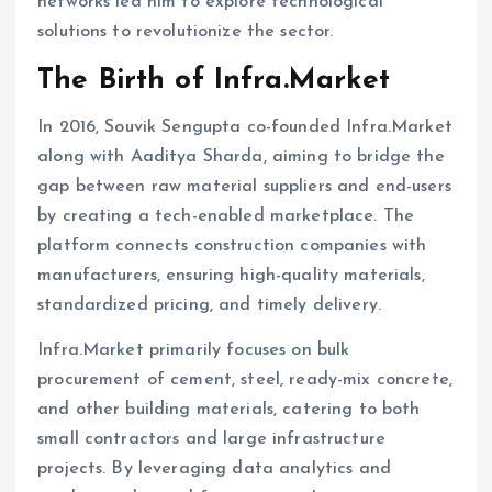
networks led him to explore technological
solutions to revolutionize the sector.
The Birth of Infra.Market
In 2016, Souvik Sengupta co-founded Infra.Market
along with Aaditya Sharda, aiming to bridge the
gap between raw material suppliers and end-users
by creating a tech-enabled marketplace. The
platform connects construction companies with
manufacturers, ensuring high-quality materials,
standardized pricing, and timely delivery.
Infra.Market primarily focuses on bulk
procurement of cement, steel, ready-mix concrete,
and other building materials, catering to both
small contractors and large infrastructure
projects. By leveraging data analytics and