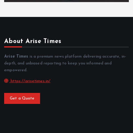
About Arise Times
Arise Times
is a premium news platform delivering accurate, in-
depth, and unbiased reporting to keep you informed and
empowered.
https://arisetimes.in/
Get a Quote