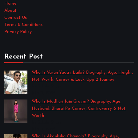
Home
About
Contact Us
Terms & Conditions
Privacy Policy
Recent Post
Who Is Varun Yadav Laila? Biography, Age, Height,
Net Worth, Career & Lock Upp 2 Journey
by Sakshi Singh
July 21, 2026
Who Is Madhuri Jain Grover? Biography, Age,
Husband, BharatPe Career, Controversy & Net
Worth
by Sakshi Singh
July 21, 2026
Who Is Akanksha Chamola? Biography, Age,