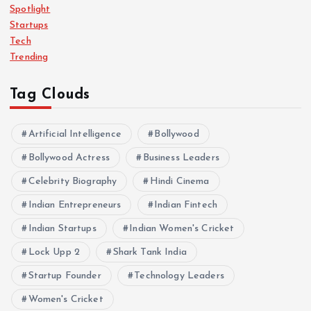
Spotlight
Startups
Tech
Trending
Tag Clouds
Artificial Intelligence
Bollywood
Bollywood Actress
Business Leaders
Celebrity Biography
Hindi Cinema
Indian Entrepreneurs
Indian Fintech
Indian Startups
Indian Women's Cricket
Lock Upp 2
Shark Tank India
Startup Founder
Technology Leaders
Women's Cricket