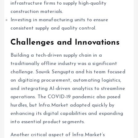
infrastructure firms to supply high-quality
construction materials.
Investing in manufacturing units to ensure
consistent supply and quality control.
Challenges and Innovations
Building a tech-driven supply chain in a
traditionally offline industry was a significant
challenge. Souvik Sengupta and his team focused
on digitizing procurement, automating logistics,
and integrating AI-driven analytics to streamline
operations. The COVID-19 pandemic also posed
hurdles, but Infra.Market adapted quickly by
enhancing its digital capabilities and expanding
into essential product segments.
Another critical aspect of Infra.Market’s