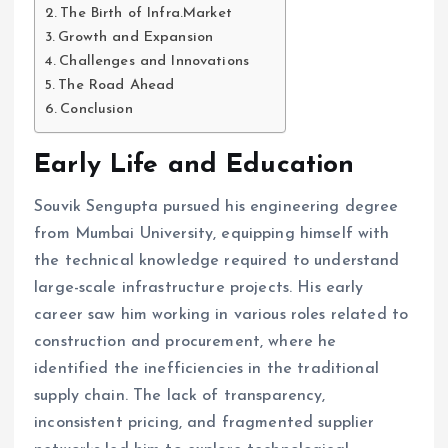
The Birth of Infra.Market
Growth and Expansion
Challenges and Innovations
The Road Ahead
Conclusion
Early Life and Education
Souvik Sengupta pursued his engineering degree
from Mumbai University, equipping himself with
the technical knowledge required to understand
large-scale infrastructure projects. His early
career saw him working in various roles related to
construction and procurement, where he
identified the inefficiencies in the traditional
supply chain. The lack of transparency,
inconsistent pricing, and fragmented supplier