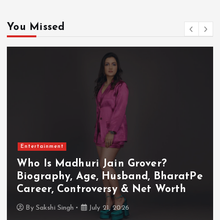
You Missed
Entertainment
Who Is Akanksha Chamola?
haratPe
Biography, Age, Husband, Car
orth
TV Shows & Lock Upp 2 Jour
By
Sakshi Singh
July 20, 2026