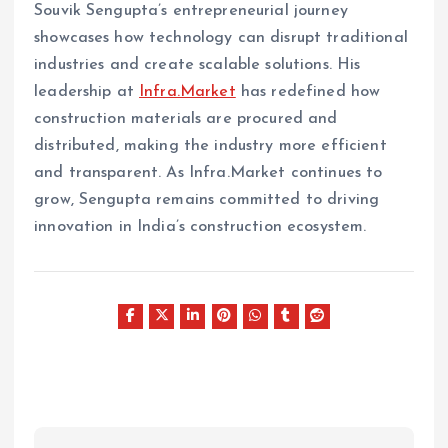
Souvik Sengupta’s entrepreneurial journey
showcases how technology can disrupt traditional
industries and create scalable solutions. His
leadership at
Infra.Market
has redefined how
construction materials are procured and
distributed, making the industry more efficient
and transparent. As Infra.Market continues to
grow, Sengupta remains committed to driving
innovation in India’s construction ecosystem.