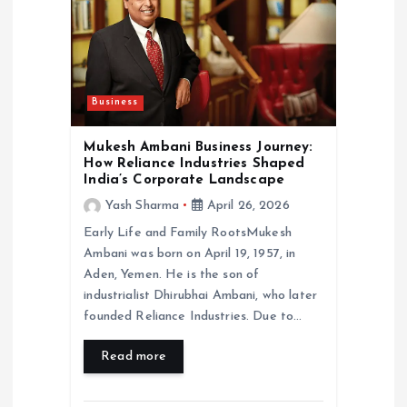
a
t
Business
i
Mukesh Ambani Business Journey:
o
How Reliance Industries Shaped
India’s Corporate Landscape
n
Yash Sharma
April 26, 2026
Early Life and Family RootsMukesh
Ambani was born on April 19, 1957, in
Aden, Yemen. He is the son of
industrialist Dhirubhai Ambani, who later
founded Reliance Industries. Due to…
Read more