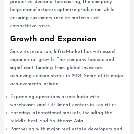
predictive demand forecasting, the company
helps manufacturers optimize production while
ensuring customers receive materials at
competitive rates.
Growth and Expansion
Since its inception, Infra.Market has witnessed
exponential growth. The company has secured
significant funding from global investors,
achieving unicorn status in 2021. Some of its major
achievements include:
Expanding operations across India with
warehouses and fulfillment centers in key cities.
Entering international markets, including the
Middle East and Southeast Asia.
Partnering with major real estate developers and