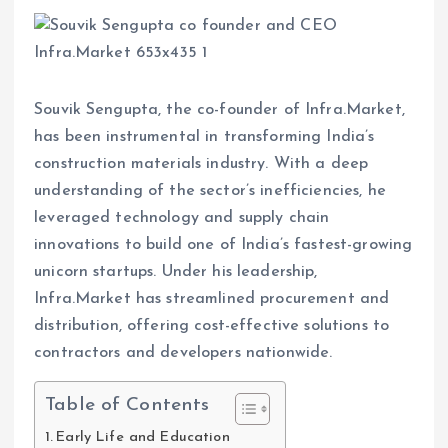
Souvik Sengupta, the co-founder of Infra.Market,
has been instrumental in transforming India’s
construction materials industry. With a deep
understanding of the sector’s inefficiencies, he
leveraged technology and supply chain
innovations to build one of India’s fastest-growing
unicorn startups. Under his leadership,
Infra.Market has streamlined procurement and
distribution, offering cost-effective solutions to
contractors and developers nationwide.
Table of Contents
Early Life and Education