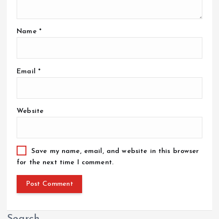
Name
*
Email
*
Website
Save my name, email, and website in this browser
for the next time I comment.
Search