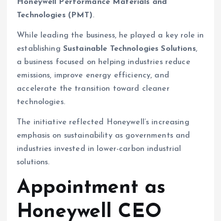
Honeywell Performance Materials and
Technologies (PMT)
.
While leading the business, he played a key role in
establishing
Sustainable Technologies Solutions
,
a business focused on helping industries reduce
emissions, improve energy efficiency, and
accelerate the transition toward cleaner
technologies.
The initiative reflected Honeywell’s increasing
emphasis on sustainability as governments and
industries invested in lower-carbon industrial
solutions.
Appointment as
Honeywell CEO