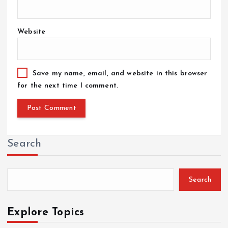
Website
Save my name, email, and website in this browser
for the next time I comment.
Search
Search
Explore Topics