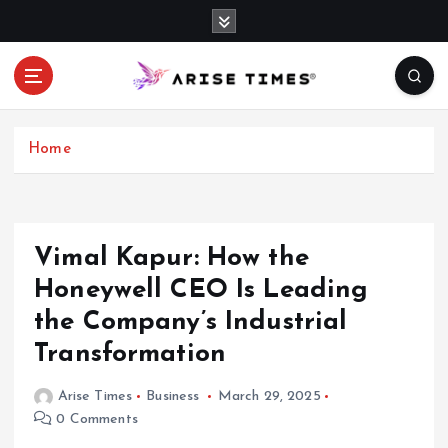
S
k
i
p
t
o
c
Home
o
n
t
e
Vimal Kapur: How the
n
Honeywell CEO Is Leading
t
the Company’s Industrial
Transformation
Arise Times
Business
March 29, 2025
0 Comments