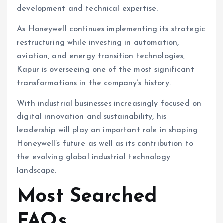
development and technical expertise.
As Honeywell continues implementing its strategic
restructuring while investing in automation,
aviation, and energy transition technologies,
Kapur is overseeing one of the most significant
transformations in the company’s history.
With industrial businesses increasingly focused on
digital innovation and sustainability, his
leadership will play an important role in shaping
Honeywell’s future as well as its contribution to
the evolving global industrial technology
landscape.
Most Searched
FAQs