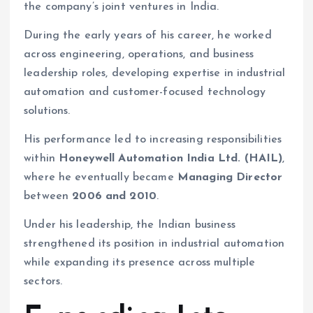
the company’s joint ventures in India.
During the early years of his career, he worked
across engineering, operations, and business
leadership roles, developing expertise in industrial
automation and customer-focused technology
solutions.
His performance led to increasing responsibilities
within
Honeywell Automation India Ltd. (HAIL)
,
where he eventually became
Managing Director
between
2006 and 2010
.
Under his leadership, the Indian business
strengthened its position in industrial automation
while expanding its presence across multiple
sectors.