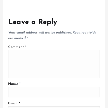
Leave a Reply
Your email address will not be published.
Required fields
are marked
*
Comment
*
Name
*
Email
*