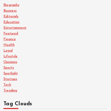
Biography
Business
Editorials
Education
Entertainment
Featured
Finance
Health
Legal
Lifestyle
Opinions
Sports
Spotlight
Startups
Tech
Trending
Tag Clouds