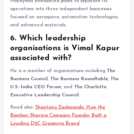
Honeywell announced plans to separate its
operations into three independent businesses
focused on aerospace, automation technologies,
and advanced materials.
6. Which leadership
organisations is Vimal Kapur
associated with?
He is a member of organisations including
The
Business Council
,
The Business Roundtable
,
The
U.S.-India CEO Forum
, and
The Charlotte
Executive Leadership Council
.
Read also:
Shantanu Deshpande: How the
Bombay Shaving Company Founder Built a
Leading D2C Grooming Brand