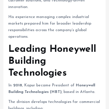
customer solutions, and technology-driven
innovation.
His experience managing complex industrial
markets prepared him for broader leadership
responsibilities across the company’s global
operations.
Leading Honeywell
Building
Technologies
In
2018
, Kapur became President of
Honeywell
Building Technologies (HBT)
, based in Atlanta.
The division develops technologies for commercial
buildings, including: