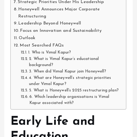
Strategic Priorities Under His Leadership
Honeywell Announces Major Corporate
Restructuring
Leadership Beyond Honeywell
Focus on Innovation and Sustainability
Outlook
Most Searched FAQs
1. Who is Vimal Kapur?
2. What is Vimal Kapur’s educational
background?
3. When did Vimal Kapur join Honeywell?
4. What are Honeywell’s strategic priorities
under Vimal Kapur?
5. What is Honeywell’s 2025 restructuring plan?
6. Which leadership organisations is Vimal
Kapur associated with?
Early Life and
Education