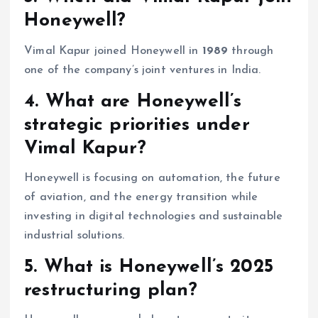
Honeywell?
Vimal Kapur joined Honeywell in
1989
through
one of the company’s joint ventures in India.
4. What are Honeywell’s
strategic priorities under
Vimal Kapur?
Honeywell is focusing on automation, the future
of aviation, and the energy transition while
investing in digital technologies and sustainable
industrial solutions.
5. What is Honeywell’s 2025
restructuring plan?