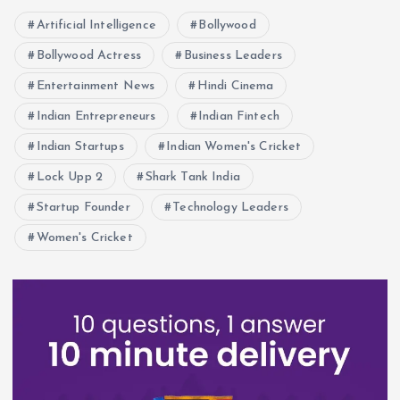
Artificial Intelligence
Bollywood
Bollywood Actress
Business Leaders
Entertainment News
Hindi Cinema
Indian Entrepreneurs
Indian Fintech
Indian Startups
Indian Women's Cricket
Lock Upp 2
Shark Tank India
Startup Founder
Technology Leaders
Women's Cricket