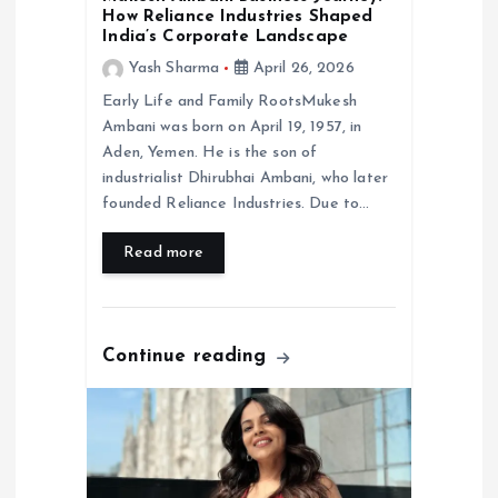
o
How Reliance Industries Shaped
India’s Corporate Landscape
n
Yash Sharma
April 26, 2026
Early Life and Family RootsMukesh
Ambani was born on April 19, 1957, in
Aden, Yemen. He is the son of
industrialist Dhirubhai Ambani, who later
founded Reliance Industries. Due to…
Read more
Continue reading