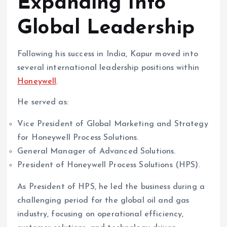
Expanding Into
Global Leadership
Following his success in India, Kapur moved into
several international leadership positions within
Honeywell
.
He served as:
Vice President of Global Marketing and Strategy
for Honeywell Process Solutions.
General Manager of Advanced Solutions.
President of Honeywell Process Solutions (HPS).
As President of HPS, he led the business during a
challenging period for the global oil and gas
industry, focusing on operational efficiency,