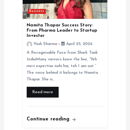
Business
Namita Thapar Success Story:
From Pharma Leader to Startup
Investor
Yash Sharma
April 25, 2026
A Recognisable Face from Shark Tank
IndiaMany viewers know the line, “Yeh
meri expertise nahi hai, toh I am out.”
The voice behind it belongs to Namita
Thapar. She is…
Read more
Continue reading