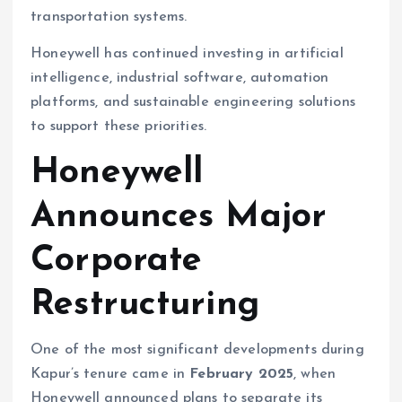
transportation systems.
Honeywell has continued investing in artificial
intelligence, industrial software, automation
platforms, and sustainable engineering solutions
to support these priorities.
Honeywell
Announces Major
Corporate
Restructuring
One of the most significant developments during
Kapur’s tenure came in
February 2025
, when
Honeywell announced plans to separate its