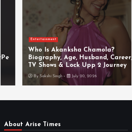
Entertainment
Who Is Akanksha Chamola?
Biography, Age, Husband, Career,
TV Shows & Lock Upp 2 Journey
By
Sakshi Singh
July 20, 2026
About Arise Times