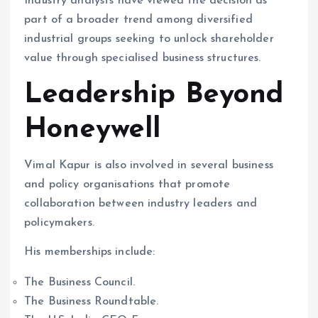
Industry analysts have viewed the decision as
part of a broader trend among diversified
industrial groups seeking to unlock shareholder
value through specialised business structures.
Leadership Beyond
Honeywell
Vimal Kapur is also involved in several business
and policy organisations that promote
collaboration between industry leaders and
policymakers.
His memberships include:
The Business Council.
The Business Roundtable.