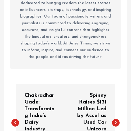
dedicated to bringing readers the latest stories
on influencers, startups, technology, and inspiring
biographies. Our team of passionate writers and
journalists is committed to delivering engaging,
accurate, and insightful content that highlights
the innovators, creators, and changemakers
shaping today’s world. At Arise Times, we strive
to inform, inspire, and connect our audience to
the people and ideas driving the future.
P
Chakradhar
Spinny
o
Gade:
Raises $131
Transformin
Million Led
g India’s
by Accel as
s
Dairy
Used Car
Industry
Unicorn