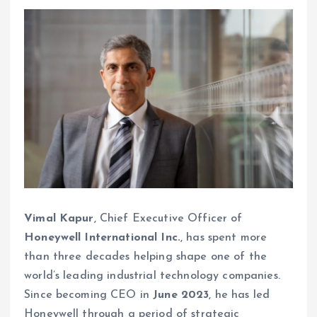
Vimal Kapur
, Chief Executive Officer of
Honeywell International Inc.
, has spent more
than three decades helping shape one of the
world’s leading industrial technology companies.
Since becoming CEO in
June 2023
, he has led
Honeywell through a period of strategic