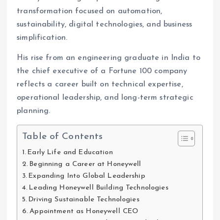
transformation focused on automation,
sustainability, digital technologies, and business
simplification.
His rise from an engineering graduate in India to
the chief executive of a Fortune 100 company
reflects a career built on technical expertise,
operational leadership, and long-term strategic
planning.
Table of Contents
Early Life and Education
Beginning a Career at Honeywell
Expanding Into Global Leadership
Leading Honeywell Building Technologies
Driving Sustainable Technologies
Appointment as Honeywell CEO