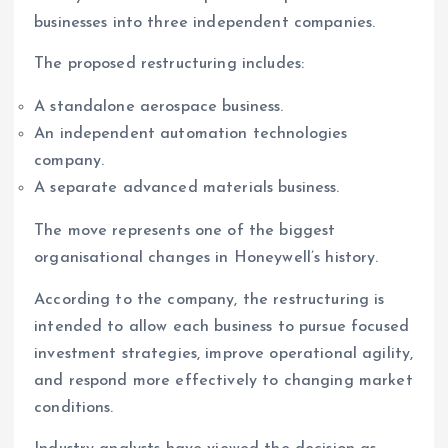
businesses into three independent companies.
The proposed restructuring includes:
A standalone aerospace business.
An independent automation technologies
company.
A separate advanced materials business.
The move represents one of the biggest
organisational changes in Honeywell’s history.
According to the company, the restructuring is
intended to allow each business to pursue focused
investment strategies, improve operational agility,
and respond more effectively to changing market
conditions.