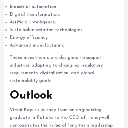
Industrial automation.
Digital transformation.
Artificial intelligence.
Sustainable aviation technologies.
Energy efficiency.
Advanced manufacturing.
These investments are designed to support
industries adapting to changing regulatory
requirements, digitalisation, and global
sustainability goals.
Outlook
Vimal Kapur’s journey from an engineering
graduate in Patiala to the CEO of Honeywell
demonstrates the value of long-term leadership