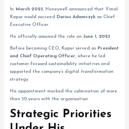
In
March 2023
, Honeywell announced that Vimal
Kapur would succeed
Darius Adamczyk
as Chief
Executive Officer.
He officially assumed the role on
June 1, 2023
.
Before becoming CEO, Kapur served as
President
and Chief Operating Officer
, where he led
customer-focused sustainability initiatives and
supported the company’s digital transformation
strategy.
His appointment marked the culmination of more
than 30 years with the organisation.
Strategic Priorities
Under His