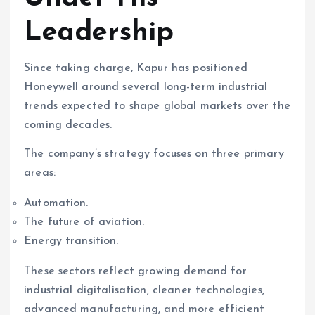
Leadership
Since taking charge, Kapur has positioned
Honeywell around several long-term industrial
trends expected to shape global markets over the
coming decades.
The company’s strategy focuses on three primary
areas:
Automation.
The future of aviation.
Energy transition.
These sectors reflect growing demand for
industrial digitalisation, cleaner technologies,
advanced manufacturing, and more efficient