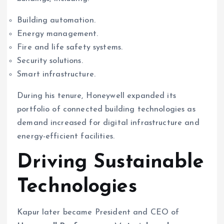
Building automation.
Energy management.
Fire and life safety systems.
Security solutions.
Smart infrastructure.
During his tenure, Honeywell expanded its
portfolio of connected building technologies as
demand increased for digital infrastructure and
energy-efficient facilities.
Driving Sustainable
Technologies
Kapur later became President and CEO of