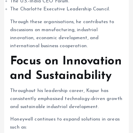
The U.S.-India CEO Forum.
The Charlotte Executive Leadership Council.
Through these organisations, he contributes to
discussions on manufacturing, industrial
innovation, economic development, and
international business cooperation.
Focus on Innovation
and Sustainability
Throughout his leadership career, Kapur has
consistently emphasised technology-driven growth
and sustainable industrial development.
Honeywell continues to expand solutions in areas
such as: