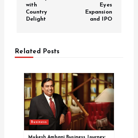
t
with
Eyes
Country
Expansion
n
Delight
and IPO
a
v
Related Posts
i
g
a
t
i
Business
Mukesh Ambani Business Journey: