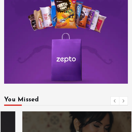
You Missed