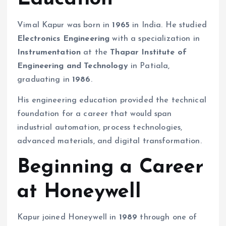
Vimal Kapur was born in
1965
in India. He studied
Electronics Engineering
with a specialization in
Instrumentation
at the
Thapar Institute of
Engineering and Technology
in Patiala,
graduating in
1986
.
His engineering education provided the technical
foundation for a career that would span
industrial automation, process technologies,
advanced materials, and digital transformation.
Beginning a Career
at Honeywell
Kapur joined Honeywell in
1989
through one of