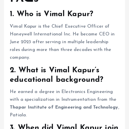
1. Who is Vimal Kapur?
Vimal Kapur is the Chief Executive Officer of
Honeywell International Inc. He became CEO in
June 2023 after serving in multiple leadership
roles during more than three decades with the
company.
2. What is Vimal Kapur’s
educational background?
He earned a degree in Electronics Engineering
with a specialization in Instrumentation from the
Thapar Institute of Engineering and Technology
,
Patiala.
3. When did Vimal Kapur join