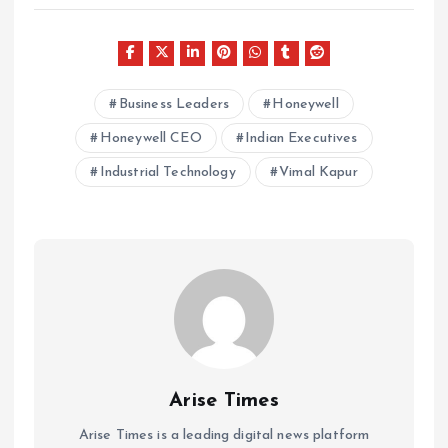
Business Leaders
Honeywell
Honeywell CEO
Indian Executives
Industrial Technology
Vimal Kapur
Arise Times
Arise Times is a leading digital news platform