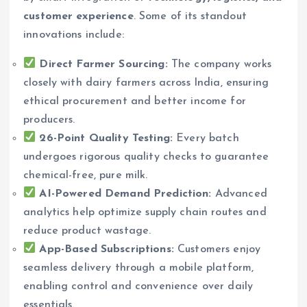
customer experience
. Some of its standout
innovations include:
Direct Farmer Sourcing:
The company works
closely with dairy farmers across India, ensuring
ethical procurement and better income for
producers.
26-Point Quality Testing:
Every batch
undergoes rigorous quality checks to guarantee
chemical-free, pure milk.
AI-Powered Demand Prediction:
Advanced
analytics help optimize supply chain routes and
reduce product wastage.
App-Based Subscriptions:
Customers enjoy
seamless delivery through a mobile platform,
enabling control and convenience over daily
essentials.