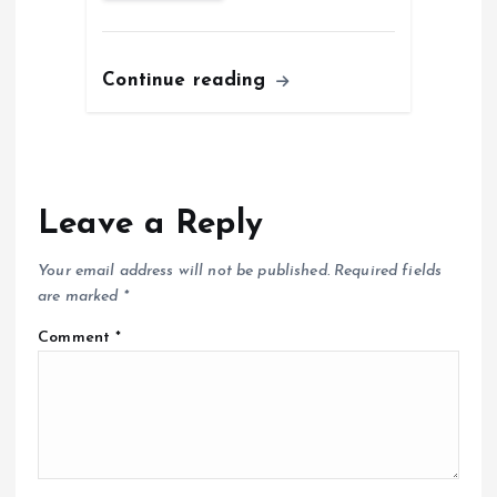
Continue reading
Leave a Reply
Your email address will not be published.
Required fields
are marked
*
Comment
*