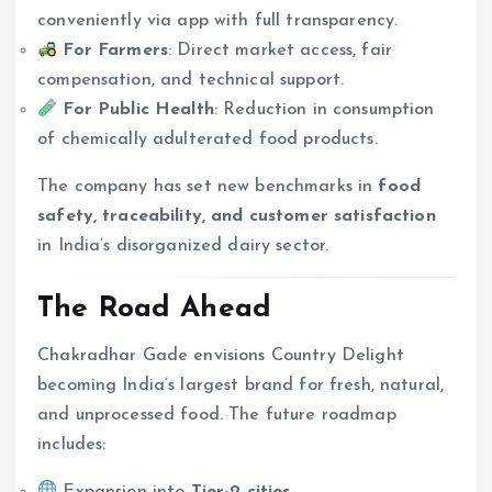
conveniently via app with full transparency.
For Farmers
: Direct market access, fair
compensation, and technical support.
For Public Health
: Reduction in consumption
of chemically adulterated food products.
The company has set new benchmarks in
food
safety, traceability, and customer satisfaction
in India’s disorganized dairy sector.
The Road Ahead
Chakradhar Gade envisions Country Delight
becoming India’s largest brand for fresh, natural,
and unprocessed food. The future roadmap
includes:
Expansion into
Tier-2 cities