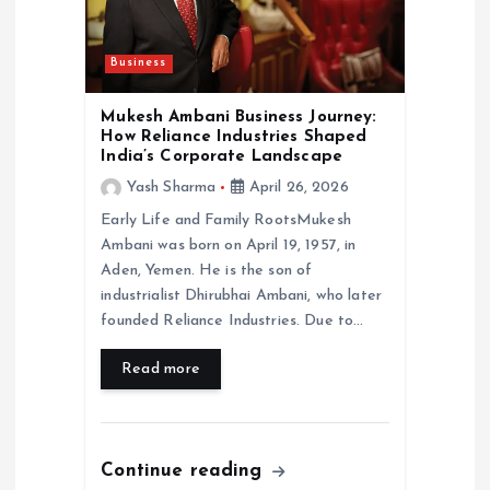
i
Business
o
Mukesh Ambani Business Journey:
n
How Reliance Industries Shaped
India’s Corporate Landscape
Yash Sharma
April 26, 2026
Early Life and Family RootsMukesh
Ambani was born on April 19, 1957, in
Aden, Yemen. He is the son of
industrialist Dhirubhai Ambani, who later
founded Reliance Industries. Due to…
Read more
Continue reading