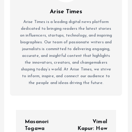
Arise Times
Arise Times is a leading digital news platform
dedicated to bringing readers the latest stories
on influencers, startups, technology, and inspiring
biographies. Our team of passionate writers and
journalists is committed to delivering engaging,
accurate, and insightful content that highlights
the innovators, creators, and changemakers
shaping today’s world. At Arise Times, we strive
to inform, inspire, and connect our audience to
the people and ideas driving the future.
P
Masanori
Vimal
o
Togawa
Kapur: How