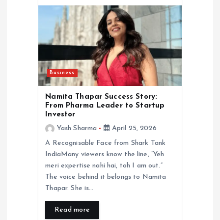
Business
Namita Thapar Success Story:
From Pharma Leader to Startup
Investor
Yash Sharma
April 25, 2026
A Recognisable Face from Shark Tank
IndiaMany viewers know the line, “Yeh
meri expertise nahi hai, toh I am out.”
The voice behind it belongs to Namita
Thapar. She is…
Read more