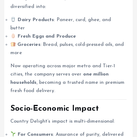
diversified into:
Dairy Products
: Paneer, curd, ghee, and
butter
Fresh Eggs and Produce
Groceries
: Bread, pulses, cold-pressed oils, and
more
Now operating across major metro and Tier-1
cities, the company serves over
one million
households
, becoming a trusted name in premium
fresh food delivery.
Socio-Economic Impact
Country Delight’s impact is multi-dimensional:
For Consumers
: Assurance of purity, delivered