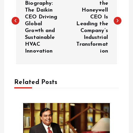
Biography:
the
The Daikin
Honeywell
s
CEO Driving
CEO Is
Global
Leading the
t
Growth and
Company’s
Sustainable
Industrial
n
HVAC
Transformat
Innovation
ion
a
v
Related Posts
i
g
a
t