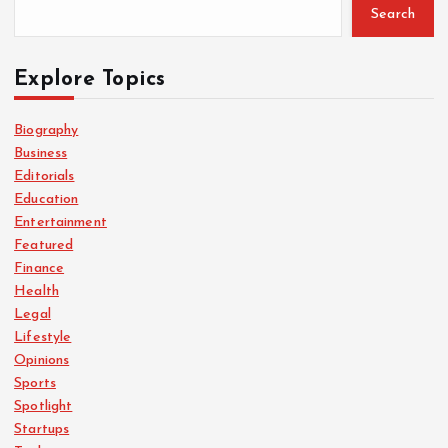
Search
Explore Topics
Biography
Business
Editorials
Education
Entertainment
Featured
Finance
Health
Legal
Lifestyle
Opinions
Sports
Spotlight
Startups