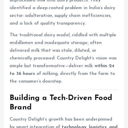
unprocessed milk and dairy products. They
identified a deep-rooted problem in India’s dairy
sector: adulteration, supply chain inefficiencies,
and a lack of quality transparency.
The traditional dairy model, riddled with multiple
middlemen and inadequate storage, often
delivered milk that was stale, diluted, or
chemically processed. Country Delight’s vision was
simple but transformative—deliver milk
within 24
to 36 hours
of milking, directly from the farm to
the consumer’s doorstep.
Building a Tech-Driven Food
Brand
Country Delight’s growth has been underpinned
by smart integration of
technology, logistics, and