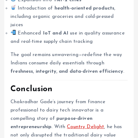
Introduction of
health-oriented products
,
including organic groceries and cold-pressed
juices
Enhanced
IoT and AI
use in quality assurance
and real-time supply chain tracking
The goal remains unwavering—redefine the way
Indians consume daily essentials through
freshness, integrity, and data-driven efficiency
.
Conclusion
Chakradhar Gade’s journey from finance
professional to dairy tech innovator is a
compelling story of
purpose-driven
entrepreneurship
. With
Country Delight
, he has
not only disrupted the traditional dairy value