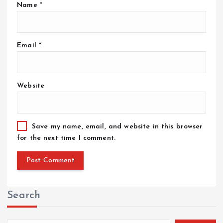
Name
*
Email
*
Website
Save my name, email, and website in this browser
for the next time I comment.
Search