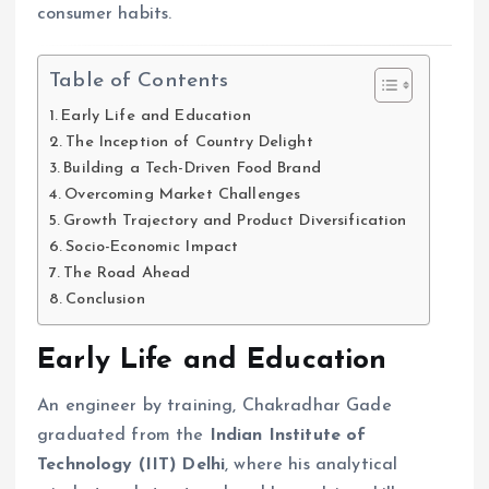
consumer habits.
Table of Contents
Early Life and Education
The Inception of Country Delight
Building a Tech-Driven Food Brand
Overcoming Market Challenges
Growth Trajectory and Product Diversification
Socio-Economic Impact
The Road Ahead
Conclusion
Early Life and Education
An engineer by training, Chakradhar Gade
graduated from the
Indian Institute of
Technology (IIT) Delhi
, where his analytical