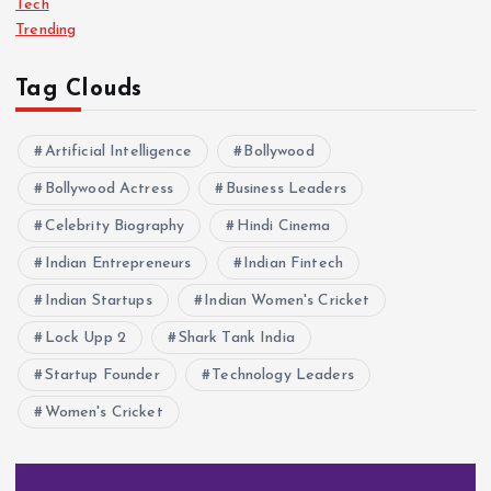
Tech
Trending
Tag Clouds
Artificial Intelligence
Bollywood
Bollywood Actress
Business Leaders
Celebrity Biography
Hindi Cinema
Indian Entrepreneurs
Indian Fintech
Indian Startups
Indian Women's Cricket
Lock Upp 2
Shark Tank India
Startup Founder
Technology Leaders
Women's Cricket