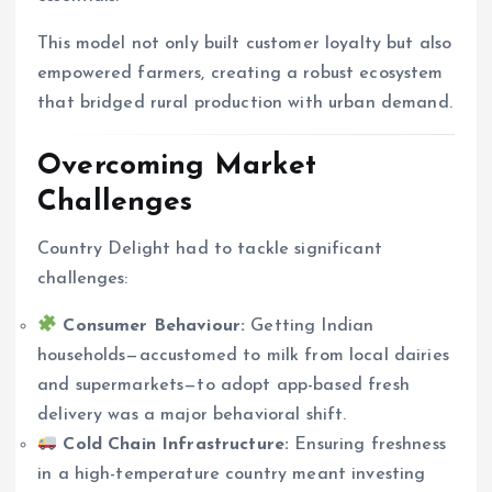
This model not only built customer loyalty but also
empowered farmers, creating a robust ecosystem
that bridged rural production with urban demand.
Overcoming Market
Challenges
Country Delight had to tackle significant
challenges:
Consumer Behaviour:
Getting Indian
households—accustomed to milk from local dairies
and supermarkets—to adopt app-based fresh
delivery was a major behavioral shift.
Cold Chain Infrastructure:
Ensuring freshness
in a high-temperature country meant investing