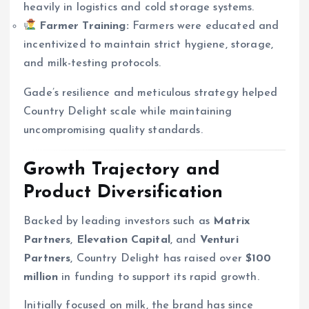
heavily in logistics and cold storage systems.
Farmer Training:
Farmers were educated and
incentivized to maintain strict hygiene, storage,
and milk-testing protocols.
Gade’s resilience and meticulous strategy helped
Country Delight scale while maintaining
uncompromising quality standards.
Growth Trajectory and
Product Diversification
Backed by leading investors such as
Matrix
Partners
,
Elevation Capital
, and
Venturi
Partners
, Country Delight has raised over
$100
million
in funding to support its rapid growth.
Initially focused on milk, the brand has since