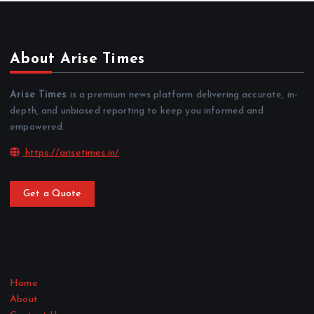
About Arise Times
Arise Times
is a premium news platform delivering accurate, in-
depth, and unbiased reporting to keep you informed and
empowered.
https://arisetimes.in/
Get a Quote
Home
About