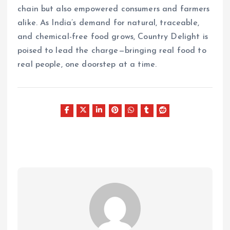
chain but also empowered consumers and farmers
alike. As India’s demand for natural, traceable,
and chemical-free food grows, Country Delight is
poised to lead the charge—bringing real food to
real people, one doorstep at a time.