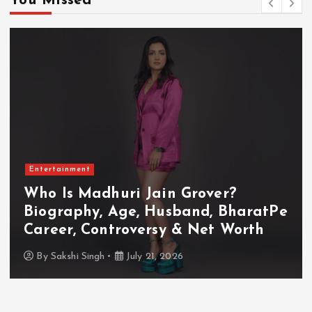
You Missed
Entertainment
Who Is Akanksha Chamola?
Biography, Age, Husband, Career,
TV Shows & Lock Upp 2 Journey
By
Sakshi Singh
July 20, 2026