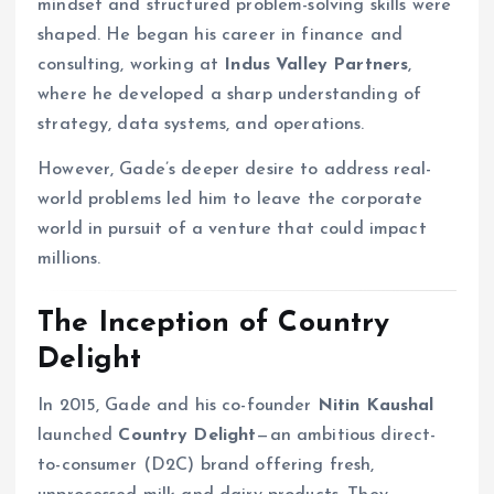
mindset and structured problem-solving skills were
shaped. He began his career in finance and
consulting, working at
Indus Valley Partners
,
where he developed a sharp understanding of
strategy, data systems, and operations.
However, Gade’s deeper desire to address real-
world problems led him to leave the corporate
world in pursuit of a venture that could impact
millions.
The Inception of Country
Delight
In 2015, Gade and his co-founder
Nitin Kaushal
launched
Country Delight
—an ambitious direct-
to-consumer (D2C) brand offering fresh,