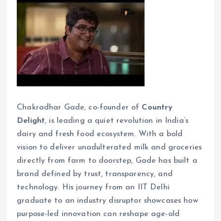
Chakradhar Gade, co-founder of
Country
Delight
, is leading a quiet revolution in India’s
dairy and fresh food ecosystem. With a bold
vision to deliver unadulterated milk and groceries
directly from farm to doorstep, Gade has built a
brand defined by trust, transparency, and
technology. His journey from an IIT Delhi
graduate to an industry disruptor showcases how
purpose-led innovation can reshape age-old