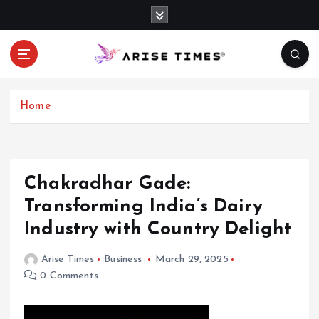
S
k
i
p
t
o
c
Home
o
n
t
e
Chakradhar Gade:
n
Transforming India’s Dairy
t
Industry with Country Delight
Arise Times
Business
March 29, 2025
0 Comments