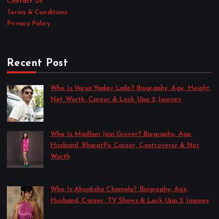
Contact Us
Terms & Conditions
Privacy Policy
Recent Post
Who Is Varun Yadav Laila? Biography, Age, Height,
Net Worth, Career & Lock Upp 2 Journey
by Sakshi Singh
July 21, 2026
Who Is Madhuri Jain Grover? Biography, Age,
Husband, BharatPe Career, Controversy & Net
Worth
by Sakshi Singh
July 21, 2026
Who Is Akanksha Chamola? Biography, Age,
Husband, Career, TV Shows & Lock Upp 2 Journey
by Sakshi Singh