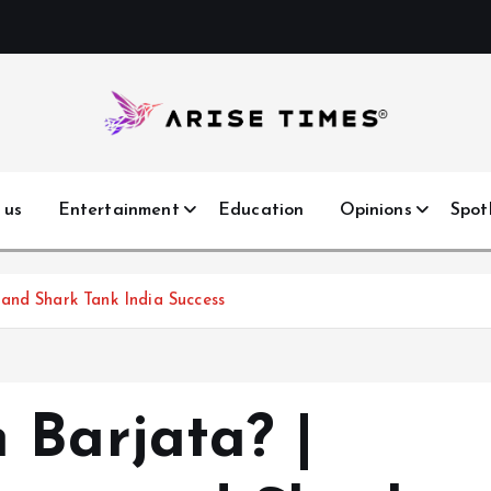
 us
Entertainment
Education
Opinions
Spot
and Shark Tank India Success
 Barjata? |