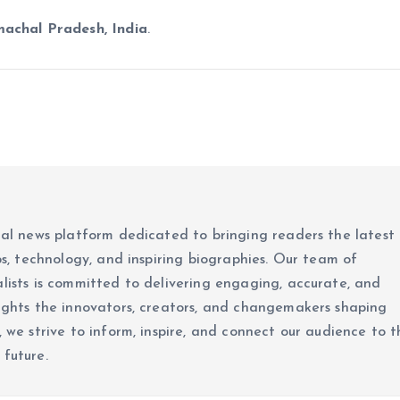
machal Pradesh, India
.
ital news platform dedicated to bringing readers the latest
ups, technology, and inspiring biographies. Our team of
alists is committed to delivering engaging, accurate, and
lights the innovators, creators, and changemakers shaping
, we strive to inform, inspire, and connect our audience to t
 future.