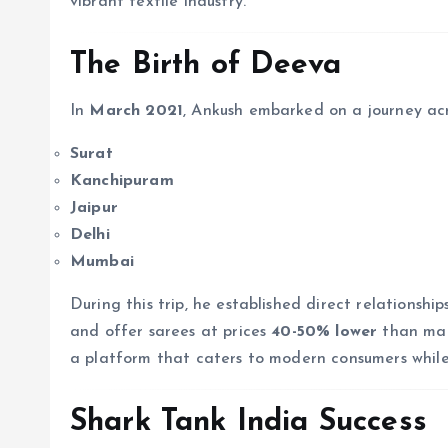
vibrant textile industry.
The Birth of Deeva
In
March 2021
, Ankush embarked on a journey acro
Surat
Kanchipuram
Jaipur
Delhi
Mumbai
During this trip, he established direct relationsh
and offer sarees at prices
40-50% lower
than mark
a platform that caters to modern consumers while 
Shark Tank India Success