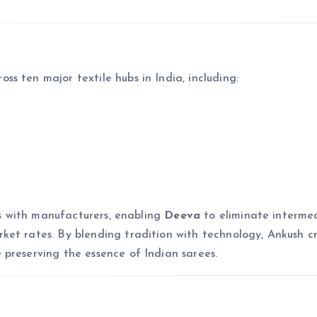
ss ten major textile hubs in India, including:
ips with manufacturers, enabling
Deeva
to eliminate intermed
et rates. By blending tradition with technology, Ankush c
preserving the essence of Indian sarees.