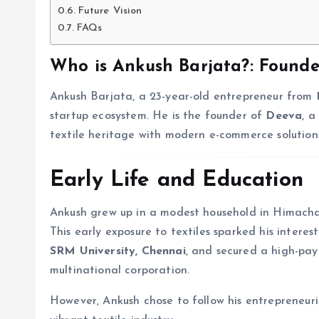
Future Vision
FAQs
Who is Ankush Barjata?
: Found
Ankush Barjata, a 23-year-old entrepreneur from
startup ecosystem. He is the founder of
Deeva
, a
textile heritage with modern e-commerce solution
Early Life and Education
Ankush grew up in a modest household in Himachal 
This early exposure to textiles sparked his intere
SRM University, Chennai
, and secured a high-pay
multinational corporation.
However, Ankush chose to follow his entrepreneuri