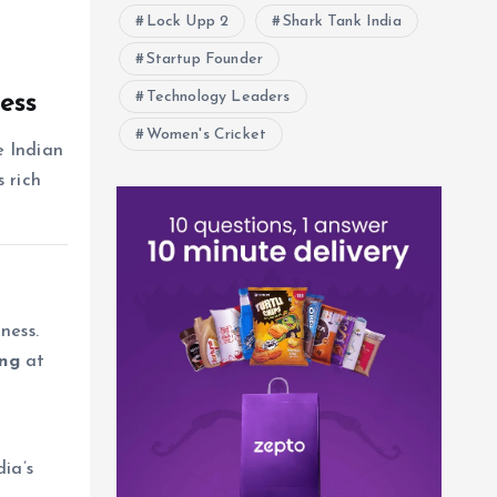
Lock Upp 2
Shark Tank India
Startup Founder
Technology Leaders
ess
Women's Cricket
e Indian
 rich
ness.
ing
at
ia’s