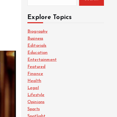
Explore Topics
Biography
Business
Editorials
Education
Entertainment
Featured
Finance
Health
Legal
Lifestyle
Opinions
Sports
Spotlight