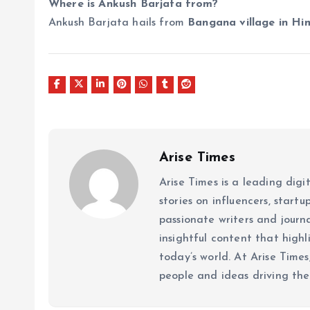
Where is Ankush Barjata from?
Ankush Barjata hails from
Bangana village in Hi
Arise Times
Arise Times is a leading dig
stories on influencers, start
passionate writers and journ
insightful content that high
today’s world. At Arise Times
people and ideas driving the