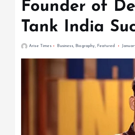
Founder of D
Tank India Su
Arise Times
Business
,
Biography
,
Featured
Januar