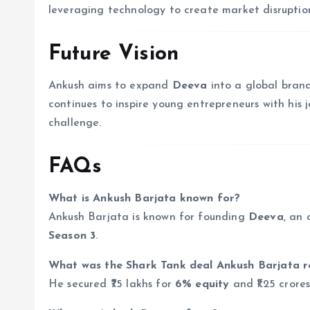
leveraging technology to create market disruption
Future Vision
Ankush aims to expand
Deeva
into a global brand
continues to inspire young entrepreneurs with his
challenge.
FAQs
What is Ankush Barjata known for?
Ankush Barjata is known for founding
Deeva
, an 
Season 3
.
What was the Shark Tank deal Ankush Barjata r
He secured ₹75 lakhs for
6% equity
and ₹1.25 crore