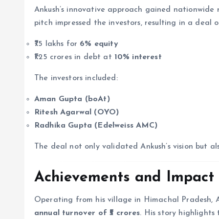
Ankush’s innovative approach gained nationwide
pitch impressed the investors, resulting in a deal o
₹75 lakhs for
6% equity
₹1.25 crores in debt at
10% interest
The investors included:
Aman Gupta (boAt)
Ritesh Agarwal (OYO)
Radhika Gupta (Edelweiss AMC)
The deal not only validated Ankush’s vision but al
Achievements and Impact
Operating from his village in Himachal Pradesh,
annual turnover of ₹5 crores
. His story highlight