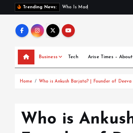
S
W
h
o
I
s
M
a
d
h
u
r
i
J
a
i
Trending News:
k
i
p
t
o
c
Business
Tech
Arise Times – About
o
n
t
Home
Who is Ankush Barjata? | Founder of Deeva 
e
n
t
Who is Ankush