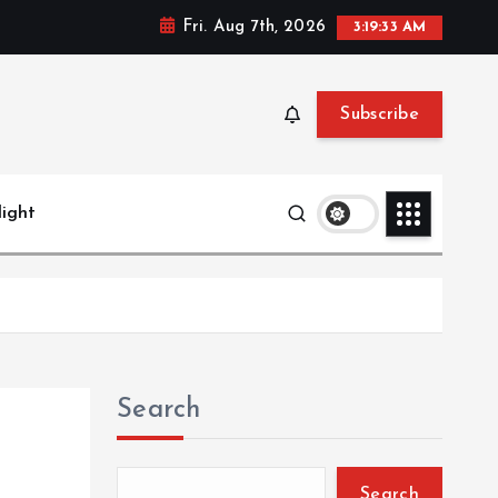
Fri. Aug 7th, 2026
3:19:34 AM
Subscribe
light
Search
Search