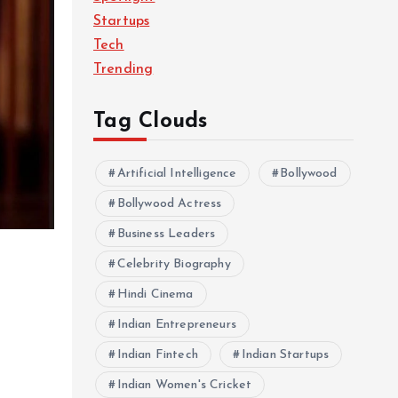
Startups
Tech
Trending
Tag Clouds
Artificial Intelligence
Bollywood
Bollywood Actress
Business Leaders
Celebrity Biography
Hindi Cinema
Indian Entrepreneurs
Indian Fintech
Indian Startups
Indian Women's Cricket