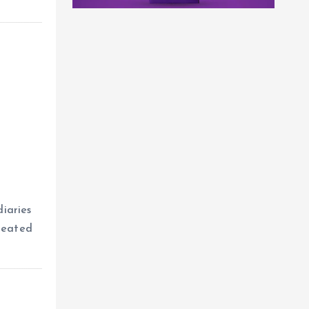
iaries
reated