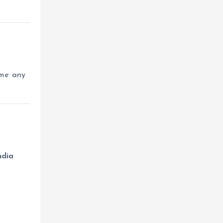
ome any
ndia