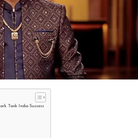
ark Tank India Success