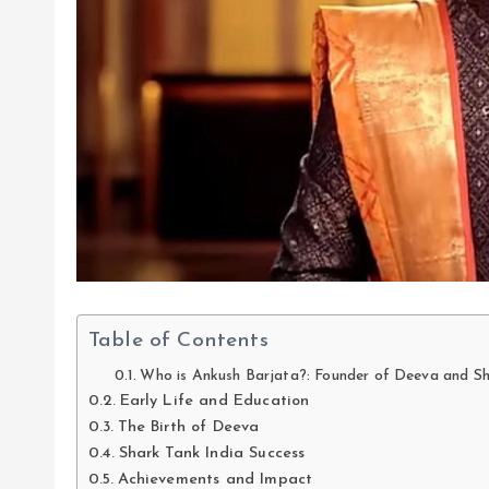
Table of Contents
Who is Ankush Barjata?: Founder of Deeva and Sh
Early Life and Education
The Birth of Deeva
Shark Tank India Success
Achievements and Impact