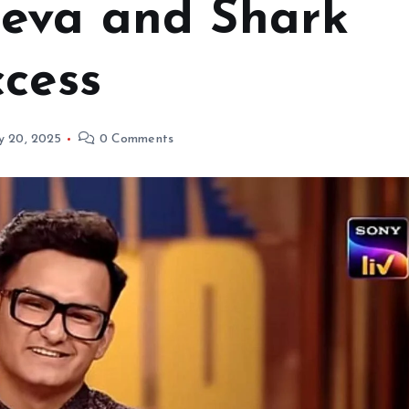
eeva and Shark
ccess
y 20, 2025
0 Comments