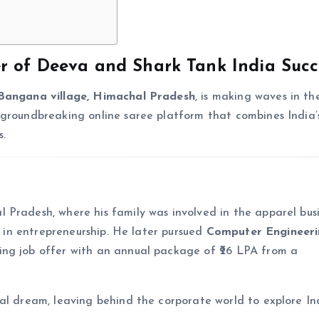
er of Deeva and Shark Tank India Succ
Bangana village, Himachal Pradesh
, is making waves in th
 groundbreaking online saree platform that combines India’s
s.
Pradesh, where his family was involved in the apparel busi
st in entrepreneurship. He later pursued
Computer Engineer
ing job offer with an annual package of ₹26 LPA from a
al dream, leaving behind the corporate world to explore Ind