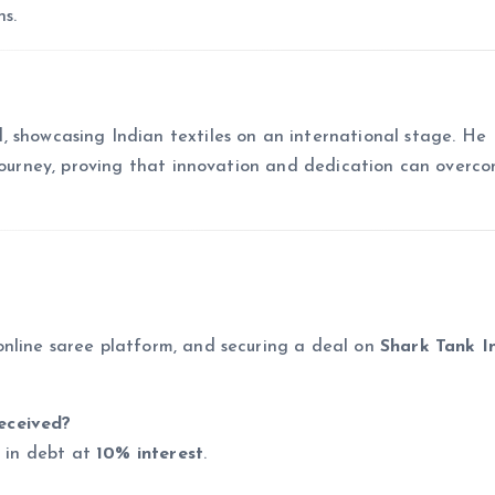
s.
, showcasing Indian textiles on an international stage. He
 journey, proving that innovation and dedication can overc
online saree platform, and securing a deal on
Shark Tank I
eceived?
s in debt at
10% interest
.