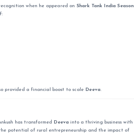
 recognition when he appeared on
Shark Tank India Season
f:
so provided a financial boost to scale
Deeva
.
 Ankush has transformed
Deeva
into a thriving business with
s the potential of rural entrepreneurship and the impact of