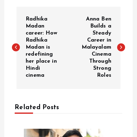
P
Radhika
Anna Ben
o
Madan
Builds a
career: How
Steady
Radhika
Career in
s
Madan is
Malayalam
redefining
Cinema
t
her place in
Through
Hindi
Strong
n
cinema
Roles
a
v
Related Posts
i
g