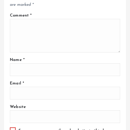
are marked
*
Comment
*
Name
*
Email
*
Website