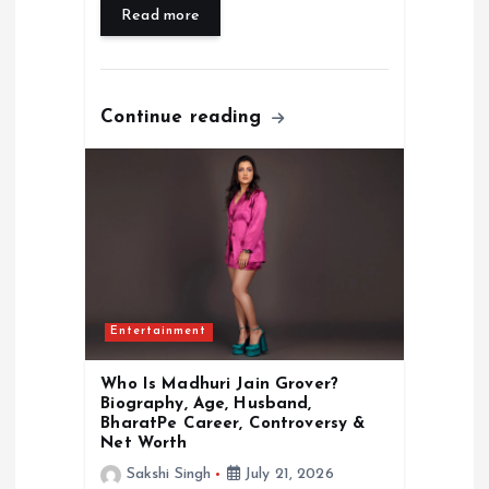
Read more
Continue reading
Entertainment
Who Is Madhuri Jain Grover?
Biography, Age, Husband,
BharatPe Career, Controversy &
Net Worth
Sakshi Singh
July 21, 2026