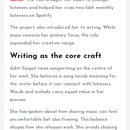
Sunoh
. The film brought her music to younger
listeners and helped her cross two lakh monthly
listeners on Spotify.
The project also introduced her to acting. While
music remains her primary focus, the role
expanded her creative range.
Writing as the core craft
Aditi Saigal views songwriting as the centre of
her work. She believes a song needs meaning for
the writer before it can connect with listeners.
Words and melody carry equal value in her
process.
She has spoken about how sharing music can feel
uncomfortable but also freeing. This balance
shapes how she releases work. She avoids chasing