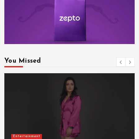
You Missed
Entertainment