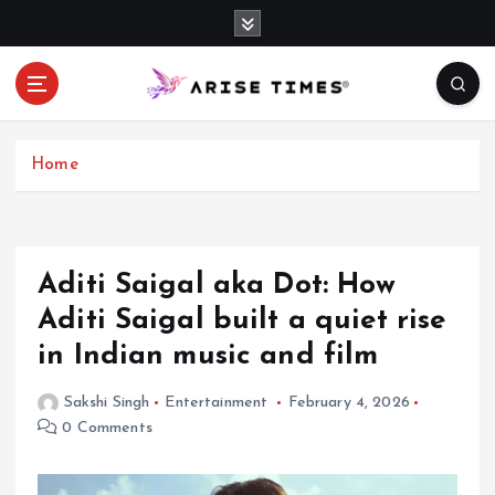
S
k
i
p
t
o
c
Home
o
n
t
e
Aditi Saigal aka Dot: How
n
Aditi Saigal built a quiet rise
t
in Indian music and film
Sakshi Singh
Entertainment
February 4, 2026
0 Comments