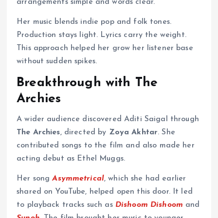
arrangements simple and words clear.
Her music blends indie pop and folk tones.
Production stays light. Lyrics carry the weight.
This approach helped her grow her listener base
without sudden spikes.
Breakthrough with The
Archies
A wider audience discovered Aditi Saigal through
The Archies
, directed by
Zoya Akhtar
. She
contributed songs to the film and also made her
acting debut as Ethel Muggs.
Her song
Asymmetrical
, which she had earlier
shared on YouTube, helped open this door. It led
to playback tracks such as
Dishoom Dishoom
and