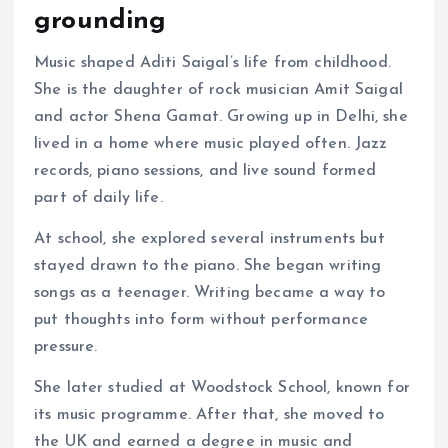
grounding
Music shaped Aditi Saigal’s life from childhood.
She is the daughter of rock musician Amit Saigal
and actor Shena Gamat. Growing up in Delhi, she
lived in a home where music played often. Jazz
records, piano sessions, and live sound formed
part of daily life.
At school, she explored several instruments but
stayed drawn to the piano. She began writing
songs as a teenager. Writing became a way to
put thoughts into form without performance
pressure.
She later studied at Woodstock School, known for
its music programme. After that, she moved to
the UK and earned a degree in music and