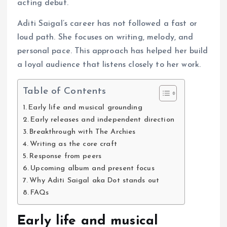
acting debut.
Aditi Saigal’s career has not followed a fast or
loud path. She focuses on writing, melody, and
personal pace. This approach has helped her build
a loyal audience that listens closely to her work.
Table of Contents
Early life and musical grounding
Early releases and independent direction
Breakthrough with The Archies
Writing as the core craft
Response from peers
Upcoming album and present focus
Why Aditi Saigal aka Dot stands out
FAQs
Early life and musical