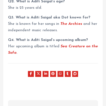
Q2. What is Aditi Saigal’s age?
She is 25 years old.
Q3. What is Aditi Saigal aka Dot known for?
She is known for her songs in
The Archies
and her
independent music releases.
Q4. What is Aditi Saigal’s upcoming album?
Her upcoming album is titled
Sea Creature on the
Sofa
.