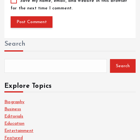
Save my name, email, and website in this browser
for the next time I comment.
Search
Search
Explore Topics
Biography
Business
Editorials
Education
Entertainment
Featured