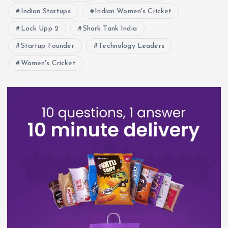
Indian Startups
Indian Women's Cricket
Lock Upp 2
Shark Tank India
Startup Founder
Technology Leaders
Women's Cricket