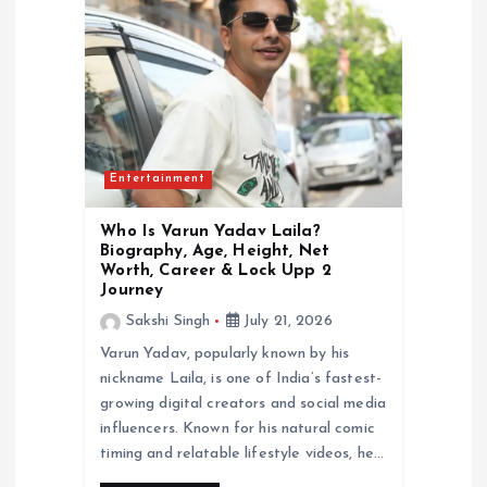
a
t
i
Entertainment
o
Who Is Varun Yadav Laila?
n
Biography, Age, Height, Net
Worth, Career & Lock Upp 2
Journey
Sakshi Singh
July 21, 2026
Varun Yadav, popularly known by his
nickname Laila, is one of India’s fastest-
growing digital creators and social media
influencers. Known for his natural comic
timing and relatable lifestyle videos, he…