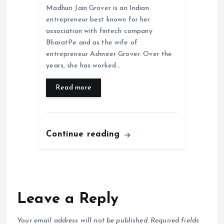
Madhuri Jain Grover is an Indian
entrepreneur best known for her
association with fintech company
BharatPe and as the wife of
entrepreneur Ashneer Grover. Over the
years, she has worked…
Read more
Continue reading
Leave a Reply
Your email address will not be published.
Required fields