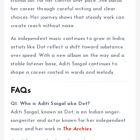
stands out for her control over pace. She builds
her career through careful writing and clear
choices. Her journey shows that steady work can
create reach without noise.
As independent music continues to grow in India,
artists like Dot reflect a shift toward substance
over speed. With a new album on the way and a
stable listener base, Aditi Saigal continues to
shape a career rooted in words and melody.
FAQs
Q1. Who is Aditi Saigal aka Dot?
Aditi Saigal, known as Dot, is an Indian singer-
songwriter and actor known for her independent
music and her work in
The Archies
.