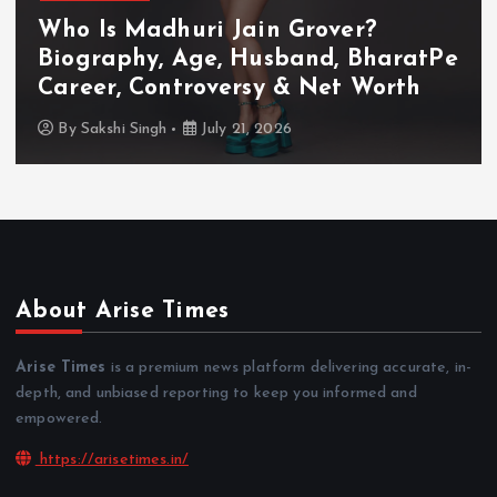
Who Is Akanksha Chamola?
Biography, Age, Husband, Career,
TV Shows & Lock Upp 2 Journey
By
Sakshi Singh
July 20, 2026
About Arise Times
Arise Times
is a premium news platform delivering accurate, in-
depth, and unbiased reporting to keep you informed and
empowered.
https://arisetimes.in/