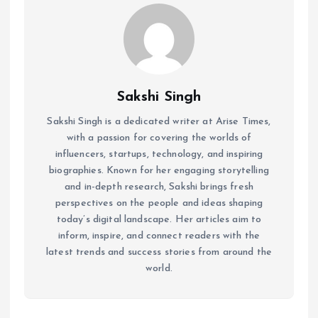
Sakshi Singh
Sakshi Singh is a dedicated writer at Arise Times,
with a passion for covering the worlds of
influencers, startups, technology, and inspiring
biographies. Known for her engaging storytelling
and in-depth research, Sakshi brings fresh
perspectives on the people and ideas shaping
today’s digital landscape. Her articles aim to
inform, inspire, and connect readers with the
latest trends and success stories from around the
world.