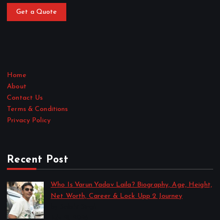
Get a Quote
Home
About
Contact Us
Terms & Conditions
Privacy Policy
Recent Post
Who Is Varun Yadav Laila? Biography, Age, Height,
Net Worth, Career & Lock Upp 2 Journey
by Sakshi Singh
July 21, 2026