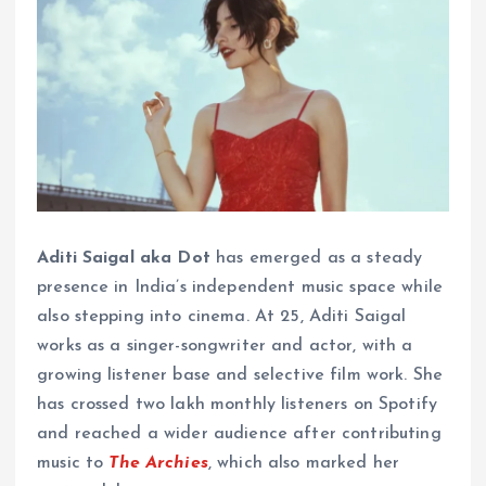
Aditi Saigal aka Dot
has emerged as a steady
presence in India’s independent music space while
also stepping into cinema. At 25, Aditi Saigal
works as a singer-songwriter and actor, with a
growing listener base and selective film work. She
has crossed two lakh monthly listeners on Spotify
and reached a wider audience after contributing
music to
The Archies
, which also marked her