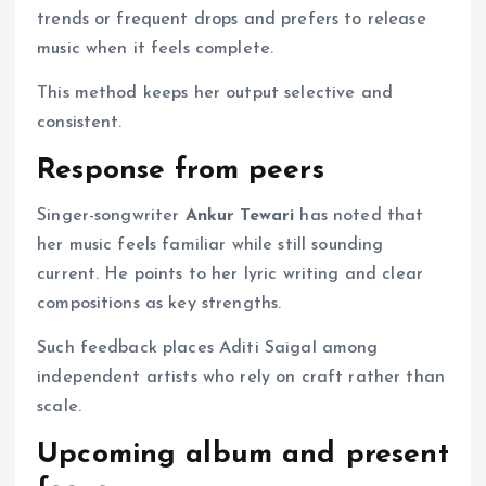
trends or frequent drops and prefers to release
music when it feels complete.
This method keeps her output selective and
consistent.
Response from peers
Singer-songwriter
Ankur Tewari
has noted that
her music feels familiar while still sounding
current. He points to her lyric writing and clear
compositions as key strengths.
Such feedback places Aditi Saigal among
independent artists who rely on craft rather than
scale.
Upcoming album and present