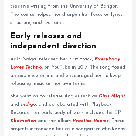
creative writing from the University of Bangor.
The course helped her sharpen her focus on lyrics,
structure, and restraint.
Early releases and
independent direction
Aditi Saigal released her first track,
Everybody
Loves Techno
, on YouTube in 2017. The song found
an audience online and encouraged her to keep
releasing music on her own terms.
She went on to release singles such as
Girls Night
and
Indigo
, and collaborated with Playbook
Records. Her early body of work includes the EP
Khamotion
and the album
Practise Rooms
. These
projects introduced her as a songwriter who keeps