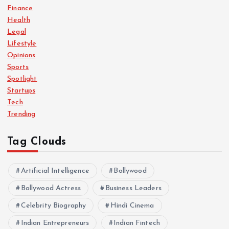
Finance
Health
Legal
Lifestyle
Opinions
Sports
Spotlight
Startups
Tech
Trending
Tag Clouds
Artificial Intelligence
Bollywood
Bollywood Actress
Business Leaders
Celebrity Biography
Hindi Cinema
Indian Entrepreneurs
Indian Fintech