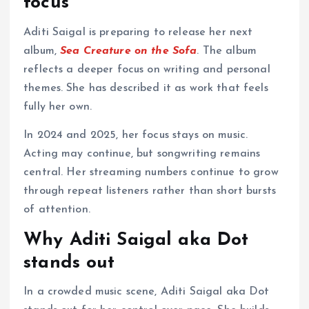
focus
Aditi Saigal is preparing to release her next
album,
Sea Creature on the Sofa
. The album
reflects a deeper focus on writing and personal
themes. She has described it as work that feels
fully her own.
In 2024 and 2025, her focus stays on music.
Acting may continue, but songwriting remains
central. Her streaming numbers continue to grow
through repeat listeners rather than short bursts
of attention.
Why Aditi Saigal aka Dot
stands out
In a crowded music scene, Aditi Saigal aka Dot