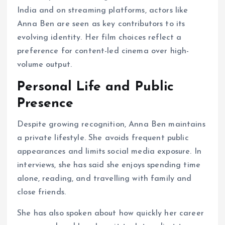
India and on streaming platforms, actors like
Anna Ben are seen as key contributors to its
evolving identity. Her film choices reflect a
preference for content-led cinema over high-
volume output.
Personal Life and Public
Presence
Despite growing recognition, Anna Ben maintains
a private lifestyle. She avoids frequent public
appearances and limits social media exposure. In
interviews, she has said she enjoys spending time
alone, reading, and travelling with family and
close friends.
She has also spoken about how quickly her career