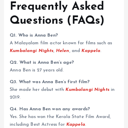
Frequently Asked
Questions (FAQs)
Q1. Who is Anna Ben?
A Malayalam film actor known for films such as
Kumbalangi Nights
,
Helen
, and
Kappela
.
Q2. What is Anna Ben’s age?
Anna Ben is 27 years old.
Q3. What was Anna Ben’s first film?
She made her debut with
Kumbalangi Nights
in
2019.
Q4. Has Anna Ben won any awards?
Yes. She has won the Kerala State Film Award,
including Best Actress for
Kappela
.