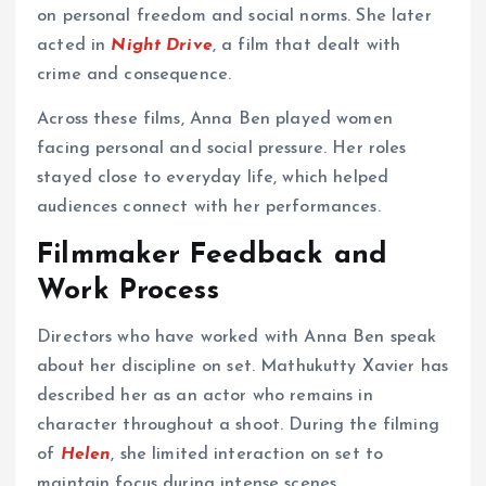
on personal freedom and social norms. She later
acted in
Night Drive
, a film that dealt with
crime and consequence.
Across these films, Anna Ben played women
facing personal and social pressure. Her roles
stayed close to everyday life, which helped
audiences connect with her performances.
Filmmaker Feedback and
Work Process
Directors who have worked with Anna Ben speak
about her discipline on set. Mathukutty Xavier has
described her as an actor who remains in
character throughout a shoot. During the filming
of
Helen
, she limited interaction on set to
maintain focus during intense scenes.