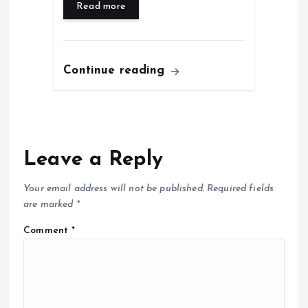
Read more
Continue reading
Leave a Reply
Your email address will not be published.
Required fields
are marked
*
Comment
*