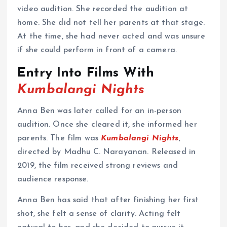
video audition. She recorded the audition at
home. She did not tell her parents at that stage.
At the time, she had never acted and was unsure
if she could perform in front of a camera.
Entry Into Films With
Kumbalangi Nights
Anna Ben was later called for an in-person
audition. Once she cleared it, she informed her
parents. The film was
Kumbalangi Nights
,
directed by Madhu C. Narayanan. Released in
2019, the film received strong reviews and
audience response.
Anna Ben has said that after finishing her first
shot, she felt a sense of clarity. Acting felt