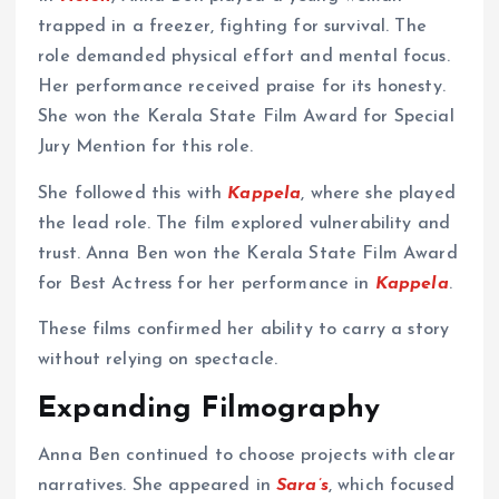
trapped in a freezer, fighting for survival. The
role demanded physical effort and mental focus.
Her performance received praise for its honesty.
She won the Kerala State Film Award for Special
Jury Mention for this role.
She followed this with
Kappela
, where she played
the lead role. The film explored vulnerability and
trust. Anna Ben won the Kerala State Film Award
for Best Actress for her performance in
Kappela
.
These films confirmed her ability to carry a story
without relying on spectacle.
Expanding Filmography
Anna Ben continued to choose projects with clear
narratives. She appeared in
Sara’s
, which focused