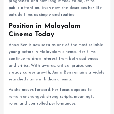
progressed and how long it took to adjust to
public attention. Even now, she describes her life
outside films as simple and routine.
Position in Malayalam
Cinema Today
Anna Ben is now seen as one of the most reliable
young actors in Malayalam cinema. Her films
continue to draw interest from both audiences
and critics. With awards, critical praise, and
steady career growth, Anna Ben remains a widely
searched name in Indian cinema.
As she moves forward, her focus appears to
remain unchanged: strong scripts, meaningful
roles, and controlled performances.