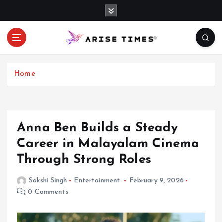
S
k
i
p
t
o
c
Home
o
n
t
e
Anna Ben Builds a Steady
n
Career in Malayalam Cinema
t
Through Strong Roles
Sakshi Singh
Entertainment
February 9, 2026
0 Comments