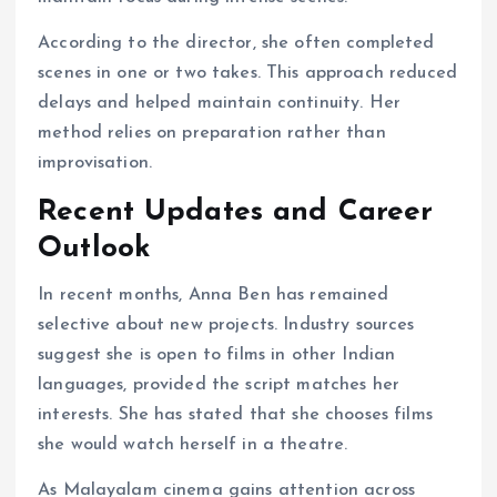
According to the director, she often completed
scenes in one or two takes. This approach reduced
delays and helped maintain continuity. Her
method relies on preparation rather than
improvisation.
Recent Updates and Career
Outlook
In recent months, Anna Ben has remained
selective about new projects. Industry sources
suggest she is open to films in other Indian
languages, provided the script matches her
interests. She has stated that she chooses films
she would watch herself in a theatre.
As Malayalam cinema gains attention across