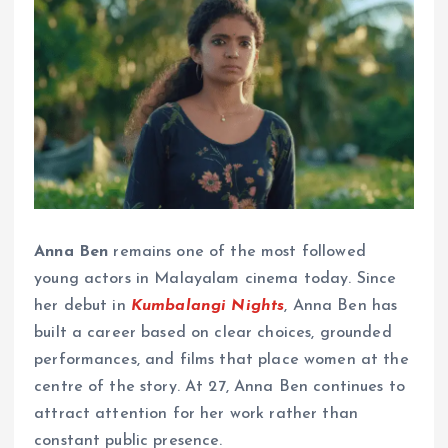
Anna Ben
remains one of the most followed
young actors in Malayalam cinema today. Since
her debut in
Kumbalangi Nights
, Anna Ben has
built a career based on clear choices, grounded
performances, and films that place women at the
centre of the story. At 27, Anna Ben continues to
attract attention for her work rather than
constant public presence.