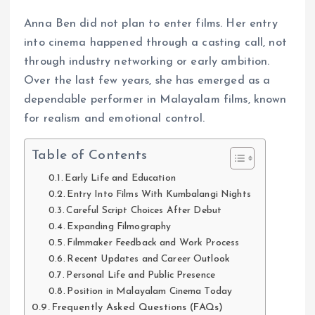
Anna Ben did not plan to enter films. Her entry
into cinema happened through a casting call, not
through industry networking or early ambition.
Over the last few years, she has emerged as a
dependable performer in Malayalam films, known
for realism and emotional control.
Table of Contents
Early Life and Education
Entry Into Films With Kumbalangi Nights
Careful Script Choices After Debut
Expanding Filmography
Filmmaker Feedback and Work Process
Recent Updates and Career Outlook
Personal Life and Public Presence
Position in Malayalam Cinema Today
Frequently Asked Questions (FAQs)