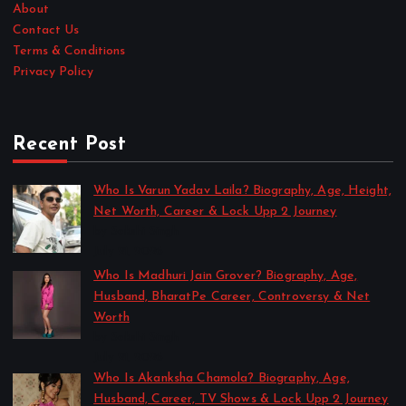
About
Contact Us
Terms & Conditions
Privacy Policy
Recent Post
Who Is Varun Yadav Laila? Biography, Age, Height,
Net Worth, Career & Lock Upp 2 Journey
by Sakshi Singh
July 21, 2026
Who Is Madhuri Jain Grover? Biography, Age,
Husband, BharatPe Career, Controversy & Net
Worth
by Sakshi Singh
July 21, 2026
Who Is Akanksha Chamola? Biography, Age,
Husband, Career, TV Shows & Lock Upp 2 Journey