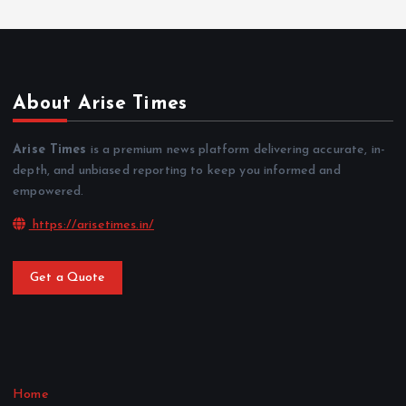
About Arise Times
Arise Times
is a premium news platform delivering accurate, in-
depth, and unbiased reporting to keep you informed and
empowered.
https://arisetimes.in/
Get a Quote
Home