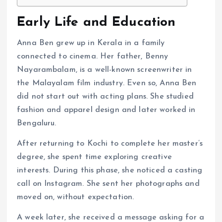
Early Life and Education
Anna Ben grew up in Kerala in a family
connected to cinema. Her father, Benny
Nayarambalam, is a well-known screenwriter in
the Malayalam film industry. Even so, Anna Ben
did not start out with acting plans. She studied
fashion and apparel design and later worked in
Bengaluru.
After returning to Kochi to complete her master’s
degree, she spent time exploring creative
interests. During this phase, she noticed a casting
call on Instagram. She sent her photographs and
moved on, without expectation.
A week later, she received a message asking for a