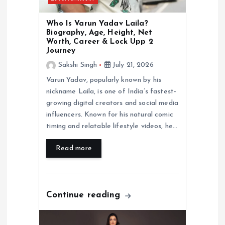
Who Is Varun Yadav Laila?
Biography, Age, Height, Net
Worth, Career & Lock Upp 2
Journey
Sakshi Singh
July 21, 2026
Varun Yadav, popularly known by his
nickname Laila, is one of India’s fastest-
growing digital creators and social media
influencers. Known for his natural comic
timing and relatable lifestyle videos, he…
Read more
Continue reading