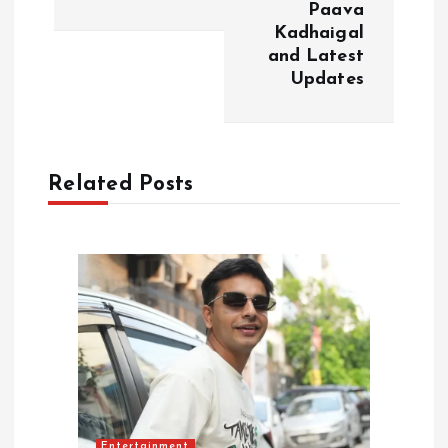
n
Paava
Kadhaigal
a
and Latest
Updates
v
i
Related Posts
g
a
t
i
o
n
Entertainment