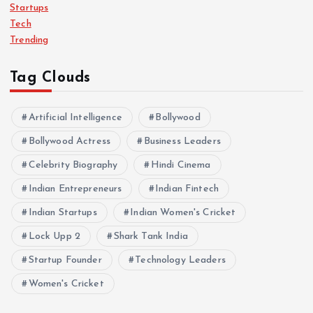
Startups
Tech
Trending
Tag Clouds
Artificial Intelligence
Bollywood
Bollywood Actress
Business Leaders
Celebrity Biography
Hindi Cinema
Indian Entrepreneurs
Indian Fintech
Indian Startups
Indian Women's Cricket
Lock Upp 2
Shark Tank India
Startup Founder
Technology Leaders
Women's Cricket