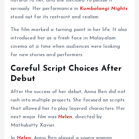
natural to her, and she decided to pursue it
seriously. Her performance in
Kumbalangi Nights
stood out for its restraint and realism.
The film marked a turning point in her life. It also
introduced her as a fresh face in Malayalam
cinema at a time when audiences were looking
for new stories and performers.
Careful Script Choices After
Debut
After the success of her debut, Anna Ben did not
rush into multiple projects. She focused on scripts
that allowed her to play layered characters. Her
next major film was
Helen
, directed by
Mathukutty Xavier.
In
Helen
, Anna Ben played a young woman