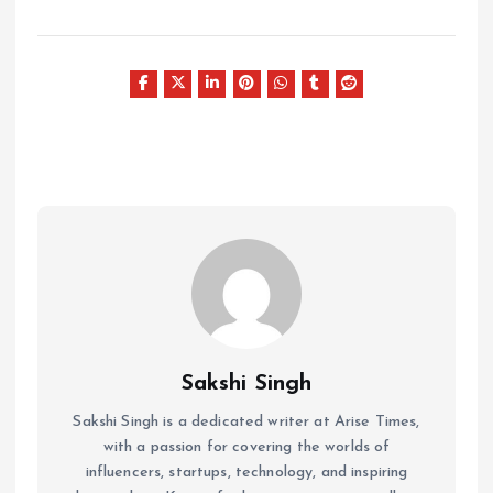
Sakshi Singh
Sakshi Singh is a dedicated writer at Arise Times,
with a passion for covering the worlds of
influencers, startups, technology, and inspiring