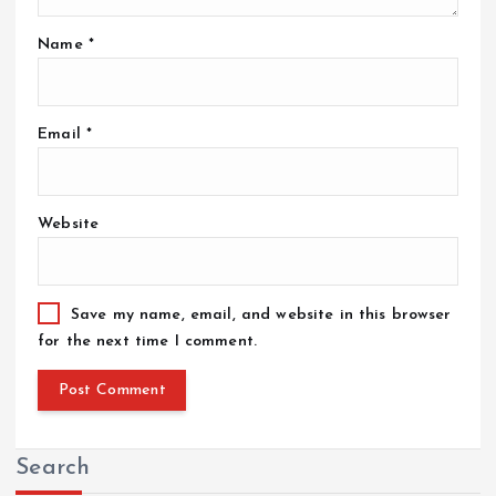
Name
*
Email
*
Website
Save my name, email, and website in this browser
for the next time I comment.
Search