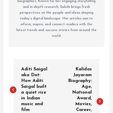
biographies. Known for her engaging storytelling
and in-depth research, Sakshi brings fresh
perspectives on the people and ideas shaping
today’s digital landscape. Her articles aim to
inform, inspire, and connect readers with the
latest trends and success stories from around the
world.
P
Aditi Saigal
Kalidas
o
aka Dot:
Jayaram
How Aditi
Biography:
Saigal built
Age,
s
a quiet rise
National
in Indian
Award,
t
music and
Movies,
film
Career,