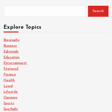
Search
Explore Topics
Biography
Business
Editorials
Education
Entertainment
Featured
Finance
Health
Legal
Lifestyle
Opinions
Sports
Spotlight