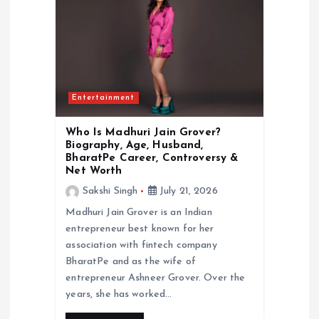
Entertainment
Who Is Madhuri Jain Grover?
Biography, Age, Husband,
BharatPe Career, Controversy &
Net Worth
Sakshi Singh
July 21, 2026
Madhuri Jain Grover is an Indian
entrepreneur best known for her
association with fintech company
BharatPe and as the wife of
entrepreneur Ashneer Grover. Over the
years, she has worked…