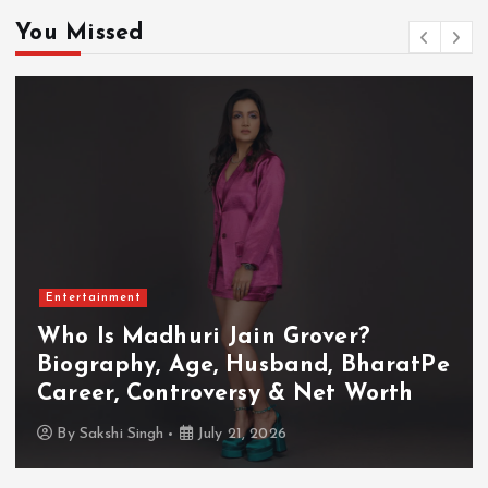
You Missed
Entertainment
Who Is Akanksha Chamola?
Biography, Age, Husband, Career,
TV Shows & Lock Upp 2 Journey
By
Sakshi Singh
July 20, 2026