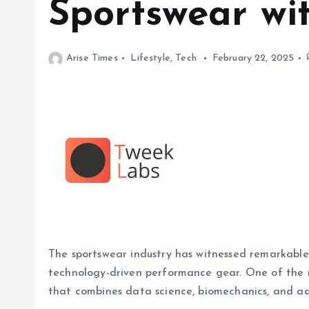
Sportswear wi
Arise Times
Lifestyle
,
Tech
February 22, 2025
The sportswear industry has witnessed remarkable
technology-driven performance gear. One of the m
that combines data science, biomechanics, and a