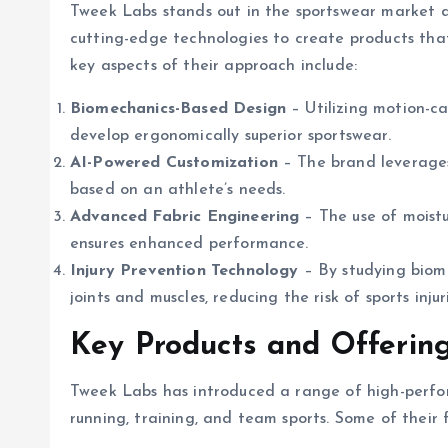
Tweek Labs stands out in the sportswear market 
cutting-edge technologies to create products tha
key aspects of their approach include:
Biomechanics-Based Design
– Utilizing motion-c
develop ergonomically superior sportswear.
AI-Powered Customization
– The brand leverages a
based on an athlete’s needs.
Advanced Fabric Engineering
– The use of moistu
ensures enhanced performance.
Injury Prevention Technology
– By studying biome
joints and muscles, reducing the risk of sports injur
Key Products and Offerin
Tweek Labs has introduced a range of high-perform
running, training, and team sports. Some of their f