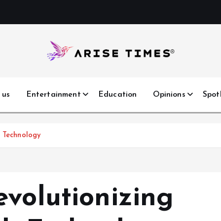
 us
Entertainment
Education
Opinions
Spot
h Technology
evolutionizing