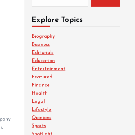
Explore Topics
Biography
Business
Editorials
Education
Entertainment
Featured
Finance
Health
Legal
Lifestyle
n
Opinions
mpany
Sports
r.
Spotlight