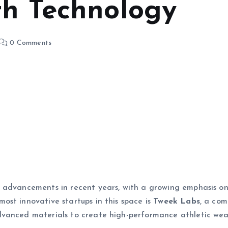
th Technology
0 Comments
 advancements in recent years, with a growing emphasis o
ost innovative startups in this space is
Tweek Labs
, a co
dvanced materials to create high-performance athletic wea