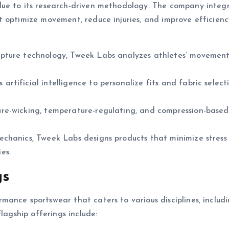
due to its research-driven methodology. The company integ
t optimize movement, reduce injuries, and improve efficien
apture technology, Tweek Labs analyzes athletes’ movement
rtificial intelligence to personalize fits and fabric select
re-wicking, temperature-regulating, and compression-based 
chanics, Tweek Labs designs products that minimize stress
ies.
gs
ance sportswear that caters to various disciplines, includ
lagship offerings include: