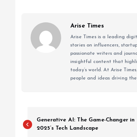
Arise Times
Arise Times is a leading dig
stories on influencers, start
passionate writers and journ
insightful content that high
today’s world. At Arise Times
people and ideas driving the
P
Generative AI: The Game-Changer in
o
2025’s Tech Landscape