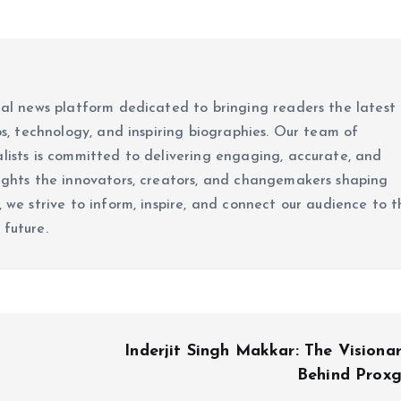
ital news platform dedicated to bringing readers the latest
ups, technology, and inspiring biographies. Our team of
alists is committed to delivering engaging, accurate, and
lights the innovators, creators, and changemakers shaping
, we strive to inform, inspire, and connect our audience to t
 future.
Inderjit Singh Makkar: The Visiona
Behind Prox