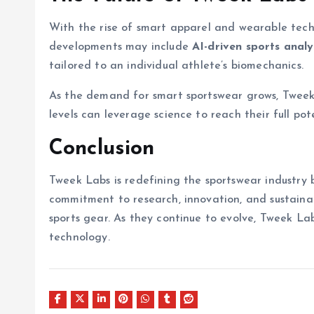
With the rise of smart apparel and wearable techn
developments may include
AI-driven sports analy
tailored to an individual athlete’s biomechanics.
As the demand for smart sportswear grows, Tweek L
levels can leverage science to reach their full pote
Conclusion
Tweek Labs is redefining the sportswear industry 
commitment to research, innovation, and sustainab
sports gear. As they continue to evolve, Tweek La
technology.