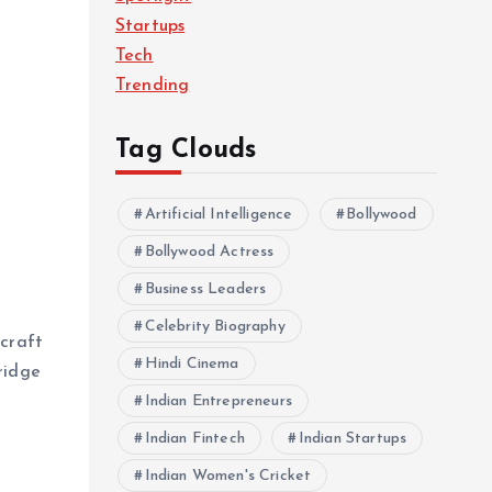
Startups
Tech
Trending
Tag Clouds
Artificial Intelligence
Bollywood
Bollywood Actress
Business Leaders
Celebrity Biography
 craft
Hindi Cinema
ridge
Indian Entrepreneurs
Indian Fintech
Indian Startups
Indian Women's Cricket