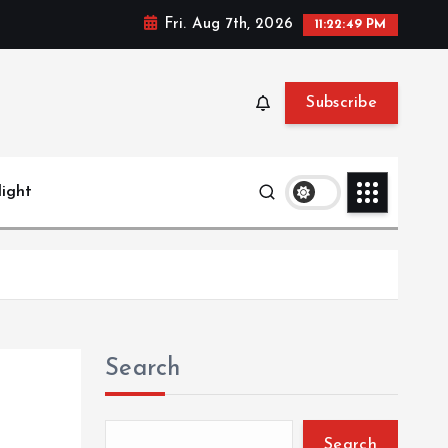
Fri. Aug 7th, 2026
11:22:50 PM
Subscribe
light
Search
Search