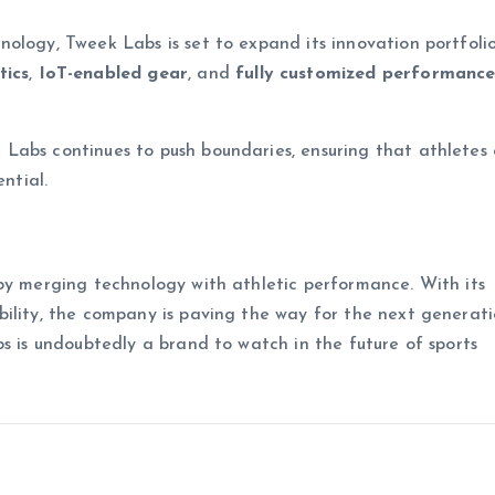
ology, Tweek Labs is set to expand its innovation portfolio
tics
,
IoT-enabled gear
, and
fully customized performanc
abs continues to push boundaries, ensuring that athletes o
ntial.
by merging technology with athletic performance. With its
ility, the company is paving the way for the next generati
bs is undoubtedly a brand to watch in the future of sports