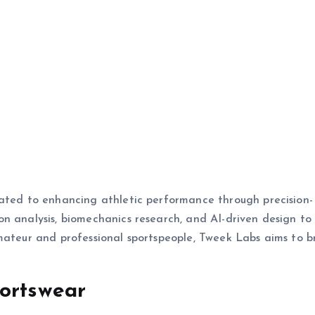
cated to enhancing athletic performance through precision-
n analysis, biomechanics research, and AI-driven design to
mateur and professional sportspeople, Tweek Labs aims to b
portswear