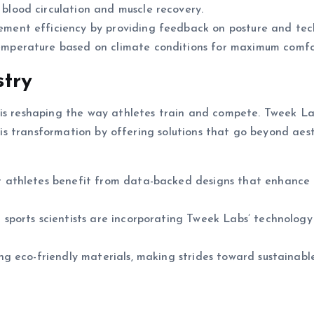
blood circulation and muscle recovery.
ent efficiency by providing feedback on posture and tec
mperature based on climate conditions for maximum comfo
stry
 is reshaping the way athletes train and compete. Tweek L
this transformation by offering solutions that go beyond aes
 athletes benefit from data-backed designs that enhance
sports scientists are incorporating Tweek Labs’ technology
g eco-friendly materials, making strides toward sustainabl