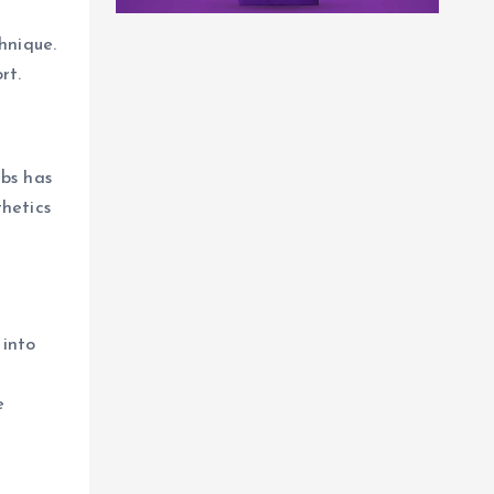
hnique.
rt.
abs has
thetics
 into
e