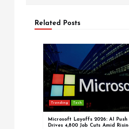
s
Related Posts
t
n
a
v
i
Trending
Tech
g
Microsoft Layoffs 2026: AI Push
a
Drives 4,800 Job Cuts Amid Risi