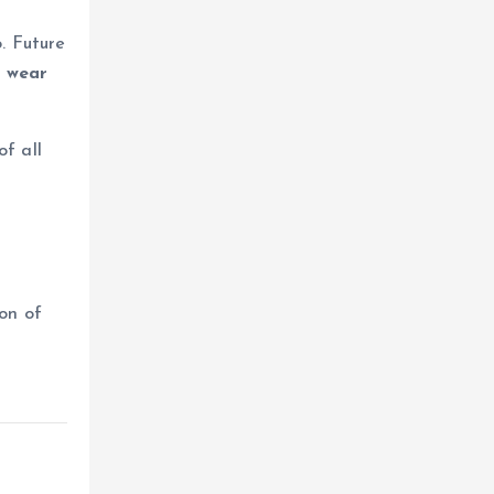
. Future
e wear
f all
on of