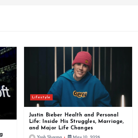
Lifestyle
Justin Bieber Health and Personal
Life: Inside His Struggles, Marriage,
and Major Life Changes
ng
Yash Sharma
May 10, 2026