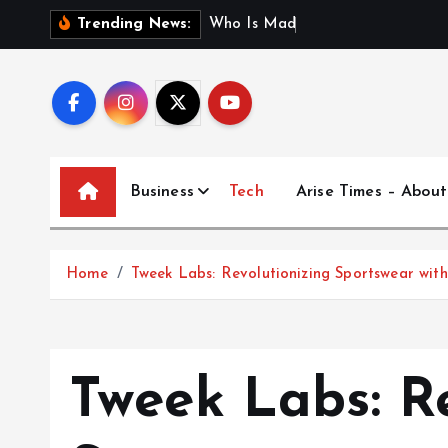
S
W
h
o
I
s
M
a
d
h
u
r
i
J
a
Trending News:
k
i
p
t
o
c
Business
Tech
Arise Times – About
o
n
t
Home
Tweek Labs: Revolutionizing Sportswear wit
e
n
t
Tweek Labs: R