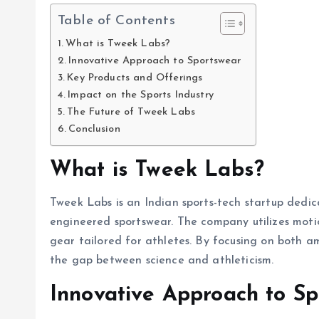
Table of Contents
What is Tweek Labs?
Innovative Approach to Sportswear
Key Products and Offerings
Impact on the Sports Industry
The Future of Tweek Labs
Conclusion
What is Tweek Labs?
Tweek Labs is an Indian sports-tech startup dedi
engineered sportswear. The company utilizes motio
gear tailored for athletes. By focusing on both a
the gap between science and athleticism.
Innovative Approach to S