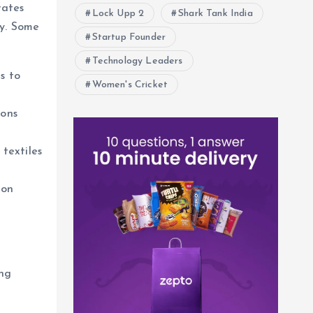
rates
Lock Upp 2
Shark Tank India
cy. Some
Startup Founder
Technology Leaders
s to
Women's Cricket
ions
textiles
 on
ing