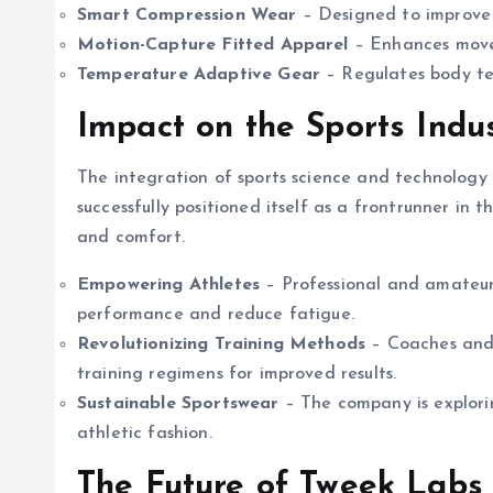
Smart Compression Wear
– Designed to improve 
Motion-Capture Fitted Apparel
– Enhances movem
Temperature Adaptive Gear
– Regulates body te
Impact on the Sports Indu
The integration of sports science and technology
successfully positioned itself as a frontrunner in 
and comfort.
Empowering Athletes
– Professional and amateur
performance and reduce fatigue.
Revolutionizing Training Methods
– Coaches and 
training regimens for improved results.
Sustainable Sportswear
– The company is explorin
athletic fashion.
The Future of Tweek Labs