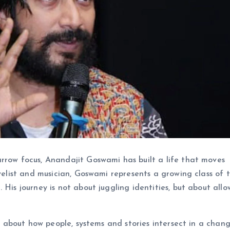
rrow focus, Anandajit Goswami has built a life that moves
ovelist and musician, Goswami represents a growing class of t
 His journey is not about juggling identities, but about allo
ty about how people, systems and stories intersect in a chan