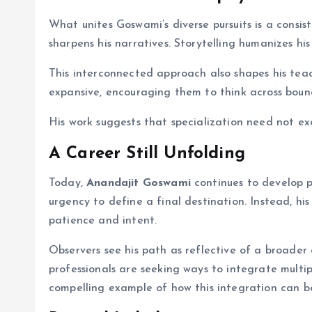
What unites Goswami’s diverse pursuits is a consis
sharpens his narratives. Storytelling humanizes his
This interconnected approach also shapes his tea
expansive, encouraging them to think across bound
His work suggests that specialization need not ex
A Career Still Unfolding
Today,
Anandajit Goswami
continues to develop p
urgency to define a final destination. Instead, hi
patience and intent.
Observers see his path as reflective of a broader 
professionals are seeking ways to integrate multipl
compelling example of how this integration can be