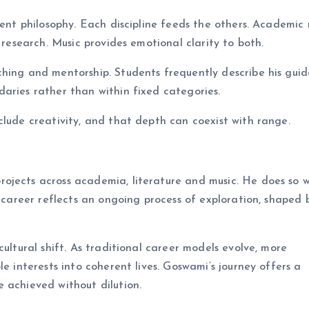
tent philosophy. Each discipline feeds the others. Academic 
 research. Music provides emotional clarity to both.
ching and mentorship. Students frequently describe his gui
aries rather than within fixed categories.
clude creativity, and that depth can coexist with range.
rojects across academia, literature and music. He does so 
s career reflects an ongoing process of exploration, shaped 
cultural shift. As traditional career models evolve, more
e interests into coherent lives. Goswami’s journey offers a
 achieved without dilution.