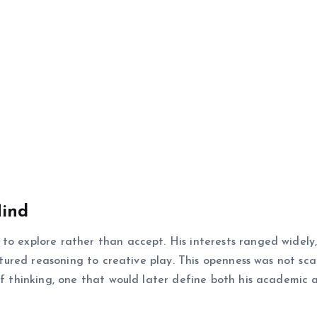
Mind
to explore rather than accept. His interests ranged widely
uctured reasoning to creative play. This openness was not sc
 of thinking, one that would later define both his academic 