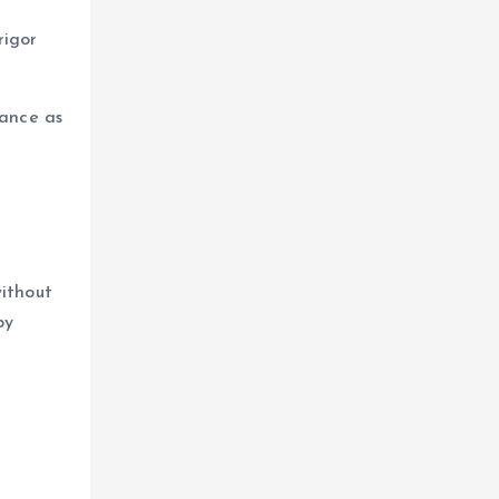
rigor
dance as
without
by