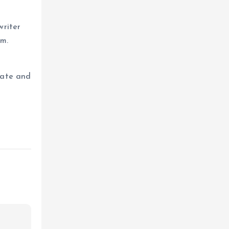
writer
um.
eate and