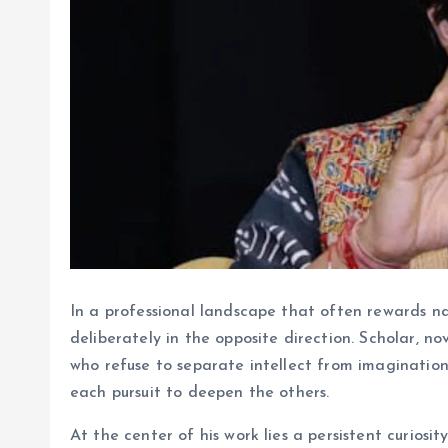
In a professional landscape that often rewards na
deliberately in the opposite direction. Scholar, n
who refuse to separate intellect from imagination.
each pursuit to deepen the others.
At the center of his work lies a persistent curiosi