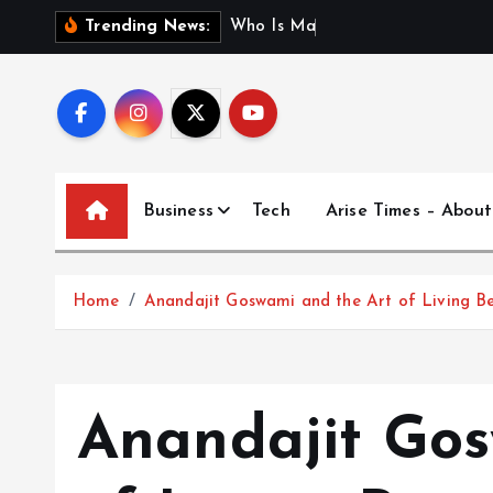
S
W
h
o
I
s
M
a
d
h
u
r
i
J
Trending News:
k
i
p
t
o
c
Business
Tech
Arise Times – About
o
n
t
Home
Anandajit Goswami and the Art of Living Be
e
n
t
Anandajit Gos