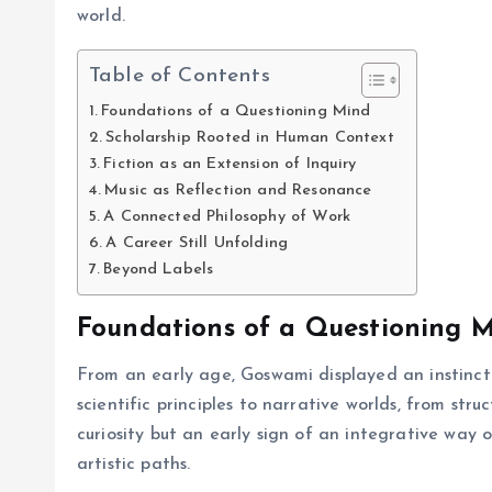
world.
Table of Contents
Foundations of a Questioning Mind
Scholarship Rooted in Human Context
Fiction as an Extension of Inquiry
Music as Reflection and Resonance
A Connected Philosophy of Work
A Career Still Unfolding
Beyond Labels
Foundations of a Questioning 
From an early age, Goswami displayed an instinct 
scientific principles to narrative worlds, from str
curiosity but an early sign of an integrative way
artistic paths.