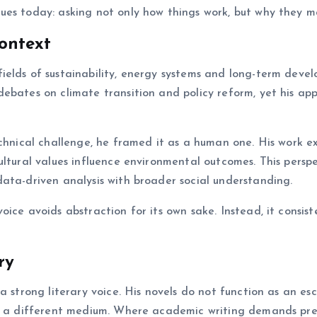
ues today: asking not only how things work, but why they m
ontext
ields of sustainability, energy systems and long-term deve
ebates on climate transition and policy reform, yet his ap
echnical challenge, he framed it as a human one. His work 
ultural values influence environmental outcomes. This persp
ata-driven analysis with broader social understanding.
ice avoids abstraction for its own sake. Instead, it consist
ry
a strong literary voice. His novels do not function as an es
gh a different medium. Where academic writing demands pre