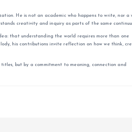
ization. He is not an academic who happens to write, nor a 
stands creativity and inquiry as parts of the same continu
 idea: that understanding the world requires more than one
dy, his contributions invite reflection on how we think, cr
by titles, but by a commitment to meaning, connection and