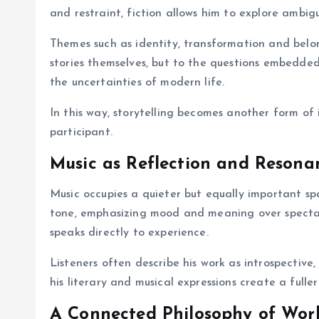
and restraint, fiction allows him to explore ambigu
Themes such as identity, transformation and belon
stories themselves, but to the questions embedded
the uncertainties of modern life.
In this way, storytelling becomes another form of
participant.
Music as Reflection and Resona
Music occupies a quieter but equally important spa
tone, emphasizing mood and meaning over spectac
speaks directly to experience.
Listeners often describe his work as introspective,
his literary and musical expressions create a full
A Connected Philosophy of Wor