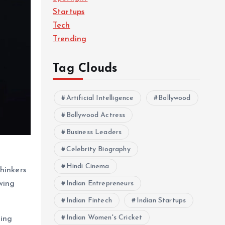
Startups
Tech
Trending
Tag Clouds
Artificial Intelligence
Bollywood
Bollywood Actress
Business Leaders
Celebrity Biography
Hindi Cinema
hinkers
wing
Indian Entrepreneurs
Indian Fintech
Indian Startups
Indian Women's Cricket
ging