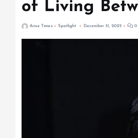
of Living Betw
Arise Times
Spotlight
December 31, 2025
0