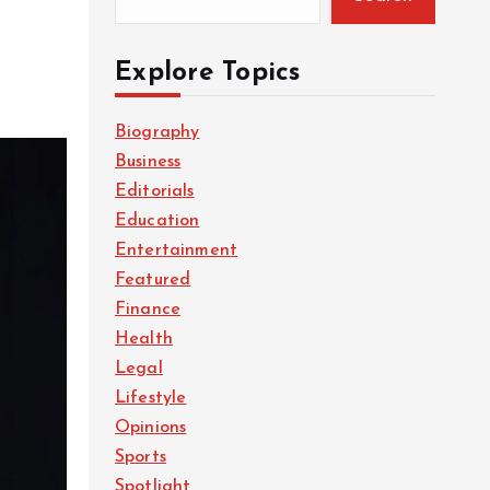
Explore Topics
Biography
Business
Editorials
Education
Entertainment
Featured
Finance
Health
Legal
Lifestyle
Opinions
Sports
Spotlight