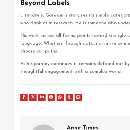
Beyond Labels
Ultimately, Goswami’s story resists simple categor
who dabbles in research. He is someone who under
His work, across all forms, points toward a single
language. Whether through data, narrative or melo
choose our paths.
As his journey continues, it remains defined not 
thoughtful engagement with a complex world.
Arise Times