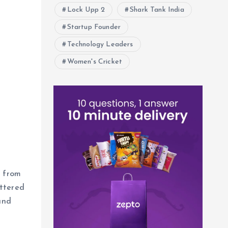
Lock Upp 2
Shark Tank India
Startup Founder
Technology Leaders
Women's Cricket
, from
attered
and