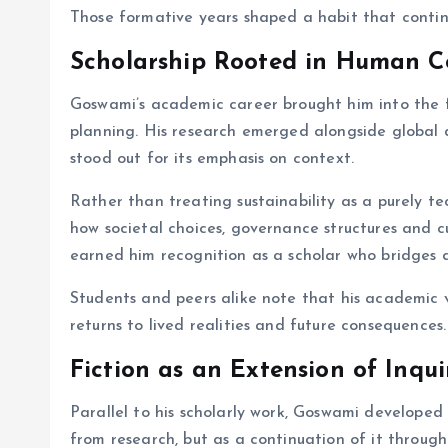
Those formative years shaped a habit that contin
Scholarship Rooted in Human C
Goswami’s academic career brought him into the f
planning. His research emerged alongside global d
stood out for its emphasis on context.
Rather than treating sustainability as a purely t
how societal choices, governance structures and c
earned him recognition as a scholar who bridges d
Students and peers alike note that his academic vo
returns to lived realities and future consequences.
Fiction as an Extension of Inqui
Parallel to his scholarly work, Goswami developed 
from research, but as a continuation of it throu