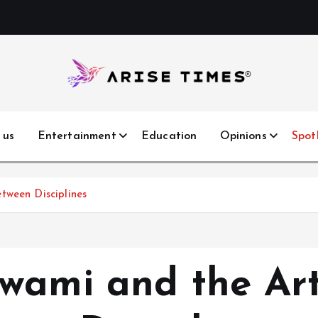
 us
Entertainment
Education
Opinions
Spot
tween Disciplines
wami and the Ar