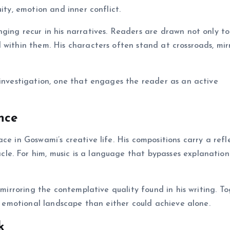
ity, emotion and inner conflict.
ging recur in his narratives. Readers are drawn not only to
 within them. His characters often stand at crossroads, mir
 investigation, one that engages the reader as an active
nce
ce in Goswami’s creative life. His compositions carry a refl
le. For him, music is a language that bypasses explanatio
 mirroring the contemplative quality found in his writing. To
er emotional landscape than either could achieve alone.
k