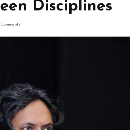
een Disciplines
 Comments