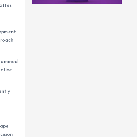
atter.
lopment
proach
examined
ective
ently
cape
cision