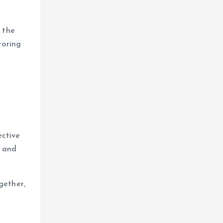
 the
roring
ective
n and
gether,