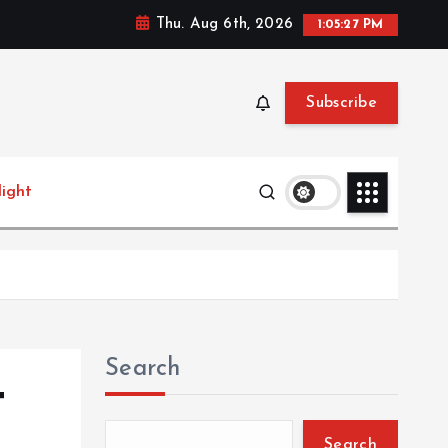
Thu. Aug 6th, 2026
1:05:28 PM
Subscribe
light
Search
t
Search