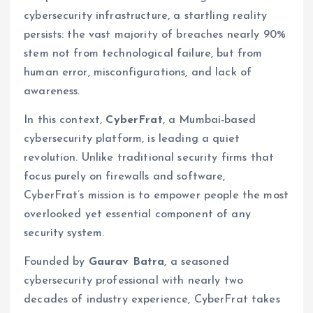
cybersecurity infrastructure, a startling reality
persists: the vast majority of breaches nearly 90%
stem not from technological failure, but from
human error, misconfigurations, and lack of
awareness.
In this context,
CyberFrat
, a Mumbai-based
cybersecurity platform, is leading a quiet
revolution. Unlike traditional security firms that
focus purely on firewalls and software,
CyberFrat’s mission is to empower people the most
overlooked yet essential component of any
security system.
Founded by
Gaurav Batra
, a seasoned
cybersecurity professional with nearly two
decades of industry experience, CyberFrat takes