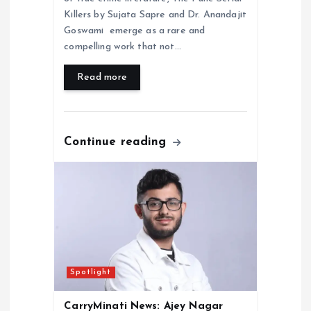
Killers by Sujata Sapre and Dr. Anandajit
Goswami emerge as a rare and
compelling work that not…
Read more
Continue reading
Spotlight
CarryMinati News: Ajey Nagar