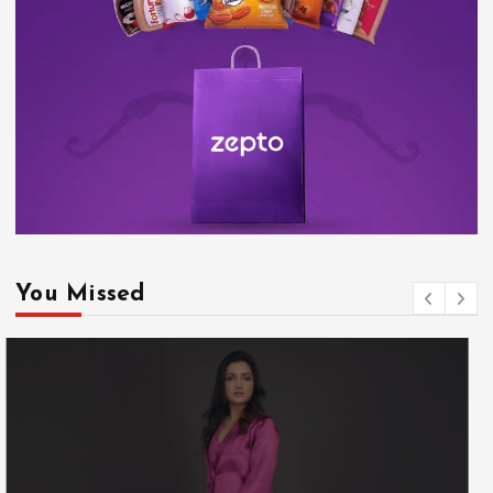
You Missed