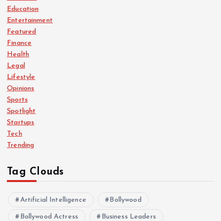
Education
Entertainment
Featured
Finance
Health
Legal
Lifestyle
Opinions
Sports
Spotlight
Startups
Tech
Trending
Tag Clouds
Artificial Intelligence
Bollywood
Bollywood Actress
Business Leaders