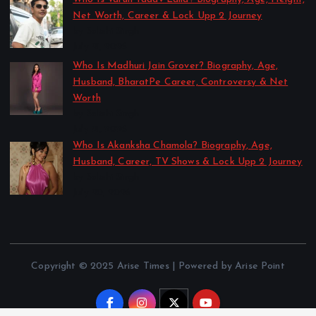
Net Worth, Career & Lock Upp 2 Journey
by Sakshi Singh
July 21, 2026
Who Is Madhuri Jain Grover? Biography, Age,
Husband, BharatPe Career, Controversy & Net
Worth
by Sakshi Singh
July 21, 2026
Who Is Akanksha Chamola? Biography, Age,
Husband, Career, TV Shows & Lock Upp 2 Journey
by Sakshi Singh
July 20, 2026
Copyright © 2025 Arise Times | Powered by Arise Point