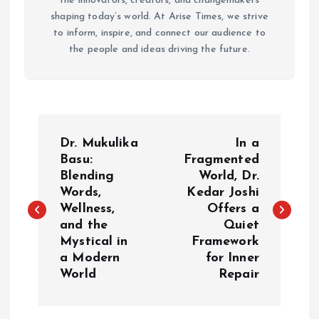
the innovators, creators, and changemakers
shaping today’s world. At Arise Times, we strive
to inform, inspire, and connect our audience to
the people and ideas driving the future.
P
Dr. Mukulika
In a
o
Basu:
Fragmented
Blending
World, Dr.
Words,
Kedar Joshi
s
Wellness,
Offers a
and the
Quiet
t
Mystical in
Framework
a Modern
for Inner
n
World
Repair
a