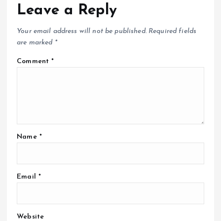
Leave a Reply
Your email address will not be published.
Required fields
are marked
*
Comment
*
Name
*
Email
*
Website