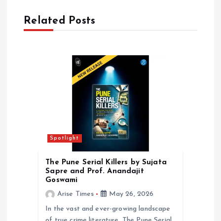
v
Related Posts
i
g
a
t
i
Spotlight
o
The Pune Serial Killers by Sujata
Sapre and Prof. Anandajit
n
Goswami
Arise Times
May 26, 2026
In the vast and ever-growing landscape
of true crime literature, The Pune Serial