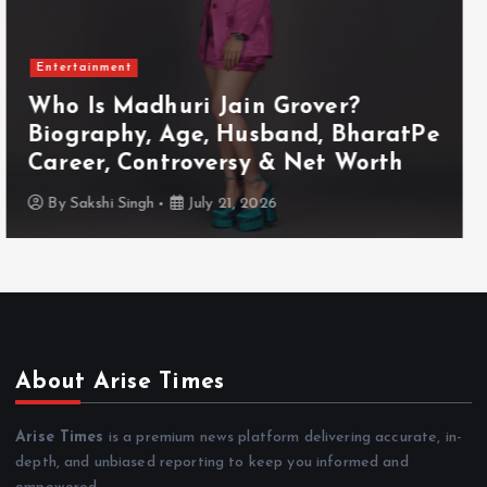
Entertainment
Who Is Akanksha Chamola?
Biography, Age, Husband, Career,
TV Shows & Lock Upp 2 Journey
By
Sakshi Singh
July 20, 2026
About Arise Times
Arise Times
is a premium news platform delivering accurate, in-
depth, and unbiased reporting to keep you informed and