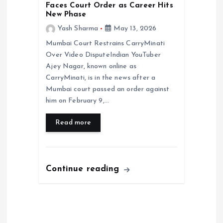
Faces Court Order as Career Hits
New Phase
Yash Sharma
May 13, 2026
Mumbai Court Restrains CarryMinati
Over Video DisputeIndian YouTuber
Ajey Nagar, known online as
CarryMinati, is in the news after a
Mumbai court passed an order against
him on February 9,…
Read more
Continue reading