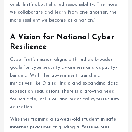
or skills it’s about shared responsibility. The more
we collaborate and learn from one another, the
more resilient we become as a nation.”
A Vision for National Cyber
Resilience
CyberFrat’s mission aligns with India’s broader
goals for cybersecurity awareness and capacity-
building. With the government launching
initiatives like Digital India and expanding data
protection regulations, there is a growing need
for scalable, inclusive, and practical cybersecurity
education.
Whether training a
12-year-old student in safe
internet practices
or guiding a
Fortune 500