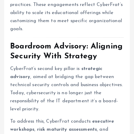
practices. These engagements reflect CyberFrat’s
ability to scale its educational offerings while
customizing them to meet specific organizational
goals.
Boardroom Advisory: Aligning
Security With Strategy
CyberFrat’s second key pillar is
strategic
advisory
, aimed at bridging the gap between
technical security controls and business objectives.
Today, cybersecurity is no longer just the
responsibility of the IT department it’s a board-
level priority.
To address this, CyberFrat conducts
executive
workshops
,
risk maturity assessments
, and