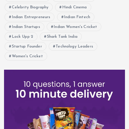
Celebrity Biography
Hindi Cinema
Indian Entrepreneurs
Indian Fintech
Indian Startups
Indian Women's Cricket
Lock Upp 2
Shark Tank India
Startup Founder
Technology Leaders
Women's Cricket