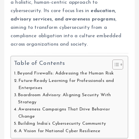
a holistic, human-centric approach to
cybersecurity. Its core focus lies in
education,
advisory services, and awareness programs
,
aiming to transform cybersecurity from a
compliance obligation into a culture embedded
across organizations and society.
Table of Contents
Beyond Firewalls: Addressing the Human Risk
Future-Ready Learning for Professionals and
Enterprises
Boardroom Advisory: Aligning Security With
Strategy
Awareness Campaigns That Drive Behavior
Change
Building India’s Cybersecurity Community
A Vision for National Cyber Resilience