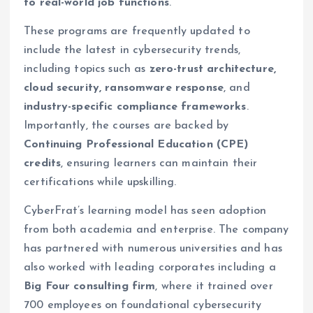
to real-world job functions
.
These programs are frequently updated to
include the latest in cybersecurity trends,
including topics such as
zero-trust architecture,
cloud security, ransomware response
, and
industry-specific compliance frameworks
.
Importantly, the courses are backed by
Continuing Professional Education (CPE)
credits
, ensuring learners can maintain their
certifications while upskilling.
CyberFrat’s learning model has seen adoption
from both academia and enterprise. The company
has partnered with numerous universities and has
also worked with leading corporates including a
Big Four consulting firm
, where it trained over
700 employees on foundational cybersecurity