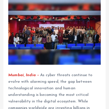
Mumbai, India –
As cyber threats continue to
evolve with alarming speed, the gap between
technological innovation and human
understanding is becoming the most critical
vulnerability in the digital ecosystem. While
companies worldwide are investing billions in