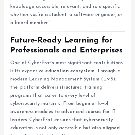
knowledge accessible, relevant, and role-specific
whether you’re a student, a software engineer, or
a board member.”
Future-Ready Learning for
Professionals and Enterprises
One of CyberFrat’s most significant contributions
is its expansive
education ecosystem
. Through a
modern Learning Management System (LMS),
the platform delivers structured training
programs that cater to every level of
cybersecurity maturity. From beginner-level
awareness modules to advanced courses for IT
leaders, CyberFrat ensures that cybersecurity
education is not only accessible but also
aligned