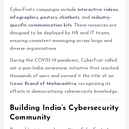
CyberFrat’s campaigns include
interactive videos,
infographics, posters, chatbots,
and
industry-
specific communication kits
. These resources are
designed to be deployed by HR and IT teams,
ensuring consistent messaging across large and
diverse organizations.
During the COVID-19 pandemic, CyberFrat rolled
out a pan-India awareness initiative that reached
thousands of users and earned it the title of an
Iconic Brand of Maharashtra
, recognizing its
efforts in democratizing cybersecurity knowledge.
Building India’s Cybersecurity
Community