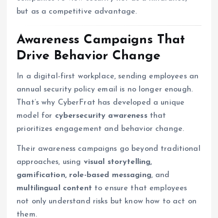
but as a competitive advantage.
Awareness Campaigns That
Drive Behavior Change
In a digital-first workplace, sending employees an
annual security policy email is no longer enough.
That’s why CyberFrat has developed a unique
model for
cybersecurity awareness
that
prioritizes engagement and behavior change.
Their awareness campaigns go beyond traditional
approaches, using
visual storytelling,
gamification, role-based messaging
, and
multilingual content
to ensure that employees
not only understand risks but know how to act on
them.