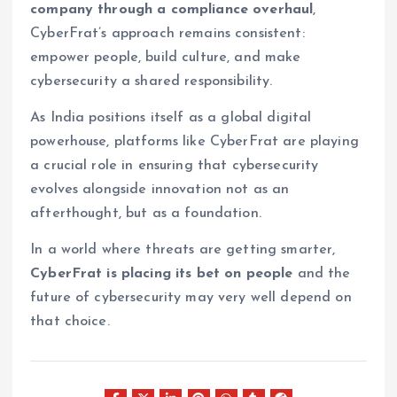
company through a compliance overhaul
,
CyberFrat’s approach remains consistent:
empower people, build culture, and make
cybersecurity a shared responsibility.
As India positions itself as a global digital
powerhouse, platforms like CyberFrat are playing
a crucial role in ensuring that cybersecurity
evolves alongside innovation not as an
afterthought, but as a foundation.
In a world where threats are getting smarter,
CyberFrat is placing its bet on people
and the
future of cybersecurity may very well depend on
that choice.