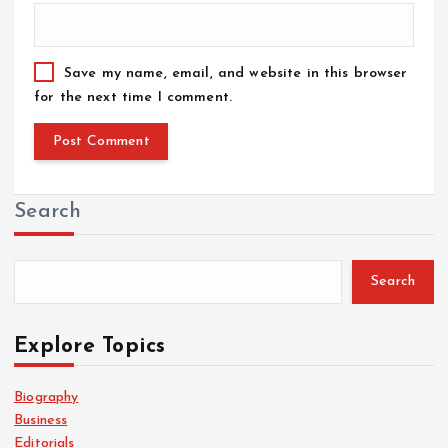
Save my name, email, and website in this browser
for the next time I comment.
Search
Search
Explore Topics
Biography
Business
Editorials