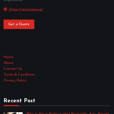
empowered.
https://arisetimes.in/
Get a Quote
Home
About
Contact Us
Terms & Conditions
Privacy Policy
Recent Post
Who Is Varun Yadav Laila? Biography, Age, Height,