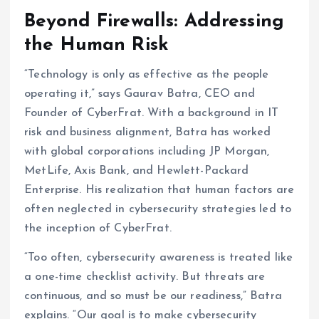
Beyond Firewalls: Addressing
the Human Risk
“Technology is only as effective as the people
operating it,” says Gaurav Batra, CEO and
Founder of CyberFrat. With a background in IT
risk and business alignment, Batra has worked
with global corporations including JP Morgan,
MetLife, Axis Bank, and Hewlett-Packard
Enterprise. His realization that human factors are
often neglected in cybersecurity strategies led to
the inception of CyberFrat.
“Too often, cybersecurity awareness is treated like
a one-time checklist activity. But threats are
continuous, and so must be our readiness,” Batra
explains. “Our goal is to make cybersecurity