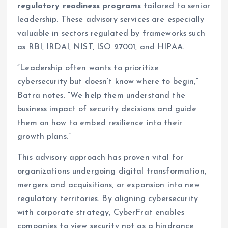
regulatory readiness programs
tailored to senior
leadership. These advisory services are especially
valuable in sectors regulated by frameworks such
as RBI, IRDAI, NIST, ISO 27001, and HIPAA.
“Leadership often wants to prioritize
cybersecurity but doesn’t know where to begin,”
Batra notes. “We help them understand the
business impact of security decisions and guide
them on how to embed resilience into their
growth plans.”
This advisory approach has proven vital for
organizations undergoing digital transformation,
mergers and acquisitions, or expansion into new
regulatory territories. By aligning cybersecurity
with corporate strategy, CyberFrat enables
companies to view security not as a hindrance,