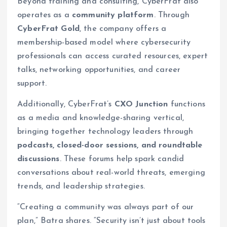
Beyond training and consulting, CyberFrat also
operates as a
community platform
. Through
CyberFrat Gold
, the company offers a
membership-based model where cybersecurity
professionals can access curated resources, expert
talks, networking opportunities, and career
support.
Additionally, CyberFrat’s
CXO Junction
functions
as a media and knowledge-sharing vertical,
bringing together technology leaders through
podcasts, closed-door sessions, and roundtable
discussions
. These forums help spark candid
conversations about real-world threats, emerging
trends, and leadership strategies.
“Creating a community was always part of our
plan,” Batra shares. “Security isn’t just about tools