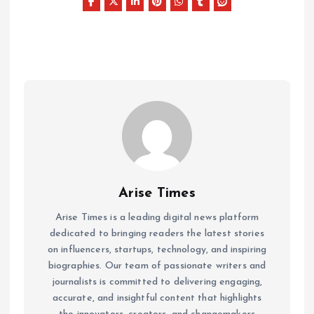
Arise Times
Arise Times is a leading digital news platform
dedicated to bringing readers the latest stories
on influencers, startups, technology, and inspiring
biographies. Our team of passionate writers and
journalists is committed to delivering engaging,
accurate, and insightful content that highlights