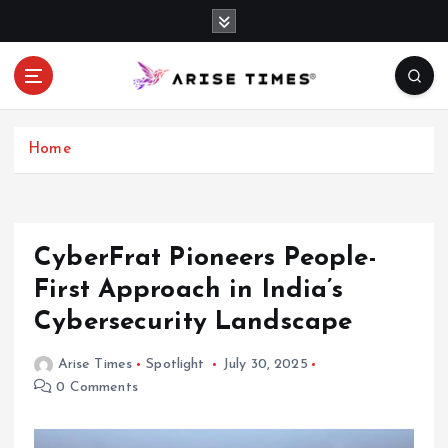
S
k
i
p
t
o
c
Home
o
n
t
e
CyberFrat Pioneers People-
n
First Approach in India’s
t
Cybersecurity Landscape
Arise Times
Spotlight
July 30, 2025
0 Comments