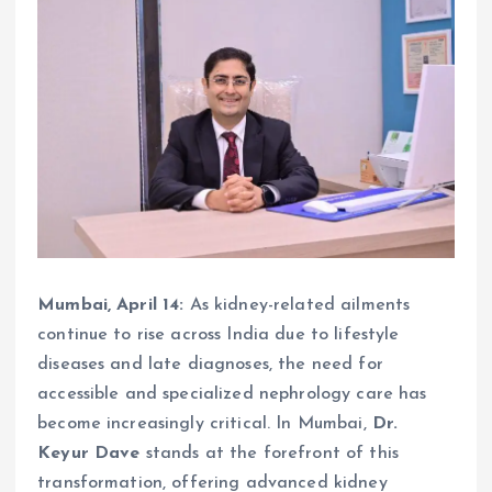
Mumbai, April 14:
As kidney-related ailments
continue to rise across India due to lifestyle
diseases and late diagnoses, the need for
accessible and specialized nephrology care has
become increasingly critical. In Mumbai,
Dr.
Keyur Dave
stands at the forefront of this
transformation, offering advanced kidney