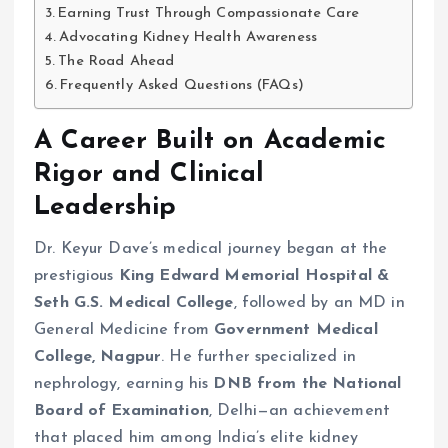
Earning Trust Through Compassionate Care
Advocating Kidney Health Awareness
The Road Ahead
Frequently Asked Questions (FAQs)
A Career Built on Academic
Rigor and Clinical
Leadership
Dr. Keyur Dave’s medical journey began at the
prestigious
King Edward Memorial Hospital &
Seth G.S. Medical College
, followed by an MD in
General Medicine from
Government Medical
College, Nagpur
. He further specialized in
nephrology, earning his
DNB from the National
Board of Examination
, Delhi—an achievement
that placed him among India’s elite kidney