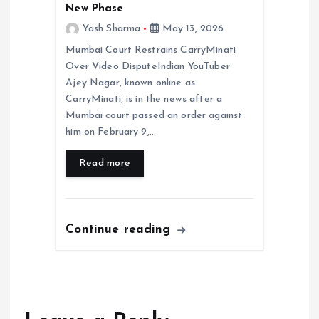
New Phase
Yash Sharma
May 13, 2026
Mumbai Court Restrains CarryMinati
Over Video DisputeIndian YouTuber
Ajey Nagar, known online as
CarryMinati, is in the news after a
Mumbai court passed an order against
him on February 9,…
Read more
Continue reading