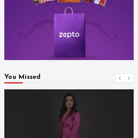
You Missed