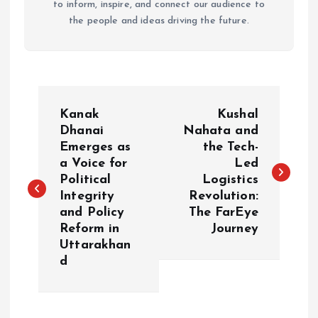
to inform, inspire, and connect our audience to
the people and ideas driving the future.
P
Kanak
Kushal
o
Dhanai
Nahata and
Emerges as
the Tech-
a Voice for
Led
s
Political
Logistics
Integrity
Revolution:
t
and Policy
The FarEye
Reform in
Journey
n
Uttarakhan
d
a
v