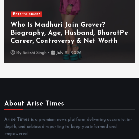
Entertainment
Who Is Akanksha Chamola?
Biography, Age, Husband, Career,
TV Shows & Lock Upp 2 Journey
By
Sakshi Singh
July 20, 2026
About Arise Times
Arise Times
is a premium news platform delivering accurate, in-
depth, and unbiased reporting to keep you informed and
empowered.