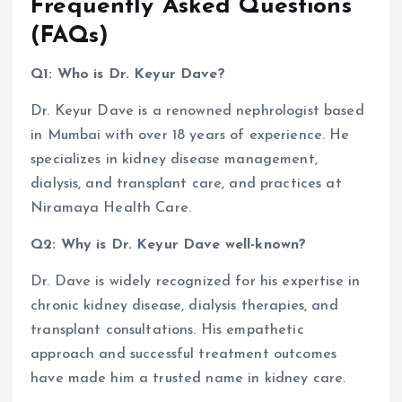
Frequently Asked Questions
(FAQs)
Q1: Who is Dr. Keyur Dave?
Dr. Keyur Dave is a renowned nephrologist based
in Mumbai with over 18 years of experience. He
specializes in kidney disease management,
dialysis, and transplant care, and practices at
Niramaya Health Care.
Q2: Why is Dr. Keyur Dave well-known?
Dr. Dave is widely recognized for his expertise in
chronic kidney disease, dialysis therapies, and
transplant consultations. His empathetic
approach and successful treatment outcomes
have made him a trusted name in kidney care.