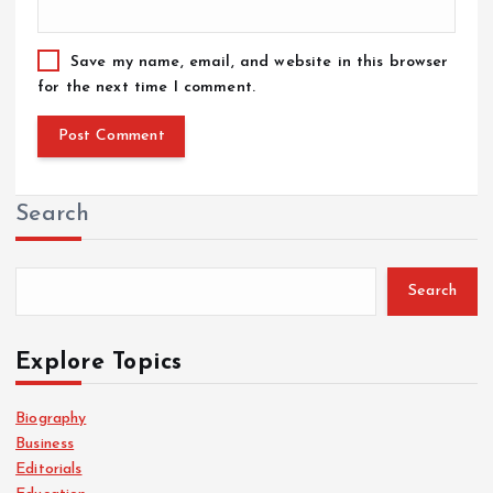
Save my name, email, and website in this browser
for the next time I comment.
Search
Search
Explore Topics
Biography
Business
Editorials