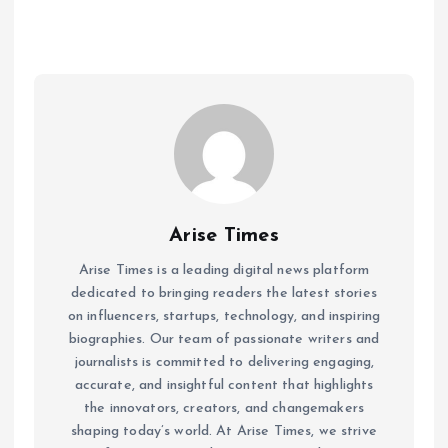
Arise Times
Arise Times is a leading digital news platform
dedicated to bringing readers the latest stories
on influencers, startups, technology, and inspiring
biographies. Our team of passionate writers and
journalists is committed to delivering engaging,
accurate, and insightful content that highlights
the innovators, creators, and changemakers
shaping today’s world. At Arise Times, we strive