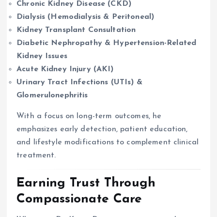
Chronic Kidney Disease (CKD)
Dialysis (Hemodialysis & Peritoneal)
Kidney Transplant Consultation
Diabetic Nephropathy & Hypertension-Related
Kidney Issues
Acute Kidney Injury (AKI)
Urinary Tract Infections (UTIs) &
Glomerulonephritis
With a focus on long-term outcomes, he
emphasizes early detection, patient education,
and lifestyle modifications to complement clinical
treatment.
Earning Trust Through
Compassionate Care