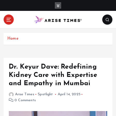
S
k
i
p
t
o
c
Home
o
n
t
e
Dr. Keyur Dave: Redefining
n
Kidney Care with Expertise
t
and Empathy in Mumbai
Arise Times
Spotlight
April 14, 2025
0 Comments