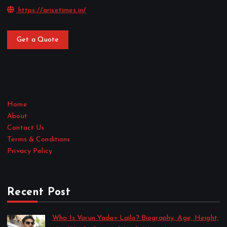
https://arisetimes.in/
Get a Quote
Home
About
Contact Us
Terms & Conditions
Privacy Policy
Recent Post
Who Is Varun Yadav Laila? Biography, Age, Height,