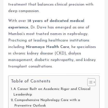
treatment that balances clinical precision with
deep compassion.
With over
18 years of dedicated medical
experience
, Dr. Dave has emerged as one of
Mumbai’s most trusted names in nephrology.
Practicing at leading healthcare institutions
including
Niramaya Health Care
, he specializes
in chronic kidney disease (CKD), dialysis
management, diabetic nephropathy, and kidney
transplant consultations.
Table of Contents
A Career Built on Academic Rigor and Clinical
Leadership
Comprehensive Nephrology Care with a
Preventive Outlook