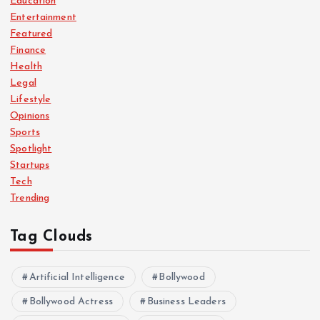
Education
Entertainment
Featured
Finance
Health
Legal
Lifestyle
Opinions
Sports
Spotlight
Startups
Tech
Trending
Tag Clouds
Artificial Intelligence
Bollywood
Bollywood Actress
Business Leaders