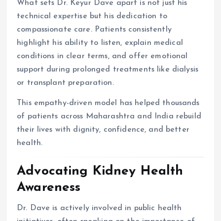
What sets Dr. Keyur Dave apart is not just his
technical expertise but his dedication to
compassionate care. Patients consistently
highlight his ability to listen, explain medical
conditions in clear terms, and offer emotional
support during prolonged treatments like dialysis
or transplant preparation.
This empathy-driven model has helped thousands
of patients across Maharashtra and India rebuild
their lives with dignity, confidence, and better
health.
Advocating Kidney Health
Awareness
Dr. Dave is actively involved in public health