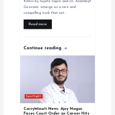
Killers by Sujata Sapre and Dr. Anandajit
Goswami emerge as a rare and
compelling work that not…
Read more
Continue reading
Spotlight
CarryMinati News: Ajey Nagar
Faces Court Order as Career Hits