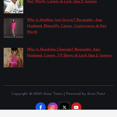
Net Worth, Career & Lock Upp 2 Journey
by Sakshi Singh
July 21, 2026
Who Is Madhuri Jain Grover? Biography, Age,
Husband, BharatPe Career, Controversy & Net
Worth
by Sakshi Singh
July 21, 2026
Who Is Akanksha Chamola? Biography, Age,
Husband, Career, TV Shows & Lock Upp 2 Journey
by Sakshi Singh
July 20, 2026
Copyright © 2025 Arise Times | Powered by Arise Point