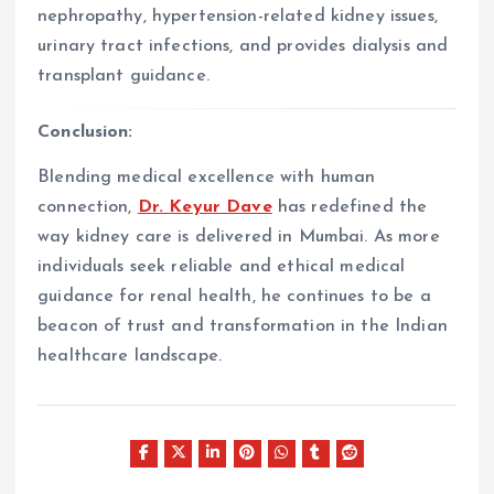
nephropathy, hypertension-related kidney issues,
urinary tract infections, and provides dialysis and
transplant guidance.
Conclusion:
Blending medical excellence with human
connection,
Dr. Keyur Dave
has redefined the
way kidney care is delivered in Mumbai. As more
individuals seek reliable and ethical medical
guidance for renal health, he continues to be a
beacon of trust and transformation in the Indian
healthcare landscape.