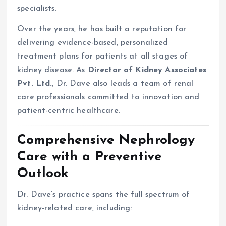
specialists.
Over the years, he has built a reputation for
delivering evidence-based, personalized
treatment plans for patients at all stages of
kidney disease. As
Director of Kidney Associates
Pvt. Ltd.
, Dr. Dave also leads a team of renal
care professionals committed to innovation and
patient-centric healthcare.
Comprehensive Nephrology
Care with a Preventive
Outlook
Dr. Dave’s practice spans the full spectrum of
kidney-related care, including: