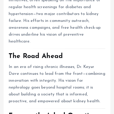
initiatives, often speaking on the importance of
regular health screenings for diabetes and
hypertension—two major contributors to kidney
failure. His efforts in community outreach,
awareness campaigns, and free health check-up
drives underline his vision of preventive
healthcare.
The Road Ahead
In an era of rising chronic illnesses, Dr. Keyur
Dave continues to lead from the front—combining
innovation with integrity. His vision for
nephrology goes beyond hospital rooms; it is
about building a society that is informed,
proactive, and empowered about kidney health.