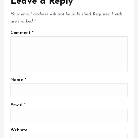
Leave a Reply
Your email address will not be published.
Required fields
are marked
*
Comment
*
Name
*
Email
*
Website