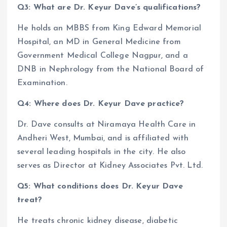
Q3: What are Dr. Keyur Dave’s qualifications?
He holds an MBBS from King Edward Memorial
Hospital, an MD in General Medicine from
Government Medical College Nagpur, and a
DNB in Nephrology from the National Board of
Examination.
Q4: Where does Dr. Keyur Dave practice?
Dr. Dave consults at Niramaya Health Care in
Andheri West, Mumbai, and is affiliated with
several leading hospitals in the city. He also
serves as Director at Kidney Associates Pvt. Ltd.
Q5: What conditions does Dr. Keyur Dave
treat?
He treats chronic kidney disease, diabetic