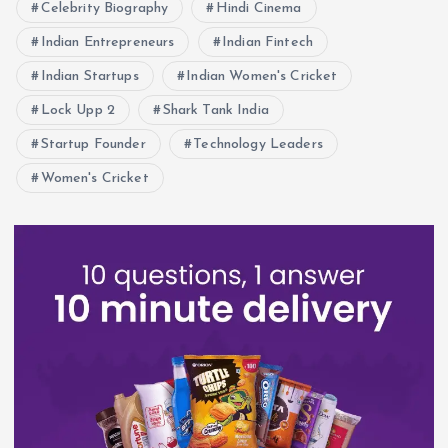
Celebrity Biography
Hindi Cinema
Indian Entrepreneurs
Indian Fintech
Indian Startups
Indian Women's Cricket
Lock Upp 2
Shark Tank India
Startup Founder
Technology Leaders
Women's Cricket