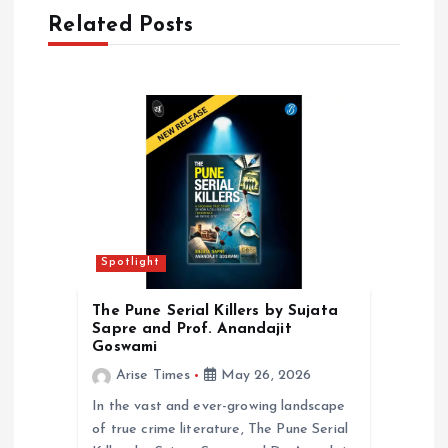
Related Posts
i
g
a
t
i
Spotlight
o
The Pune Serial Killers by Sujata
n
Sapre and Prof. Anandajit
Goswami
Arise Times
May 26, 2026
In the vast and ever-growing landscape
of true crime literature, The Pune Serial