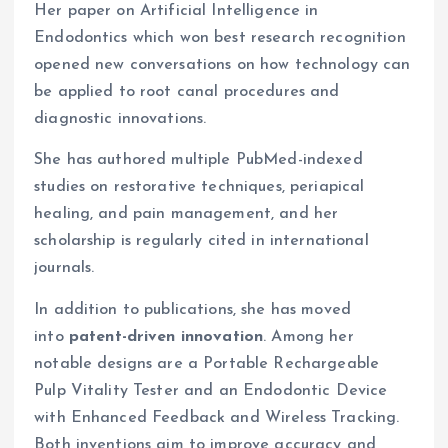
Her paper on Artificial Intelligence in
Endodontics which won best research recognition
opened new conversations on how technology can
be applied to root canal procedures and
diagnostic innovations.
She has authored multiple PubMed-indexed
studies on restorative techniques, periapical
healing, and pain management, and her
scholarship is regularly cited in international
journals.
In addition to publications, she has moved
into
patent-driven innovation
. Among her
notable designs are a Portable Rechargeable
Pulp Vitality Tester and an Endodontic Device
with Enhanced Feedback and Wireless Tracking.
Both inventions aim to improve accuracy and