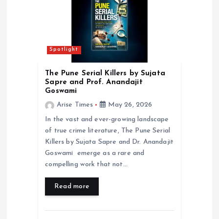
i
o
Spotlight
n
The Pune Serial Killers by Sujata
Sapre and Prof. Anandajit
Goswami
Arise Times
May 26, 2026
In the vast and ever-growing landscape
of true crime literature, The Pune Serial
Killers by Sujata Sapre and Dr. Anandajit
Goswami emerge as a rare and
compelling work that not…
Read more