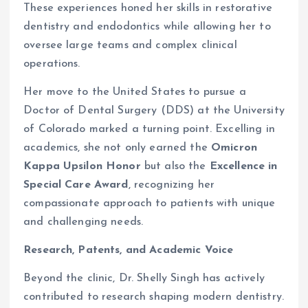
These experiences honed her skills in restorative
dentistry and endodontics while allowing her to
oversee large teams and complex clinical
operations.
Her move to the United States to pursue a
Doctor of Dental Surgery (DDS) at the University
of Colorado marked a turning point. Excelling in
academics, she not only earned the
Omicron
Kappa Upsilon Honor
but also the
Excellence in
Special Care Award
, recognizing her
compassionate approach to patients with unique
and challenging needs.
Research, Patents, and Academic Voice
Beyond the clinic, Dr. Shelly Singh has actively
contributed to research shaping modern dentistry.