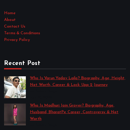
Home
About
Contact Us
Terms & Conditions
Privacy Policy
Recent Post
Who Is Varun Yadav Laila? Biography, Age, Height,
Net Worth, Career & Lock Upp 2 Journey
by Sakshi Singh
July 21, 2026
Who Is Madhuri Jain Grover? Biography, Age,
Husband, BharatPe Career, Controversy & Net
Worth
by Sakshi Singh