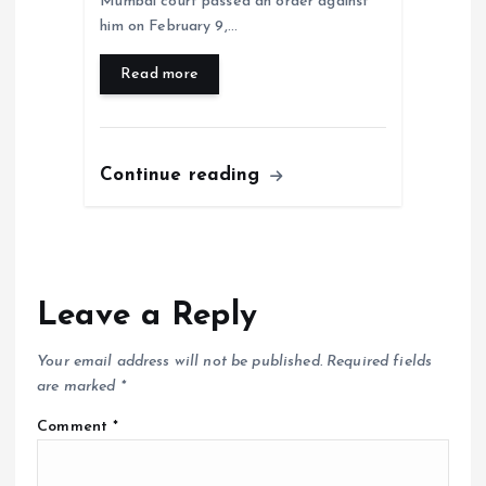
Mumbai court passed an order against
him on February 9,…
Read more
Continue reading
Leave a Reply
Your email address will not be published.
Required fields
are marked
*
Comment
*