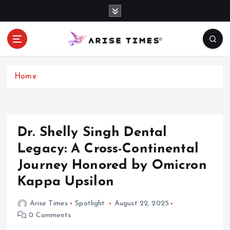
S
k
i
p
t
o
c
Home
o
n
t
e
Dr. Shelly Singh Dental
n
Legacy: A Cross-Continental
t
Journey Honored by Omicron
Kappa Upsilon
Arise Times
Spotlight
August 22, 2025
0 Comments