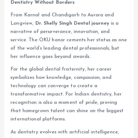
Dentistry Without Borders
From Karnal and Chandigarh to Aurora and
Longview,
Dr. Shelly Singh Dental journey
is a
narrative of perseverance, innovation, and
service. The OKU honor cements her status as one
of the world’s leading dental professionals, but
her influence goes beyond awards.
For the global dental fraternity, her career
symbolizes how knowledge, compassion, and
technology can converge to create a
transformative impact. For Indian dentistry, her
recognition is also a moment of pride, proving
that homegrown talent can shine on the biggest
international platforms.
As dentistry evolves with artificial intelligence,