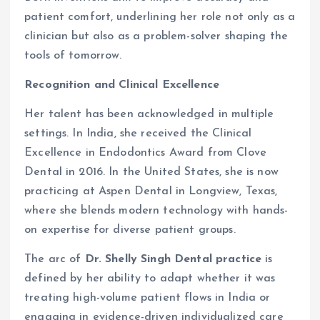
patient comfort, underlining her role not only as a
clinician but also as a problem-solver shaping the
tools of tomorrow.
Recognition and Clinical Excellence
Her talent has been acknowledged in multiple
settings. In India, she received the Clinical
Excellence in Endodontics Award from Clove
Dental in 2016. In the United States, she is now
practicing at Aspen Dental in Longview, Texas,
where she blends modern technology with hands-
on expertise for diverse patient groups.
The arc of
Dr. Shelly Singh Dental practice
is
defined by her ability to adapt whether it was
treating high-volume patient flows in India or
engaging in evidence-driven individualized care