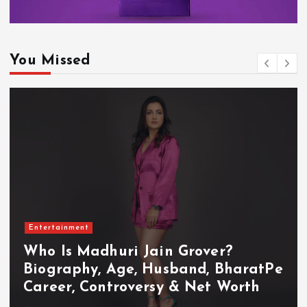
You Missed
Entertainment
Who Is Akanksha Chamola?
Biography, Age, Husband, Career,
TV Shows & Lock Upp 2 Journey