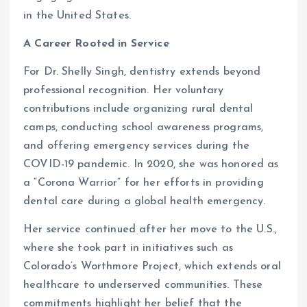
in the United States.
A Career Rooted in Service
For Dr. Shelly Singh, dentistry extends beyond
professional recognition. Her voluntary
contributions include organizing rural dental
camps, conducting school awareness programs,
and offering emergency services during the
COVID-19 pandemic. In 2020, she was honored as
a “Corona Warrior” for her efforts in providing
dental care during a global health emergency.
Her service continued after her move to the U.S.,
where she took part in initiatives such as
Colorado’s Worthmore Project, which extends oral
healthcare to underserved communities. These
commitments highlight her belief that the