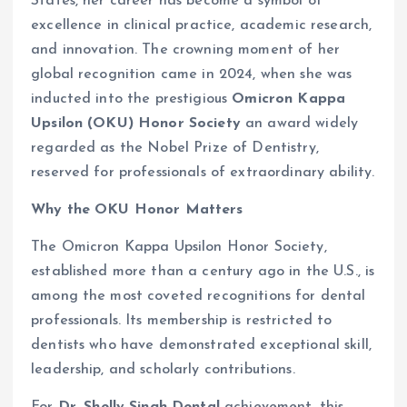
States, her career has become a symbol of
excellence in clinical practice, academic research,
and innovation. The crowning moment of her
global recognition came in 2024, when she was
inducted into the prestigious
Omicron Kappa
Upsilon (OKU) Honor Society
an award widely
regarded as the Nobel Prize of Dentistry,
reserved for professionals of extraordinary ability.
Why the OKU Honor Matters
The Omicron Kappa Upsilon Honor Society,
established more than a century ago in the U.S., is
among the most coveted recognitions for dental
professionals. Its membership is restricted to
dentists who have demonstrated exceptional skill,
leadership, and scholarly contributions.
For
Dr. Shelly Singh Dental
achievement, this