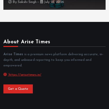
By
Sakshi Singh
July 20, 2026
About Arise Times
Arise Times
is a premium news platform delivering accurate, in-
depth, and unbiased reporting to keep you informed and
empowered.
https://arisetimes.in/
Get a Quote