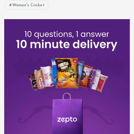
Women's Cricket