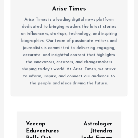
Arise Times
Arise Times is a leading digital news platform
dedicated to bringing readers the latest stories
on influencers, startups, technology, and inspiring
biographies. Our team of passionate writers and
journalists is committed to delivering engaging,
accurate, and insightful content that highlights
the innovators, creators, and changemakers
shaping today’s world. At Arise Times, we strive
to inform, inspire, and connect our audience to
the people and ideas driving the future.
P
Veecap
Astrologer
o
Eduventures
Jitendra