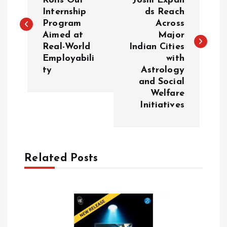
Rolls Out
Joshi Expan
Internship
ds Reach
s
Program
Across
Aimed at
Major
t
Real-World
Indian Cities
Employabili
with
n
ty
Astrology
and Social
a
Welfare
Initiatives
v
i
Related Posts
g
a
t