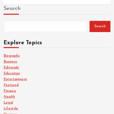
Search
Search
Explore Topics
Biography
Business
Editorials
Education
Entertainment
Featured
Finance
Health
Legal
Lifestyle