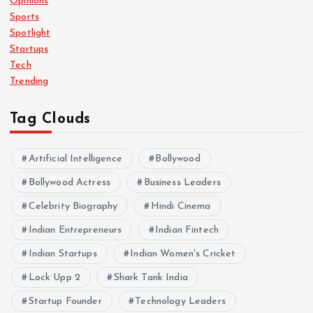
Opinions
Sports
Spotlight
Startups
Tech
Trending
Tag Clouds
Artificial Intelligence
Bollywood
Bollywood Actress
Business Leaders
Celebrity Biography
Hindi Cinema
Indian Entrepreneurs
Indian Fintech
Indian Startups
Indian Women's Cricket
Lock Upp 2
Shark Tank India
Startup Founder
Technology Leaders