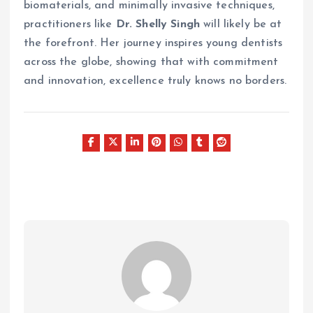
biomaterials, and minimally invasive techniques,
practitioners like
Dr. Shelly Singh
will likely be at
the forefront. Her journey inspires young dentists
across the globe, showing that with commitment
and innovation, excellence truly knows no borders.