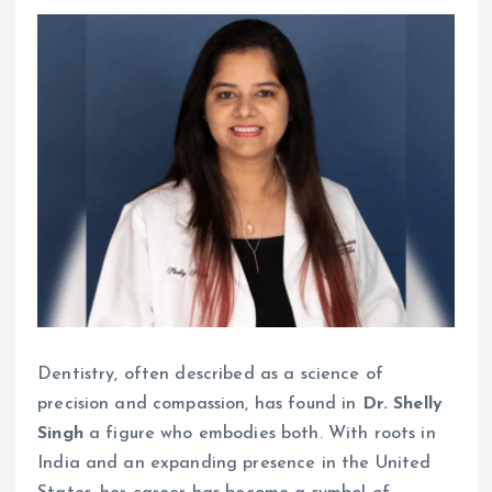
Dentistry, often described as a science of
precision and compassion, has found in
Dr. Shelly
Singh
a figure who embodies both. With roots in
India and an expanding presence in the United