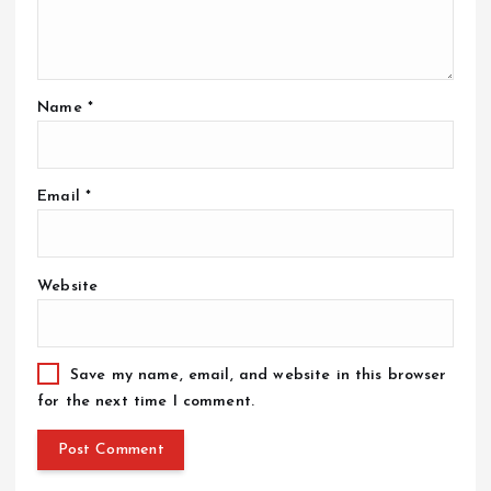
Name
*
Email
*
Website
Save my name, email, and website in this browser
for the next time I comment.