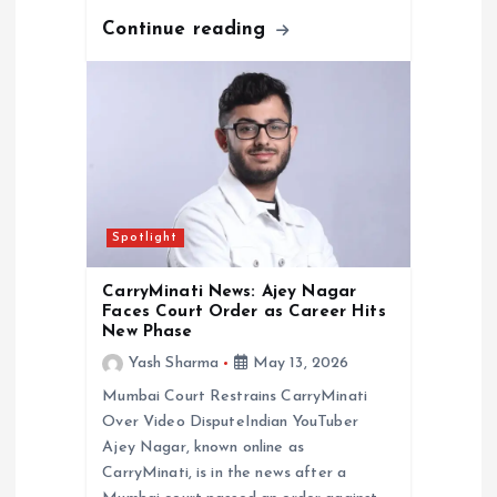
Continue reading
Spotlight
CarryMinati News: Ajey Nagar
Faces Court Order as Career Hits
New Phase
Yash Sharma
May 13, 2026
Mumbai Court Restrains CarryMinati
Over Video DisputeIndian YouTuber
Ajey Nagar, known online as
CarryMinati, is in the news after a