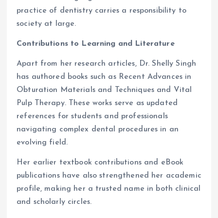
practice of dentistry carries a responsibility to
society at large.
Contributions to Learning and Literature
Apart from her research articles, Dr. Shelly Singh
has authored books such as Recent Advances in
Obturation Materials and Techniques and Vital
Pulp Therapy. These works serve as updated
references for students and professionals
navigating complex dental procedures in an
evolving field.
Her earlier textbook contributions and eBook
publications have also strengthened her academic
profile, making her a trusted name in both clinical
and scholarly circles.