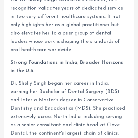
recognition validates years of dedicated service
in two very different healthcare systems. It not
only highlights her as a global practitioner but
also elevates her to a peer group of dental
leaders whose work is shaping the standards of
oral healthcare worldwide.
Strong Foundations in India, Broader Horizons
in the U.S.
Dr. Shelly Singh began her career in India,
earning her Bachelor of Dental Surgery (BDS)
and later a Master’s degree in Conservative
Dentistry and Endodontics (MDS). She practiced
extensively across North India, including serving
as a senior consultant and clinic head at Clove
Dental, the continent’s largest chain of clinics.