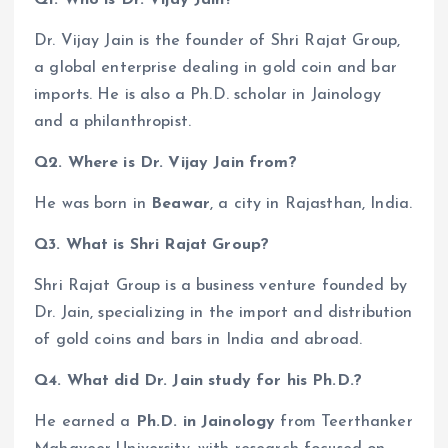
Dr. Vijay Jain is the founder of Shri Rajat Group,
a global enterprise dealing in gold coin and bar
imports. He is also a Ph.D. scholar in Jainology
and a philanthropist.
Q2. Where is Dr. Vijay Jain from?
He was born in
Beawar
, a city in Rajasthan, India.
Q3. What is Shri Rajat Group?
Shri Rajat Group is a business venture founded by
Dr. Jain, specializing in the import and distribution
of gold coins and bars in India and abroad.
Q4. What did Dr. Jain study for his Ph.D.?
He earned a
Ph.D. in Jainology
from Teerthanker