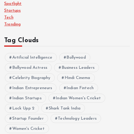
Spotlight
Startups
Tech
Trending
Tag Clouds
Artificial Intelligence
Bollywood
Bollywood Actress
Business Leaders
Celebrity Biography
Hindi Cinema
Indian Entrepreneurs
Indian Fintech
Indian Startups
Indian Women's Cricket
Lock Upp 2
Shark Tank India
Startup Founder
Technology Leaders
Women's Cricket