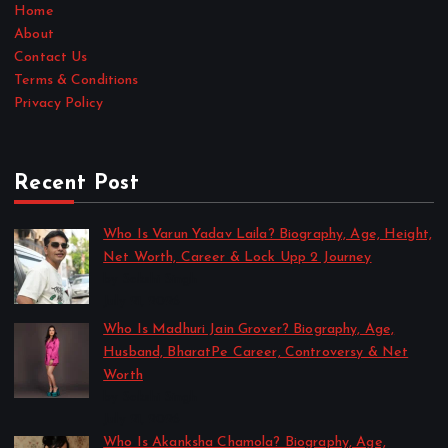
Home
About
Contact Us
Terms & Conditions
Privacy Policy
Recent Post
Who Is Varun Yadav Laila? Biography, Age, Height,
Net Worth, Career & Lock Upp 2 Journey
by Sakshi Singh
July 21, 2026
Who Is Madhuri Jain Grover? Biography, Age,
Husband, BharatPe Career, Controversy & Net
Worth
by Sakshi Singh
July 21, 2026
Who Is Akanksha Chamola? Biography, Age,