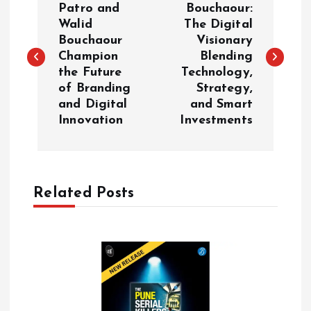
o
Patro and
Bouchaour:
Walid
The Digital
Bouchaour
Visionary
s
Champion
Blending
the Future
Technology,
t
of Branding
Strategy,
and Digital
and Smart
n
Innovation
Investments
a
v
Related Posts
i
g
a