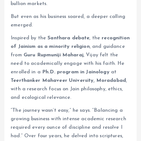
bullion markets.
But even as his business soared, a deeper calling
emerged.
Inspired by the
Santhara debate
, the
recognition
of Jainism as a minority religion
, and guidance
from
Guru Rupmuniji Maharaj
, Vijay felt the
need to academically engage with his faith. He
enrolled in a
Ph.D. program in Jainology
at
Teerthanker Mahaveer University, Moradabad
,
with a research focus on Jain philosophy, ethics,
and ecological relevance.
“The journey wasn’t easy,” he says. “Balancing a
growing business with intense academic research
required every ounce of discipline and resolve I
had.” Over four years, he delved into scriptures,