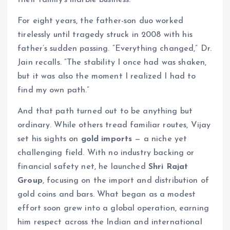
For eight years, the father-son duo worked
tirelessly until tragedy struck in 2008 with his
father’s sudden passing. “Everything changed,” Dr.
Jain recalls. “The stability I once had was shaken,
but it was also the moment I realized I had to
find my own path.”
And that path turned out to be anything but
ordinary. While others tread familiar routes, Vijay
set his sights on
gold imports
— a niche yet
challenging field. With no industry backing or
financial safety net, he launched
Shri Rajat
Group
, focusing on the import and distribution of
gold coins and bars. What began as a modest
effort soon grew into a global operation, earning
him respect across the Indian and international