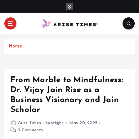
S
k
i
p
t
o
c
Home
o
n
t
e
From Marble to Mindfulness:
n
Dr. Vijay Jain Rise as a
t
Business Visionary and Jain
Scholar
Arise Times
Spotlight
May 20, 2025
0 Comments