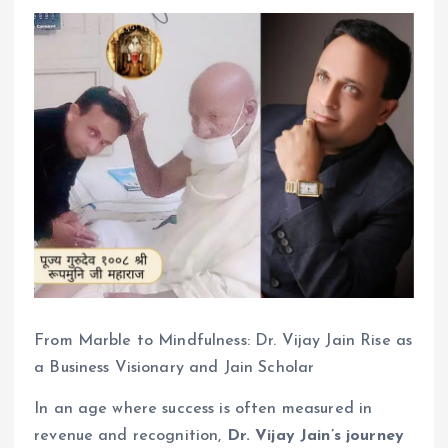
From Marble to Mindfulness: Dr. Vijay Jain Rise as
a Business Visionary and Jain Scholar
In an age where success is often measured in
revenue and recognition,
Dr. Vijay Jain’s journey