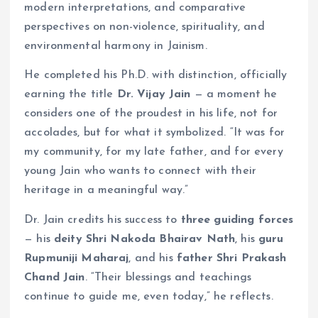
modern interpretations, and comparative
perspectives on non-violence, spirituality, and
environmental harmony in Jainism.
He completed his Ph.D. with distinction, officially
earning the title
Dr. Vijay Jain
— a moment he
considers one of the proudest in his life, not for
accolades, but for what it symbolized. “It was for
my community, for my late father, and for every
young Jain who wants to connect with their
heritage in a meaningful way.”
Dr. Jain credits his success to
three guiding forces
— his
deity Shri Nakoda Bhairav Nath
, his
guru
Rupmuniji Maharaj
, and his
father Shri Prakash
Chand Jain
. “Their blessings and teachings
continue to guide me, even today,” he reflects.