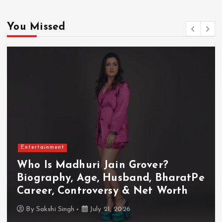
You Missed
Entertainment
Who Is Akanksha Chamola?
Biography, Age, Husband, Career,
TV Shows & Lock Upp 2 Journey
By
Sakshi Singh
July 20, 2026