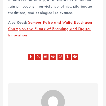
Mahaveer University, with research focused on
Jain philosophy, non-violence, ethics, pilgrimage
traditions, and ecological relevance.
Also Read:
Sameer Patro and Walid Bouchaour
Champion the Future of Branding and Digital
Innovation