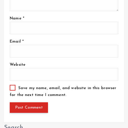
Name
*
Email
*
Website
Save my name, email, and website in this browser
for the next time I comment.
Search