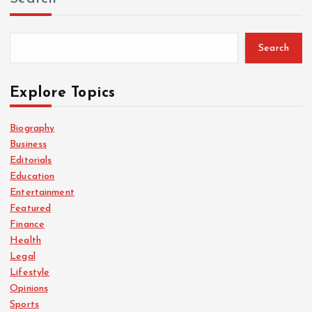
Search
Explore Topics
Biography
Business
Editorials
Education
Entertainment
Featured
Finance
Health
Legal
Lifestyle
Opinions
Sports