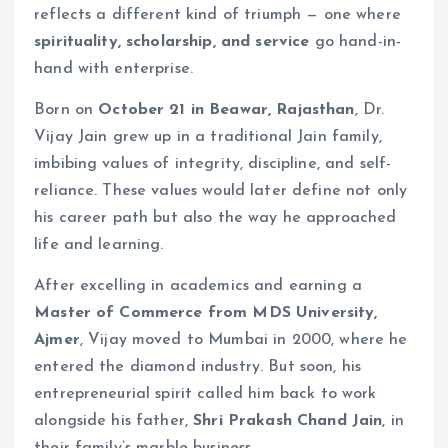
reflects a different kind of triumph — one where
spirituality, scholarship, and service
go hand-in-
hand with enterprise.
Born on
October 21 in Beawar, Rajasthan
, Dr.
Vijay Jain grew up in a traditional Jain family,
imbibing values of integrity, discipline, and self-
reliance. These values would later define not only
his career path but also the way he approached
life and learning.
After excelling in academics and earning a
Master of Commerce from MDS University,
Ajmer
, Vijay moved to Mumbai in 2000, where he
entered the diamond industry. But soon, his
entrepreneurial spirit called him back to work
alongside his father,
Shri Prakash Chand Jain
, in
their family’s marble business.