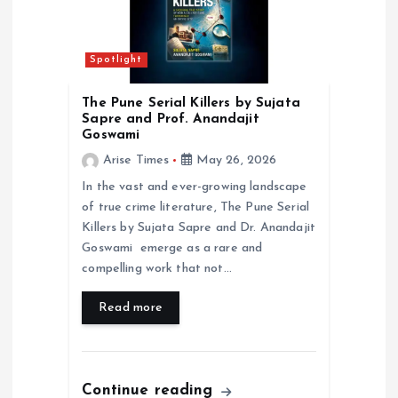
t
i
Spotlight
o
The Pune Serial Killers by Sujata
Sapre and Prof. Anandajit
n
Goswami
Arise Times
May 26, 2026
In the vast and ever-growing landscape
of true crime literature, The Pune Serial
Killers by Sujata Sapre and Dr. Anandajit
Goswami emerge as a rare and
compelling work that not…
Read more
Continue reading