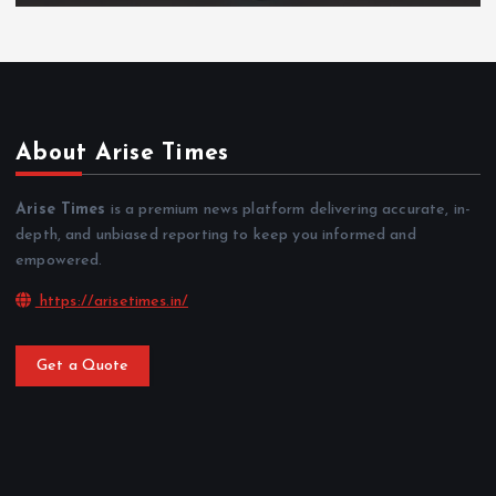
About Arise Times
Arise Times
is a premium news platform delivering accurate, in-
depth, and unbiased reporting to keep you informed and
empowered.
https://arisetimes.in/
Get a Quote