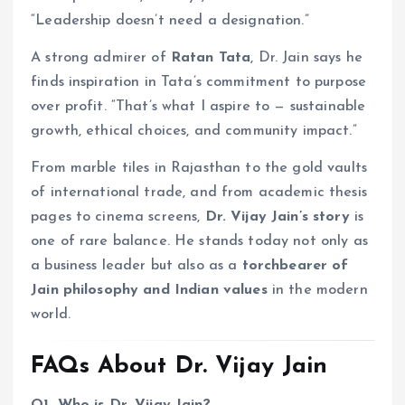
“Leadership doesn’t need a designation.”
A strong admirer of
Ratan Tata
, Dr. Jain says he
finds inspiration in Tata’s commitment to purpose
over profit. “That’s what I aspire to — sustainable
growth, ethical choices, and community impact.”
From marble tiles in Rajasthan to the gold vaults
of international trade, and from academic thesis
pages to cinema screens,
Dr. Vijay Jain’s story
is
one of rare balance. He stands today not only as
a business leader but also as a
torchbearer of
Jain philosophy and Indian values
in the modern
world.
FAQs About Dr. Vijay Jain
Q1. Who is Dr. Vijay Jain?