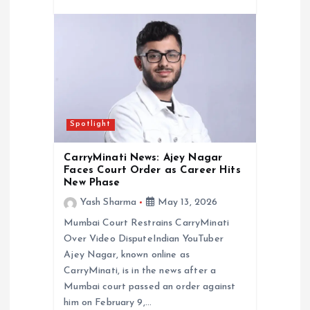
Spotlight
CarryMinati News: Ajey Nagar
Faces Court Order as Career Hits
New Phase
Yash Sharma
May 13, 2026
Mumbai Court Restrains CarryMinati
Over Video DisputeIndian YouTuber
Ajey Nagar, known online as
CarryMinati, is in the news after a
Mumbai court passed an order against
him on February 9,…