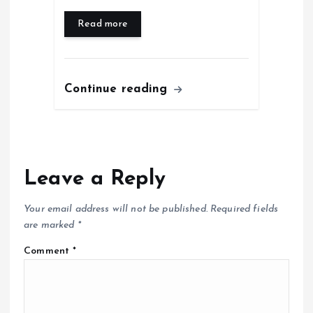
Read more
Continue reading
Leave a Reply
Your email address will not be published.
Required fields
are marked
*
Comment
*