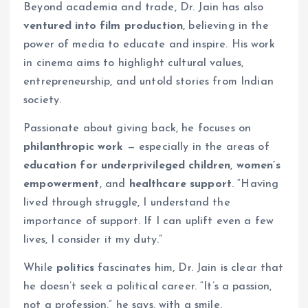
Beyond academia and trade, Dr. Jain has also
ventured into film production
, believing in the
power of media to educate and inspire. His work
in cinema aims to highlight cultural values,
entrepreneurship, and untold stories from Indian
society.
Passionate about giving back, he focuses on
philanthropic work
— especially in the areas of
education for underprivileged children
,
women’s
empowerment
, and
healthcare support
. “Having
lived through struggle, I understand the
importance of support. If I can uplift even a few
lives, I consider it my duty.”
While
politics
fascinates him, Dr. Jain is clear that
he doesn’t seek a political career. “It’s a passion,
not a profession,” he says, with a smile.