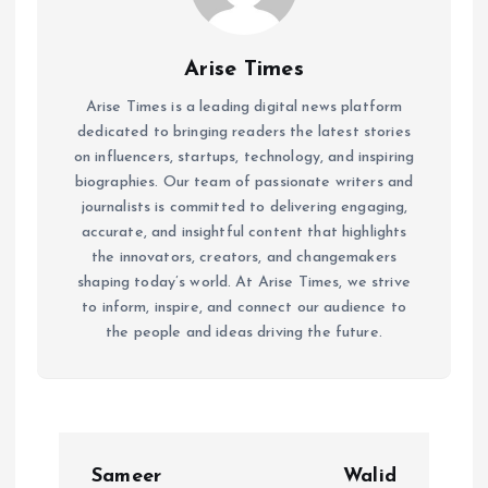
Arise Times
Arise Times is a leading digital news platform
dedicated to bringing readers the latest stories
on influencers, startups, technology, and inspiring
biographies. Our team of passionate writers and
journalists is committed to delivering engaging,
accurate, and insightful content that highlights
the innovators, creators, and changemakers
shaping today’s world. At Arise Times, we strive
to inform, inspire, and connect our audience to
the people and ideas driving the future.
P
Sameer
Walid