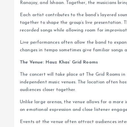
Ranajoy, and Ishaan. Together, the musicians bring
Each artist contributes to the band’s layered sou
together to shape the group’s live presentation. 
recorded songs while allowing room for improvisati
Live performances often allow the band to expand
changes in tempo sometimes give familiar songs a 
The Venue: Hauz Khas’ Grid Rooms
The concert will take place at The Grid Rooms in 
independent music venues. The location often host
audiences closer together.
Unlike large arenas, the venue allows for a more in
on emotional expression and close listener engag
Events at the venue often attract audiences inter