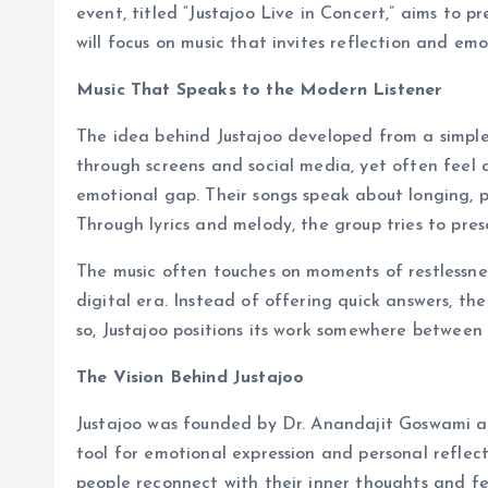
event, titled “Justajoo Live in Concert,” aims to 
will focus on music that invites reflection and em
Music That Speaks to the Modern Listener
The idea behind Justajoo developed from a simpl
through screens and social media, yet often feel 
emotional gap. Their songs speak about longing, p
Through lyrics and melody, the group tries to pres
The music often touches on moments of restlessness
digital era. Instead of offering quick answers, the
so, Justajoo positions its work somewhere between
The Vision Behind Justajoo
Justajoo was founded by Dr. Anandajit Goswami an
tool for emotional expression and personal reflec
people reconnect with their inner thoughts and fe