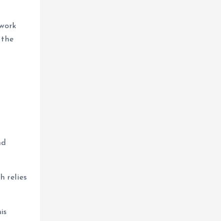
 work
 the
nd
h relies
is