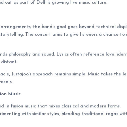
out as part of Delhi’s growing live music culture.
 arrangements, the band’s goal goes beyond technical displ
storytelling. The concert aims to give listeners a chance to 
ends philosophy and sound. Lyrics often reference love, ident
 distant.
le, Justajoo’s approach remains simple. Music takes the le
ocals.
sion Music
ed in fusion music that mixes classical and modern forms.
imenting with similar styles, blending traditional ragas wit