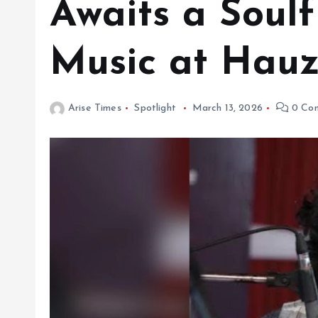
Awaits a Soulf
Music at Hauz
Arise Times
Spotlight
March 13, 2026
0 Co