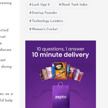
evening
Lock Upp 2
Shark Tank India
Startup Founder
Technology Leaders
Women's Cricket
ected
that
e.
iscuss.
fast
n doing
ic as a
ld help