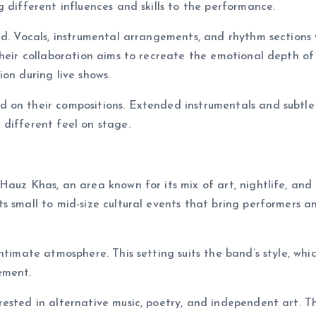
 different influences and skills to the performance.
nd. Vocals, instrumental arrangements, and rhythm sections
Their collaboration aims to recreate the emotional depth of
on during live shows.
 on their compositions. Extended instrumentals and subtle
different feel on stage.
Hauz Khas, an area known for its mix of art, nightlife, and
s small to mid-size cultural events that bring performers a
timate atmosphere. This setting suits the band’s style, whic
ement.
ested in alternative music, poetry, and independent art. Th