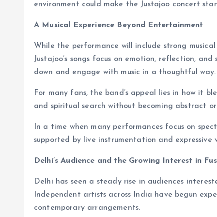
environment could make the Justajoo concert stand 
A Musical Experience Beyond Entertainment
While the performance will include strong musical
Justajoo’s songs focus on emotion, reflection, and 
down and engage with music in a thoughtful way.
For many fans, the band’s appeal lies in how it bl
and spiritual search without becoming abstract or
In a time when many performances focus on spectac
supported by live instrumentation and expressive v
Delhi’s Audience and the Growing Interest in Fu
Delhi has seen a steady rise in audiences interest
Independent artists across India have begun exper
contemporary arrangements.