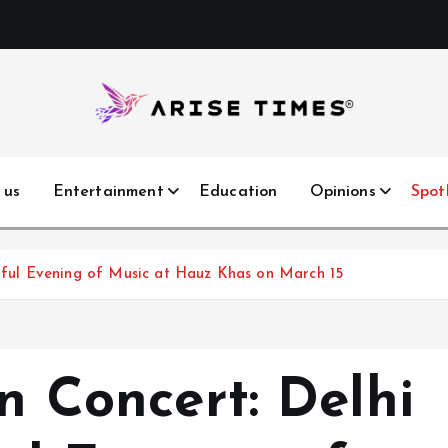
 us
Entertainment
Education
Opinions
Spot
ulful Evening of Music at Hauz Khas on March 15
in Concert: Delhi