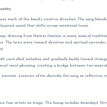
entity
tures much of the band’s creative direction. The song blends
a layered sound that shifts across emotional tones.
hips, drawing from themes familiar in many musical tradition
. The lyrics move toward devotion and spiritual surrender,
hy.
with controlled melodies and gradually builds toward strong
sical vocal phrasing, creating a bridge between two musical
 emotion. Listeners often describe the song as reflective, i
ure four artists on stage. The lineup includes Anandajit, Di