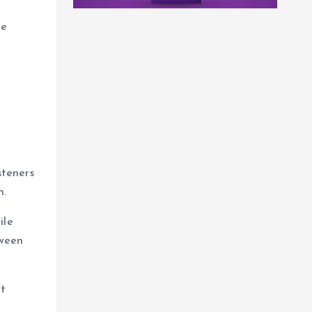
re
steners
n.
ile
tween
ft