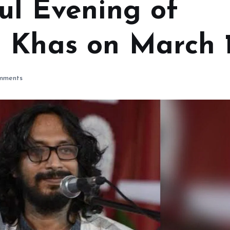
ul Evening of
 Khas on March 
mments