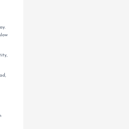
ay.
slow
ity,
ad,
h