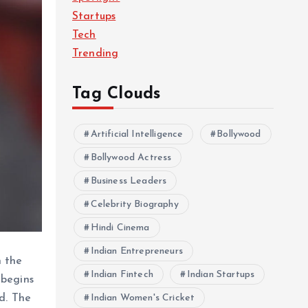
Startups
Tech
Trending
Tag Clouds
Artificial Intelligence
Bollywood
Bollywood Actress
Business Leaders
Celebrity Biography
Hindi Cinema
Indian Entrepreneurs
n the
Indian Fintech
Indian Startups
 begins
Indian Women's Cricket
d. The