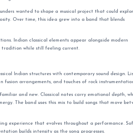
unders wanted to shape a musical project that could explo
riosity. Over time, this idea grew into a band that blends
ditions. Indian classical elements appear alongside modern
tradition while still feeling current.
assical Indian structures with contemporary sound design. Li
n fusion arrangements, and touches of rock instrumentatio
familiar and new. Classical notes carry emotional depth, wh
ergy. The band uses this mix to build songs that move be
tening experience that evolves throughout a performance. So
tation builds intensity as the song progresses.