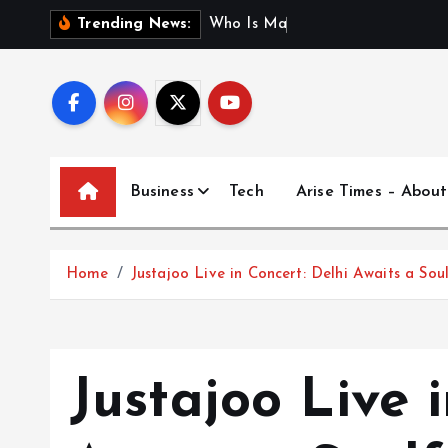
S
W
h
o
I
s
M
a
d
h
u
r
i
J
Trending News:
k
i
p
t
o
c
Business
Tech
Arise Times – About
o
n
t
Home
Justajoo Live in Concert: Delhi Awaits a So
e
n
t
Justajoo Live 