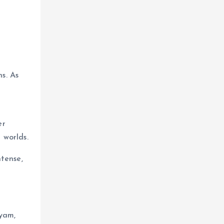
s. As
er
 worlds.
ntense,
vyam,