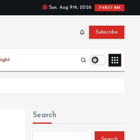
Sun. Aug 9th, 2026
7:48:38 AM
Subscribe
light
Search
Search