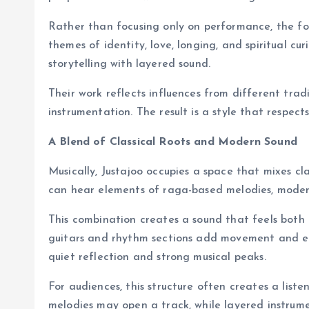
Rather than focusing only on performance, the fo
themes of identity, love, longing, and spiritual cu
storytelling with layered sound.
Their work reflects influences from different tra
instrumentation. The result is a style that respects 
A Blend of Classical Roots and Modern Sound
Musically, Justajoo occupies a space that mixes cl
can hear elements of raga-based melodies, moder
This combination creates a sound that feels both 
guitars and rhythm sections add movement and en
quiet reflection and strong musical peaks.
For audiences, this structure often creates a lis
melodies may open a track, while layered instrumen