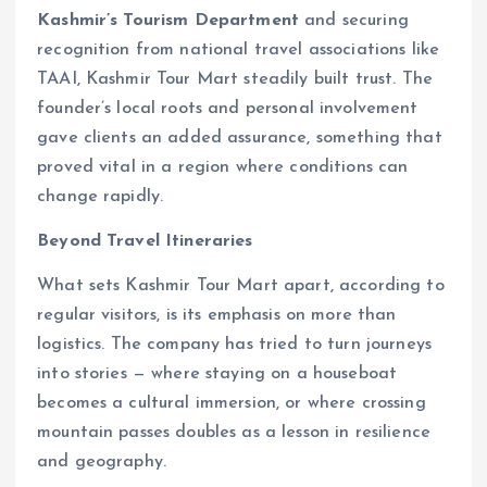
Kashmir’s Tourism Department
and securing
recognition from national travel associations like
TAAI, Kashmir Tour Mart steadily built trust. The
founder’s local roots and personal involvement
gave clients an added assurance, something that
proved vital in a region where conditions can
change rapidly.
Beyond Travel Itineraries
What sets Kashmir Tour Mart apart, according to
regular visitors, is its emphasis on more than
logistics. The company has tried to turn journeys
into stories — where staying on a houseboat
becomes a cultural immersion, or where crossing
mountain passes doubles as a lesson in resilience
and geography.