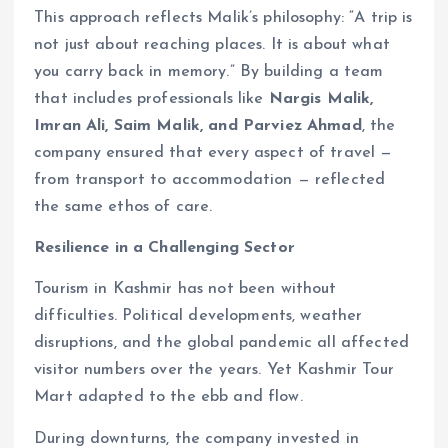
This approach reflects Malik’s philosophy: “A trip is
not just about reaching places. It is about what
you carry back in memory.” By building a team
that includes professionals like
Nargis Malik,
Imran Ali, Saim Malik, and Parviez Ahmad
, the
company ensured that every aspect of travel —
from transport to accommodation — reflected
the same ethos of care.
Resilience in a Challenging Sector
Tourism in Kashmir has not been without
difficulties. Political developments, weather
disruptions, and the global pandemic all affected
visitor numbers over the years. Yet Kashmir Tour
Mart adapted to the ebb and flow.
During downturns, the company invested in