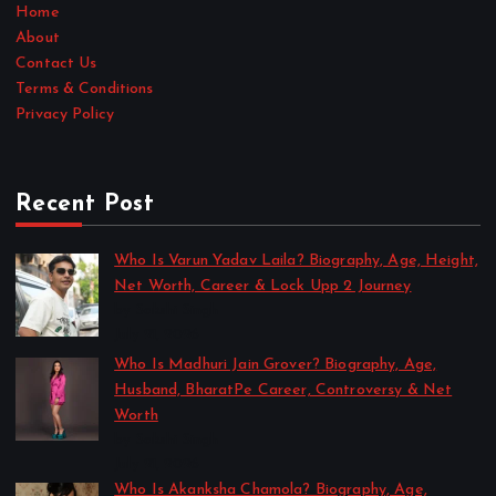
Home
About
Contact Us
Terms & Conditions
Privacy Policy
Recent Post
Who Is Varun Yadav Laila? Biography, Age, Height,
Net Worth, Career & Lock Upp 2 Journey
by Sakshi Singh
July 21, 2026
Who Is Madhuri Jain Grover? Biography, Age,
Husband, BharatPe Career, Controversy & Net
Worth
by Sakshi Singh
July 21, 2026
Who Is Akanksha Chamola? Biography, Age,