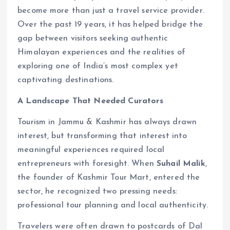
become more than just a travel service provider.
Over the past 19 years, it has helped bridge the
gap between visitors seeking authentic
Himalayan experiences and the realities of
exploring one of India’s most complex yet
captivating destinations.
A Landscape That Needed Curators
Tourism in Jammu & Kashmir has always drawn
interest, but transforming that interest into
meaningful experiences required local
entrepreneurs with foresight. When
Suhail Malik
,
the founder of Kashmir Tour Mart, entered the
sector, he recognized two pressing needs:
professional tour planning and local authenticity.
Travelers were often drawn to postcards of Dal