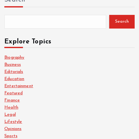
Search
Explore Topics
Biography
Business
Editorials
Education
Entertainment
Featured
Finance
Health
Legal
Lifestyle
Opinions
Sports