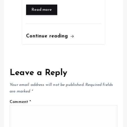
Read more
Continue reading
Leave a Reply
Your email address will not be published.
Required fields
are marked
*
Comment
*