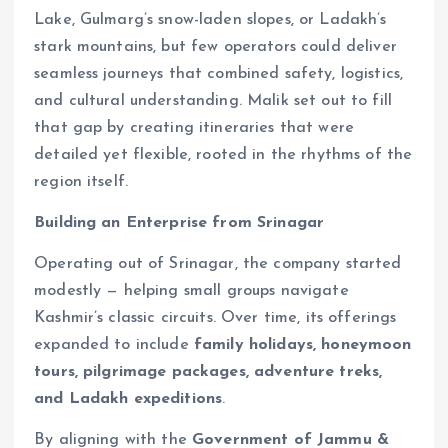
Lake, Gulmarg’s snow-laden slopes, or Ladakh’s
stark mountains, but few operators could deliver
seamless journeys that combined safety, logistics,
and cultural understanding. Malik set out to fill
that gap by creating itineraries that were
detailed yet flexible, rooted in the rhythms of the
region itself.
Building an Enterprise from Srinagar
Operating out of Srinagar, the company started
modestly — helping small groups navigate
Kashmir’s classic circuits. Over time, its offerings
expanded to include
family holidays, honeymoon
tours, pilgrimage packages, adventure treks,
and Ladakh expeditions
.
By aligning with the
Government of Jammu &