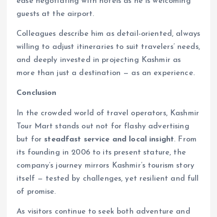
ease negotiating with hotels as he is welcoming
guests at the airport.
Colleagues describe him as detail-oriented, always
willing to adjust itineraries to suit travelers’ needs,
and deeply invested in projecting Kashmir as
more than just a destination — as an experience.
Conclusion
In the crowded world of travel operators, Kashmir
Tour Mart stands out not for flashy advertising
but for
steadfast service and local insight
. From
its founding in 2006 to its present stature, the
company’s journey mirrors Kashmir’s tourism story
itself — tested by challenges, yet resilient and full
of promise.
As visitors continue to seek both adventure and