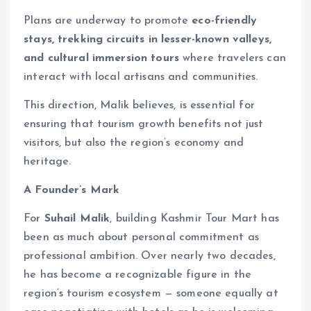
Plans are underway to promote
eco-friendly
stays, trekking circuits in lesser-known valleys,
and cultural immersion tours
where travelers can
interact with local artisans and communities.
This direction, Malik believes, is essential for
ensuring that tourism growth benefits not just
visitors, but also the region’s economy and
heritage.
A Founder’s Mark
For
Suhail Malik
, building Kashmir Tour Mart has
been as much about personal commitment as
professional ambition. Over nearly two decades,
he has become a recognizable figure in the
region’s tourism ecosystem — someone equally at