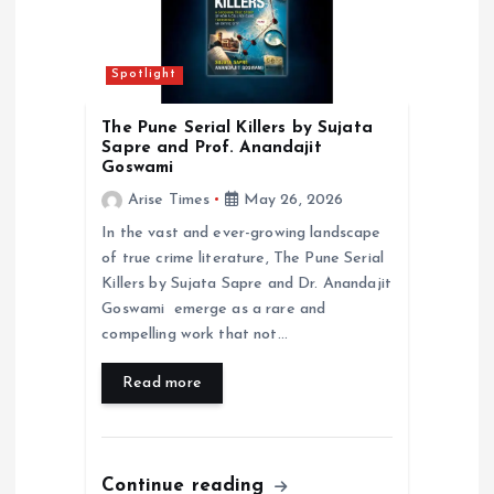
t
i
Spotlight
o
The Pune Serial Killers by Sujata
Sapre and Prof. Anandajit
n
Goswami
Arise Times
May 26, 2026
In the vast and ever-growing landscape
of true crime literature, The Pune Serial
Killers by Sujata Sapre and Dr. Anandajit
Goswami emerge as a rare and
compelling work that not…
Read more
Continue reading