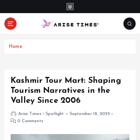
S
k
i
p
t
o
c
Home
o
n
t
e
Kashmir Tour Mart: Shaping
n
Tourism Narratives in the
t
Valley Since 2006
Arise Times
Spotlight
September 18, 2025
0 Comments