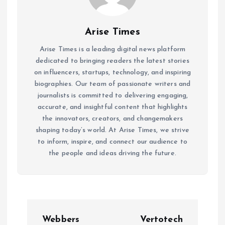
Arise Times
Arise Times is a leading digital news platform
dedicated to bringing readers the latest stories
on influencers, startups, technology, and inspiring
biographies. Our team of passionate writers and
journalists is committed to delivering engaging,
accurate, and insightful content that highlights
the innovators, creators, and changemakers
shaping today’s world. At Arise Times, we strive
to inform, inspire, and connect our audience to
the people and ideas driving the future.
P
Webbers
Vertotech