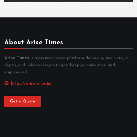
About Arise Times
Arise Times
is a premium news platform delivering accurate, in-
depth, and unbiased reporting to keep you informed and
empowered.
https://arisetimes.in/
Get a Quote