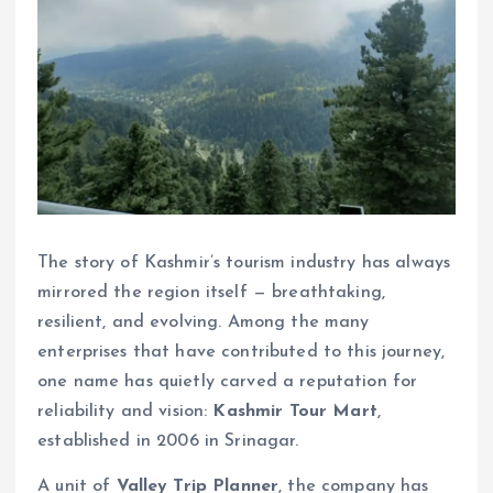
The story of Kashmir’s tourism industry has always
mirrored the region itself — breathtaking,
resilient, and evolving. Among the many
enterprises that have contributed to this journey,
one name has quietly carved a reputation for
reliability and vision:
Kashmir Tour Mart
,
established in 2006 in Srinagar.
A unit of
Valley Trip Planner
, the company has