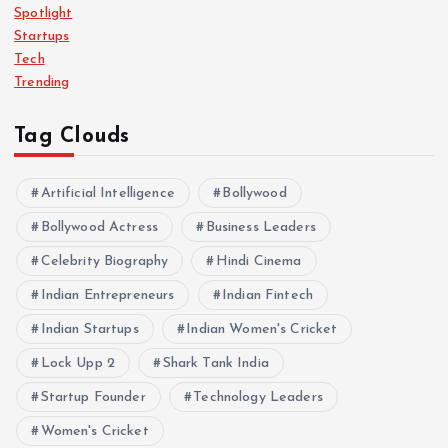
Spotlight
Startups
Tech
Trending
Tag Clouds
Artificial Intelligence
Bollywood
Bollywood Actress
Business Leaders
Celebrity Biography
Hindi Cinema
Indian Entrepreneurs
Indian Fintech
Indian Startups
Indian Women's Cricket
Lock Upp 2
Shark Tank India
Startup Founder
Technology Leaders
Women's Cricket