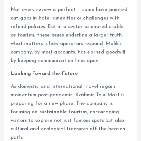
Not every review is perfect — some have pointed
out gaps in hotel amenities or challenges with
refund policies. But in a sector as unpredictable
as tourism, these issues underline a larger truth:
what matters is how operators respond. Malik’s
company, by most accounts, has earned goodwill
by keeping communication lines open.
Looking Toward the Future
As domestic and international travel regain
momentum post-pandemic, Kashmir Tour Mart is
preparing for a new phase. The company is
focusing on
sustainable tourism
, encouraging
visitors to explore not just famous spots but also
cultural and ecological treasures off the beaten
path.