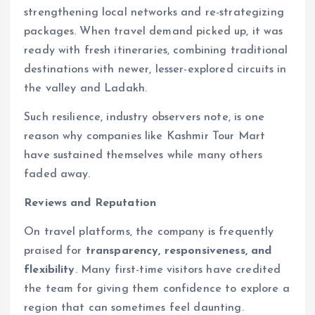
strengthening local networks and re-strategizing
packages. When travel demand picked up, it was
ready with fresh itineraries, combining traditional
destinations with newer, lesser-explored circuits in
the valley and Ladakh.
Such resilience, industry observers note, is one
reason why companies like Kashmir Tour Mart
have sustained themselves while many others
faded away.
Reviews and Reputation
On travel platforms, the company is frequently
praised for
transparency, responsiveness, and
flexibility
. Many first-time visitors have credited
the team for giving them confidence to explore a
region that can sometimes feel daunting.