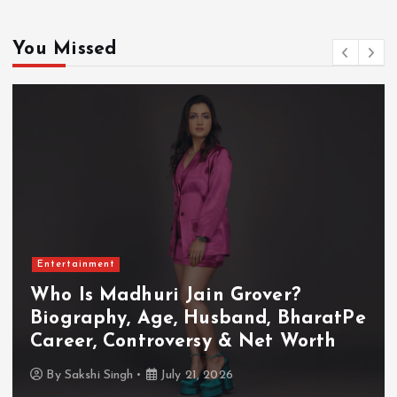
You Missed
Entertainment
Who Is Akanksha Chamola?
Biography, Age, Husband, Career,
TV Shows & Lock Upp 2 Journey
By
Sakshi Singh
July 20, 2026