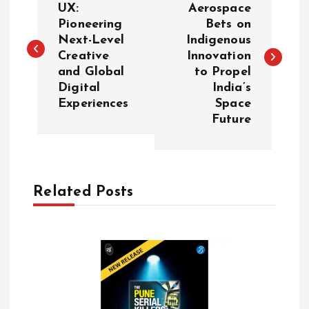
o
UX:
Aerospace
Pioneering
Bets on
Next-Level
Indigenous
s
Creative
Innovation
and Global
to Propel
t
Digital
India’s
Experiences
Space
n
Future
a
v
Related Posts
i
g
a