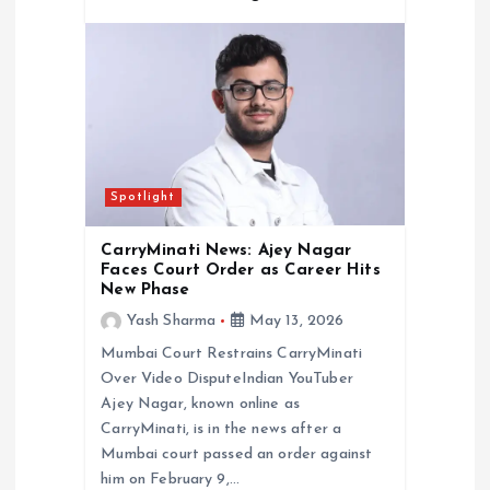
Spotlight
CarryMinati News: Ajey Nagar
Faces Court Order as Career Hits
New Phase
Yash Sharma
May 13, 2026
Mumbai Court Restrains CarryMinati
Over Video DisputeIndian YouTuber
Ajey Nagar, known online as
CarryMinati, is in the news after a
Mumbai court passed an order against
him on February 9,…