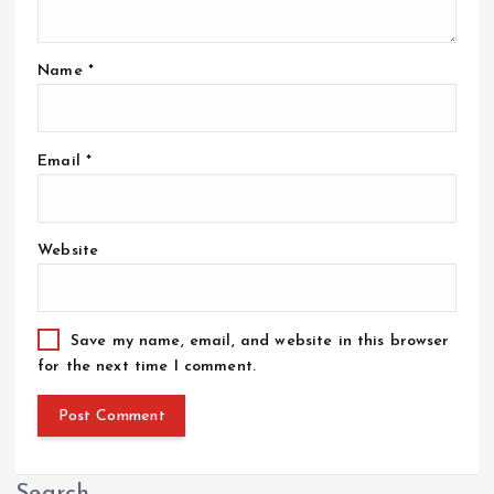
Name
*
Email
*
Website
Save my name, email, and website in this browser
for the next time I comment.
Search