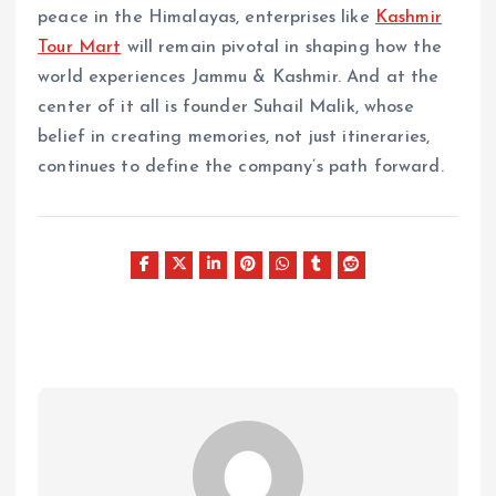
peace in the Himalayas, enterprises like
Kashmir
Tour Mart
will remain pivotal in shaping how the
world experiences Jammu & Kashmir. And at the
center of it all is founder Suhail Malik, whose
belief in creating memories, not just itineraries,
continues to define the company’s path forward.