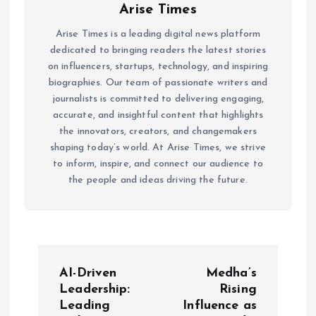
Arise Times
Arise Times is a leading digital news platform
dedicated to bringing readers the latest stories
on influencers, startups, technology, and inspiring
biographies. Our team of passionate writers and
journalists is committed to delivering engaging,
accurate, and insightful content that highlights
the innovators, creators, and changemakers
shaping today’s world. At Arise Times, we strive
to inform, inspire, and connect our audience to
the people and ideas driving the future.
P
AI-Driven
Medha’s
o
Leadership:
Rising
Leading
Influence as