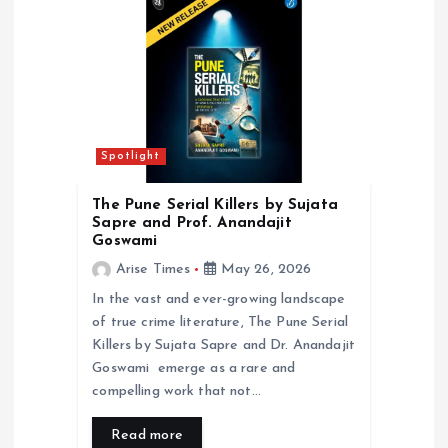
i
o
n
Spotlight
The Pune Serial Killers by Sujata
Sapre and Prof. Anandajit
Goswami
Arise Times
May 26, 2026
In the vast and ever-growing landscape
of true crime literature, The Pune Serial
Killers by Sujata Sapre and Dr. Anandajit
Goswami emerge as a rare and
compelling work that not…
Read more