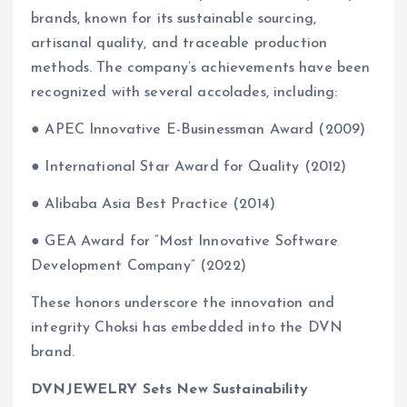
brands, known for its sustainable sourcing,
artisanal quality, and traceable production
methods. The company’s achievements have been
recognized with several accolades, including:
● APEC Innovative E-Businessman Award (2009)
● International Star Award for Quality (2012)
● Alibaba Asia Best Practice (2014)
● GEA Award for “Most Innovative Software
Development Company” (2022)
These honors underscore the innovation and
integrity Choksi has embedded into the DVN
brand.
DVNJEWELRY Sets New Sustainability