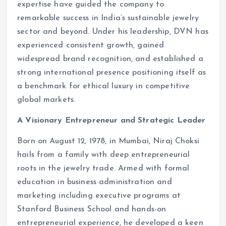
expertise have guided the company to
remarkable success in India’s sustainable jewelry
sector and beyond. Under his leadership, DVN has
experienced consistent growth, gained
widespread brand recognition, and established a
strong international presence positioning itself as
a benchmark for ethical luxury in competitive
global markets.
A Visionary Entrepreneur and Strategic Leader
Born on August 12, 1978, in Mumbai, Niraj Choksi
hails from a family with deep entrepreneurial
roots in the jewelry trade. Armed with formal
education in business administration and
marketing including executive programs at
Stanford Business School and hands-on
entrepreneurial experience, he developed a keen