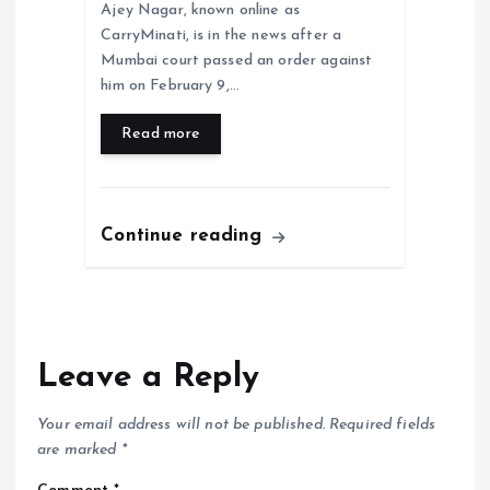
Ajey Nagar, known online as
CarryMinati, is in the news after a
Mumbai court passed an order against
him on February 9,…
Read more
Continue reading
Leave a Reply
Your email address will not be published.
Required fields
are marked
*