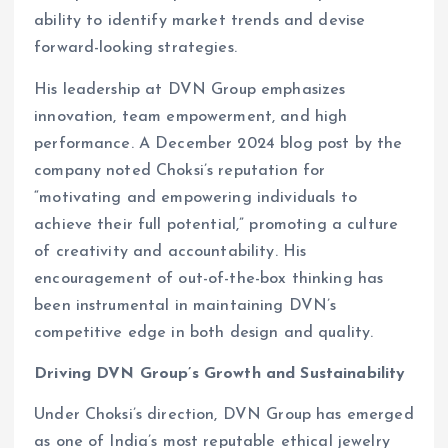
ability to identify market trends and devise
forward-looking strategies.
His leadership at DVN Group emphasizes
innovation, team empowerment, and high
performance. A December 2024 blog post by the
company noted Choksi’s reputation for
“motivating and empowering individuals to
achieve their full potential,” promoting a culture
of creativity and accountability. His
encouragement of out-of-the-box thinking has
been instrumental in maintaining DVN’s
competitive edge in both design and quality.
Driving DVN Group’s Growth and Sustainability
Under Choksi’s direction, DVN Group has emerged
as one of India’s most reputable ethical jewelry