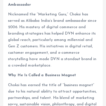
Ambassador
Nicknamed the “Marketing Guru,” Choksi has
served as Alibaba India’s brand ambassador since
2006. His mastery of digital commerce and
branding strategies has helped DVN enhance its
global reach, particularly among millennial and
Gen Z customers. His initiatives in digital retail,
customer engagement, and e-commerce
storytelling have made DVN a standout brand in
a crowded marketplace.
Why He Is Called a Business Magnet
Choksi has earned the title of “business magnet”
due to his natural ability to attract opportunities,
partnerships, and talent. His blend of marketing
savvy, sustainable vision, philanthropy, and digital