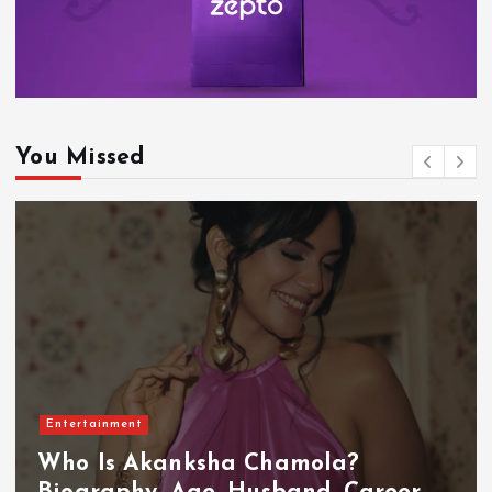
You Missed
Entertainment
Who Is Akanksha Chamola?