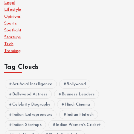
Legal
Lifestyle
Opinions
Sports
Spotlight
Startups
Tech
Trending
Tag Clouds
Artificial Intelligence
Bollywood
Bollywood Actress
Business Leaders
Celebrity Biography
Hindi Cinema
Indian Entrepreneurs
Indian Fintech
Indian Startups
Indian Women's Cricket