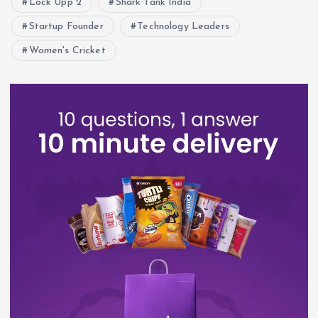
Lock Upp 2
Shark Tank India
Startup Founder
Technology Leaders
Women's Cricket