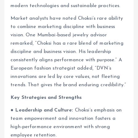
modern technologies and sustainable practices.
Market analysts have noted Choksi’s rare ability
to combine marketing discipline with business
vision. One Mumbai-based jewelry advisor
remarked, “Choksi has a rare blend of marketing
discipline and business vision. His leadership
consistently aligns performance with purpose.” A
European fashion strategist added, “DVN’s
innovations are led by core values, not fleeting
trends. That gives the brand enduring credibility.”
Key Strategies and Strengths
●
Leadership and Culture:
Choksi’s emphasis on
team empowerment and innovation fosters a
high-performance environment with strong
employee retention.