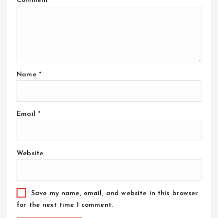
Comment
*
Name
*
Email
*
Website
Save my name, email, and website in this browser
for the next time I comment.