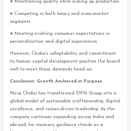
● Maintaining quality while scaling up production
● Competing in both luxury and mass-market
segments
● Meeting evolving consumer expectations in
personalization and digital experiences
However, Choksi’s adaptability and commitment
to human capital development position the brand
well to meet these demands head-on.
Conclusion: Growth Anchored in Purpose
Niraj Choksi has transformed DVN Group into a
global model of sustainable craftsmanship, digital
excellence, and values-driven leadership. As the
company continues expanding across India and
abroad, his visionary guidance stands as a