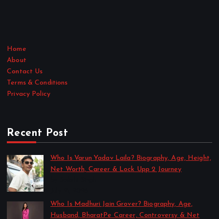
Home
About
Contact Us
Terms & Conditions
Privacy Policy
Recent Post
Who Is Varun Yadav Laila? Biography, Age, Height,
Net Worth, Career & Lock Upp 2 Journey
by Sakshi Singh
July 21, 2026
Who Is Madhuri Jain Grover? Biography, Age,
Husband, BharatPe Career, Controversy & Net