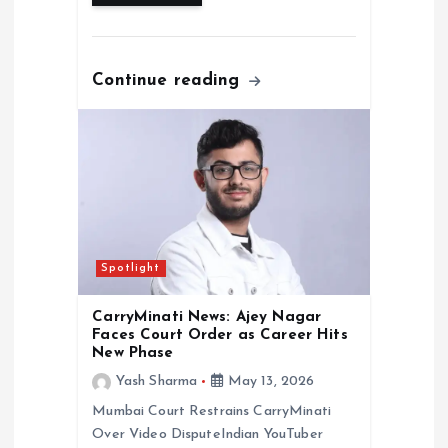
Continue reading
Spotlight
CarryMinati News: Ajey Nagar
Faces Court Order as Career Hits
New Phase
Yash Sharma
May 13, 2026
Mumbai Court Restrains CarryMinati
Over Video DisputeIndian YouTuber