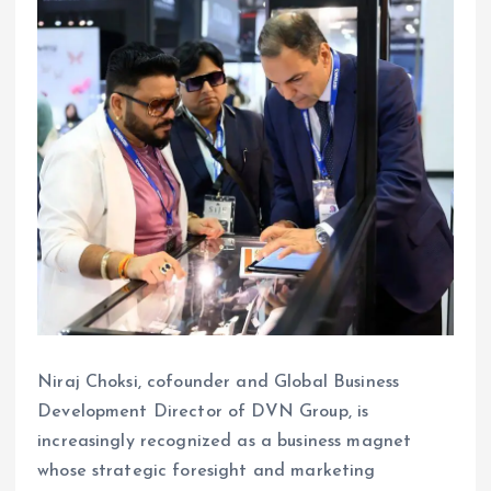
Niraj Choksi, cofounder and Global Business
Development Director of DVN Group, is
increasingly recognized as a business magnet
whose strategic foresight and marketing