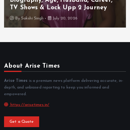
Biography, Age, Husband, Career,
TV Shows & Lock Upp 2 Journey
By
Sakshi Singh
July 20, 2026
About Arise Times
Arise Times
is a premium news platform delivering accurate, in-
depth, and unbiased reporting to keep you informed and
empowered.
https://arisetimes.in/
Get a Quote