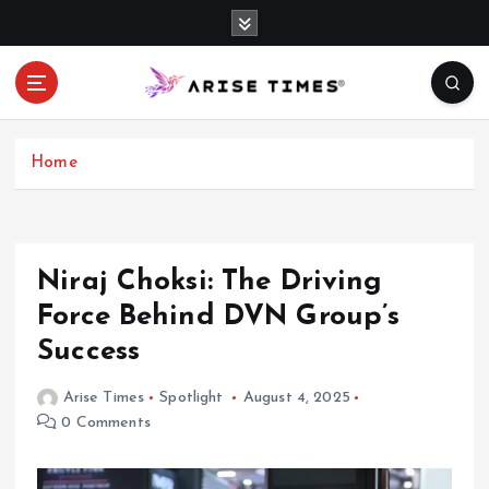
S
k
i
p
t
o
c
Home
o
n
t
e
Niraj Choksi: The Driving
n
Force Behind DVN Group’s
t
Success
Arise Times
Spotlight
August 4, 2025
0 Comments