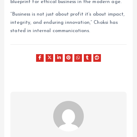
blueprint for ethical business in the modern age.
“Business is not just about profit it’s about impact,
integrity, and enduring innovation,” Choksi has
stated in internal communications.