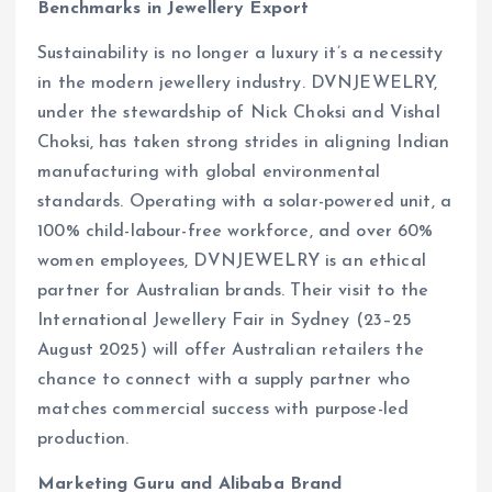
Benchmarks in Jewellery Export
Sustainability is no longer a luxury it’s a necessity
in the modern jewellery industry. DVNJEWELRY,
under the stewardship of Nick Choksi and Vishal
Choksi, has taken strong strides in aligning Indian
manufacturing with global environmental
standards. Operating with a solar-powered unit, a
100% child-labour-free workforce, and over 60%
women employees, DVNJEWELRY is an ethical
partner for Australian brands. Their visit to the
International Jewellery Fair in Sydney (23–25
August 2025) will offer Australian retailers the
chance to connect with a supply partner who
matches commercial success with purpose-led
production.
Marketing Guru and Alibaba Brand