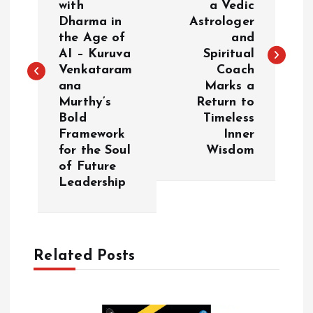
with
a Vedic
s
Dharma in
Astrologer
the Age of
and
t
AI – Kuruva
Spiritual
Venkataram
Coach
n
ana
Marks a
Murthy’s
Return to
a
Bold
Timeless
Framework
Inner
v
for the Soul
Wisdom
of Future
i
Leadership
g
a
Related Posts
t