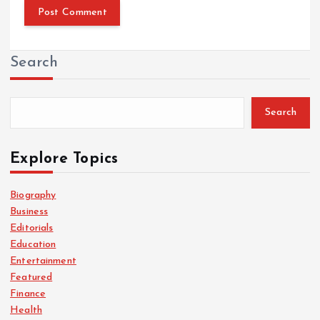
Search
Search
Explore Topics
Biography
Business
Editorials
Education
Entertainment
Featured
Finance
Health