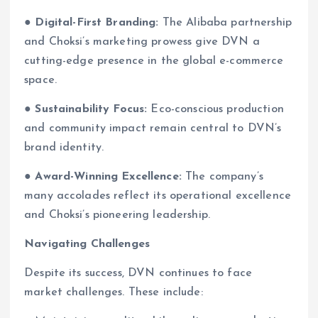
●
Digital-First Branding:
The Alibaba partnership
and Choksi’s marketing prowess give DVN a
cutting-edge presence in the global e-commerce
space.
●
Sustainability Focus:
Eco-conscious production
and community impact remain central to DVN’s
brand identity.
●
Award-Winning Excellence:
The company’s
many accolades reflect its operational excellence
and Choksi’s pioneering leadership.
Navigating Challenges
Despite its success, DVN continues to face
market challenges. These include: