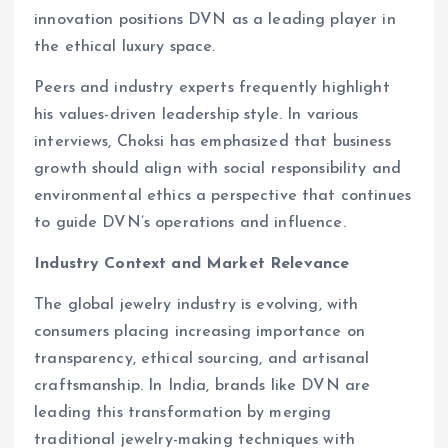
innovation positions DVN as a leading player in
the ethical luxury space.
Peers and industry experts frequently highlight
his values-driven leadership style. In various
interviews, Choksi has emphasized that business
growth should align with social responsibility and
environmental ethics a perspective that continues
to guide DVN’s operations and influence.
Industry Context and Market Relevance
The global jewelry industry is evolving, with
consumers placing increasing importance on
transparency, ethical sourcing, and artisanal
craftsmanship. In India, brands like DVN are
leading this transformation by merging
traditional jewelry-making techniques with