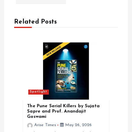
v
i
Related Posts
g
a
t
i
o
Spotlight
n
The Pune Serial Killers by Sujata
Sapre and Prof. Anandajit
Goswami
Arise Times
May 26, 2026