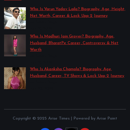
Who Is Varun Yadav Laila? Biography, Age, Height,
Net Worth, Career & Lock Upp 2 Journey
by Sakshi Singh
July 21, 2026
Who Is Madhuri Jain Grover? Biography, Age,
Husband, BharatPe Career, Controversy & Net
Worth
by Sakshi Singh
July 21, 2026
Who Is Akanksha Chamola? Biography, Age,
Husband, Career, TV Shows & Lock Upp 2 Journey
by Sakshi Singh
July 20, 2026
Copyright © 2025 Arise Times | Powered by Arise Point