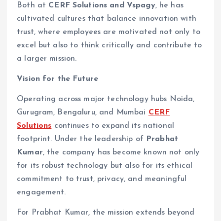
Both at
CERF Solutions and Vspagy
, he has
cultivated cultures that balance innovation with
trust, where employees are motivated not only to
excel but also to think critically and contribute to
a larger mission.
Vision for the Future
Operating across major technology hubs Noida,
Gurugram, Bengaluru, and Mumbai
CERF
Solutions
continues to expand its national
footprint. Under the leadership of
Prabhat
Kumar
, the company has become known not only
for its robust technology but also for its ethical
commitment to trust, privacy, and meaningful
engagement.
For Prabhat Kumar, the mission extends beyond