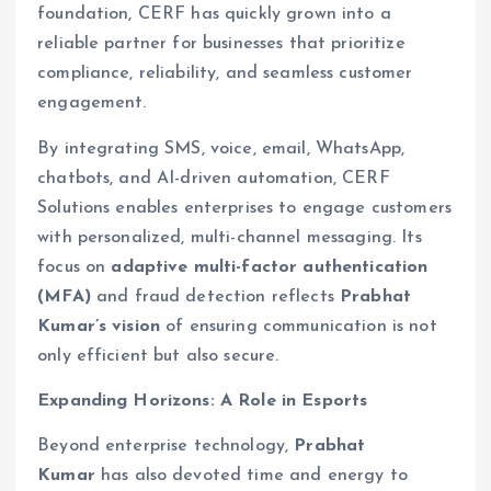
foundation, CERF has quickly grown into a
reliable partner for businesses that prioritize
compliance, reliability, and seamless customer
engagement.
By integrating SMS, voice, email, WhatsApp,
chatbots, and AI-driven automation, CERF
Solutions enables enterprises to engage customers
with personalized, multi-channel messaging. Its
focus on
adaptive multi-factor authentication
(MFA)
and fraud detection reflects
Prabhat
Kumar’s vision
of ensuring communication is not
only efficient but also secure.
Expanding Horizons: A Role in Esports
Beyond enterprise technology,
Prabhat
Kumar
has also devoted time and energy to