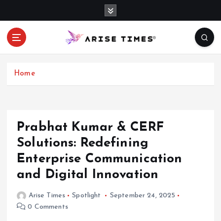
S
k
i
p
t
o
c
Home
o
n
t
e
Prabhat Kumar & CERF
n
Solutions: Redefining
t
Enterprise Communication
and Digital Innovation
Arise Times
Spotlight
September 24, 2025
0 Comments