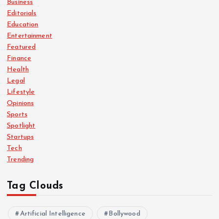
Business
Editorials
Education
Entertainment
Featured
Finance
Health
Legal
Lifestyle
Opinions
Sports
Spotlight
Startups
Tech
Trending
Tag Clouds
Artificial Intelligence
Bollywood