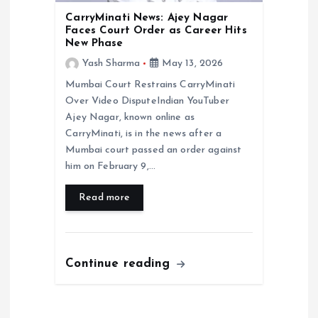
CarryMinati News: Ajey Nagar
Faces Court Order as Career Hits
New Phase
Yash Sharma
May 13, 2026
Mumbai Court Restrains CarryMinati
Over Video DisputeIndian YouTuber
Ajey Nagar, known online as
CarryMinati, is in the news after a
Mumbai court passed an order against
him on February 9,…
Read more
Continue reading