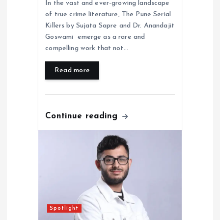
In the vast and ever-growing landscape
of true crime literature, The Pune Serial
Killers by Sujata Sapre and Dr. Anandajit
Goswami emerge as a rare and
compelling work that not…
Read more
Continue reading
Spotlight