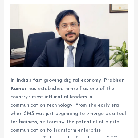
In India’s fast-growing digital economy,
Prabhat
Kumar
has established himself as one of the
country’s most influential leaders in
communication technology. From the early era
when SMS was just beginning to emerge as a tool
for business, he foresaw the potential of digital
communication to transform enterprise