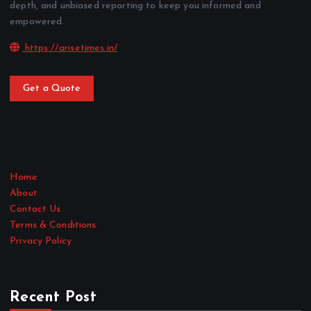
depth, and unbiased reporting to keep you informed and
empowered.
https://arisetimes.in/
Get a Quote
Home
About
Contact Us
Terms & Conditions
Privacy Policy
Recent Post