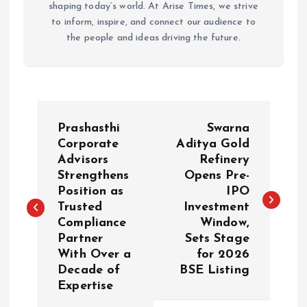
shaping today’s world. At Arise Times, we strive
to inform, inspire, and connect our audience to
the people and ideas driving the future.
P
Prashasthi
Swarna
o
Corporate
Aditya Gold
Advisors
Refinery
Strengthens
Opens Pre-
s
Position as
IPO
Trusted
Investment
t
Compliance
Window,
Partner
Sets Stage
n
With Over a
for 2026
Decade of
BSE Listing
a
Expertise