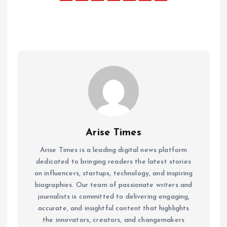
Arise Times
Arise Times is a leading digital news platform
dedicated to bringing readers the latest stories
on influencers, startups, technology, and inspiring
biographies. Our team of passionate writers and
journalists is committed to delivering engaging,
accurate, and insightful content that highlights
the innovators, creators, and changemakers