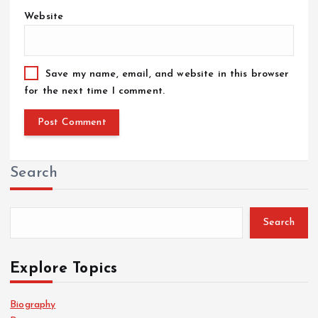
Website
Save my name, email, and website in this browser
for the next time I comment.
Search
Search
Explore Topics
Biography