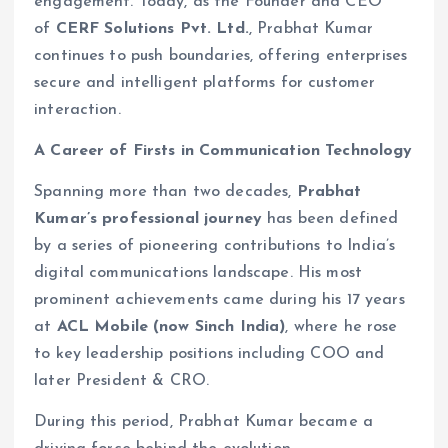
engagement. Today, as the Founder and CEO
of
CERF Solutions Pvt. Ltd.
, Prabhat Kumar
continues to push boundaries, offering enterprises
secure and intelligent platforms for customer
interaction.
A Career of Firsts in Communication Technology
Spanning more than two decades,
Prabhat
Kumar’s professional journey
has been defined
by a series of pioneering contributions to India’s
digital communications landscape. His most
prominent achievements came during his 17 years
at
ACL Mobile (now Sinch India)
, where he rose
to key leadership positions including COO and
later President & CRO.
During this period, Prabhat Kumar became a