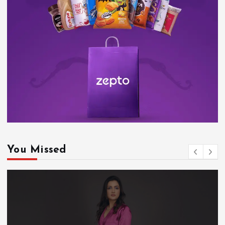
You Missed