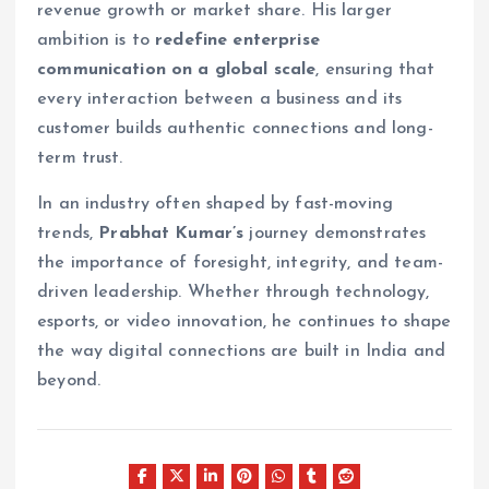
revenue growth or market share. His larger
ambition is to
redefine enterprise
communication on a global scale
, ensuring that
every interaction between a business and its
customer builds authentic connections and long-
term trust.
In an industry often shaped by fast-moving
trends,
Prabhat Kumar’s
journey demonstrates
the importance of foresight, integrity, and team-
driven leadership. Whether through technology,
esports, or video innovation, he continues to shape
the way digital connections are built in India and
beyond.