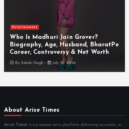
Entertainment
Who Is Akanksha Chamola?
tPe
Biography, Age, Husband, Career
TV Shows & Lock Upp 2 Journey
By
Sakshi Singh
July 20, 2026
About Arise Times
Arise Times
is a premium news platform delivering accurate, in-