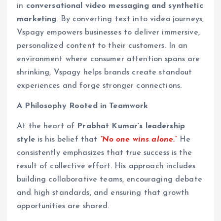
in
conversational video messaging and synthetic
marketing
. By converting text into video journeys,
Vspagy empowers businesses to deliver immersive,
personalized content to their customers. In an
environment where consumer attention spans are
shrinking, Vspagy helps brands create standout
experiences and forge stronger connections.
A Philosophy Rooted in Teamwork
At the heart of
Prabhat Kumar’s leadership
style
is his belief that
“No one wins alone.”
He
consistently emphasizes that true success is the
result of collective effort. His approach includes
building collaborative teams, encouraging debate
and high standards, and ensuring that growth
opportunities are shared.