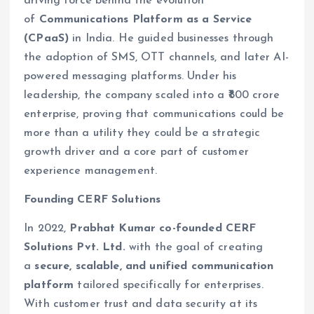
driving force behind the evolution
of
Communications Platform as a Service
(CPaaS)
in India. He guided businesses through
the adoption of SMS, OTT channels, and later AI-
powered messaging platforms. Under his
leadership, the company scaled into a ₹800 crore
enterprise, proving that communications could be
more than a utility they could be a strategic
growth driver and a core part of customer
experience management.
Founding CERF Solutions
In 2022,
Prabhat Kumar co-founded CERF
Solutions Pvt. Ltd.
with the goal of creating
a
secure, scalable, and unified communication
platform
tailored specifically for enterprises.
With customer trust and data security at its