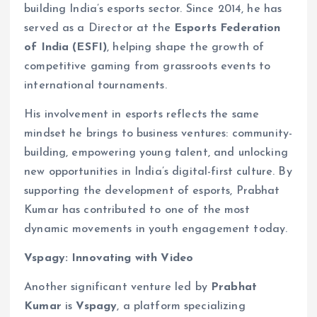
building India’s esports sector. Since 2014, he has
served as a Director at the
Esports Federation
of India (ESFI)
, helping shape the growth of
competitive gaming from grassroots events to
international tournaments.
His involvement in esports reflects the same
mindset he brings to business ventures: community-
building, empowering young talent, and unlocking
new opportunities in India’s digital-first culture. By
supporting the development of esports, Prabhat
Kumar has contributed to one of the most
dynamic movements in youth engagement today.
Vspagy: Innovating with Video
Another significant venture led by
Prabhat
Kumar
is
Vspagy
, a platform specializing