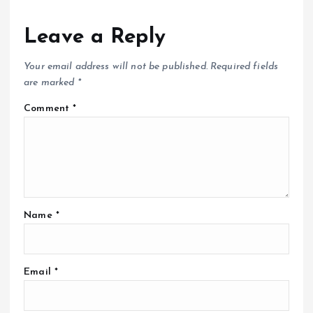
Leave a Reply
Your email address will not be published.
Required fields
are marked
*
Comment
*
Name
*
Email
*