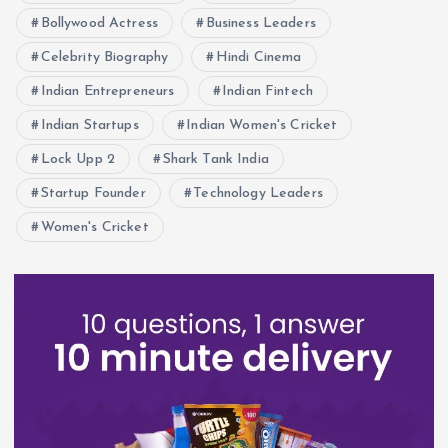
Bollywood Actress
Business Leaders
Celebrity Biography
Hindi Cinema
Indian Entrepreneurs
Indian Fintech
Indian Startups
Indian Women's Cricket
Lock Upp 2
Shark Tank India
Startup Founder
Technology Leaders
Women's Cricket